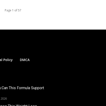
Page 1 of 57
al Policy
DMCA
s:Can This Formula Support
, 2026