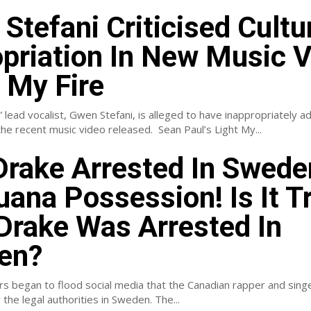
Stefani Criticised Cultu
priation In New Music 
t My Fire
lead vocalist, Gwen Stefani, is alleged to have inappropriately 
appearance in the recent music video released. Sean Paul’s Light My...
rake Arrested In Swede
uana Possession! Is It T
Drake Was Arrested In
en?
rs began to flood social media that the Canadian rapper and sing
 the legal authorities in Sweden. The...