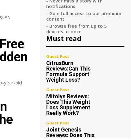
- Never miss a story with
notifications
- Gain full access to our premium
ague,
content
- Browse free from up to 5
devices at once
Must read
Free
adden
Guest Post
CitrusBurn
Reviews:Can This
Formula Support
Weight Loss?
wo-year-old
Guest Post
Mitolyn Reviews:
Does This Weight
an
Loss Supplement
Really Work?
The
Guest Post
Joint Genesis
Reviews: Does This