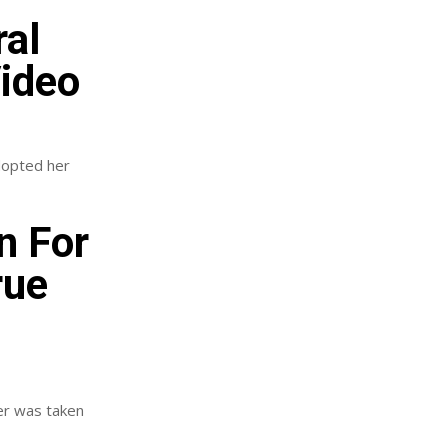
ral
Video
adopted her
n For
rue
er was taken