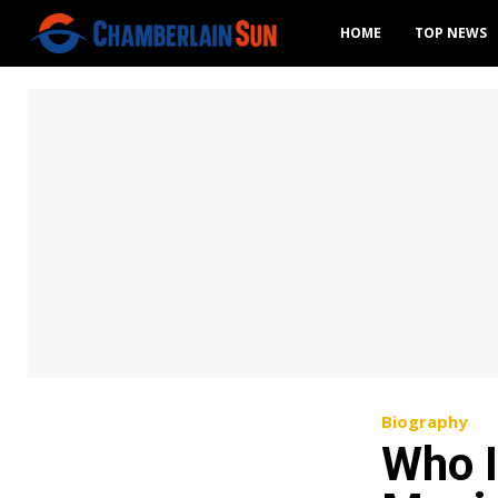
HOME
TOP NEWS
Biography
Who I