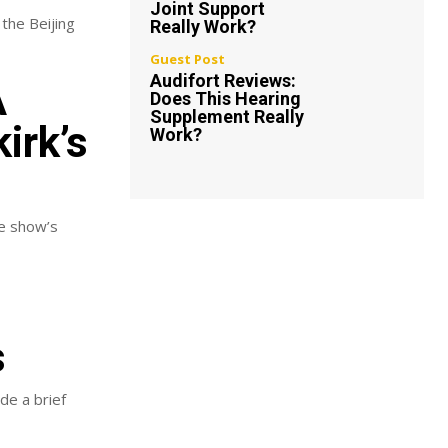
Joint Support
 the Beijing
Really Work?
Guest Post
Audifort Reviews:
A
Does This Hearing
Supplement Really
irk’s
Work?
he show’s
s
de a brief