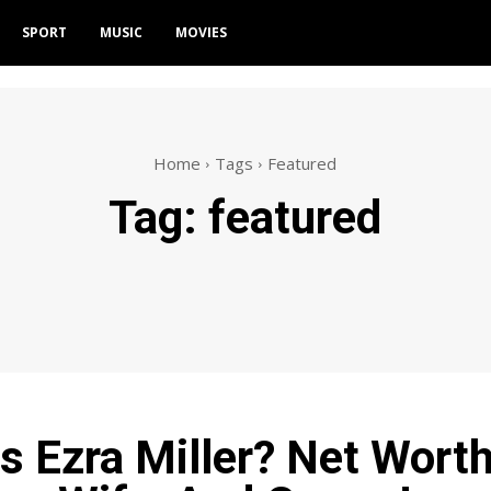
SPORT
MUSIC
MOVIES
Home
Tags
Featured
Tag:
featured
s Ezra Miller? Net Worth