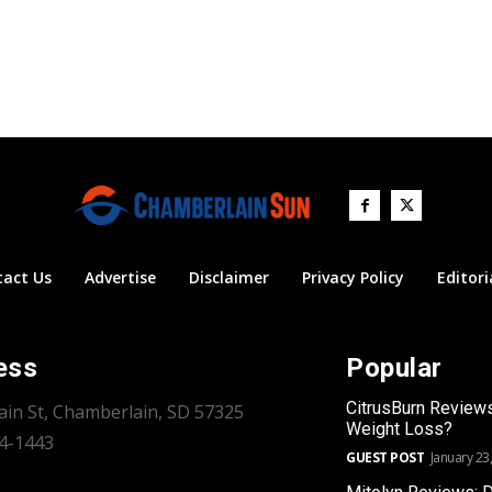
tact Us
Advertise
Disclaimer
Privacy Policy
Editori
ess
Popular
CitrusBurn Review
ain St, Chamberlain, SD 57325
Weight Loss?
34-1443
GUEST POST
January 23