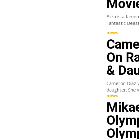
Movie
Ezra is a famou
news
Camer
On Ra
& Dau
Cameron Diaz we
news
Mikae
Olymp
Olymp