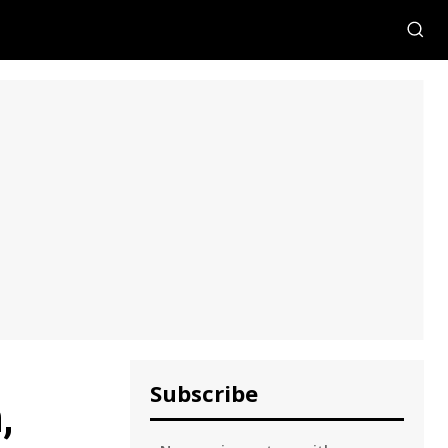
Subscribe
,