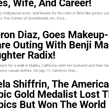
s, Wife, And Career!
s Hollywood actor, well known for his roles in films like Justice Le
Fantastic Beasts The Crimes of Grindelwald, etc. Ezra...
on Diaz, Goes Makeup-
re Outing With Benji M
ghter Radix!
nt for a walk in Malibu, California, with her husband and their t
daughter. She wore casual clothes. On July 17, Cameron Diaz,...
la Shiffrin, The Americ
ic Gold Medalist Lost 
ics But Won The World