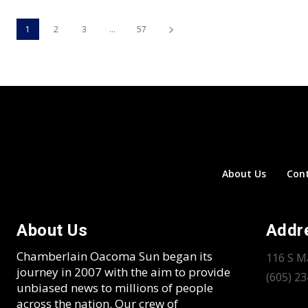
1
2
3
...
57
About Us
Con
About Us
Addr
Chamberlain Oacoma Sun began its
116 S M
journey in 2007 with the aim to provide
(605) 2
unbiased news to millions of people
across the nation. Our crew of