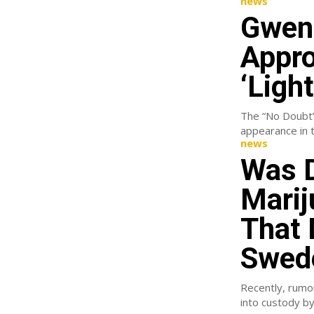
news
Gwen 
Appro
‘Ligh
The “No Doubt” 
news
Was D
Marij
That 
Swed
Recently, rumo
into custody by