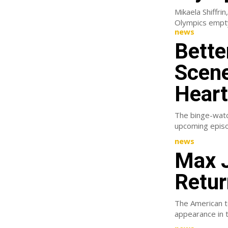
Mikaela Shiffrin
news
Bette
Scene
Heart
The binge-watch
upcoming episod
news
Max J
Retur
The American te
appearance in t