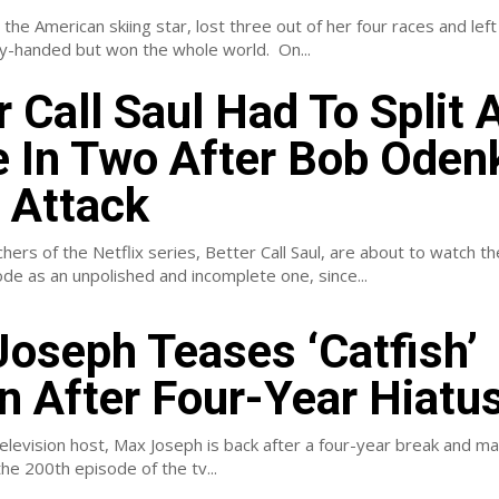
, the American skiing star, lost three out of her four races and left
Olympics empty-handed but won the whole world. On...
r Call Saul Had To Split 
 In Two After Bob Odenk
 Attack
ers of the Netflix series, Better Call Saul, are about to watch t
e as an unpolished and incomplete one, since...
oseph Teases ‘Catfish’
n After Four-Year Hiatu
levision host, Max Joseph is back after a four-year break and ma
he 200th episode of the tv...