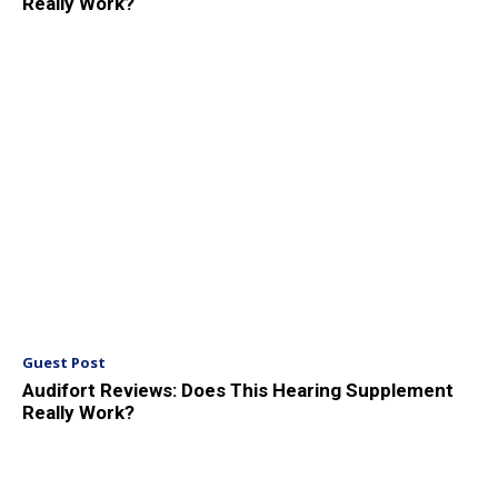
Really Work?
Guest Post
Audifort Reviews: Does This Hearing Supplement
Really Work?