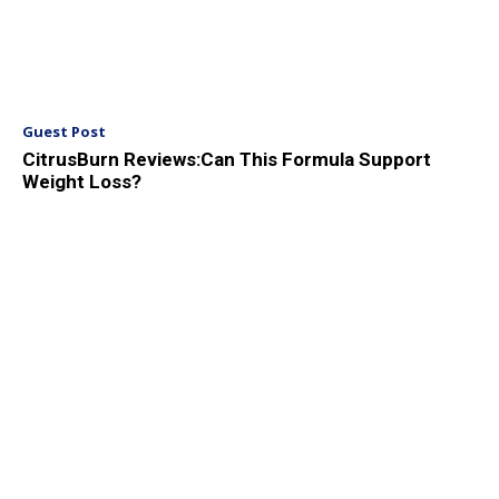
Guest Post
CitrusBurn Reviews:Can This Formula Support
Weight Loss?