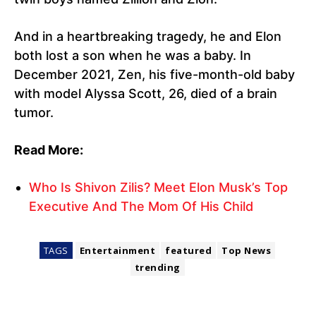
And in a heartbreaking tragedy, he and Elon
both lost a son when he was a baby. In
December 2021, Zen, his five-month-old baby
with model Alyssa Scott, 26, died of a brain
tumor.
Read More:
Who Is Shivon Zilis? Meet Elon Musk’s Top
Executive And The Mom Of His Child
TAGS
Entertainment
featured
Top News
trending