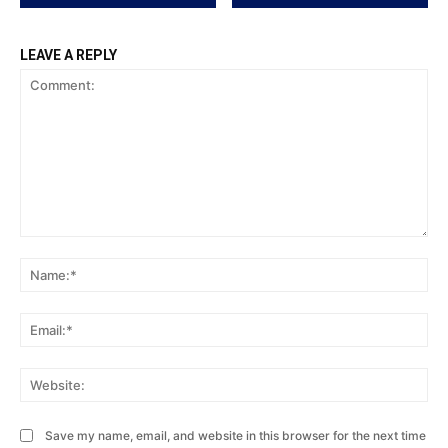
LEAVE A REPLY
Comment:
Na
Ema
Web
Save my name, email, and website in this browser for the next time