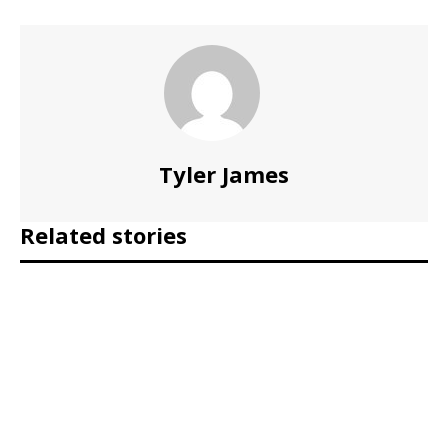
Tyler James
Related stories