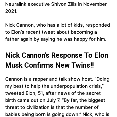
Neuralink executive Shivon Zilis in November
2021.
Nick Cannon, who has a lot of kids, responded
to Elon’s recent tweet about becoming a
father again by saying he was happy for him.
Nick Cannon’s Response To Elon
Musk Confirms New Twins!!
Cannon is a rapper and talk show host. “Doing
my best to help the underpopulation crisis,”
tweeted Elon, 51, after news of the secret
birth came out on July 7. “By far, the biggest
threat to civilization is that the number of
babies being born is going down.” Nick, who is