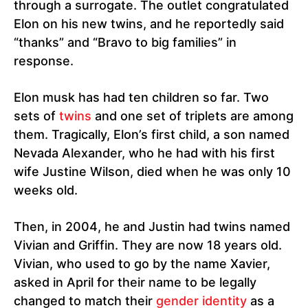
through a surrogate. The outlet congratulated
Elon on his new twins, and he reportedly said
“thanks” and “Bravo to big families” in
response.
Elon musk has had ten children so far. Two
sets of
twins
and one set of triplets are among
them. Tragically, Elon’s first child, a son named
Nevada Alexander, who he had with his first
wife Justine Wilson, died when he was only 10
weeks old.
Then, in 2004, he and Justin had twins named
Vivian and Griffin. They are now 18 years old.
Vivian, who used to go by the name Xavier,
asked in April for their name to be legally
changed to match their
gender identity
as a