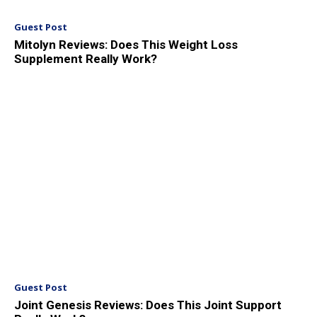
Guest Post
Mitolyn Reviews: Does This Weight Loss
Supplement Really Work?
Guest Post
Joint Genesis Reviews: Does This Joint Support