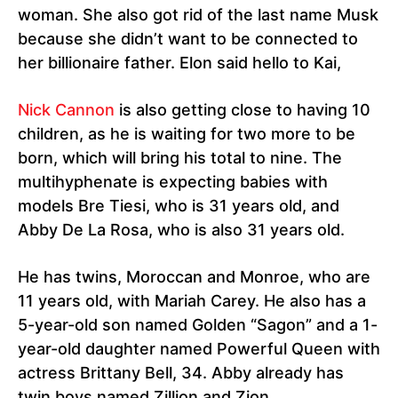
woman. She also got rid of the last name Musk
because she didn’t want to be connected to
her billionaire father. Elon said hello to Kai,
Nick Cannon
is also getting close to having 10
children, as he is waiting for two more to be
born, which will bring his total to nine. The
multihyphenate is expecting babies with
models Bre Tiesi, who is 31 years old, and
Abby De La Rosa, who is also 31 years old.
He has twins, Moroccan and Monroe, who are
11 years old, with Mariah Carey. He also has a
5-year-old son named Golden “Sagon” and a 1-
year-old daughter named Powerful Queen with
actress Brittany Bell, 34. Abby already has
twin boys named Zillion and Zion.