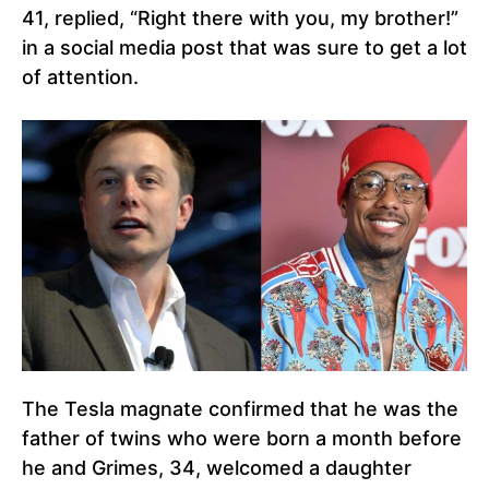
41, replied, “Right there with you, my brother!”
in a social media post that was sure to get a lot
of attention.
The Tesla magnate confirmed that he was the
father of twins who were born a month before
he and Grimes, 34, welcomed a daughter