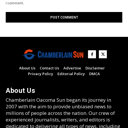
I comment.
About Us
Contact Us
Advertise
Disclaimer
Privacy Policy
Editorial Policy
DMCA
About Us
Chamberlain Oacoma Sun began its journey in
2007 with the aim to provide unbiased news to
millions of people across the nation. Our crew of
experienced journalists, writers, and editors is
dedicated to delivering all types of news, including