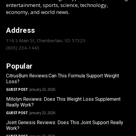
entertainment, sports, science, technology,
economy, and world news.
Address
116 S Main St, Chamberlain, SD 57325
(605) 234-1443
Popular
CitrusBurn Reviews:Can This Formula Support Weight
Loss?
GUEST POST
January 23, 2026
Mitolyn Reviews: Does This Weight Loss Supplement
Really Work?
GUEST POST
January 23, 2026
Joint Genesis Reviews: Does This Joint Support Really
Work?