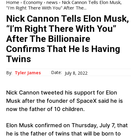
Home
Economy
news
Nick Cannon Tells Elon Musk,
"I'm Right There With You" After The...
Nick Cannon Tells Elon Musk,
“I’m Right There With You”
After The Billionaire
Confirms That He Is Having
Twins
Date:
By:
Tyler James
July 8, 2022
Nick Cannon tweeted his support for Elon
Musk after the founder of SpaceX said he is
now the father of 10 children.
Elon Musk confirmed on Thursday, July 7, that
he is the father of twins that will be born to