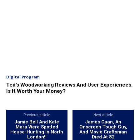
Digital Program
Ted’s Woodworking Reviews And User Experiences:
Is It Worth Your Money?
Previous article
Next article
Jamie Bell And Kate
James Caan, An
Mara Were Spotted
Onscreen Tough Guy,
House-Hunting In North
And Movie Craftsman
London!!
Died At 82