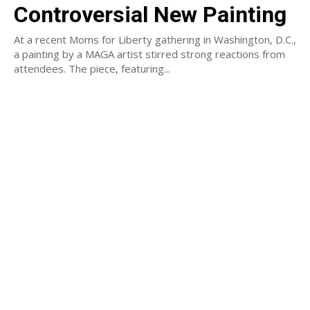
Controversial New Painting
At a recent Moms for Liberty gathering in Washington, D.C.,
a painting by a MAGA artist stirred strong reactions from
attendees. The piece, featuring...