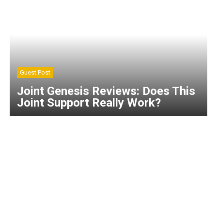
Guest Post
Joint Genesis Reviews: Does This
Joint Support Really Work?