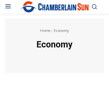
Home
Economy
Economy
news
Movies
Music
Series