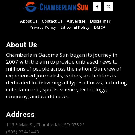
About Us
Contact Us
Advertise
Disclaimer
Privacy Policy
Editorial Policy
DMCA
About Us
Chamberlain Oacoma Sun began its journey in
2007 with the aim to provide unbiased news to
millions of people across the nation. Our crew of
experienced journalists, writers, and editors is
dedicated to delivering all types of news, including
entertainment, sports, science, technology,
economy, and world news.
Address
116 S Main St, Chamberlain, SD 57325
(605) 234-1443