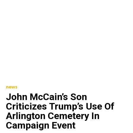
news
John McCain’s Son
Criticizes Trump’s Use Of
Arlington Cemetery In
Campaign Event