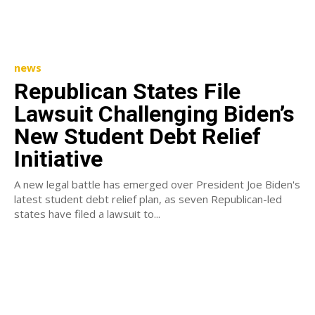
news
Republican States File
Lawsuit Challenging Biden’s
New Student Debt Relief
Initiative
A new legal battle has emerged over President Joe Biden's
latest student debt relief plan, as seven Republican-led
states have filed a lawsuit to...