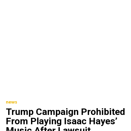
news
Trump Campaign Prohibited
From Playing Isaac Hayes’
Music After Lawsuit