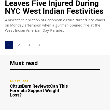
Leaves Five Injured During
NYC West Indian Festivities
A vibrant celebration of Caribbean culture turned into chaos
on Monday afternoon when a gunman opened fire at the
West Indian American Day Parade...
1
2
3
Must read
Guest Post
CitrusBurn Reviews:Can This
Formula Support Weight
Loss?