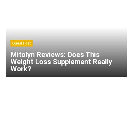
Guest Post
Mitolyn Reviews: Does This
Weight Loss Supplement Really
Work?