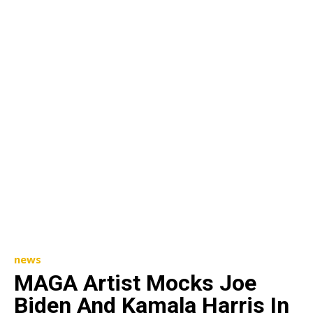
news
MAGA Artist Mocks Joe
Biden And Kamala Harris In