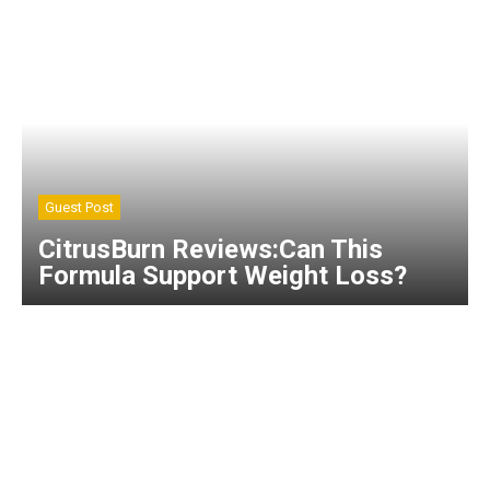
Guest Post
CitrusBurn Reviews:Can This
Formula Support Weight Loss?