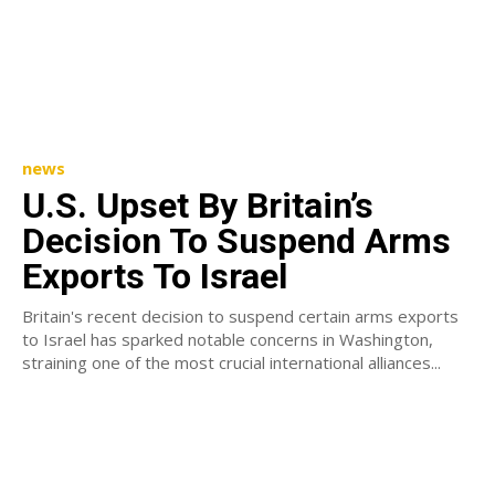
news
U.S. Upset By Britain’s
Decision To Suspend Arms
Exports To Israel
Britain's recent decision to suspend certain arms exports
to Israel has sparked notable concerns in Washington,
straining one of the most crucial international alliances...