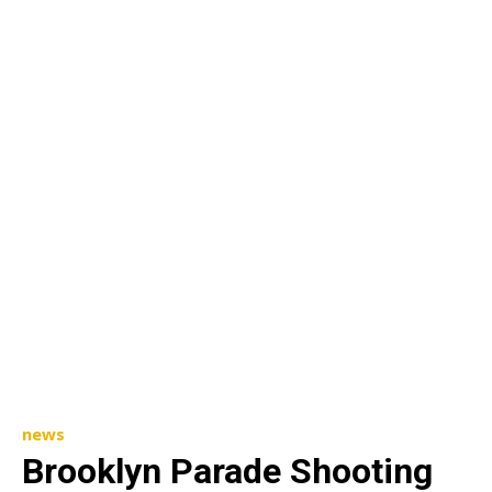
news
Brooklyn Parade Shooting