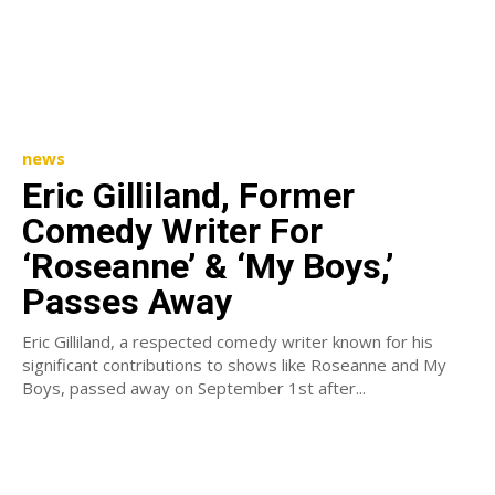
news
Eric Gilliland, Former
Comedy Writer For
‘Roseanne’ & ‘My Boys,’
Passes Away
Eric Gilliland, a respected comedy writer known for his
significant contributions to shows like Roseanne and My
Boys, passed away on September 1st after...