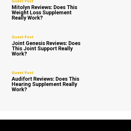
Guest Post
Mitolyn Reviews: Does This
Weight Loss Supplement
Really Work?
Guest Post
Joint Genesis Reviews: Does
This Joint Support Really
Work?
Guest Post
Audifort Reviews: Does This
Hearing Supplement Really
Work?