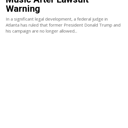
Warning
In a significant legal development, a federal judge in
Atlanta has ruled that former President Donald Trump and
his campaign are no longer allowed...