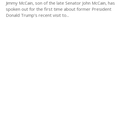
Jimmy McCain, son of the late Senator John McCain, has
spoken out for the first time about former President
Donald Trump’s recent visit to...