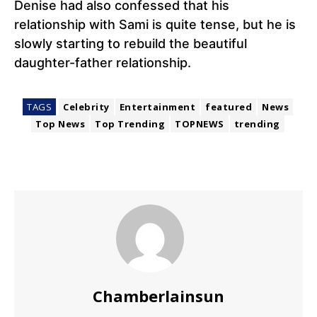
Denise had also confessed that his
relationship with Sami is quite tense, but he is
slowly starting to rebuild the beautiful
daughter-father relationship.
TAGS
Celebrity
Entertainment
featured
News
Top News
Top Trending
TOPNEWS
trending
Chamberlainsun