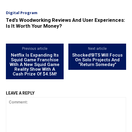
Digital Program
Ted’s Woodworking Reviews And User Experiences:
Is It Worth Your Money?
Previous article
Next article
Netflix Is Expanding Its
Shocked!BTS Will Focus
Squid Game Franchise
On Solo Projects And
With A New Squid Game
“Return Someday”
Reality Show With A
Cash Prize Of $4.5M!
LEAVE A REPLY