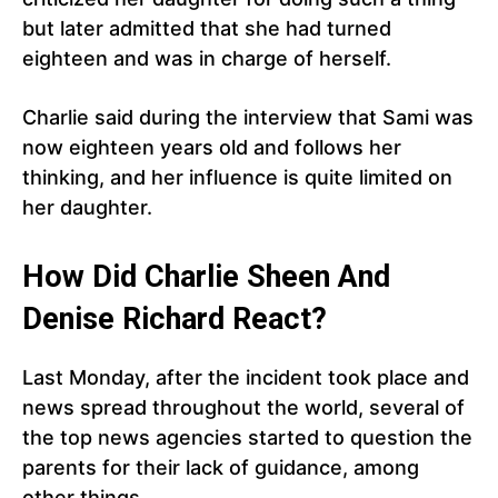
but later admitted that she had turned
eighteen and was in charge of herself.
Charlie said during the interview that Sami was
now eighteen years old and follows her
thinking, and her influence is quite limited on
her daughter.
How Did Charlie Sheen And
Denise Richard React?
Last Monday, after the incident took place and
news spread throughout the world, several of
the top news agencies started to question the
parents for their lack of guidance, among
other things.