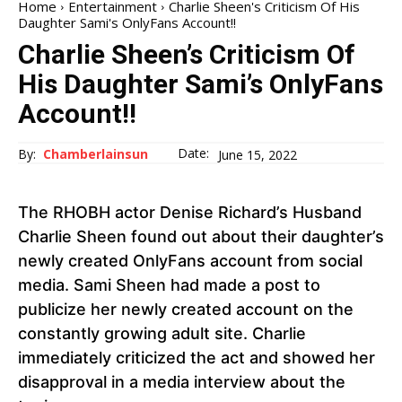
Home
Entertainment
Charlie Sheen's Criticism Of His
Daughter Sami's OnlyFans Account!!
Charlie Sheen’s Criticism Of
His Daughter Sami’s OnlyFans
Account!!
Date:
By:
Chamberlainsun
June 15, 2022
The RHOBH actor Denise Richard’s Husband
Charlie Sheen found out about their daughter’s
newly created OnlyFans account from social
media. Sami Sheen had made a post to
publicize her newly created account on the
constantly growing adult site. Charlie
immediately criticized the act and showed her
disapproval in a media interview about the