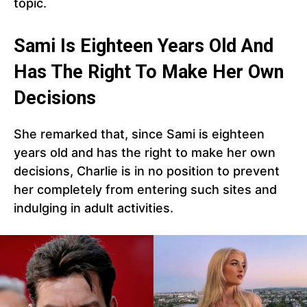
topic.
Sami Is Eighteen Years Old And
Has The Right To Make Her Own
Decisions
She remarked that, since Sami is eighteen
years old and has the right to make her own
decisions, Charlie is in no position to prevent
her completely from entering such sites and
indulging in adult activities.