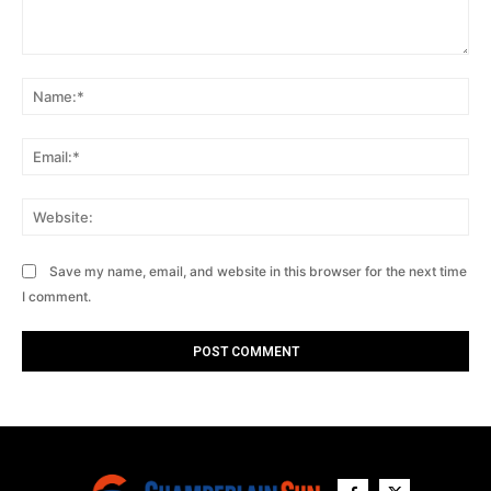
Comment:
Na
Ema
Web
Save my name, email, and website in this browser for the next time
I comment.