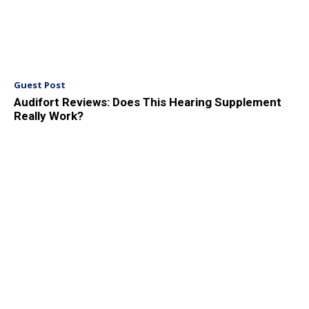
Guest Post
Audifort Reviews: Does This Hearing Supplement
Really Work?