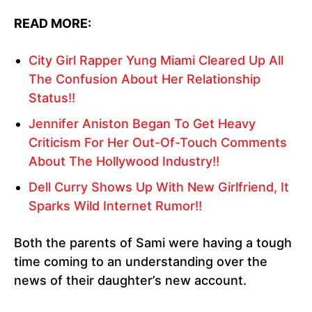
READ MORE:
City Girl Rapper Yung Miami Cleared Up All
The Confusion About Her Relationship
Status!!
Jennifer Aniston Began To Get Heavy
Criticism For Her Out-Of-Touch Comments
About The Hollywood Industry!!
Dell Curry Shows Up With New Girlfriend, It
Sparks Wild Internet Rumor!!
Both the parents of Sami were having a tough
time coming to an understanding over the
news of their daughter’s new account.