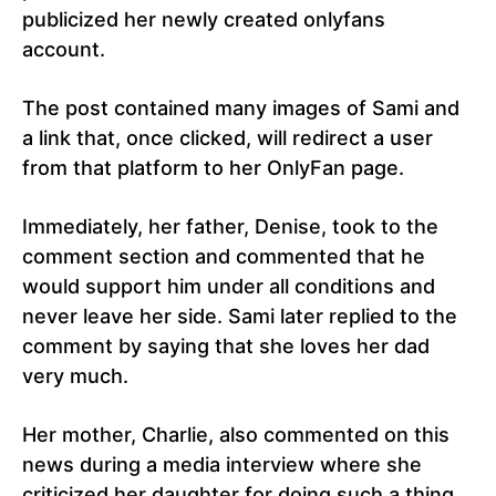
publicized her newly created onlyfans
account.
The post contained many images of Sami and
a link that, once clicked, will redirect a user
from that platform to her OnlyFan page.
Immediately, her father, Denise, took to the
comment section and commented that he
would support him under all conditions and
never leave her side. Sami later replied to the
comment by saying that she loves her dad
very much.
Her mother, Charlie, also commented on this
news during a media interview where she
criticized her daughter for doing such a thing