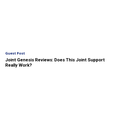
Guest Post
Joint Genesis Reviews: Does This Joint Support
Really Work?