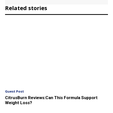
Related stories
Guest Post
CitrusBurn Reviews:Can This Formula Support
Weight Loss?