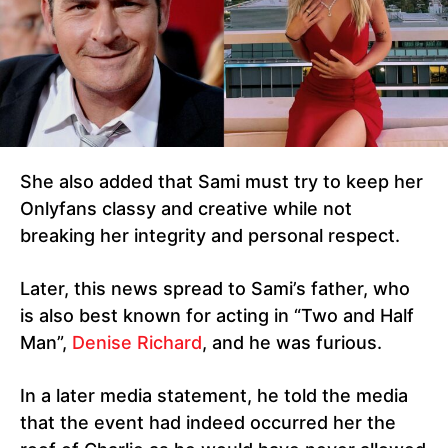
She also added that Sami must try to keep her
Onlyfans classy and creative while not
breaking her integrity and personal respect.
Later, this news spread to Sami’s father, who
is also best known for acting in “Two and Half
Man”,
Denise Richard
, and he was furious.
In a later media statement, he told the media
that the event had indeed occurred her the