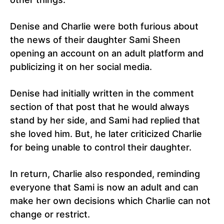
Denise and Charlie were both furious about
the news of their daughter Sami Sheen
opening an account on an adult platform and
publicizing it on her social media.
Denise had initially written in the comment
section of that post that he would always
stand by her side, and Sami had replied that
she loved him. But, he later criticized Charlie
for being unable to control their daughter.
In return, Charlie also responded, reminding
everyone that Sami is now an adult and can
make her own decisions which Charlie can not
change or restrict.