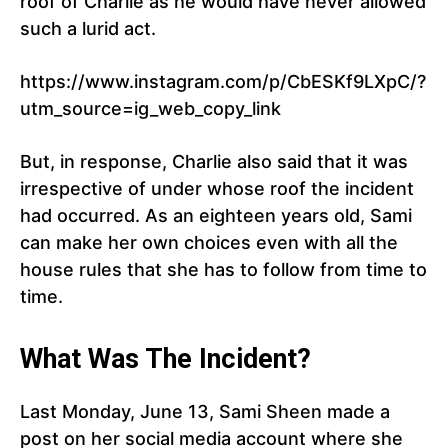
roof of Charlie as he would have never allowed
such a lurid act.
https://www.instagram.com/p/CbESKf9LXpC/?
utm_source=ig_web_copy_link
But, in response, Charlie also said that it was
irrespective of under whose roof the incident
had occurred. As an eighteen years old, Sami
can make her own choices even with all the
house rules that she has to follow from time to
time.
What Was The Incident?
Last Monday, June 13, Sami Sheen made a
post on her social media account where she