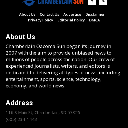
About Us
Contact Us
Advertise
Disclaimer
Privacy Policy
Editorial Policy
DMCA
About Us
Chamberlain Oacoma Sun began its journey in
2007 with the aim to provide unbiased news to
millions of people across the nation. Our crew of
experienced journalists, writers, and editors is
dedicated to delivering all types of news, including
entertainment, sports, science, technology,
economy, and world news.
Address
116 S Main St, Chamberlain, SD 57325
(605) 234-1443