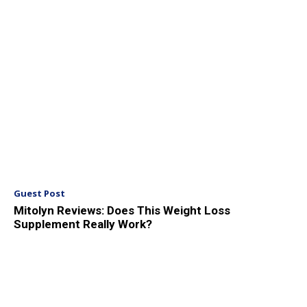
Guest Post
Mitolyn Reviews: Does This Weight Loss
Supplement Really Work?