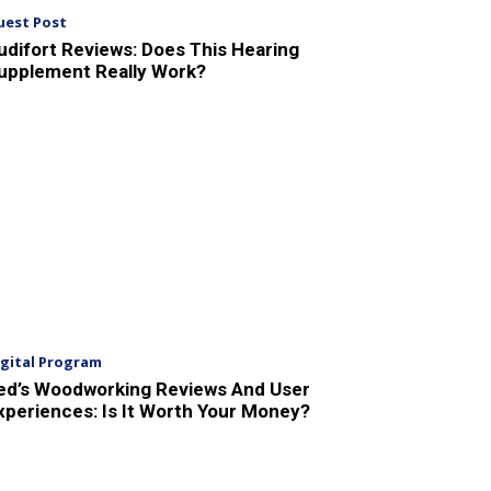
uest Post
udifort Reviews: Does This Hearing
upplement Really Work?
igital Program
ed’s Woodworking Reviews And User
xperiences: Is It Worth Your Money?