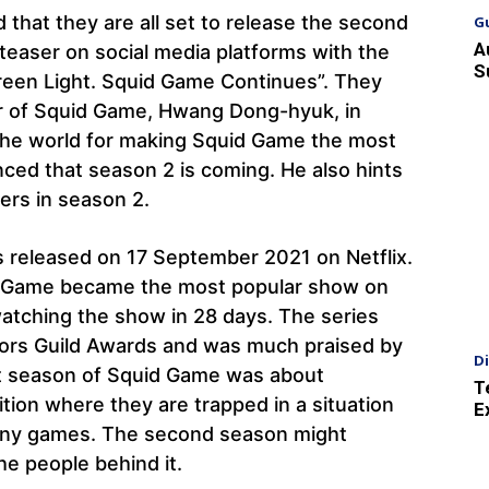
that they are all set to release the second
G
A
teaser on social media platforms with the
S
Green Light. Squid Game Continues”. They
or of Squid Game, Hwang Dong-hyuk, in
the world for making Squid Game the most
ced that season 2 is coming. He also hints
ters in season 2.
 released on 17 September 2021 on Netflix.
uid Game became the most popular show on
n watching the show in 28 days. The series
ors Guild Awards and was much praised by
D
irst season of Squid Game was about
T
tition where they are trapped in a situation
E
at any games. The second season might
e people behind it.