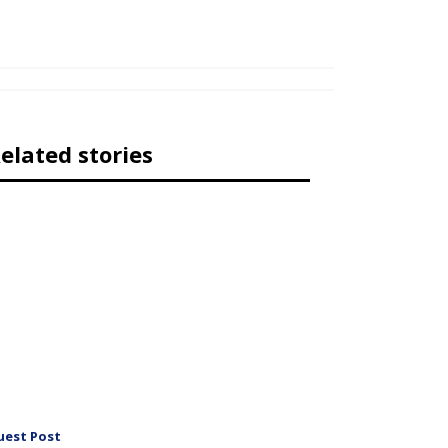
elated stories
uest Post