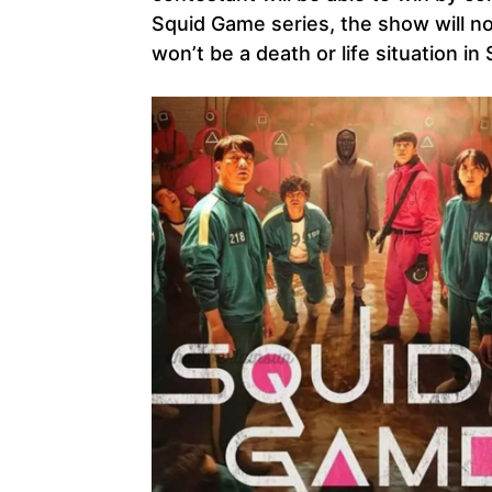
Squid Game series, the show will no
won’t be a death or life situation i