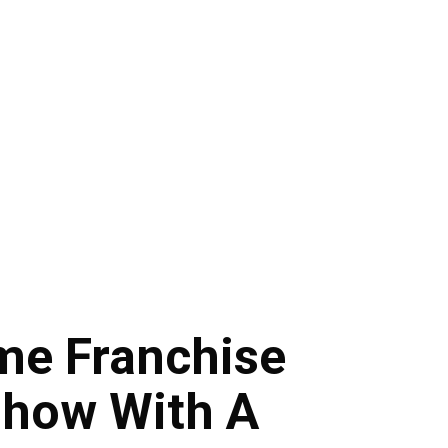
ame Franchise
Show With A