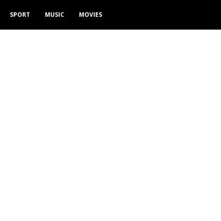
SPORT
MUSIC
MOVIES