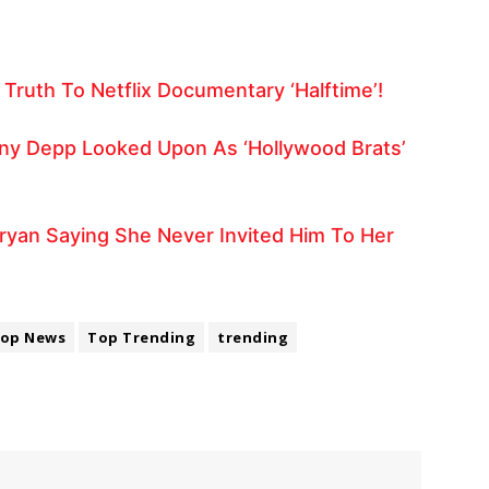
Truth To Netflix Documentary ‘Halftime’!
y Depp Looked Upon As ‘Hollywood Brats’
ryan Saying She Never Invited Him To Her
op News
Top Trending
trending