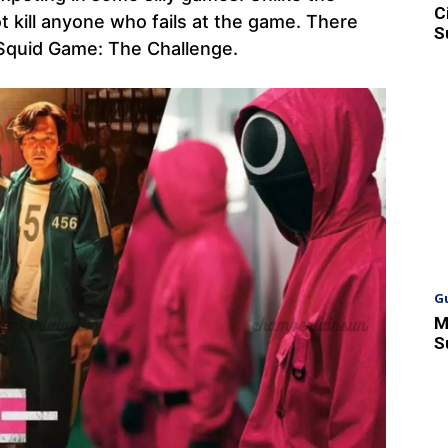
C
t kill anyone who fails at the game. There
S
n Squid Game: The Challenge.
G
M
S