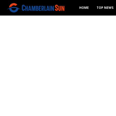
HOME
TOP NEWS