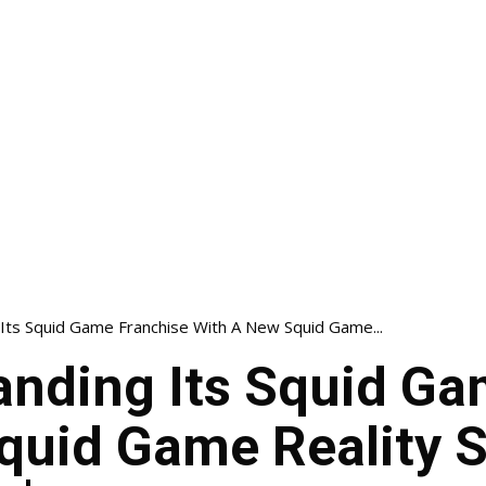
 Its Squid Game Franchise With A New Squid Game...
panding Its Squid G
quid Game Reality 