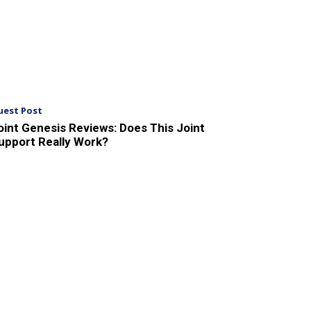
uest Post
oint Genesis Reviews: Does This Joint
upport Really Work?