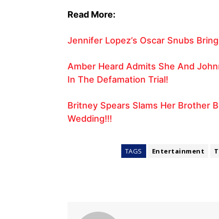
Read More:
Jennifer Lopez’s Oscar Snubs Bring 
Amber Heard Admits She And Johnn
In The Defamation Trial!
Britney Spears Slams Her Brother B
Wedding!!!
TAGS
Entertainment
T