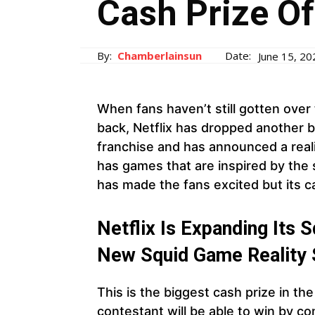
Cash Prize O
By:
Chamberlainsun
Date:
June 15, 20
When fans haven’t still gotten ove
back, Netflix has dropped another 
franchise and has announced a real
has games that are inspired by the sh
has made the fans excited but its c
Netflix Is Expanding Its
New Squid Game Reality 
This is the biggest cash prize in th
contestant will be able to win by c