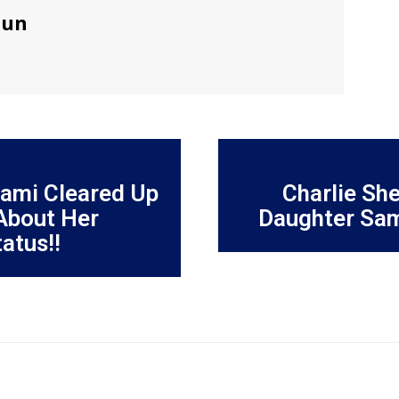
sun
iami Cleared Up
Charlie She
 About Her
Daughter Sam
atus!!