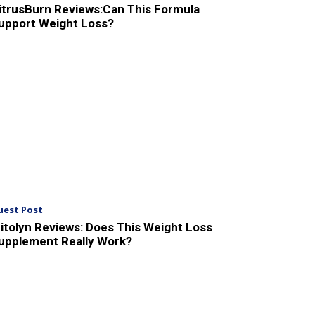
itrusBurn Reviews:Can This Formula
upport Weight Loss?
uest Post
itolyn Reviews: Does This Weight Loss
upplement Really Work?