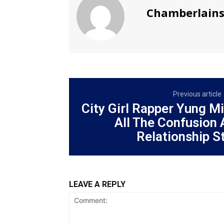
Chamberlain
Previous article
City Girl Rapper Yung M
All The Confusion
Relationship St
LEAVE A REPLY