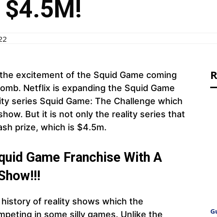
f $4.5M!
22
R
r the excitement of the Squid Game coming
bomb. Netflix is expanding the Squid Game
ity series Squid Game: The Challenge which
ow. But it is not only the reality series that
ash prize, which is $4.5m.
 Squid Game Franchise With A
Show!!!
e history of reality shows which the
G
ompeting in some silly games. Unlike the