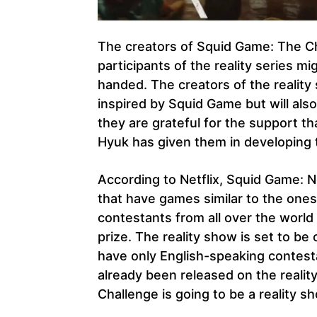
The creators of Squid Game: The Ch
participants of the reality series 
handed. The creators of the reality 
inspired by Squid Game but will als
they are grateful for the support t
Hyuk has given them in developing t
According to Netflix, Squid Game: N
that have games similar to the one
contestants from all over the worl
prize. The reality show is set to b
have only English-speaking contesta
already been released on the reali
Challenge is going to be a reality 