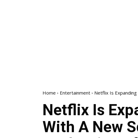
Home
Entertainment
Netflix Is Expanding
Netflix Is Ex
With A New S