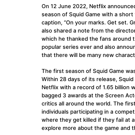
On 12 June 2022, Netflix announced 
season of Squid Game with a short 
caption, “On your marks. Get set. 
also shared a note from the direct
which he thanked the fans around 
popular series ever and also announ
that there will be many new charac
The first season of Squid Game was
Within 28 days of its release, Sq
Netflix with a record of 1.65 billio
bagged 3 awards at the Screen Act
critics all around the world. The f
individuals participating in a compe
where they get killed if they fail 
explore more about the game and th