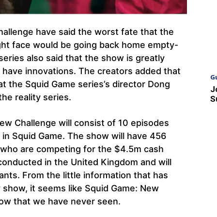
allenge have said the worst fate that the
might face would be going back home empty-
series also said that the show is greatly
o have innovations. The creators added that
G
hat the Squid Game series’s director Dong
J
he reality series.
S
ew Challenge will consist of 10 episodes
s in Squid Game. The show will have 456
d who are competing for the $4.5m cash
e conducted in the United Kingdom and will
nts. From the little information that has
ty show, it seems like Squid Game: New
show that we have never seen.