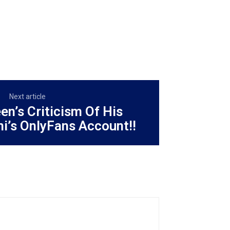
Next article
en’s Criticism Of His
i’s OnlyFans Account!!