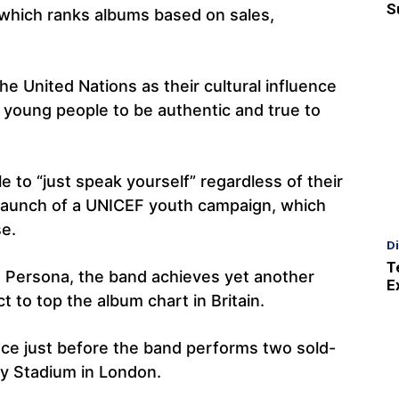
S
 which ranks albums based on sales,
e United Nations as their cultural influence
young people to be authentic and true to
to “just speak yourself” regardless of their
e launch of a UNICEF youth campaign, which
se.
D
T
: Persona, the band achieves yet another
E
t to top the album chart in Britain.
ce just before the band performs two sold-
ey Stadium in London.