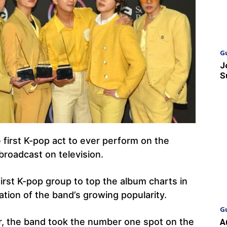
G
J
S
first K-pop act to ever perform on the
roadcast on television.
rst K-pop group to top the album charts in
tration of the band’s growing popularity.
G
ar, the band took the number one spot on the
A