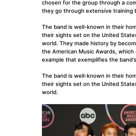
chosen for the group through a com
they go through extensive training 
The band is well-known in their ho
their sights set on the United State
world. They made history by becomi
the American Music Awards, which a
example that exemplifies the band’
The band is well-known in their ho
their sights set on the United State
world.