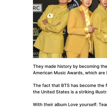
They made history by becoming the 
American Music Awards, which are b
The fact that BTS has become the fi
the United States is a striking illus
With their album Love yourself: Te