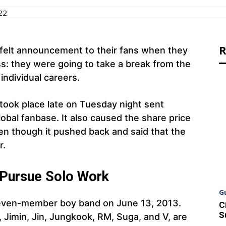
22
R
elt announcement to their fans when they
ss: they were going to take a break from the
individual careers.
ook place late on Tuesday night sent
bal fanbase. It also caused the share price
ven though it pushed back and said that the
r.
 Pursue Solo Work
G
seven-member boy band on June 13, 2013.
C
S
Jimin, Jin, Jungkook, RM, Suga, and V, are