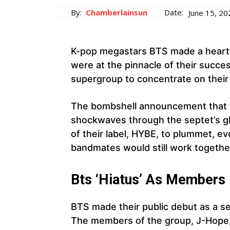
By:
Chamberlainsun
Date:
June 15, 20
K-pop megastars BTS made a heartf
were at the pinnacle of their succe
supergroup to concentrate on their 
The bombshell announcement that t
shockwaves through the septet’s glo
of their label, HYBE, to plummet, e
bandmates would still work togethe
Bts ‘Hiatus’ As Members
BTS made their public debut as a 
The members of the group, J-Hope, 