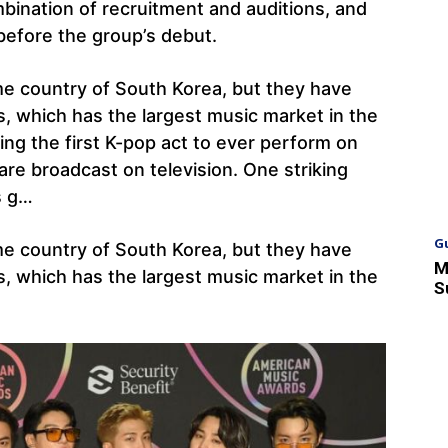
bination of recruitment and auditions, and
before the group’s debut.
me country of South Korea, but they have
s, which has the largest music market in the
ng the first K-pop act to ever perform on
re broadcast on television. One striking
s g…
G
me country of South Korea, but they have
M
s, which has the largest music market in the
S