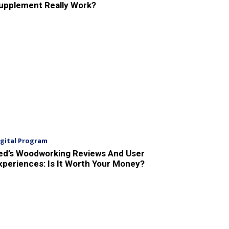
upplement Really Work?
igital Program
ed’s Woodworking Reviews And User
xperiences: Is It Worth Your Money?