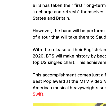
BTS has taken their first “long-term
“recharge and refresh” themselves a
States and Britain.
However, the band will be performi
of a tour that will take them to Saud
With the release of their English-l
2020, BTS will make history by beco
top US singles chart. This achieveme
This accomplishment comes just a 
Best Pop award at the MTV Video 
American musical heavyweights su
Swift.