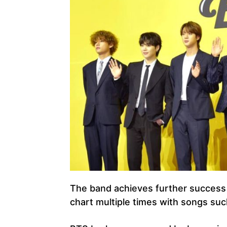
The band achieves further success i
chart multiple times with songs suc