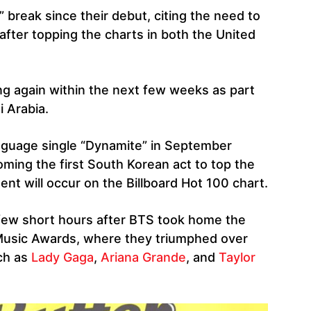
” break since their debut, citing the need to
fter topping the charts in both the United
ng again within the next few weeks as part
i Arabia.
anguage single “Dynamite” in September
ming the first South Korean act to top the
nt will occur on the Billboard Hot 100 chart.
few short hours after BTS took home the
Music Awards, where they triumphed over
ch as
Lady Gaga
,
Ariana Grande
, and
Taylor