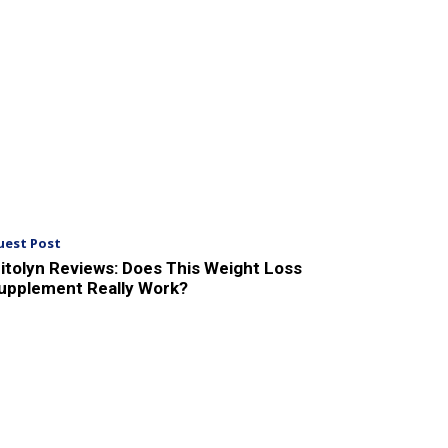
uest Post
itolyn Reviews: Does This Weight Loss
upplement Really Work?