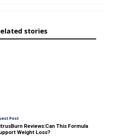
elated stories
uest Post
itrusBurn Reviews:Can This Formula
upport Weight Loss?