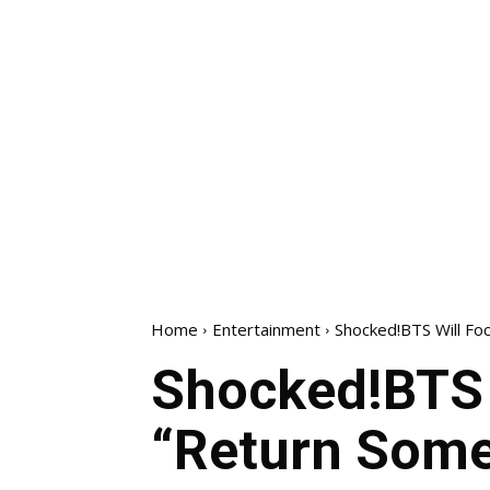
Home
Entertainment
Shocked!BTS Will Fo
Shocked!BTS 
“Return Som