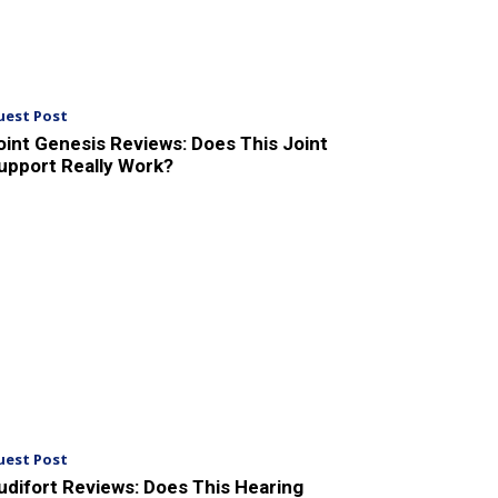
uest Post
oint Genesis Reviews: Does This Joint
upport Really Work?
uest Post
udifort Reviews: Does This Hearing