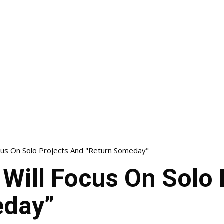
cus On Solo Projects And "Return Someday"
Will Focus On Solo 
eday”