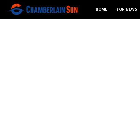
HOME
TOP NEWS