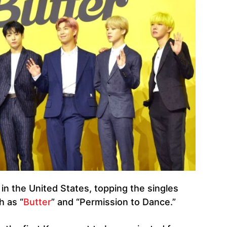
n the United States, topping the singles
h as “
Butter
” and “Permission to Dance.”