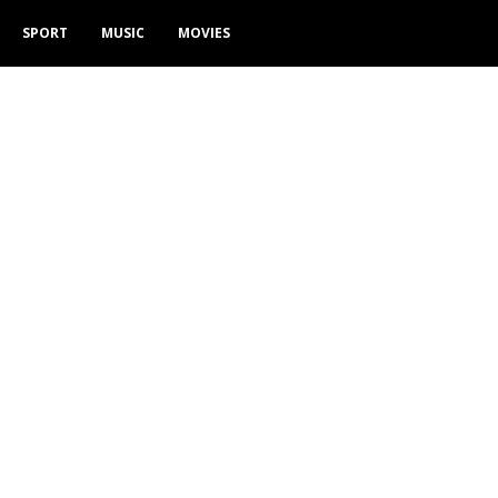
SPORT
MUSIC
MOVIES