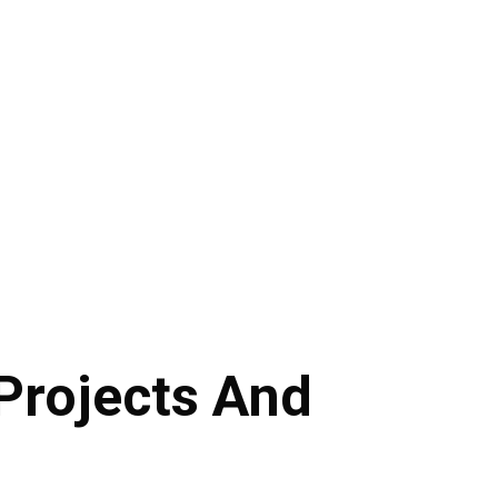
Projects And