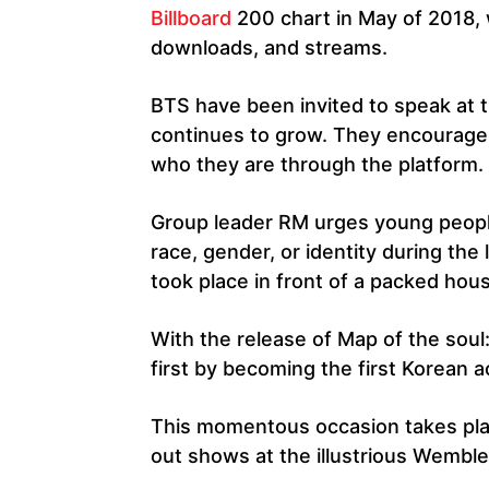
Billboard
200 chart in May of 2018,
downloads, and streams.
BTS have been invited to speak at th
continues to grow. They encourage 
who they are through the platform.
Group leader RM urges young people 
race, gender, or identity during th
took place in front of a packed hou
With the release of Map of the soul
first by becoming the first Korean ac
This momentous occasion takes pla
out shows at the illustrious Wembl