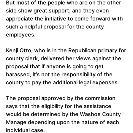
But most of the people who are on the other
side show great support, and they even
appreciate the initiative to come forward with
such a helpful proposal for the county
employees.
Kenji Otto, who is in the Republican primary for
county clerk, delivered her views against the
proposal that if anyone is going to get
harassed, it’s not the responsibility of the
county to pay the additional legal expenses.
The proposal approved by the commission
says that the eligibility for the assistance
would be determined by the Washoe County
Manage depending upon the nature of each
individual case.