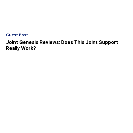
Guest Post
Joint Genesis Reviews: Does This Joint Support
Really Work?