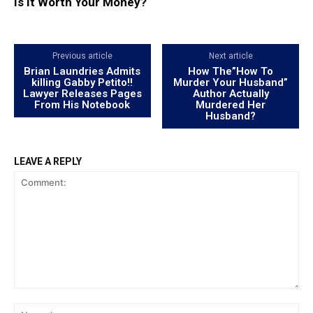
Is It Worth Your Money?
Previous article
Next article
Brian Laundries Admits
How The”How To
killing Gabby Petito!!
Murder Your Husband”
Lawyer Releases Pages
Author Actually
From His Notebook
Murdered Her
Husband?
LEAVE A REPLY
Comment:
Na