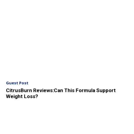
Guest Post
CitrusBurn Reviews:Can This Formula Support
Weight Loss?