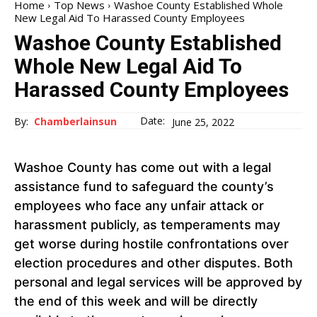
Home
Top News
Washoe County Established Whole
New Legal Aid To Harassed County Employees
Washoe County Established
Whole New Legal Aid To
Harassed County Employees
Date:
By:
Chamberlainsun
June 25, 2022
Washoe County has come out with a legal
assistance fund to safeguard the county’s
employees who face any unfair attack or
harassment publicly, as temperaments may
get worse during hostile confrontations over
election procedures and other disputes. Both
personal and legal services will be approved by
the end of this week and will be directly