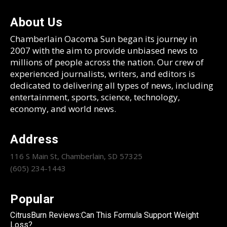
About Us
Chamberlain Oacoma Sun began its journey in
2007 with the aim to provide unbiased news to
millions of people across the nation. Our crew of
experienced journalists, writers, and editors is
dedicated to delivering all types of news, including
entertainment, sports, science, technology,
economy, and world news.
Address
116 S Main St, Chamberlain, SD 57325
(605) 234-1443
Popular
CitrusBurn Reviews:Can This Formula Support Weight
Loss?