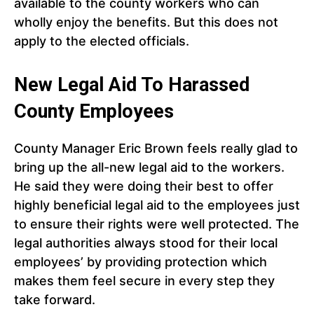
available to the county workers who can
wholly enjoy the benefits. But this does not
apply to the elected officials.
New Legal Aid To Harassed
County Employees
County Manager Eric Brown feels really glad to
bring up the all-new legal aid to the workers.
He said they were doing their best to offer
highly beneficial legal aid to the employees just
to ensure their rights were well protected. The
legal authorities always stood for their local
employees’ by providing protection which
makes them feel secure in every step they
take forward.