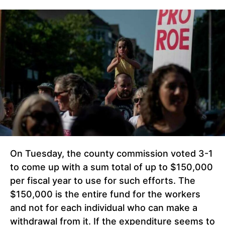
On Tuesday, the county commission voted 3-1
to come up with a sum total of up to $150,000
per fiscal year to use for such efforts. The
$150,000 is the entire fund for the workers
and not for each individual who can make a
withdrawal from it. If the expenditure seems to