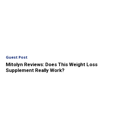
Guest Post
Mitolyn Reviews: Does This Weight Loss
Supplement Really Work?