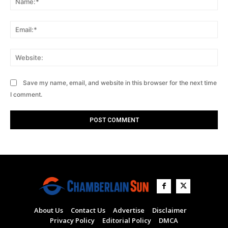
Ema
Web
Save my name, email, and website in this browser for the next time
I comment.
About Us
Contact Us
Advertise
Disclaimer
Privacy Policy
Editorial Policy
DMCA