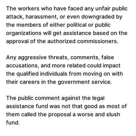
The workers who have faced any unfair public
attack, harassment, or even downgraded by
the members of either political or public
organizations will get assistance based on the
approval of the authorized commissioners.
Any aggressive threats, comments, false
accusations, and more related could impact
the qualified individuals from moving on with
their careers in the government service.
The public comment against the legal
assistance fund was not that good as most of
them called the proposal a worse and slush
fund.