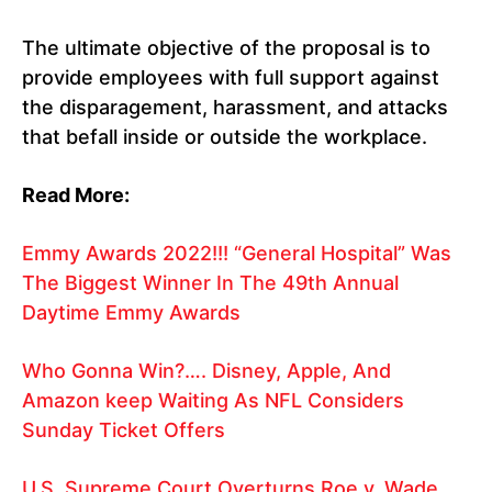
The ultimate objective of the proposal is to
provide employees with full support against
the disparagement, harassment, and attacks
that befall inside or outside the workplace.
Read More:
Emmy Awards 2022!!! “General Hospital” Was
The Biggest Winner In The 49th Annual
Daytime Emmy Awards
Who Gonna Win?…. Disney, Apple, And
Amazon keep Waiting As NFL Considers
Sunday Ticket Offers
U.S. Supreme Court Overturns Roe v. Wade,