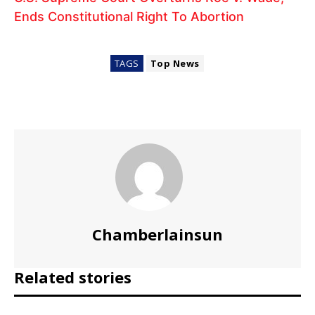
Ends Constitutional Right To Abortion
TAGS
Top News
Chamberlainsun
Related stories