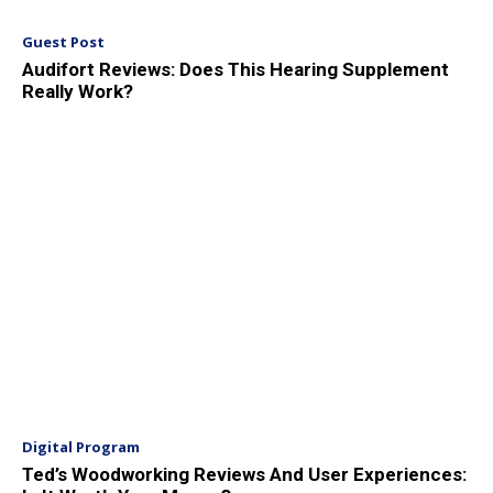
Guest Post
Audifort Reviews: Does This Hearing Supplement
Really Work?
Digital Program
Ted’s Woodworking Reviews And User Experiences: