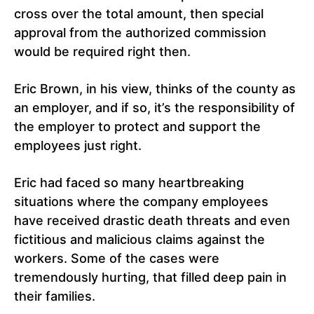
cross over the total amount, then special
approval from the authorized commission
would be required right then.
Eric Brown, in his view, thinks of the county as
an employer, and if so, it’s the responsibility of
the employer to protect and support the
employees just right.
Eric had faced so many heartbreaking
situations where the company employees
have received drastic death threats and even
fictitious and malicious claims against the
workers. Some of the cases were
tremendously hurting, that filled deep pain in
their families.