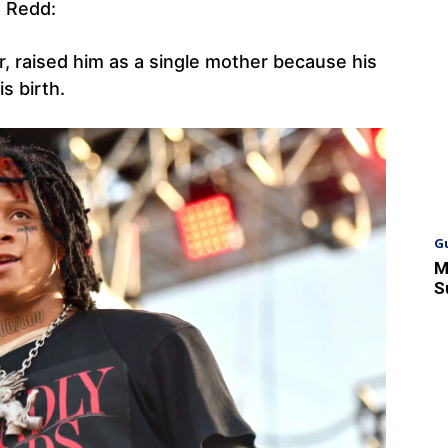
e Redd:
r, raised him as a single mother because his
s birth.
G
M
S