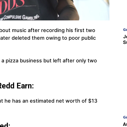
G
out music after recording his first two
J
 later deleted them owing to poor public
S
 a pizza business but left after only two
edd Earn:
ut he has an estimated net worth of $13
G
A
ed: