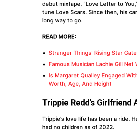
debut mixtape, “Love Letter to You,
tune Love Scars. Since then, his car
long way to go.
READ MORE:
Stranger Things’ Rising Star Gate
Famous Musician Lachie Gill Net W
Is Margaret Qualley Engaged With
Worth, Age, And Height
Trippie Redd’s Girlfriend 
Trippie’s love life has been a ride. 
had no children as of 2022.