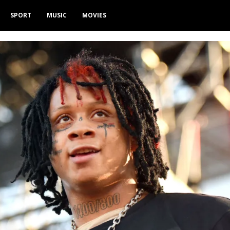
SPORT
MUSIC
MOVIES