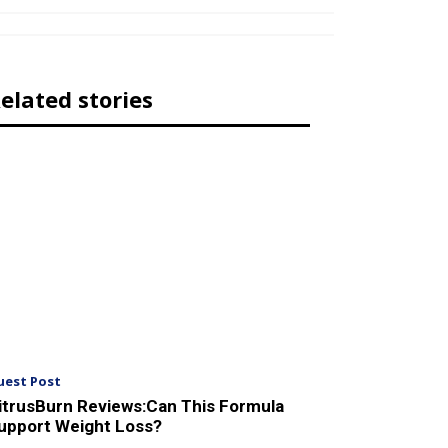
elated stories
uest Post
itrusBurn Reviews:Can This Formula
upport Weight Loss?