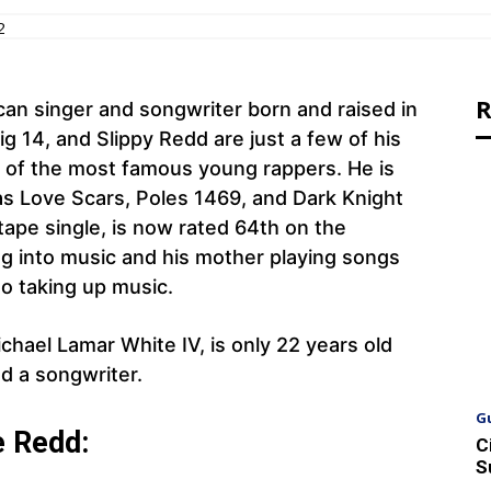
2
R
can singer and songwriter born and raised in
ig 14, and Slippy Redd are just a few of his
 of the most famous young rappers. He is
as Love Scars, Poles 1469, and Dark Knight
ape single, is now rated 64th on the
ng into music and his mother playing songs
to taking up music.
chael Lamar White IV, is only 22 years old
d a songwriter.
G
e Redd:
C
S