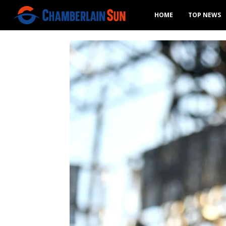
HOME
TOP NEWS