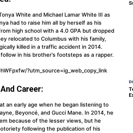
S
onya White and Michael Lamar White III as
ya had to raise him all by herself as his
 from high school with a 4.0 GPA but dropped
hey relocated to Columbus with his family,
cally killed in a traffic accident in 2014.
follow in his brother’s footsteps as a rapper.
JhWFpxfw/?utm_source=ig_web_copy_link
D
 And Career:
T
E
at an early age when he began listening to
Wayne, Beyoncé, and Gucci Mane. In 2014, he
em because of the lesser views, but he
notoriety following the publication of his