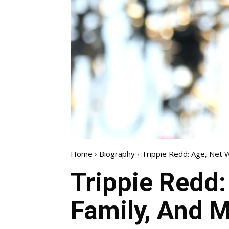
Home
Biography
Trippie Redd: Age, Net W
Trippie Redd:
Family, And M