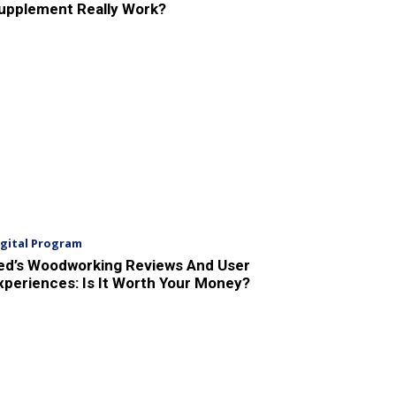
upplement Really Work?
igital Program
ed’s Woodworking Reviews And User
xperiences: Is It Worth Your Money?