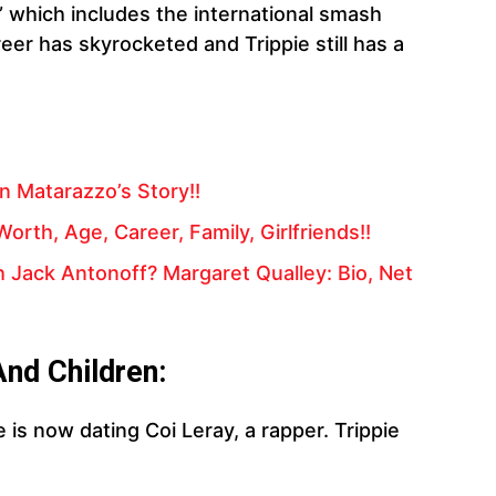
” which includes the international smash
eer has skyrocketed and Trippie still has a
n Matarazzo’s Story!!
orth, Age, Career, Family, Girlfriends!!
 Jack Antonoff? Margaret Qualley: Bio, Net
And Children:
He is now dating Coi Leray, a rapper. Trippie