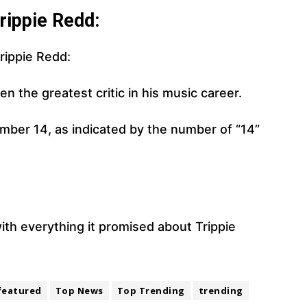
rippie Redd:
rippie Redd:
n the greatest critic in his music career.
number 14, as indicated by the number of “14”
ith everything it promised about Trippie
featured
Top News
Top Trending
trending