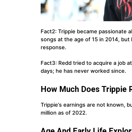
Fact2: Trippie became passionate ab
songs at the age of 15 in 2014, but
response.
Fact3: Redd tried to acquire a job at
days; he has never worked since.
How Much Does Trippie R
Trippie’s earnings are not known, b
million as of 2022.
Age And Early Life Explor