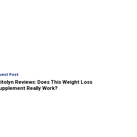
uest Post
itolyn Reviews: Does This Weight Loss
upplement Really Work?