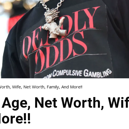
orth, Wife, Net Worth, Family, And More!!
 Age, Net Worth, Wif
ore!!