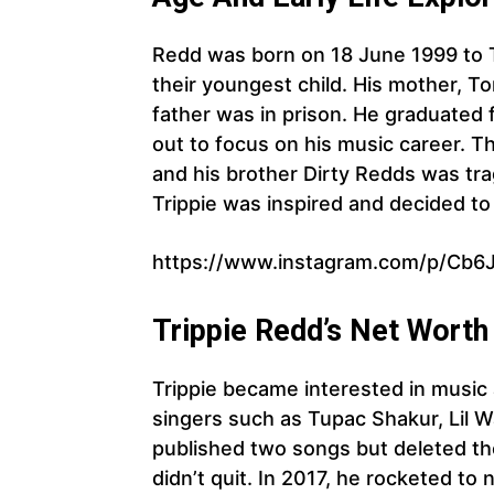
Redd was born on 18 June 1999 to T
their youngest child. His mother, Ton
father was in prison. He graduated
out to focus on his music career. T
and his brother Dirty Redds was tragi
Trippie was inspired and decided to 
https://www.instagram.com/p/Cb6
Trippie Redd’s Net Worth
Trippie became interested in music 
singers such as Tupac Shakur, Lil 
published two songs but deleted th
didn’t quit. In 2017, he rocketed to 