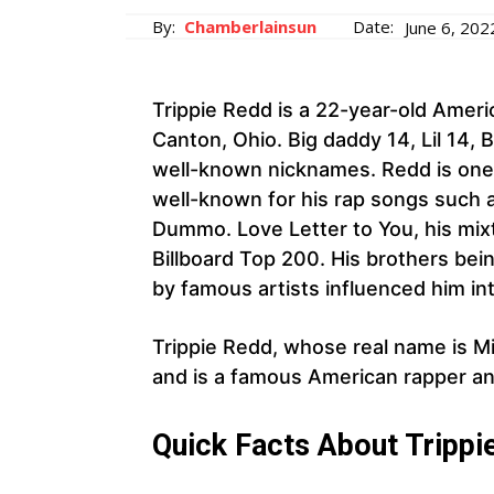
By:
Chamberlainsun
Date:
June 6, 202
Trippie Redd is a 22-year-old Ameri
Canton, Ohio. Big daddy 14, Lil 14, B
well-known nicknames. Redd is one
well-known for his rap songs such 
Dummo. Love Letter to You, his mixt
Billboard Top 200. His brothers bei
by famous artists influenced him in
Trippie Redd, whose real name is Mi
and is a famous American rapper an
Quick Facts About Trippi