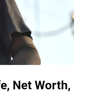
e, Net Worth,