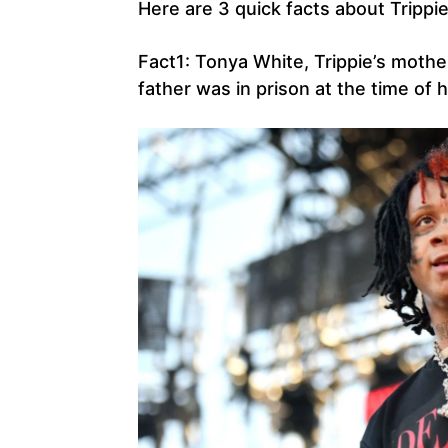
Here are 3 quick facts about Trippi
Fact1: Tonya White, Trippie’s mothe
father was in prison at the time of hi