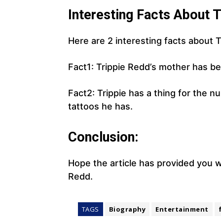
Interesting Facts About T
Here are 2 interesting facts about T
Fact1: Trippie Redd’s mother has bee
Fact2: Trippie has a thing for the 
tattoos he has.
Conclusion:
Hope the article has provided you w
Redd.
TAGS
Biography
Entertainment