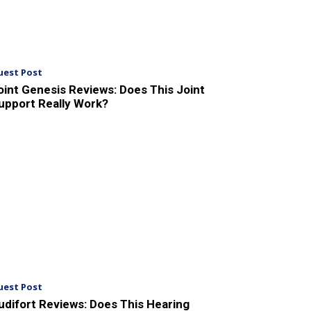
uest Post
oint Genesis Reviews: Does This Joint
upport Really Work?
uest Post
udifort Reviews: Does This Hearing