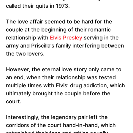
called their quits in 1973.
The love affair seemed to be hard for the
couple at the beginning of their romantic
relationship with
Elvis Presley
serving in the
army and Priscilla’s family interfering between
the two lovers.
However, the eternal love story only came to
an end, when their relationship was tested
multiple times with Elvis’ drug addiction, which
ultimately brought the couple before the
court.
Interestingly, the legendary pair left the
corridors of the court hand-in-hand, which