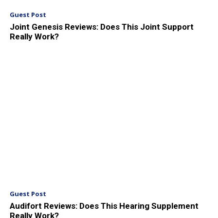
Guest Post
Joint Genesis Reviews: Does This Joint Support
Really Work?
Guest Post
Audifort Reviews: Does This Hearing Supplement
Really Work?