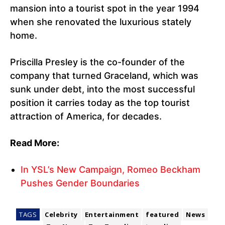
mansion into a tourist spot in the year 1994
when she renovated the luxurious stately
home.
Priscilla Presley is the co-founder of the
company that turned Graceland, which was
sunk under debt, into the most successful
position it carries today as the top tourist
attraction of America, for decades.
Read More:
In YSL’s New Campaign, Romeo Beckham
Pushes Gender Boundaries
TAGS
Celebrity
Entertainment
featured
News