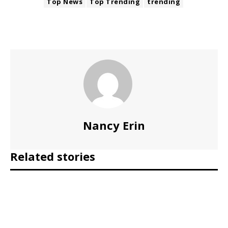
Top News
Top Trending
trending
Nancy Erin
Related stories