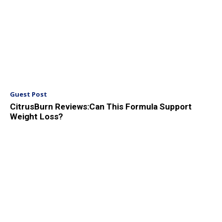
Guest Post
CitrusBurn Reviews:Can This Formula Support
Weight Loss?