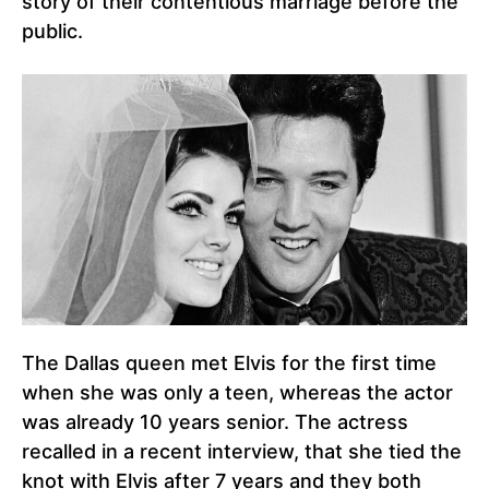
story of their contentious marriage before the
public.
The Dallas queen met Elvis for the first time
when she was only a teen, whereas the actor
was already 10 years senior. The actress
recalled in a recent interview, that she tied the
knot with Elvis after 7 years and they both