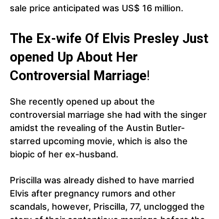
sale price anticipated was US$ 16 million.
The Ex-wife Of Elvis Presley Just
opened Up About Her
Controversial Marriage
!
She recently opened up about the
controversial marriage she had with the singer
amidst the revealing of the Austin Butler-
starred upcoming movie, which is also the
biopic of her ex-husband.
Priscilla was already dished to have married
Elvis after pregnancy rumors and other
scandals, however, Priscilla, 77, unclogged the