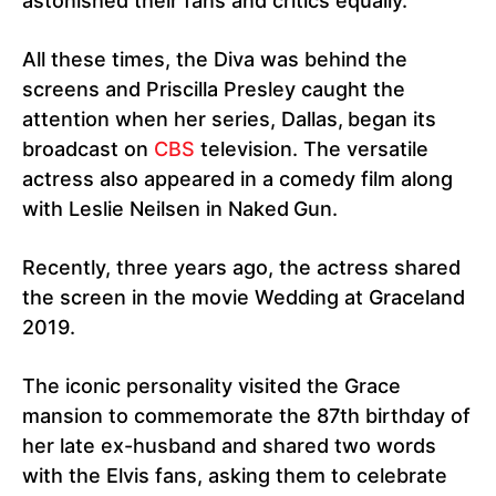
astonished their fans and critics equally.
All these times, the Diva was behind the
screens and Priscilla Presley caught the
attention when her series, Dallas,
began its
broadcast on
CBS
television. The versatile
actress also appeared in a comedy film along
with Leslie Neilsen in Naked
Gun.
Recently, three years ago, the actress shared
the screen in the movie Wedding at Graceland
2019.
The iconic personality visited the Grace
mansion to commemorate the 87th birthday of
her late ex-husband and shared two words
with the Elvis fans, asking them to celebrate