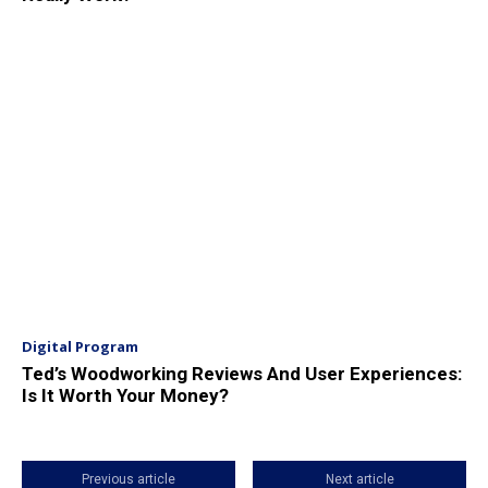
Digital Program
Ted’s Woodworking Reviews And User Experiences:
Is It Worth Your Money?
Previous article
Next article