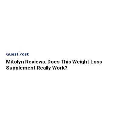
Guest Post
Mitolyn Reviews: Does This Weight Loss
Supplement Really Work?