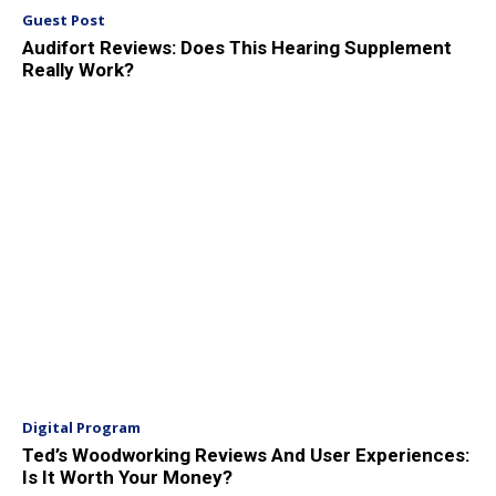
Guest Post
Audifort Reviews: Does This Hearing Supplement
Really Work?
Digital Program
Ted’s Woodworking Reviews And User Experiences:
Is It Worth Your Money?