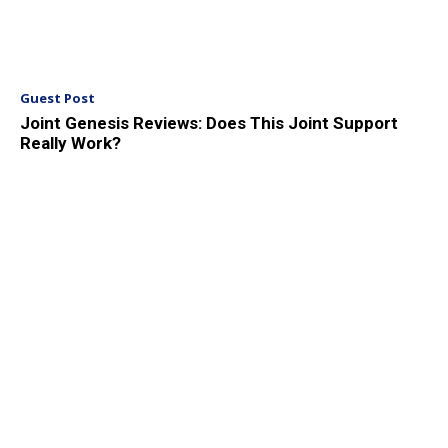
Guest Post
Joint Genesis Reviews: Does This Joint Support
Really Work?