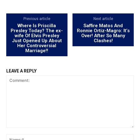
Previous article
Next article
Where Is Priscilla
Saffire Matos And
Presley Today? The ex-
Ronnie Ortiz-Magro: It’s
wife Of Elvis Presley
Over! After So Many
Just Opened Up About
Clashes!
Her Controversial
Marriage!!
LEAVE A REPLY
Comment:
Na