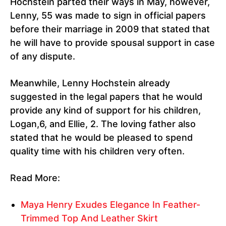
Hochstein parted their ways in May, however,
Lenny, 55 was made to sign in official papers
before their marriage in 2009 that stated that
he will have to provide spousal support in case
of any dispute.
Meanwhile, Lenny Hochstein already
suggested in the legal papers that he would
provide any kind of support for his children,
Logan,6, and Ellie, 2. The loving father also
stated that he would be pleased to spend
quality time with his children very often.
Read More:
Maya Henry Exudes Elegance In Feather-
Trimmed Top And Leather Skirt