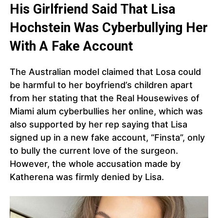
His Girlfriend Said That Lisa
Hochstein Was Cyberbullying Her
With A Fake Account
The Australian model claimed that Losa could
be harmful to her boyfriend’s children apart
from her stating that the Real Housewives of
Miami alum cyberbullies her online, which was
also supported by her rep saying that Lisa
signed up in a new fake account, “Finsta”, only
to bully the current love of the surgeon.
However, the whole accusation made by
Katherena was firmly denied by Lisa.