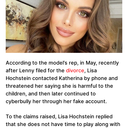
According to the model’s rep, in May, recently
after Lenny filed for the
divorce
, Lisa
Hochstein contacted Katherina by phone and
threatened her saying she is harmful to the
children, and then later continued to
cyberbully her through her fake account.
To the claims raised, Lisa Hochstein replied
that she does not have time to play along with