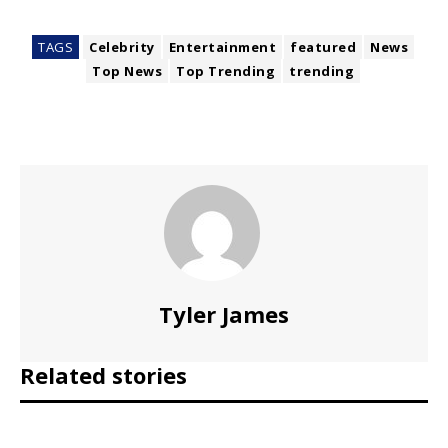
TAGS
Celebrity
Entertainment
featured
News
Top News
Top Trending
trending
Tyler James
Related stories