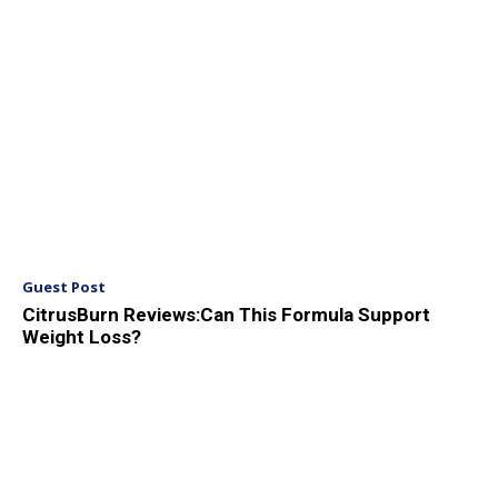
Guest Post
CitrusBurn Reviews:Can This Formula Support
Weight Loss?