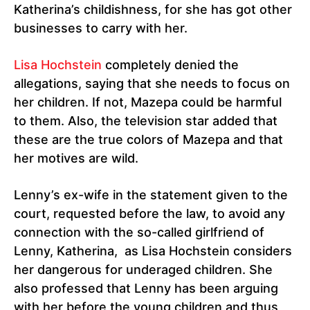
Katherina’s childishness, for she has got other
businesses to carry with her.
Lisa Hochstein
completely denied the
allegations, saying that she needs to focus on
her children. If not, Mazepa could be harmful
to them. Also, the television star added that
these are the true colors of Mazepa and that
her motives are wild.
Lenny’s ex-wife in the statement given to the
court, requested before the law, to avoid any
connection with the so-called girlfriend of
Lenny, Katherina, as Lisa Hochstein considers
her dangerous for underaged children. She
also professed that Lenny has been arguing
with her before the young children and thus