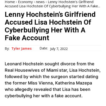
Home
Economy
news
Lenny Hochstein’s Girlfriend
Accused Lisa Hochstein Of Cyberbullying Her With A Fake...
Lenny Hochstein’s Girlfriend
Accused Lisa Hochstein Of
Cyberbullying Her With A
Fake Account
Date:
By:
Tyler James
July 7, 2022
Leonard Hochstein sought divorce from the
Real Housewives of Miami
star, Lisa Hochstein,
followed by which the surgeon started dating
the former Miss Vienna, Katherina Mazepa
who allegedly revealed that Lisa has been
cyberbullying her with a fake account.