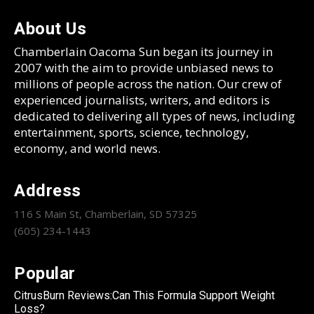
About Us
Chamberlain Oacoma Sun began its journey in
2007 with the aim to provide unbiased news to
millions of people across the nation. Our crew of
experienced journalists, writers, and editors is
dedicated to delivering all types of news, including
entertainment, sports, science, technology,
economy, and world news.
Address
116 S Main St, Chamberlain, SD 57325
(605) 234-1443
Popular
CitrusBurn Reviews:Can This Formula Support Weight
Loss?