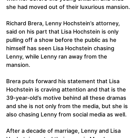
she had moved out of their luxurious mansion.
Richard Brera, Lenny Hochstein’s attorney,
said on his part that Lisa Hochstein is only
pulling off a show before the public as he
himself has seen Lisa Hochstein chasing
Lenny, while Lenny ran away from the
mansion.
Brera puts forward his statement that Lisa
Hochstein is craving attention and that is the
39-year-old’s motive behind all these dramas
and she is not only from the media, but she is
also chasing Lenny from social media as well.
After a decade of marriage, Lenny and Lisa