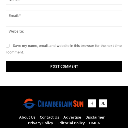
Ema
Web
Save my name, email, and website in this browser for the next time
I comment.
About Us
Contact Us
Advertise
Disclaimer
Privacy Policy
Editorial Policy
DMCA