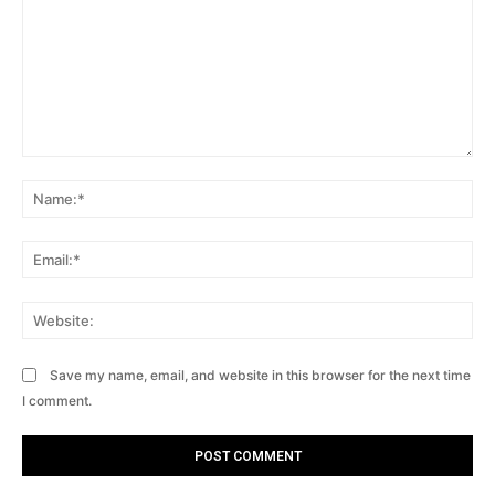
Comment:
Na
Ema
Web
Save my name, email, and website in this browser for the next time
I comment.