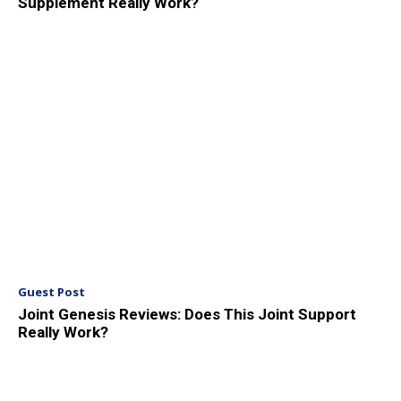
Supplement Really Work?
Guest Post
Joint Genesis Reviews: Does This Joint Support
Really Work?