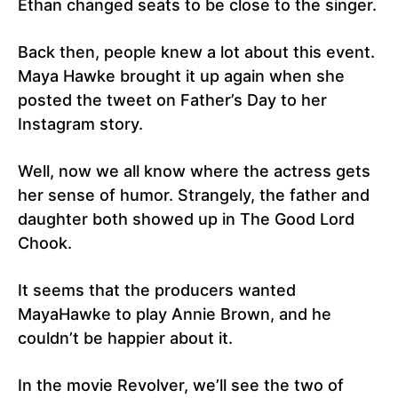
Ethan changed seats to be close to the singer.
Back then, people knew a lot about this event.
Maya Hawke brought it up again when she
posted the tweet on Father’s Day to her
Instagram story.
Well, now we all know where the actress gets
her sense of humor. Strangely, the father and
daughter both showed up in The Good Lord
Chook.
It seems that the producers wanted
MayaHawke to play Annie Brown, and he
couldn’t be happier about it.
In the movie Revolver, we’ll see the two of