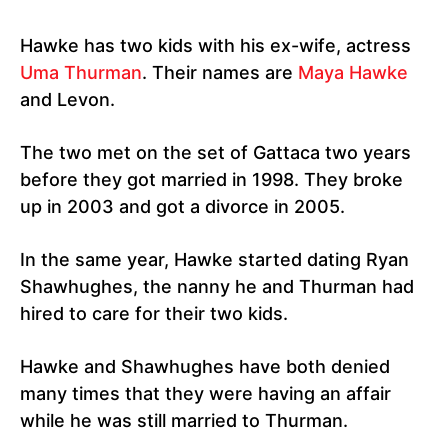
Hawke has two kids with his ex-wife, actress
Uma Thurman
. Their names are
Maya Hawke
and Levon.
The two met on the set of Gattaca two years
before they got married in 1998. They broke
up in 2003 and got a divorce in 2005.
In the same year, Hawke started dating Ryan
Shawhughes, the nanny he and Thurman had
hired to care for their two kids.
Hawke and Shawhughes have both denied
many times that they were having an affair
while he was still married to Thurman.