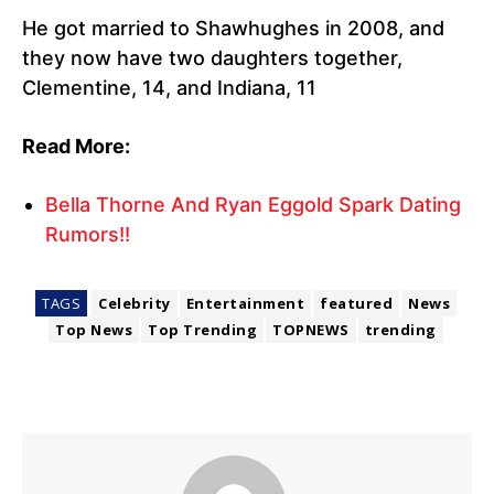
He got married to Shawhughes in 2008, and
they now have two daughters together,
Clementine, 14, and Indiana, 11
Read More:
Bella Thorne And Ryan Eggold Spark Dating
Rumors!!
TAGS
Celebrity
Entertainment
featured
News
Top News
Top Trending
TOPNEWS
trending