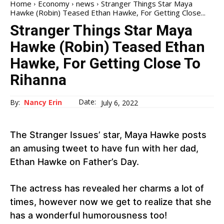
Home
Economy
news
Stranger Things Star Maya
Hawke (Robin) Teased Ethan Hawke, For Getting Close...
Stranger Things Star Maya
Hawke (Robin) Teased Ethan
Hawke, For Getting Close To
Rihanna
Date:
By:
Nancy Erin
July 6, 2022
The Stranger Issues’ star, Maya Hawke posts
an amusing tweet to have fun with her dad,
Ethan Hawke on Father’s Day.
The actress has revealed her charms a lot of
times, however now we get to realize that she
has a wonderful humorousness too!