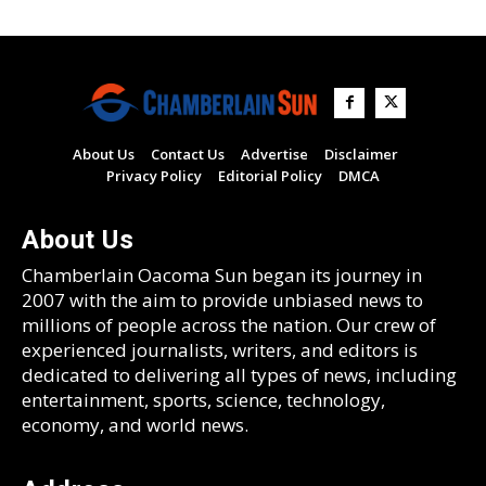
About Us
Contact Us
Advertise
Disclaimer
Privacy Policy
Editorial Policy
DMCA
About Us
Chamberlain Oacoma Sun began its journey in
2007 with the aim to provide unbiased news to
millions of people across the nation. Our crew of
experienced journalists, writers, and editors is
dedicated to delivering all types of news, including
entertainment, sports, science, technology,
economy, and world news.