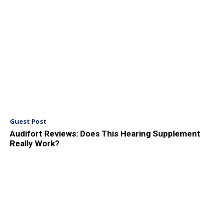
Guest Post
Audifort Reviews: Does This Hearing Supplement
Really Work?