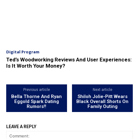
Digital Program
Ted’s Woodworking Reviews And User Experiences:
Is It Worth Your Money?
Previous article
Next article
Bella Thorne And Ryan
Shiloh Jolie-Pitt Wears
Eggold Spark Dating
Black Overall Shorts On
Rumors!!
Family Outing
LEAVE A REPLY