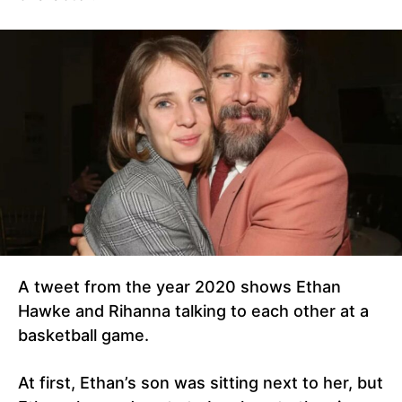
A tweet from the year 2020 shows Ethan
Hawke and Rihanna talking to each other at a
basketball game.
At first, Ethan’s son was sitting next to her, but