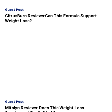
Guest Post
CitrusBurn Reviews:Can This Formula Support
Weight Loss?
Guest Post
Mitolyn Reviews: Does This Weight Loss