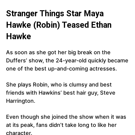
Stranger Things Star Maya
Hawke (Robin) Teased Ethan
Hawke
As soon as she got her big break on the
Duffers’ show, the 24-year-old quickly became
one of the best up-and-coming actresses.
She plays Robin, who is clumsy and best
friends with Hawkins’ best hair guy, Steve
Harrington.
Even though she joined the show when it was
at its peak, fans didn’t take long to like her
character.