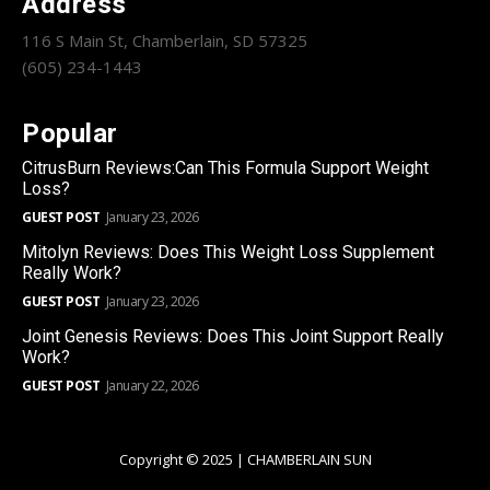
Address
116 S Main St, Chamberlain, SD 57325
(605) 234-1443
Popular
CitrusBurn Reviews:Can This Formula Support Weight
Loss?
GUEST POST
January 23, 2026
Mitolyn Reviews: Does This Weight Loss Supplement
Really Work?
GUEST POST
January 23, 2026
Joint Genesis Reviews: Does This Joint Support Really
Work?
GUEST POST
January 22, 2026
Copyright © 2025 | CHAMBERLAIN SUN