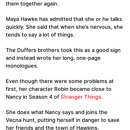
them together again.
Maya Hawke has admitted that she or he talks
quickly. She said that when she’s nervous, she
tends to say a lot of things.
The Duffers brothers took this as a good sign
and instead wrote her long, one-page
monologues.
Even though there were some problems at
first, her character Robin became close to
Nancy in Season 4 of
Stranger Things
.
She does what Nancy says and joins the
Vecna hunt, putting herself in danger to save
her friends and the town of Hawkins.