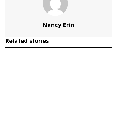
Nancy Erin
Related stories