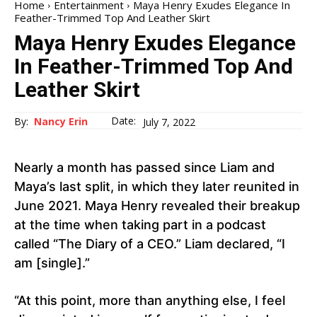
Home
Entertainment
Maya Henry Exudes Elegance In
Feather-Trimmed Top And Leather Skirt
Maya Henry Exudes Elegance
In Feather-Trimmed Top And
Leather Skirt
Date:
By:
Nancy Erin
July 7, 2022
Nearly a month has passed since Liam and
Maya’s last split, in which they later reunited in
June 2021. Maya Henry revealed their breakup
at the time when taking part in a podcast
called “The Diary of a CEO.” Liam declared, “I
am [single].”
“At this point, more than anything else, I feel