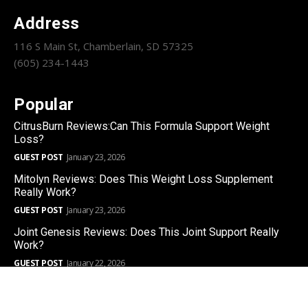
Address
116 S Main St, Chamberlain, SD 57325
(605) 234-1443
Popular
CitrusBurn Reviews:Can This Formula Support Weight
Loss?
GUEST POST
January 23, 2026
Mitolyn Reviews: Does This Weight Loss Supplement
Really Work?
GUEST POST
January 23, 2026
Joint Genesis Reviews: Does This Joint Support Really
Work?
GUEST POST
January 22, 2026