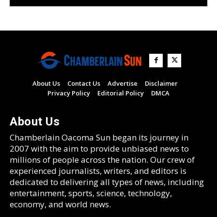
About Us
Contact Us
Advertise
Disclaimer
Privacy Policy
Editorial Policy
DMCA
About Us
Chamberlain Oacoma Sun began its journey in
2007 with the aim to provide unbiased news to
millions of people across the nation. Our crew of
experienced journalists, writers, and editors is
dedicated to delivering all types of news, including
entertainment, sports, science, technology,
economy, and world news.