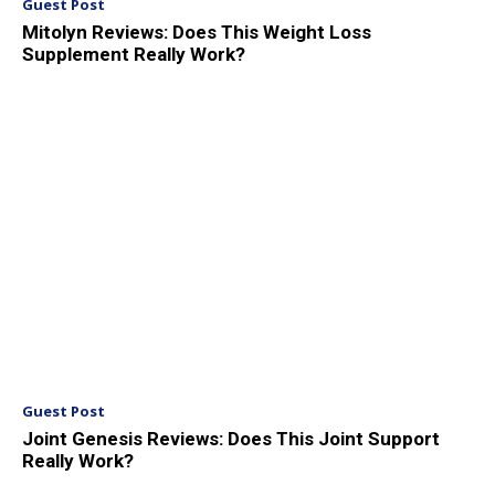
Guest Post
Mitolyn Reviews: Does This Weight Loss
Supplement Really Work?
Guest Post
Joint Genesis Reviews: Does This Joint Support
Really Work?