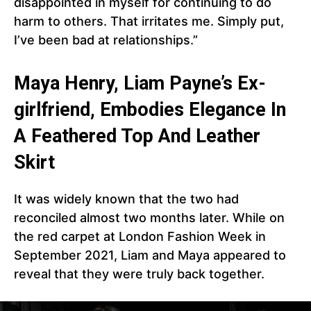
disappointed in myself for continuing to do
harm to others. That irritates me. Simply put,
I’ve been bad at relationships.”
Maya Henry, Liam Payne’s Ex-
girlfriend, Embodies Elegance In
A Feathered Top And Leather
Skirt
It was widely known that the two had
reconciled almost two months later. While on
the red carpet at London Fashion Week in
September 2021, Liam and Maya appeared to
reveal that they were truly back together.