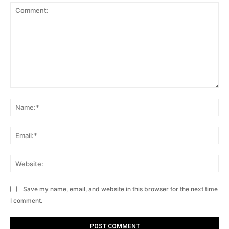
Comment:
Na
Ema
Web
Save my name, email, and website in this browser for the next time
I comment.