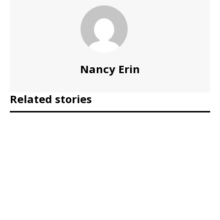
Nancy Erin
Related stories