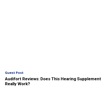
Guest Post
Audifort Reviews: Does This Hearing Supplement
Really Work?