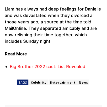
Liam has always had deep feelings for Danielle
and was devastated when they divorced all
those years ago, a source at the time told
MailOnline. They separated amicably and are
now relishing their time together, which
includes Sunday night.
Read More
Big Brother 2022 cast: List Revealed
TAGS
Celebrity
Entertainment
News