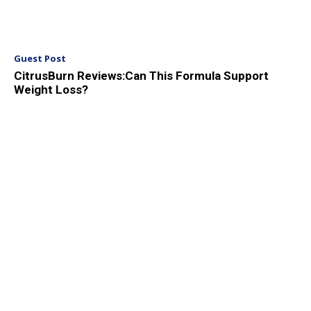
Guest Post
CitrusBurn Reviews:Can This Formula Support
Weight Loss?