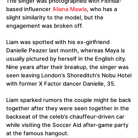
The singer was photographed with Florida-
based influencer
Aliana Mawla
, who has a
slight similarity to the model, but the
engagement was broken off.
Liam was spotted with his ex-girlfriend
Danielle Peazer last month, whereas Maya is
usually pictured by herself in the English city.
Nine years after their breakup, the singer was
seen leaving London’s Shoreditch’s Nobu Hotel
with former X Factor dancer Danielle, 35.
Liam sparked rumors the couple might be back
together after they were seen together in the
backseat of the celeb’s chauffeur-driven car
while visiting the Soccer Aid after-game party
at the famous hangout.