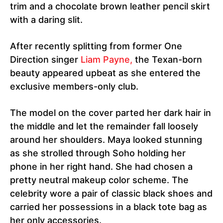
trim and a chocolate brown leather pencil skirt
with a daring slit.
After recently splitting from former One
Direction singer
Liam Payne,
the Texan-born
beauty appeared upbeat as she entered the
exclusive members-only club.
The model on the cover parted her dark hair in
the middle and let the remainder fall loosely
around her shoulders. Maya looked stunning
as she strolled through Soho holding her
phone in her right hand. She had chosen a
pretty neutral makeup color scheme. The
celebrity wore a pair of classic black shoes and
carried her possessions in a black tote bag as
her only accessories.