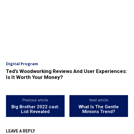
Digital Program
Ted’s Woodworking Reviews And User Experiences:
Is It Worth Your Money?
Previous article
Next article
Big Brother 2022 cast:
What Is The Gentle
List Revealed
Minions Trend?
LEAVE A REPLY