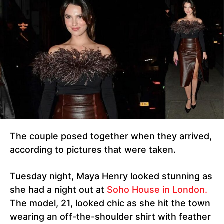
The couple posed together when they arrived,
according to pictures that were taken.
Tuesday night, Maya Henry looked stunning as
she had a night out at
Soho House in London.
The model, 21, looked chic as she hit the town
wearing an off-the-shoulder shirt with feather