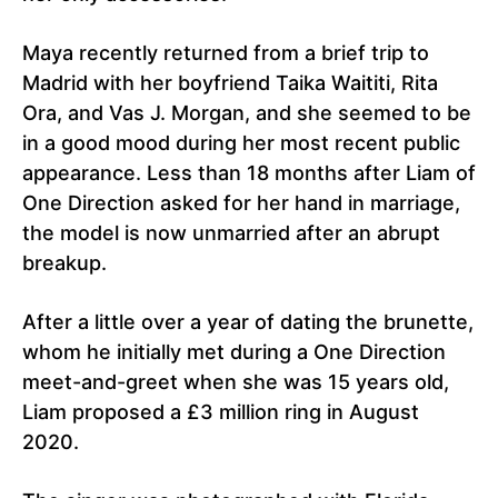
Maya recently returned from a brief trip to
Madrid with her boyfriend Taika Waititi, Rita
Ora, and Vas J. Morgan, and she seemed to be
in a good mood during her most recent public
appearance. Less than 18 months after Liam of
One Direction asked for her hand in marriage,
the model is now unmarried after an abrupt
breakup.
After a little over a year of dating the brunette,
whom he initially met during a One Direction
meet-and-greet when she was 15 years old,
Liam proposed a £3 million ring in August
2020.