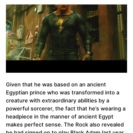
Given that he was based on an ancient
Egyptian prince who was transformed into a
creature with extraordinary abilities by a
powerful sorcerer, the fact that he’s wearing a
headpiece in the manner of ancient Egypt
makes perfect sense. The Rock also revealed
he had signed on to play Black Adam last year