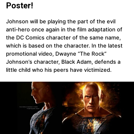
Poster!
Johnson will be playing the part of the evil
anti-hero once again in the film adaptation of
the DC Comics character of the same name,
which is based on the character. In the latest
promotional video, Dwayne “The Rock”
Johnson’s character, Black Adam, defends a
little child who his peers have victimized.