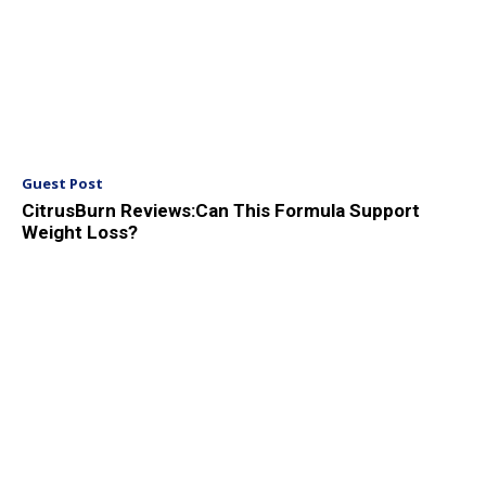
Guest Post
CitrusBurn Reviews:Can This Formula Support
Weight Loss?