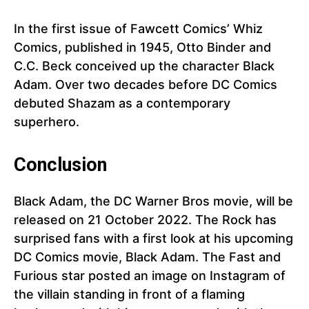
In the first issue of Fawcett Comics’ Whiz
Comics, published in 1945, Otto Binder and
C.C. Beck conceived up the character Black
Adam. Over two decades before DC Comics
debuted Shazam as a contemporary
superhero.
Conclusion
Black Adam, the DC Warner Bros movie, will be
released on 21 October 2022. The Rock has
surprised fans with a first look at his upcoming
DC Comics movie, Black Adam. The Fast and
Furious star posted an image on Instagram of
the villain standing in front of a flaming