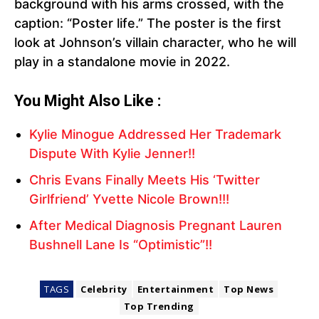
background with his arms crossed, with the
caption: “Poster life.” The poster is the first
look at Johnson’s villain character, who he will
play in a standalone movie in 2022.
You Might Also Like :
Kylie Minogue Addressed Her Trademark
Dispute With Kylie Jenner!!
Chris Evans Finally Meets His ‘Twitter
Girlfriend’ Yvette Nicole Brown!!!
After Medical Diagnosis Pregnant Lauren
Bushnell Lane Is “Optimistic”!!
TAGS
Celebrity
Entertainment
Top News
Top Trending