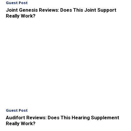
Guest Post
Joint Genesis Reviews: Does This Joint Support
Really Work?
Guest Post
Audifort Reviews: Does This Hearing Supplement
Really Work?