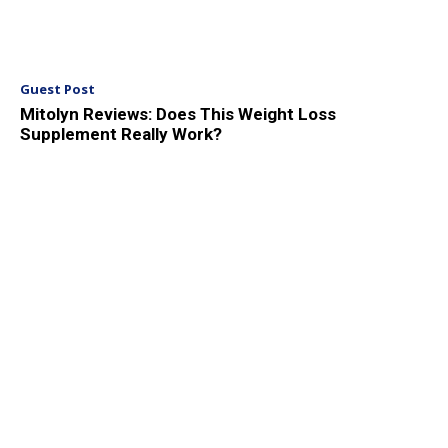
Guest Post
Mitolyn Reviews: Does This Weight Loss
Supplement Really Work?