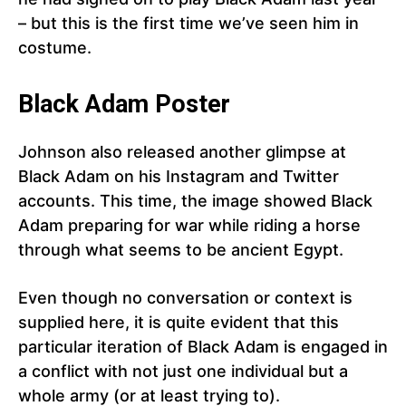
– but this is the first time we’ve seen him in
costume.
Black Adam Poster
Johnson also released another glimpse at
Black Adam on his Instagram and Twitter
accounts. This time, the image showed Black
Adam preparing for war while riding a horse
through what seems to be ancient Egypt.
Even though no conversation or context is
supplied here, it is quite evident that this
particular iteration of Black Adam is engaged in
a conflict with not just one individual but a
whole army (or at least trying to).