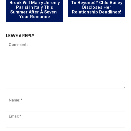
Brook Will Marry Jeremy
To Beyoncé? Chlo Bailey
Parisi In Italy This
Discloses Her
Summer After A Seven-
Relationship Deadlines!
Year Romance
LEAVE A REPLY
Comment:
Na
Ema
Web