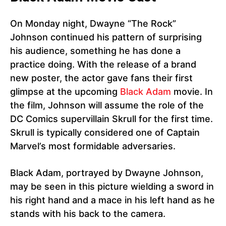
On Monday night, Dwayne “The Rock”
Johnson continued his pattern of surprising
his audience, something he has done a
practice doing. With the release of a brand
new poster, the actor gave fans their first
glimpse at the upcoming
Black Adam
movie. In
the film, Johnson will assume the role of the
DC Comics supervillain Skrull for the first time.
Skrull is typically considered one of Captain
Marvel’s most formidable adversaries.
Black Adam, portrayed by Dwayne Johnson,
may be seen in this picture wielding a sword in
his right hand and a mace in his left hand as he
stands with his back to the camera.