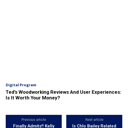
Digital Program
Ted’s Woodworking Reviews And User Experiences:
Is It Worth Your Money?
Previous article
Next article
Finally Admits!! Kelly
Is Chlo Bailey Related