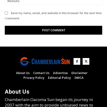
Save my name, email, and website in this browser for the next time
I comment.
About Us
Contact Us
Advertise
Disclaimer
Privacy Policy
Editorial Policy
DMCA
About Us
Chamberlain Oacoma Sun began its journey in
2007 with the aim to provide unbiased news to