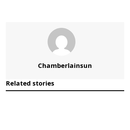
Chamberlainsun
Related stories