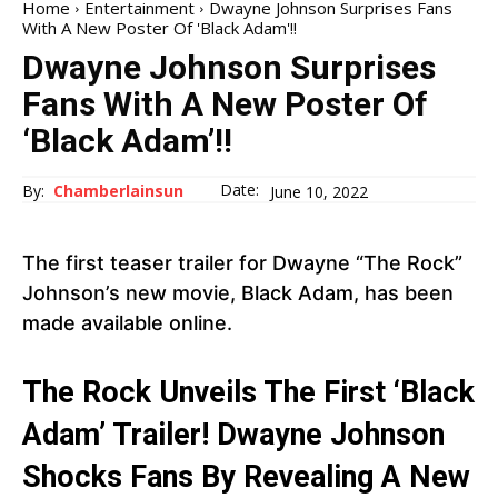
Home
Entertainment
Dwayne Johnson Surprises Fans
With A New Poster Of 'Black Adam'!!
Dwayne Johnson Surprises
Fans With A New Poster Of
‘Black Adam’!!
Date:
By:
Chamberlainsun
June 10, 2022
The first teaser trailer for Dwayne “The Rock”
Johnson’s new movie, Black Adam, has been
made available online.
The Rock Unveils The First ‘Black
Adam’ Trailer! Dwayne Johnson
Shocks Fans By Revealing A New