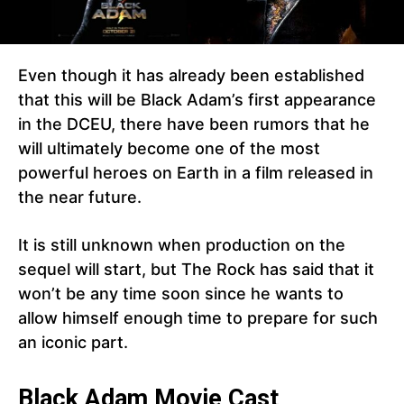
Even though it has already been established
that this will be Black Adam’s first appearance
in the DCEU, there have been rumors that he
will ultimately become one of the most
powerful heroes on Earth in a film released in
the near future.
It is still unknown when production on the
sequel will start, but The Rock has said that it
won’t be any time soon since he wants to
allow himself enough time to prepare for such
an iconic part.
Black Adam Movie Cast