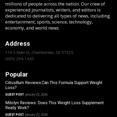
millions of people across the nation. Our crew of
experienced journalists, writers, and editors is
dedicated to delivering all types of news, including
entertainment, sports, science, technology,
economy, and world news.
Address
116 S Main St, Chamberlain, SD 57325
(605) 234-1443
Popular
CitrusBurn Reviews:Can This Formula Support Weight
Loss?
GUEST POST
January 23, 2026
Mitolyn Reviews: Does This Weight Loss Supplement
Really Work?
GUEST POST
January 23, 2026