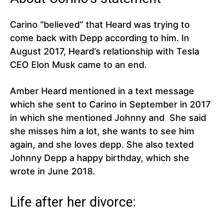
Carino “believed” that Heard was trying to
come back with Depp according to him. In
August 2017, Heard’s relationship with Tesla
CEO Elon Musk came to an end.
Amber Heard mentioned in a text message
which she sent to Carino in September in 2017
in which she mentioned Johnny and She said
she misses him a lot, she wants to see him
again, and she loves depp. She also texted
Johnny Depp a happy birthday, which she
wrote in June 2018.
Life after her divorce: