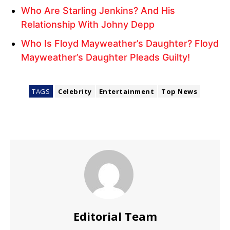
Who Are Starling Jenkins? And His
Relationship With Johny Depp
Who Is Floyd Mayweather’s Daughter? Floyd
Mayweather’s Daughter Pleads Guilty!
TAGS
Celebrity
Entertainment
Top News
Editorial Team