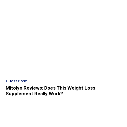
Guest Post
Mitolyn Reviews: Does This Weight Loss
Supplement Really Work?