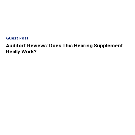
Guest Post
Audifort Reviews: Does This Hearing Supplement
Really Work?