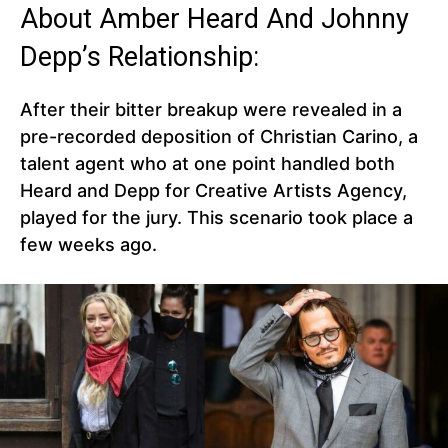
About Amber Heard And Johnny
Depp’s Relationship:
After their bitter breakup were revealed in a
pre-recorded deposition of Christian Carino, a
talent agent who at one point handled both
Heard and Depp for Creative Artists Agency,
played for the jury. This scenario took place a
few weeks ago.