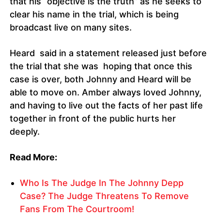
that his “objective is the truth” as he seeks to
clear his name in the trial, which is being
broadcast live on many sites.
Heard said in a statement released just before
the trial that she was hoping that once this
case is over, both Johnny and Heard will be
able to move on. Amber always loved Johnny,
and having to live out the facts of her past life
together in front of the public hurts her
deeply.
Read More:
Who Is The Judge In The Johnny Depp
Case? The Judge Threatens To Remove
Fans From The Courtroom!