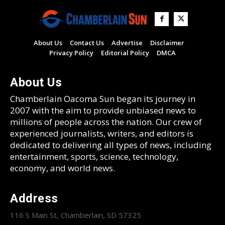
About Us
Contact Us
Advertise
Disclaimer
Privacy Policy
Editorial Policy
DMCA
About Us
Chamberlain Oacoma Sun began its journey in
2007 with the aim to provide unbiased news to
millions of people across the nation. Our crew of
experienced journalists, writers, and editors is
dedicated to delivering all types of news, including
entertainment, sports, science, technology,
economy, and world news.
Address
116 S Main St, Chamberlain, SD 57325