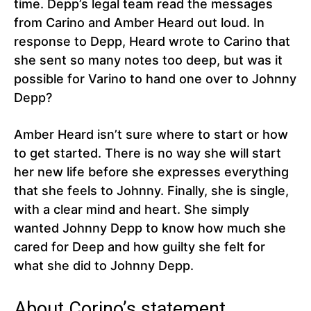
time. Depp’s legal team read the messages
from Carino and Amber Heard out loud. In
response to Depp, Heard wrote to Carino that
she sent so many notes too deep, but was it
possible for Varino to hand one over to Johnny
Depp?
Amber Heard isn’t sure where to start or how
to get started. There is no way she will start
her new life before she expresses everything
that she feels to Johnny. Finally, she is single,
with a clear mind and heart. She simply
wanted Johnny Depp to know how much she
cared for Deep and how guilty she felt for
what she did to Johnny Depp.
About Corino’s statement