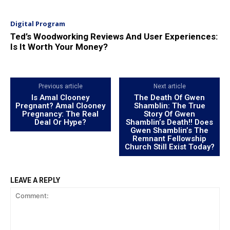
Digital Program
Ted’s Woodworking Reviews And User Experiences:
Is It Worth Your Money?
Previous article
Next article
Is Amal Clooney
The Death Of Gwen
Pregnant? Amal Clooney
Shamblin: The True
Pregnancy: The Real
Story Of Gwen
Deal Or Hype?
Shamblin’s Death!! Does
Gwen Shamblin’s The
Remnant Fellowship
Church Still Exist Today?
LEAVE A REPLY