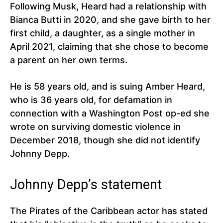
Following Musk, Heard had a relationship with
Bianca Butti in 2020, and she gave birth to her
first child, a daughter, as a single mother in
April 2021, claiming that she chose to become
a parent on her own terms.
He is 58 years old, and is suing Amber Heard,
who is 36 years old, for defamation in
connection with a Washington Post op-ed she
wrote on surviving domestic violence in
December 2018, though she did not identify
Johnny Depp.
Johnny Depp’s statement
The Pirates of the Caribbean actor has stated