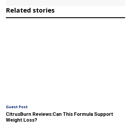
Related stories
Guest Post
CitrusBurn Reviews:Can This Formula Support
Weight Loss?