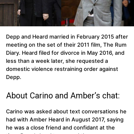
Depp and Heard married in February 2015 after
meeting on the set of their 2011 film, The Rum
Diary. Heard filed for divorce in May 2016, and
less than a week later, she requested a
domestic violence restraining order against
Depp.
About Carino and Amber’s chat:
Carino was asked about text conversations he
had with Amber Heard in August 2017, saying
he was a close friend and confidant at the