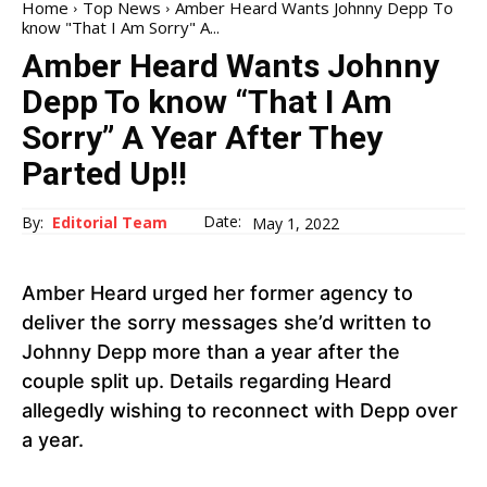
Home
Top News
Amber Heard Wants Johnny Depp To
know "That I Am Sorry" A...
Amber Heard Wants Johnny
Depp To know “That I Am
Sorry” A Year After They
Parted Up!!
Date:
By:
Editorial Team
May 1, 2022
Amber Heard urged her former agency to
deliver the sorry messages she’d written to
Johnny Depp more than a year after the
couple split up. Details regarding Heard
allegedly wishing to reconnect with Depp over
a year.