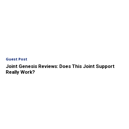
Guest Post
Joint Genesis Reviews: Does This Joint Support
Really Work?