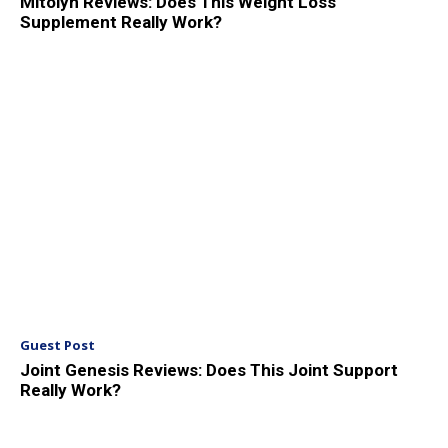
Mitolyn Reviews: Does This Weight Loss
Supplement Really Work?
Guest Post
Joint Genesis Reviews: Does This Joint Support
Really Work?