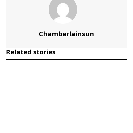
Chamberlainsun
Related stories