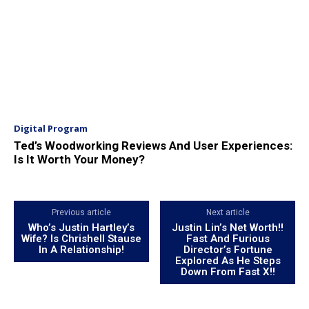
Digital Program
Ted’s Woodworking Reviews And User Experiences:
Is It Worth Your Money?
Previous article
Next article
Who’s Justin Hartley’s
Justin Lin’s Net Worth!!
Wife? Is Chrishell Stause
Fast And Furious
In A Relationship!
Director’s Fortune
Explored As He Steps
Down From Fast X!!