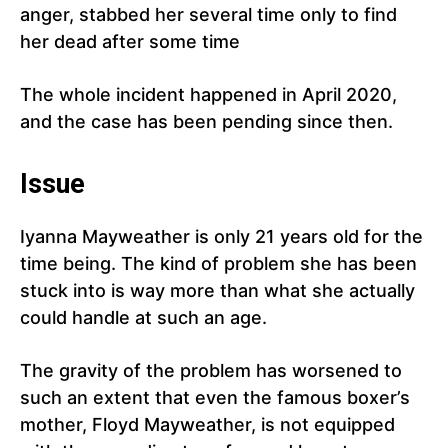
anger, stabbed her several time only to find
her dead after some time
The whole incident happened in April 2020,
and the case has been pending since then.
Issue
Iyanna Mayweather is only 21 years old for the
time being. The kind of problem she has been
stuck into is way more than what she actually
could handle at such an age.
The gravity of the problem has worsened to
such an extent that even the famous boxer’s
mother, Floyd Mayweather, is not equipped