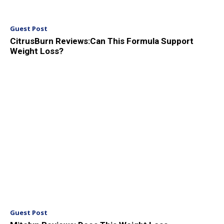
Guest Post
CitrusBurn Reviews:Can This Formula Support
Weight Loss?
Guest Post