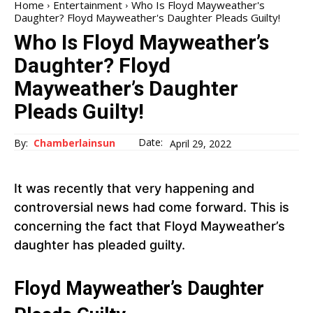
Home
Entertainment
Who Is Floyd Mayweather's
Daughter? Floyd Mayweather's Daughter Pleads Guilty!
Who Is Floyd Mayweather’s
Daughter? Floyd
Mayweather’s Daughter
Pleads Guilty!
Date:
By:
Chamberlainsun
April 29, 2022
It was recently that very happening and
controversial news had come forward. This is
concerning the fact that Floyd Mayweather’s
daughter has pleaded guilty.
Floyd Mayweather’s Daughter