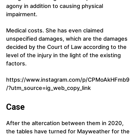
agony in addition to causing physical
impairment.
Medical costs. She has even claimed
unspecified damages, which are the damages
decided by the Court of Law according to the
level of the injury in the light of the existing
factors.
https://www.instagram.com/p/CPMoAkHFmb9
/?utm_source=ig_web_copy_link
Case
After the altercation between them in 2020,
the tables have turned for Mayweather for the