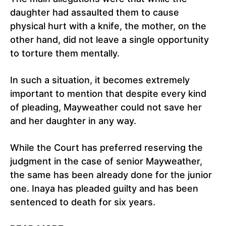
daughter had assaulted them to cause
physical hurt with a knife, the mother, on the
other hand, did not leave a single opportunity
to torture them mentally.
In such a situation, it becomes extremely
important to mention that despite every kind
of pleading, Mayweather could not save her
and her daughter in any way.
While the Court has preferred reserving the
judgment in the case of senior Mayweather,
the same has been already done for the junior
one. Inaya has pleaded guilty and has been
sentenced to death for six years.