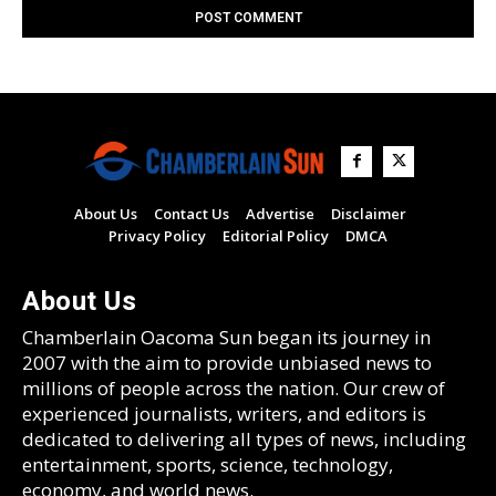
About Us
Contact Us
Advertise
Disclaimer
Privacy Policy
Editorial Policy
DMCA
About Us
Chamberlain Oacoma Sun began its journey in
2007 with the aim to provide unbiased news to
millions of people across the nation. Our crew of
experienced journalists, writers, and editors is
dedicated to delivering all types of news, including
entertainment, sports, science, technology,
economy, and world news.