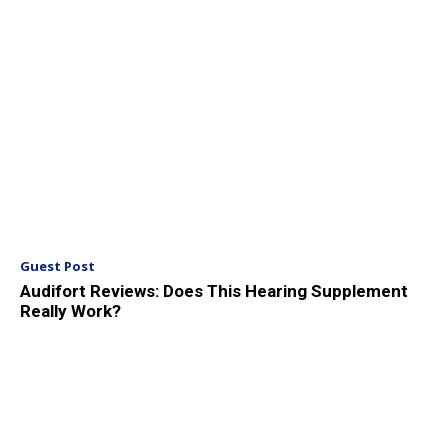
Guest Post
Audifort Reviews: Does This Hearing Supplement
Really Work?