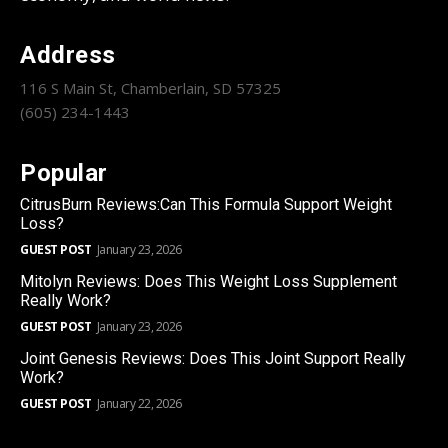
Address
116 S Main St, Chamberlain, SD 57325
(605) 234-1443
Popular
CitrusBurn Reviews:Can This Formula Support Weight
Loss?
GUEST POST
January 23, 2026
Mitolyn Reviews: Does This Weight Loss Supplement
Really Work?
GUEST POST
January 23, 2026
Joint Genesis Reviews: Does This Joint Support Really
Work?
GUEST POST
January 22, 2026