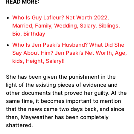
READ MORE:
Who Is Guy Lafleur? Net Worth 2022,
Married, Family, Wedding, Salary, Siblings,
Bio, Birthday
Who Is Jen Psaki’s Husband? What Did She
Say About Him? Jen Psaki’s Net Worth, Age,
kids, Height, Salary!!
She has been given the punishment in the
light of the existing pieces of evidence and
other documents that proved her guilty. At the
same time, it becomes important to mention
that the news came two days back, and since
then, Mayweather has been completely
shattered.