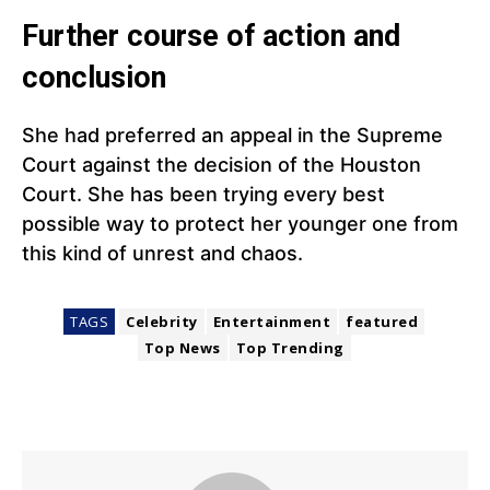
Further course of action and
conclusion
She had preferred an appeal in the Supreme
Court against the decision of the Houston
Court. She has been trying every best
possible way to protect her younger one from
this kind of unrest and chaos.
TAGS
Celebrity
Entertainment
featured
Top News
Top Trending