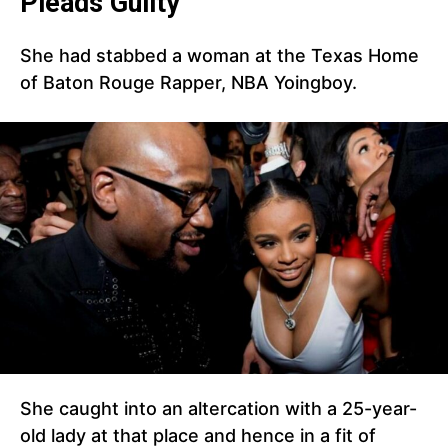
Pleads Guilty
She had stabbed a woman at the Texas Home
of Baton Rouge Rapper, NBA Yoingboy.
She caught into an altercation with a 25-year-
old lady at that place and hence in a fit of