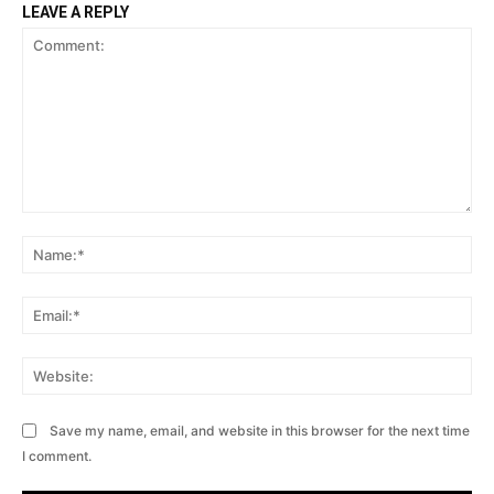
LEAVE A REPLY
Comment:
Na
Ema
Web
Save my name, email, and website in this browser for the next time
I comment.