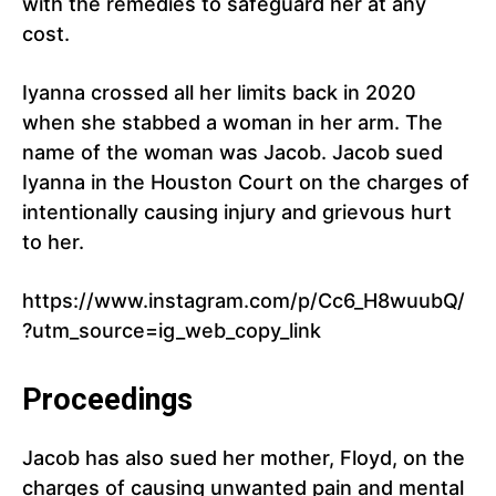
with the remedies to safeguard her at any
cost.
Iyanna crossed all her limits back in 2020
when she stabbed a woman in her arm. The
name of the woman was Jacob. Jacob sued
Iyanna in the Houston Court on the charges of
intentionally causing injury and grievous hurt
to her.
https://www.instagram.com/p/Cc6_H8wuubQ/
?utm_source=ig_web_copy_link
Proceedings
Jacob has also sued her mother, Floyd, on the
charges of causing unwanted pain and mental