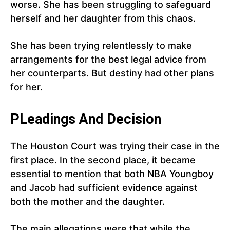
worse. She has been struggling to safeguard
herself and her daughter from this chaos.
She has been trying relentlessly to make
arrangements for the best legal advice from
her counterparts. But destiny had other plans
for her.
PLeadings And Decision
The Houston Court was trying their case in the
first place. In the second place, it became
essential to mention that both NBA Youngboy
and Jacob had sufficient evidence against
both the mother and the daughter.
The main allegations were that while the