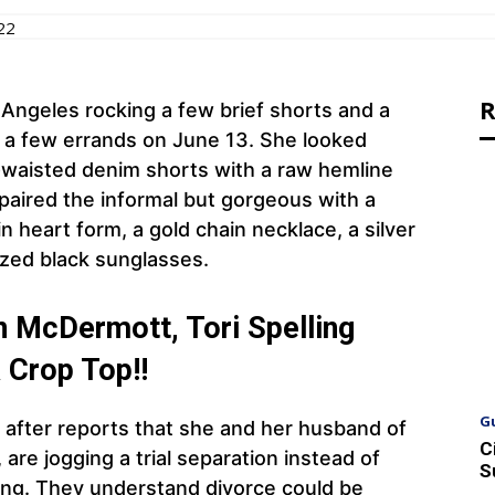
22
R
 Angeles rocking a few brief shorts and a
o a few errands on June 13. She looked
l-waisted denim shorts with a raw hemline
 paired the informal but gorgeous with a
 heart form, a gold chain necklace, a silver
ized black sunglasses.
n McDermott, Tori Spelling
 Crop Top!!
G
s after reports that she and her husband of
C
re jogging a trial separation instead of
S
ding. They understand divorce could be