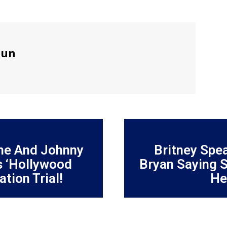
sun
he And Johnny
Britney Spe
 ‘Hollywood
Bryan Saying S
tion Trial!
He