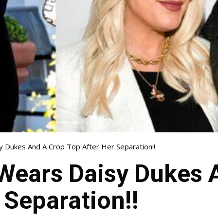
sy Dukes And A Crop Top After Her Separation!!
 Wears Daisy Dukes 
 Separation!!