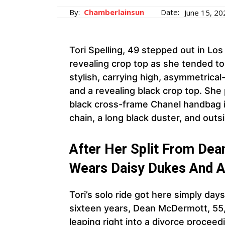
By:
Chamberlainsun
Date:
June 15, 20
Tori Spelling, 49 stepped out in Los
revealing crop top as she tended t
stylish, carrying high, asymmetrica
and a revealing black crop top. She
black cross-frame Chanel handbag in
chain, a long black duster, and outs
After Her Split From Dea
Wears Daisy Dukes And A
Tori’s solo ride got here simply day
sixteen years, Dean McDermott, 55, a
leaping right into a divorce procee