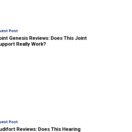
uest Post
oint Genesis Reviews: Does This Joint
upport Really Work?
uest Post
udifort Reviews: Does This Hearing