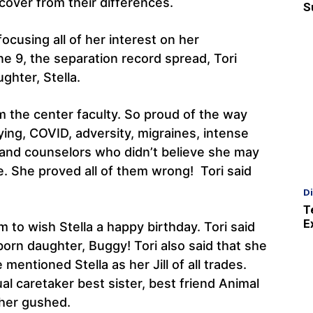
over from their differences.
S
ocusing all of her interest on her
e 9, the separation record spread, Tori
ghter, Stella.
om the center faculty. So proud of the way
ying, COVID, adversity, migraines, intense
 and counselors who didn’t believe she may
me. She proved all of them wrong! Tori said
D
T
E
m to wish Stella a happy birthday. Tori said
born daughter, Buggy! Tori also said that she
 mentioned Stella as her Jill of all trades.
al caretaker best sister, best friend Animal
ther gushed.