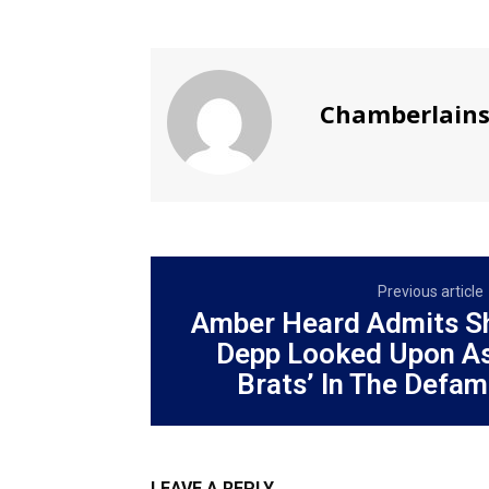
Chamberlain
Previous article
Amber Heard Admits S
Depp Looked Upon As
Brats’ In The Defama
LEAVE A REPLY