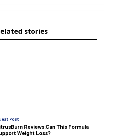
elated stories
uest Post
itrusBurn Reviews:Can This Formula
upport Weight Loss?