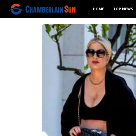
HOME
TOP NEWS