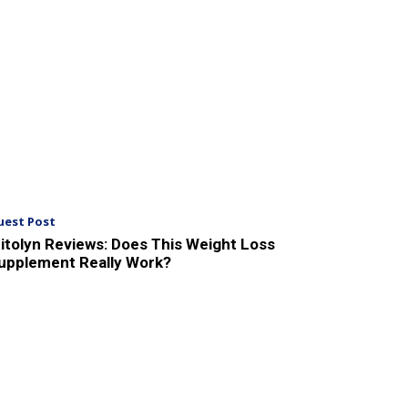
uest Post
itolyn Reviews: Does This Weight Loss
upplement Really Work?