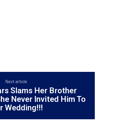
Next article
ars Slams Her Brother
he Never Invited Him To
r Wedding!!!