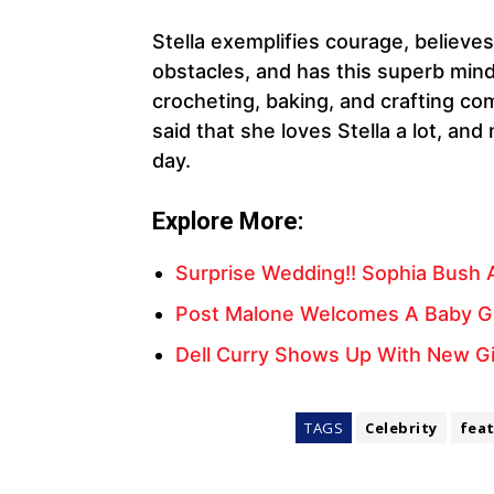
Stella exemplifies courage, believ
obstacles, and has this superb minds
crocheting, baking, and crafting co
said that she loves Stella a lot, a
day.
Explore More:
Surprise Wedding!! Sophia Bush 
Post Malone Welcomes A Baby Girl
Dell Curry Shows Up With New Girl
TAGS
Celebrity
fea