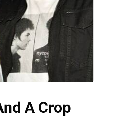
And A Crop