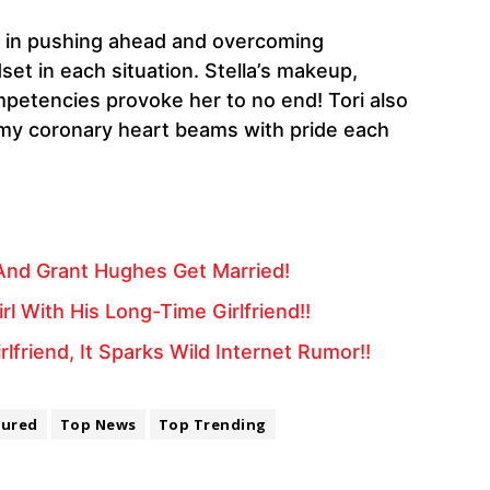
es in pushing ahead and overcoming
et in each situation. Stella’s makeup,
mpetencies provoke her to no end! Tori also
nd my coronary heart beams with pride each
And Grant Hughes Get Married!
 With His Long-Time Girlfriend!!
friend, It Sparks Wild Internet Rumor!!
tured
Top News
Top Trending