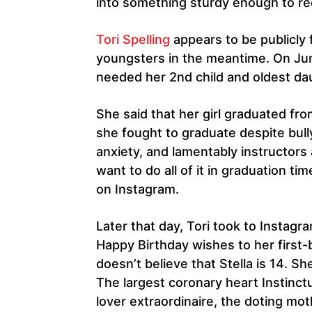
into something sturdy enough to rec
Tori Spelling
appears to be publicly f
youngsters in the meantime. On Jun
needed her 2nd child and oldest dau
She said that her girl graduated fr
she fought to graduate despite bull
anxiety, and lamentably instructors
want to do all of it in graduation ti
on Instagram.
Later that day, Tori took to Instagra
Happy Birthday wishes to her first-
doesn’t believe that Stella is 14. She
The largest coronary heart Instinctu
lover extraordinaire, the doting mo