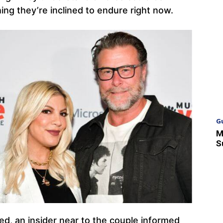
ing they’re inclined to endure right now.
G
M
S
d, an insider near to the couple informed