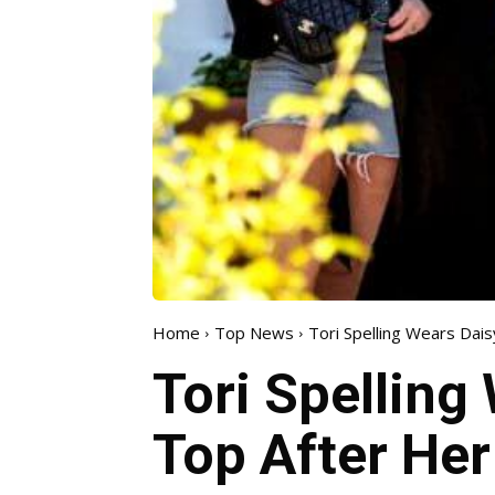
Home
Top News
Tori Spelling Wears Dai
Tori Spelling
Top After Her