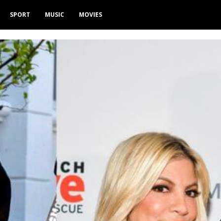
SPORT
MUSIC
MOVIES