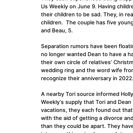
Us Weekly on June 9. Having childr
their children to be sad. They, in rea
children. The couple has five youngst
and Beau, 5.
Separation rumors have been floatin
no longer wanted Dean to have a h
their own circle of relatives’ Chris
wedding ring and the word wife from
recognize their anniversary in 2022
A nearby Tori source informed Holl
Weekly‘s supply that Tori and Dean a
vacations, they each found out tha
with the aid of getting a divorce and
than they could be apart. They have