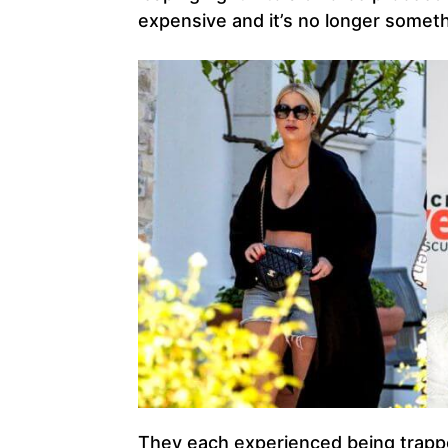
expensive and it’s no longer someth
They each experienced being trappe