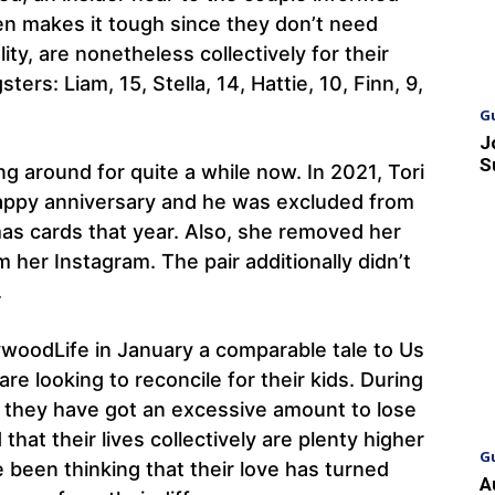
en makes it tough since they don’t need
lity, are nonetheless collectively for their
ers: Liam, 15, Stella, 14, Hattie, 10, Finn, 9,
G
J
S
g around for quite a while now. In 2021, Tori
appy anniversary and he was excluded from
tmas cards that year. Also, she removed her
 her Instagram. The pair additionally didn’t
.
ywoodLife in January a comparable tale to Us
re looking to reconcile for their kids. During
t they have got an excessive amount to lose
 that their lives collectively are plenty higher
G
 been thinking that their love has turned
A