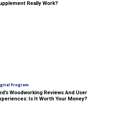
upplement Really Work?
igital Program
ed’s Woodworking Reviews And User
xperiences: Is It Worth Your Money?