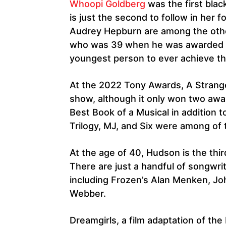
Whoopi Goldberg
was the first bla
is just the second to follow in her 
Audrey Hepburn are among the oth
who was 39 when he was awarded an
youngest person to ever achieve th
At the 2022 Tony Awards, A Strang
show, although it only won two awar
Best Book of a Musical in addition
Trilogy, MJ, and Six were among of 
At the age of 40, Hudson is the thi
There are just a handful of songwr
including Frozen’s Alan Menken, Jo
Webber.
Dreamgirls, a film adaptation of th