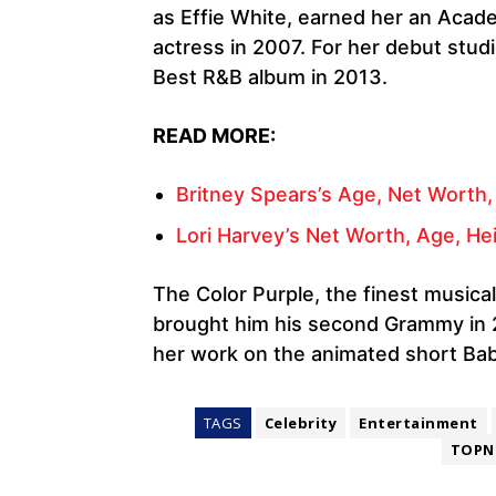
as Effie White, earned her an Aca
actress in 2007. For her debut stu
Best R&B album in 2013.
READ MORE:
Britney Spears’s Age, Net Worth,
Lori Harvey’s Net Worth, Age, Hei
The Color Purple, the finest musica
brought him his second Grammy in
her work on the animated short Bab
TAGS
Celebrity
Entertainment
TOPN