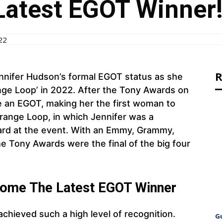
atest EGOT Winner!
22
R
nnifer Hudson’s formal EGOT status as she
ange Loop’ in 2022. After the Tony Awards on
 an EGOT, making her the first woman to
range Loop, in which Jennifer was a
ard at the event. With an Emmy, Grammy,
he Tony Awards were the final of the big four
come The Latest EGOT Winner
 achieved such a high level of recognition.
G