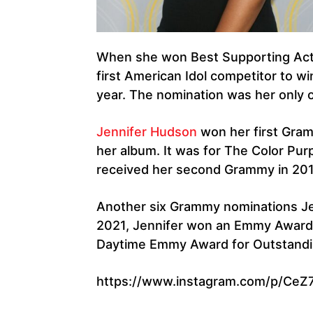
When she won Best Supporting Actr
first American Idol competitor to wi
year. The nomination was her only
Jennifer Hudson
won her first Gram
her album. It was for The Color Pur
received her second Grammy in 201
Another six Grammy nominations Jen
2021, Jennifer won an Emmy Award 
Daytime Emmy Award for Outstandin
https://www.instagram.com/p/CeZ7