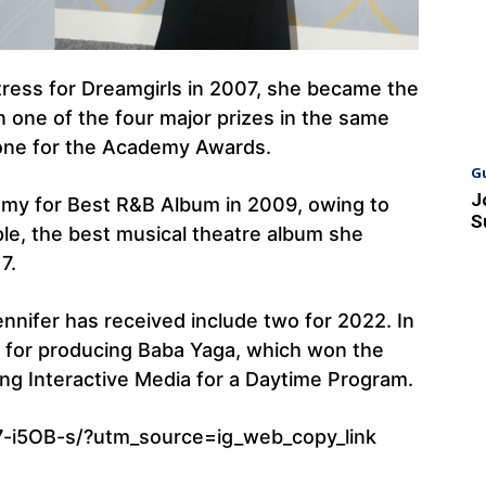
ess for Dreamgirls in 2007, she became the
n one of the four major prizes in the same
 one for the Academy Awards.
G
J
my for Best R&B Album in 2009, owing to
S
ple, the best musical theatre album she
7.
nifer has received include two for 2022. In
for producing Baba Yaga, which won the
g Interactive Media for a Daytime Program.
-i5OB-s/?utm_source=ig_web_copy_link