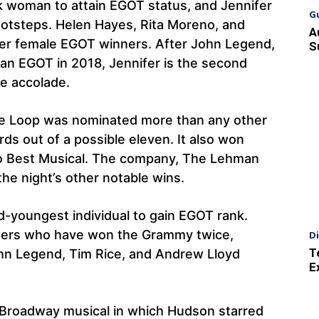
ck woman to attain EGOT status, and Jennifer
G
footsteps. Helen Hayes, Rita Moreno, and
A
er female EGOT winners. After John Legend,
S
 EGOT in 2018, Jennifer is the second
e accolade.
e Loop was nominated more than any other
ds out of a possible eleven. It also won
 to Best Musical. The company, The Lehman
the night’s other notable wins.
rd-youngest individual to gain EGOT rank.
iters who have won the Grammy twice,
D
T
hn Legend, Tim Rice, and Andrew Lloyd
E
e Broadway musical in which Hudson starred