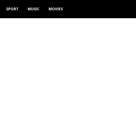
SPORT
MUSIC
MOVIES