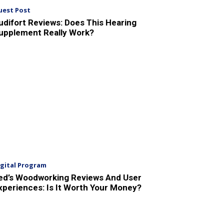
uest Post
udifort Reviews: Does This Hearing
upplement Really Work?
igital Program
ed’s Woodworking Reviews And User
xperiences: Is It Worth Your Money?