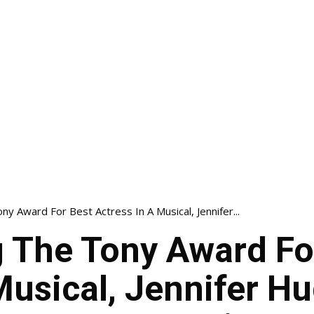
ny Award For Best Actress In A Musical, Jennifer...
g The Tony Award Fo
Musical, Jennifer H