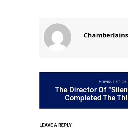
Chamberlain
Previous article
The Director Of “Silent
Completed The Thir
LEAVE A REPLY