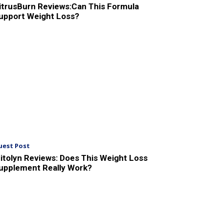
itrusBurn Reviews:Can This Formula
upport Weight Loss?
uest Post
itolyn Reviews: Does This Weight Loss
upplement Really Work?