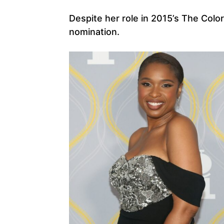
Despite her role in 2015’s The Color
nomination.