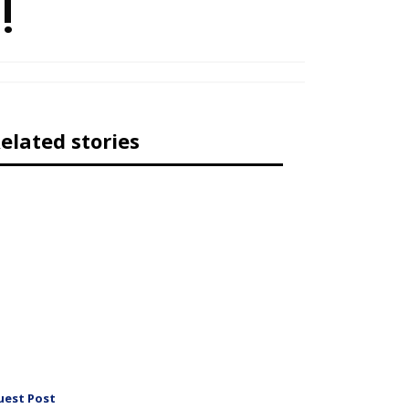
!
elated stories
uest Post