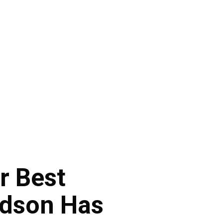
r Best
udson Has