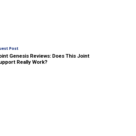
uest Post
oint Genesis Reviews: Does This Joint
upport Really Work?