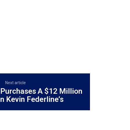
Next article
 Purchases A $12 Million
n Kevin Federline’s