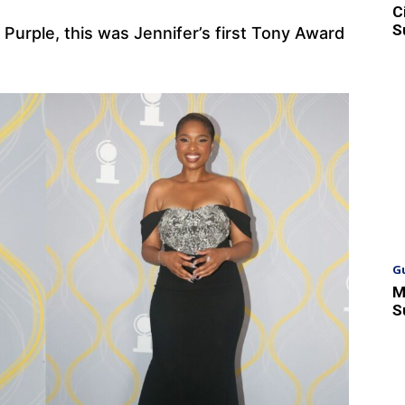
C
S
 Purple, this was Jennifer’s first Tony Award
G
M
S