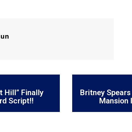
sun
 Hill” Finally
Britney Spears
d Script!!
Mansion I