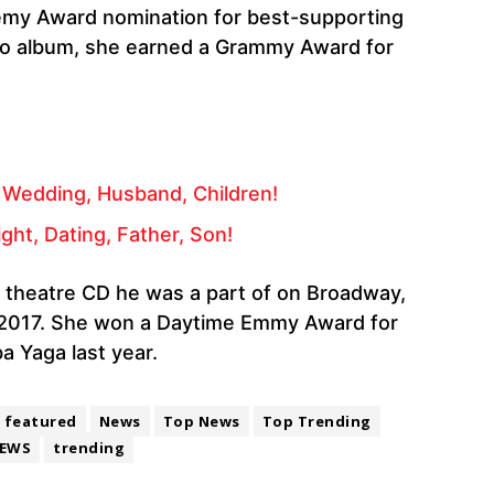
demy Award nomination for best-supporting
dio album, she earned a Grammy Award for
 Wedding, Husband, Children!
ght, Dating, Father, Son!
l theatre CD he was a part of on Broadway,
 2017. She won a Daytime Emmy Award for
a Yaga last year.
featured
News
Top News
Top Trending
EWS
trending