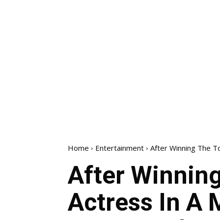
Home
Entertainment
After Winning The To
After Winnin
Actress In A 