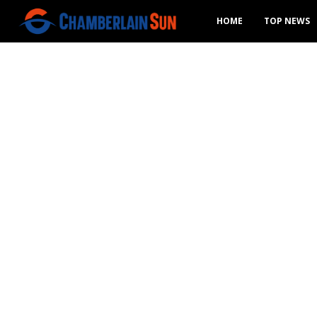
HOME
TOP NEWS