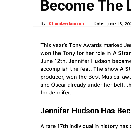
Become The L
By:
Chamberlainsun
Date:
June 13, 20
This year’s Tony Awards marked Je
won the Tony for her role in ‘A Str
June 12th, Jennifer Hudson became
accomplish the feat. The show A St
producer, won the Best Musical aw
and Oscar already under her belt, t
for Jennifer.
Jennifer Hudson Has Be
A rare 17th individual in history has