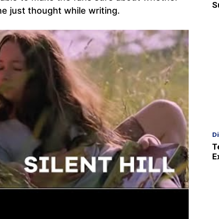
S
he just thought while writing.
D
T
E