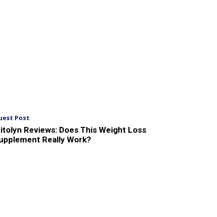
uest Post
itolyn Reviews: Does This Weight Loss
upplement Really Work?