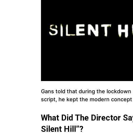
Gans told that during the lockdown 
script, he kept the modern concept 
What Did The Director S
Silent Hill”?