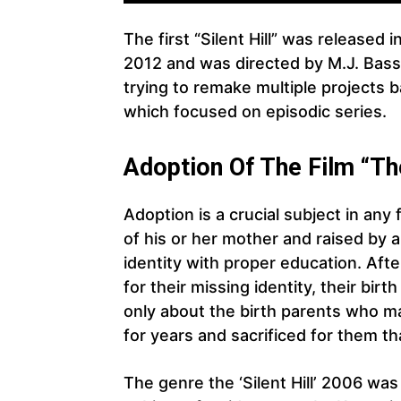
The first “Silent Hill” was release
2012 and was directed by M.J. Bass
trying to remake multiple projects ba
which focused on episodic series.
Adoption Of The Film “The 
Adoption is a crucial subject in any 
of his or her mother and raised by 
identity with proper education. Aft
for their missing identity, their birt
only about the birth parents who ma
for years and sacrificed for them th
The genre the ‘Silent Hill’ 2006 was