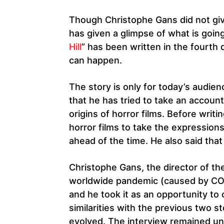
Though Christophe Gans did not giv
has given a glimpse of what is going
Hill
” has been written in the fourt
can happen.
The story is only for today’s audien
that he has tried to take an accoun
origins of horror films. Before writ
horror films to take the expressio
ahead of the time. He also said that
Christophe Gans, the director of the 
worldwide pandemic (caused by COV
and he took it as an opportunity to
similarities with the previous two st
evolved. The interview remained u