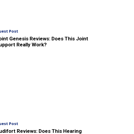
uest Post
oint Genesis Reviews: Does This Joint
upport Really Work?
uest Post
udifort Reviews: Does This Hearing