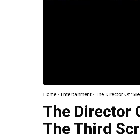
Home
Entertainment
The Director Of "Sile
The Director O
The Third Scri