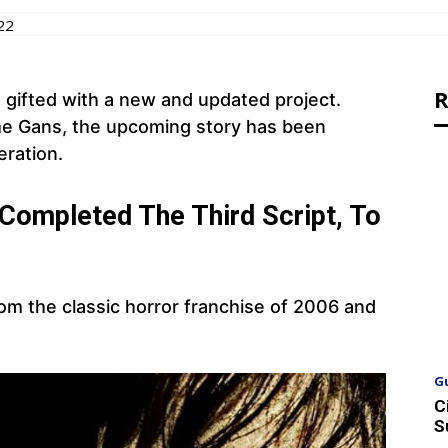
22
R
be gifted with a new and updated project.
phe Gans, the upcoming story has been
eration.
r Completed The Third Script, To
om the classic horror franchise of 2006 and
G
C
S