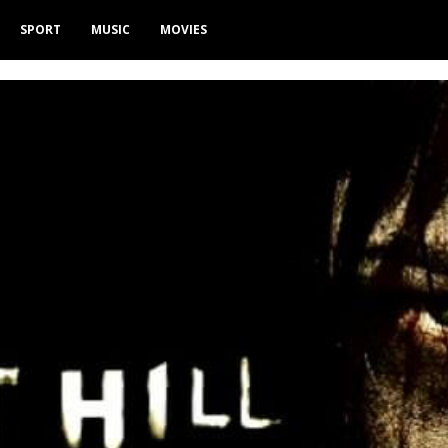
SPORT
MUSIC
MOVIES