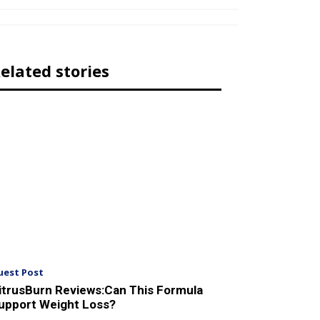
elated stories
uest Post
itrusBurn Reviews:Can This Formula
upport Weight Loss?