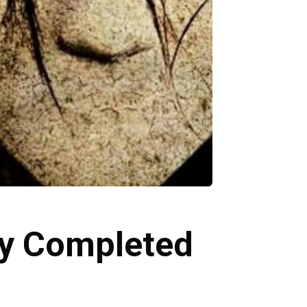
lly Completed