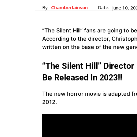
By:
Chamberlainsun
Date:
June 10, 20
“The Silent Hill” fans are going to 
According to the director, Christo
written on the base of the new gen
“The Silent Hill” Directo
Be Released In 2023!!
The new horror movie is adapted fr
2012.