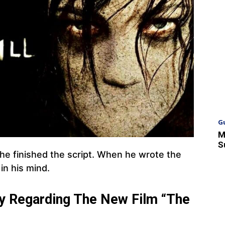
G
M
S
he finished the script. When he wrote the
in his mind.
ay Regarding The New Film “The