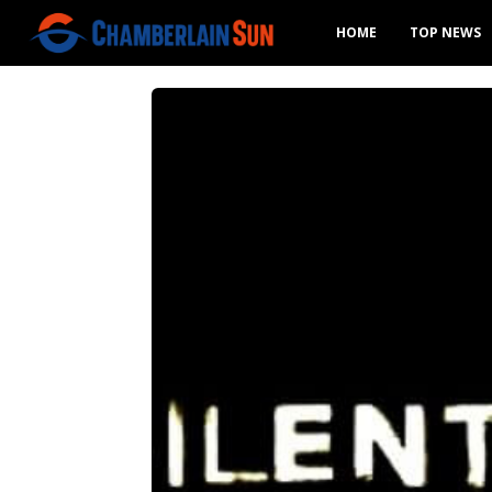
HOME
TOP NEWS