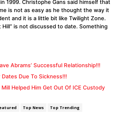
in 1999. Christophe Gans said himself that
e is not as easy as he thought the way it
t and it is a little bit like Twilight Zone.
 Hill” is not discussed to date. Something
ve Abrams’ Successful Relationship!!!
 Dates Due To Sickness!!!
Mill Helped Him Get Out Of ICE Custody
eatured
Top News
Top Trending