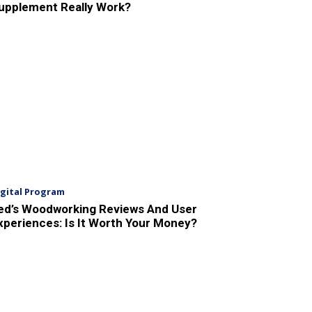
upplement Really Work?
igital Program
ed’s Woodworking Reviews And User
xperiences: Is It Worth Your Money?