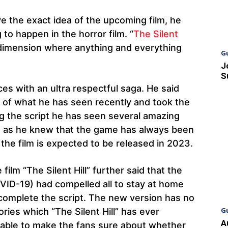
e the exact idea of the upcoming film, he
 to happen in the horror film. “
The Silent
h dimension where anything and everything
G
J
S
ces with an ultra respectful saga. He said
t of what he has seen recently and took the
ing the script he has seen several amazing
ns as he knew that the game has always been
 the film is expected to be released in 2023.
film “The Silent Hill” further said that the
ID-19) had compelled all to stay at home
 complete the script. The new version has no
G
ories which “The Silent Hill” has ever
A
nable to make the fans sure about whether