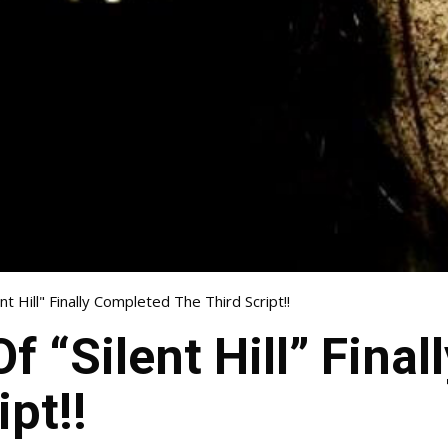
nt Hill" Finally Completed The Third Script!!
f “Silent Hill” Fina
pt!!