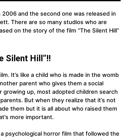
d in 2006 and the second one was released in
ett. There are so many studios who are
sed on the story of the film “The Silent Hill”
Silent Hill”!!
film. It’s like a child who is made in the womb
another parent who gives them a social
er growing up, most adopted children search
h parents. But when they realize that it’s not
de them but it is all about who raised them
at’s more important.
 a psychological horror film that followed the