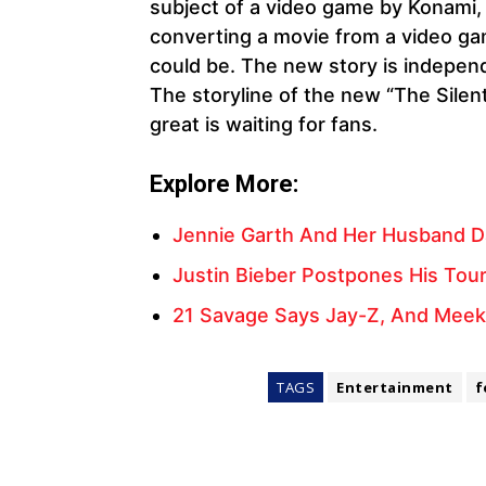
subject of a video game by Konami, 
converting a movie from a video gam
could be. The new story is independen
The storyline of the new “The Silent
great is waiting for fans.
Explore More:
Jennie Garth And Her Husband Da
Justin Bieber Postpones His Tour
21 Savage Says Jay-Z, And Meek 
TAGS
Entertainment
f