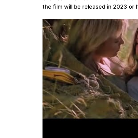
the film will be released in 2023 or 