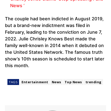
News ‘
The couple had been indicted in August 2019,
but a brand-new indictment was filed in
February, leading to the conviction on June 7,
2022. Julie Chrisley Knows Best made the
family well-known in 2014 when it debuted on
the United States Network. The famous truth
show’s 10th season is scheduled to start later
this month.
TAGS
Entertainment
News
Top News
trending