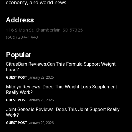
economy, and world news.
Address
116 S Main St, Chamberlain, SD 57325
(605) 234-1443
Popular
CitrusBurn Reviews:Can This Formula Support Weight
Loss?
GUEST POST
January 23, 2026
Mitolyn Reviews: Does This Weight Loss Supplement
Really Work?
GUEST POST
January 23, 2026
Joint Genesis Reviews: Does This Joint Support Really
Work?
GUEST POST
January 22, 2026