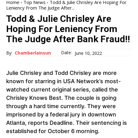
Home
Top News
Todd & Julie Chrisley Are Hoping For
Leniency From The Judge After...
Todd & Julie Chrisley Are
Hoping For Leniency From
The Judge After Bank Fraud!!
Date:
By:
Chamberlainsun
June 10, 2022
Julie Chrisley and Todd Chrisley are more
known for starring in USA Network’s most-
watched current original series, called the
Chrisley Knows Best. The couple is going
through a hard time currently. They were
imprisoned by a federal jury in downtown
Atlanta, reports Deadline. Their sentencing is
established for October 6 morning.