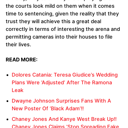
the courts look mild on them when it comes
time to sentencing, given the reality that they
trust they will achieve this a great deal
correctly in terms of interesting the arena and
permitting cameras into their houses to file
their lives.
READ MORE:
Dolores Catania: Teresa Giudice’s Wedding
Plans Were ‘Adjusted’ After The Ramona
Leak
Dwayne Johnson Surprises Fans With A
New Poster Of ‘Black Adam’!!
Chaney Jones And Kanye West Break Up!!
Chaney Jones Claims ‘Stop Spreading Fake