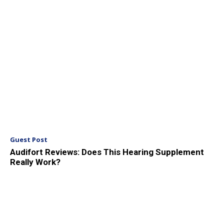
Guest Post
Audifort Reviews: Does This Hearing Supplement
Really Work?