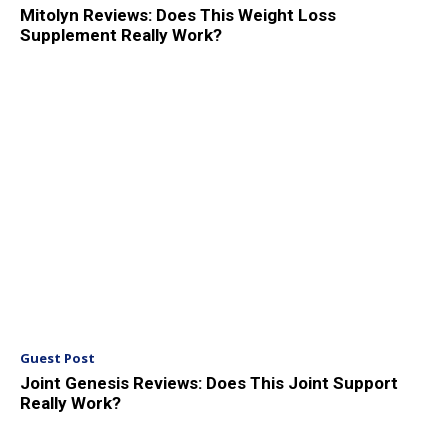
Mitolyn Reviews: Does This Weight Loss
Supplement Really Work?
Guest Post
Joint Genesis Reviews: Does This Joint Support
Really Work?