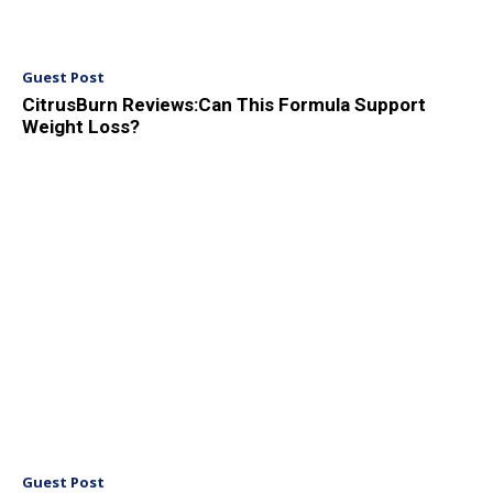
Guest Post
CitrusBurn Reviews:Can This Formula Support
Weight Loss?
Guest Post