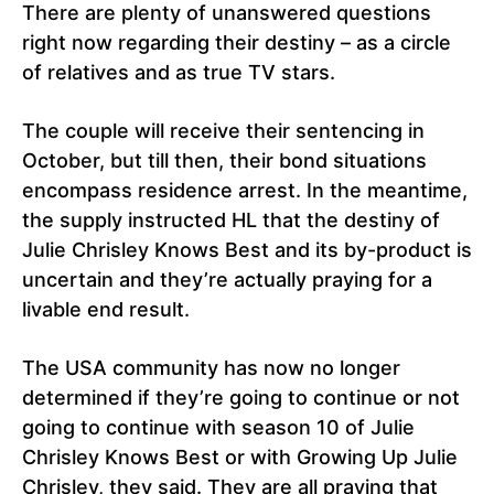
There are plenty of unanswered questions
right now regarding their destiny – as a circle
of relatives and as true TV stars.
The couple will receive their sentencing in
October, but till then, their bond situations
encompass residence arrest. In the meantime,
the supply instructed HL that the destiny of
Julie Chrisley Knows Best and its by-product is
uncertain and they’re actually praying for a
livable end result.
The USA community has now no longer
determined if they’re going to continue or not
going to continue with season 10 of Julie
Chrisley Knows Best or with Growing Up Julie
Chrisley, they said. They are all praying that