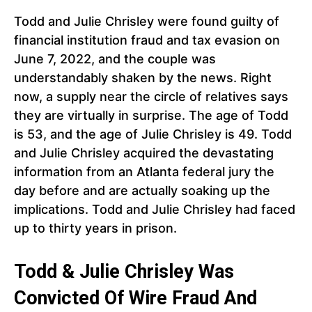
Todd and Julie Chrisley were found guilty of
financial institution fraud and tax evasion on
June 7, 2022, and the couple was
understandably shaken by the news. Right
now, a supply near the circle of relatives says
they are virtually in surprise. The age of Todd
is 53, and the age of Julie Chrisley is 49. Todd
and Julie Chrisley acquired the devastating
information from an Atlanta federal jury the
day before and are actually soaking up the
implications. Todd and Julie Chrisley had faced
up to thirty years in prison.
Todd & Julie Chrisley Was
Convicted Of Wire Fraud And