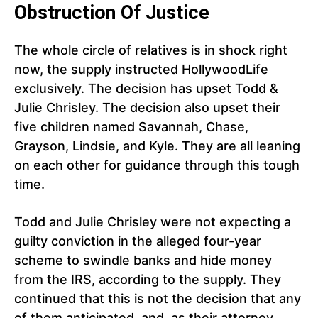
Obstruction Of Justice
The whole circle of relatives is in shock right
now, the supply instructed HollywoodLife
exclusively. The decision has upset Todd &
Julie Chrisley. The decision also upset their
five children named Savannah, Chase,
Grayson, Lindsie, and Kyle. They are all leaning
on each other for guidance through this tough
time.
Todd and Julie Chrisley were not expecting a
guilty conviction in the alleged four-year
scheme to swindle banks and hide money
from the IRS, according to the supply. They
continued that this is not the decision that any
of them anticipated, and, as their attorney