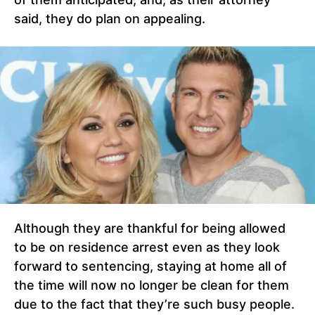
said, they do plan on appealing.
Although they are thankful for being allowed
to be on residence arrest even as they look
forward to sentencing, staying at home all of
the time will now no longer be clean for them
due to the fact that they’re such busy people.