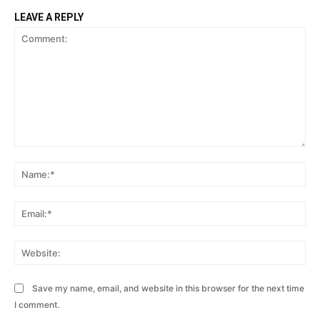
LEAVE A REPLY
Comment:
Na
Ema
Web
Save my name, email, and website in this browser for the next time
I comment.