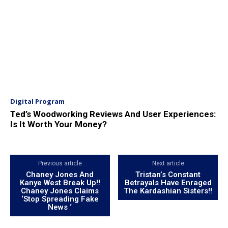
Digital Program
Ted’s Woodworking Reviews And User Experiences:
Is It Worth Your Money?
Previous article
Next article
Chaney Jones And
Tristan’s Constant
Kanye West Break Up!!
Betrayals Have Enraged
Chaney Jones Claims
The Kardashian Sisters!!
‘Stop Spreading Fake
News ‘