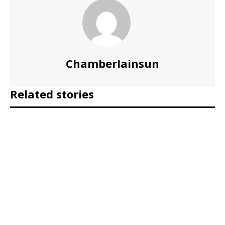
Chamberlainsun
Related stories