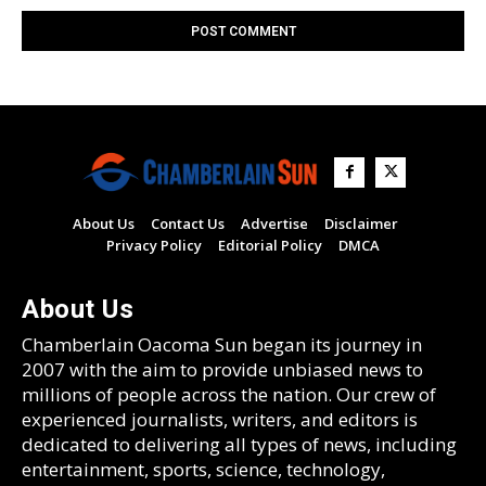
About Us
Contact Us
Advertise
Disclaimer
Privacy Policy
Editorial Policy
DMCA
About Us
Chamberlain Oacoma Sun began its journey in
2007 with the aim to provide unbiased news to
millions of people across the nation. Our crew of
experienced journalists, writers, and editors is
dedicated to delivering all types of news, including
entertainment, sports, science, technology,