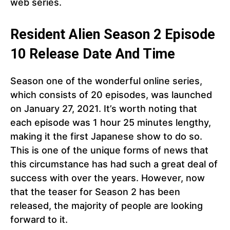
web series.
Resident Alien Season 2 Episode
10 Release Date And Time
Season one of the wonderful online series,
which consists of 20 episodes, was launched
on January 27, 2021. It’s worth noting that
each episode was 1 hour 25 minutes lengthy,
making it the first Japanese show to do so.
This is one of the unique forms of news that
this circumstance has had such a great deal of
success with over the years. However, now
that the teaser for Season 2 has been
released, the majority of people are looking
forward to it.