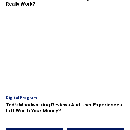
Really Work?
Digital Program
Ted’s Woodworking Reviews And User Experiences:
Is It Worth Your Money?