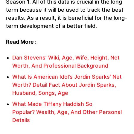
Season 1. All of this data is crucial in the long
term because it will be used to track the best
results. As a result, it is beneficial for the long-
term development of a better field.
Read More :
Dan Stevens’ Wiki, Age, Wife, Height, Net
Worth, And Professional Background
What Is American Idol’s Jordin Sparks’ Net
Worth? Detail Fact About Jordin Sparks,
Husband, Songs, Age
What Made Tiffany Haddish So
Popular? Wealth, Age, And Other Personal
Details