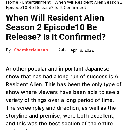
Home
Entertainment
When Will Resident Alien Season 2
Episode10 Be Release? Is It Confirmed?
When Will Resident Alien
Season 2 Episode10 Be
Release? Is It Confirmed?
Date:
By:
Chamberlainsun
April 8, 2022
Another popular and important Japanese
show that has had a long run of success is A
Resident Alien. This has been the only type of
show where viewers have been able to see a
variety of things over a long period of time.
The screenplay and direction, as well as the
storyline and premise, were both excellent,
and this was the best section of the entire