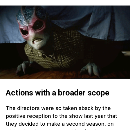
Actions with a broader scope
The directors were so taken aback by the
positive reception to the show last year that
they decided to make a second season, on