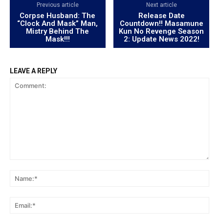
Previous article
Next article
Corpse Husband: The
Release Date
“Clock And Mask” Man,
Countdown!! Masamune
Mistry Behind The
Kun No Revenge Season
Mask!!!
2: Update News 2022!
LEAVE A REPLY
Comment:
Na
Ema