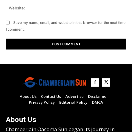
Web
Save my name, email, and website in this browser for the next time
I comment.
About Us
Contact Us
Advertise
Disclaimer
Privacy Policy
Editorial Policy
DMCA
About Us
Chamberlain Oacoma Sun began its journey in