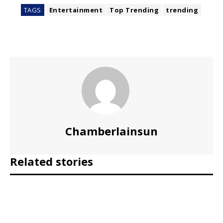
TAGS
Entertainment
Top Trending
trending
Chamberlainsun
Related stories