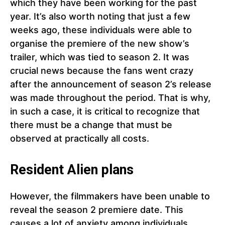
which they have been working for the past
year. It’s also worth noting that just a few
weeks ago, these individuals were able to
organise the premiere of the new show’s
trailer, which was tied to season 2. It was
crucial news because the fans went crazy
after the announcement of season 2’s release
was made throughout the period. That is why,
in such a case, it is critical to recognize that
there must be a change that must be
observed at practically all costs.
Resident Alien plans
However, the filmmakers have been unable to
reveal the season 2 premiere date. This
causes a lot of anxiety among individuals