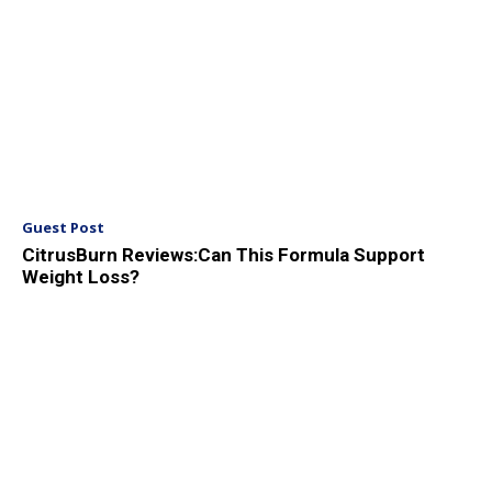
Guest Post
CitrusBurn Reviews:Can This Formula Support
Weight Loss?