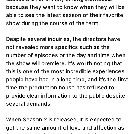
because they want to know when they will be
able to see the latest season of their favorite
show during the course of the term.
Despite several inquiries, the directors have
not revealed more specifics such as the
number of episodes or the day and time when
the show will premiere. It’s worth noting that
this is one of the most incredible experiences
people have had in a long time, and it’s the first
time the production house has refused to
provide clear information to the public despite
several demands.
When Season 2 is released, it is expected to
get the same amount of love and affection as