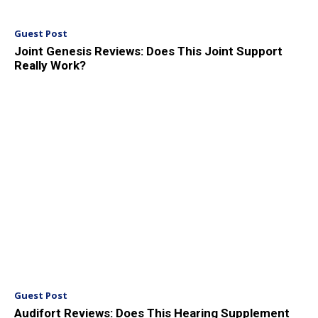
Guest Post
Joint Genesis Reviews: Does This Joint Support
Really Work?
Guest Post
Audifort Reviews: Does This Hearing Supplement