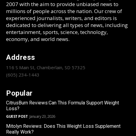
2007 with the aim to provide unbiased news to
millions of people across the nation. Our crew of
experienced journalists, writers, and editors is
dedicated to delivering all types of news, including
entertainment, sports, science, technology,
economy, and world news.
Address
116 S Main St, Chamberlain, SD 57325
(605) 234-1443
Popular
CitrusBurn Reviews:Can This Formula Support Weight
Loss?
GUEST POST
January 23, 2026
Mitolyn Reviews: Does This Weight Loss Supplement
Really Work?