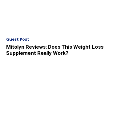
Guest Post
Mitolyn Reviews: Does This Weight Loss
Supplement Really Work?