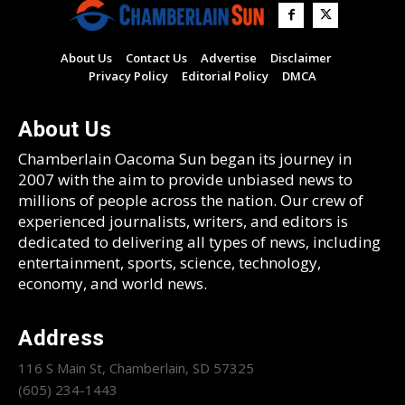
About Us
Contact Us
Advertise
Disclaimer
Privacy Policy
Editorial Policy
DMCA
About Us
Chamberlain Oacoma Sun began its journey in
2007 with the aim to provide unbiased news to
millions of people across the nation. Our crew of
experienced journalists, writers, and editors is
dedicated to delivering all types of news, including
entertainment, sports, science, technology,
economy, and world news.
Address
116 S Main St, Chamberlain, SD 57325
(605) 234-1443