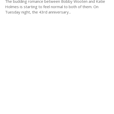
The budding romance between Bobby Wooten and Katie
Holmes is starting to feel normal to both of them. On
Tuesday night, the 43rd anniversary...