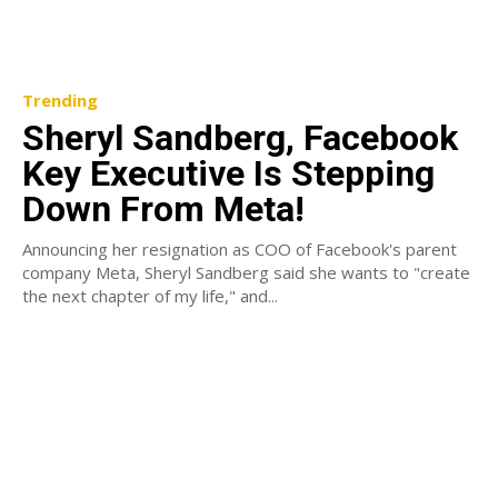
Trending
Sheryl Sandberg, Facebook
Key Executive Is Stepping
Down From Meta!
Announcing her resignation as COO of Facebook's parent
company Meta, Sheryl Sandberg said she wants to "create
the next chapter of my life," and...