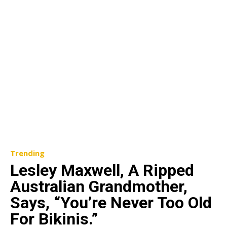
Trending
Lesley Maxwell, A Ripped
Australian Grandmother,
Says, “You’re Never Too Old
For Bikinis.”