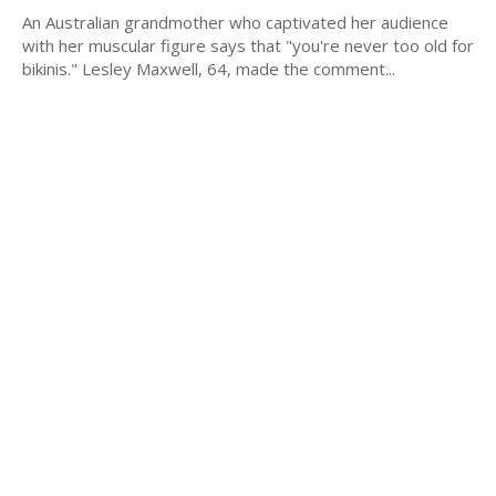
An Australian grandmother who captivated her audience
with her muscular figure says that "you're never too old for
bikinis." Lesley Maxwell, 64, made the comment...