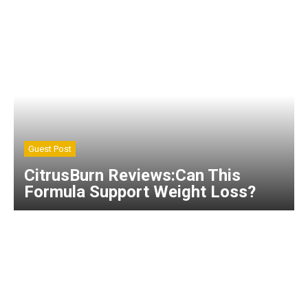
Guest Post
CitrusBurn Reviews:Can This
Formula Support Weight Loss?