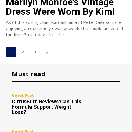
Marilyn Monroe’s Vintage
Dress Were Worn By Kim!
As of this writing, Kim Kardashian and Pete Davidson are
enjoying an extremely swanky week.The couple arrived at
the Met Gala today after the...
1
2
3
Must read
Guest Post
CitrusBurn Reviews:Can This
Formula Support Weight
Loss?
Guest Post