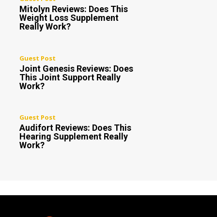
Mitolyn Reviews: Does This
Weight Loss Supplement
Really Work?
Guest Post
Joint Genesis Reviews: Does
This Joint Support Really
Work?
Guest Post
Audifort Reviews: Does This
Hearing Supplement Really
Work?