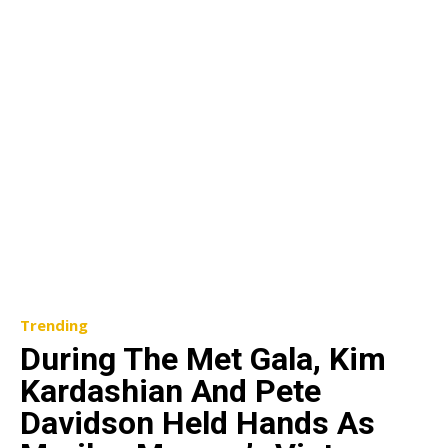
Trending
During The Met Gala, Kim
Kardashian And Pete
Davidson Held Hands As