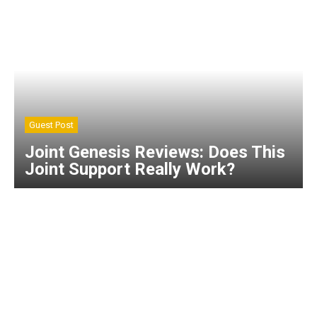
Guest Post
Joint Genesis Reviews: Does This
Joint Support Really Work?