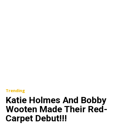
Trending
Katie Holmes And Bobby
Wooten Made Their Red-
Carpet Debut!!!