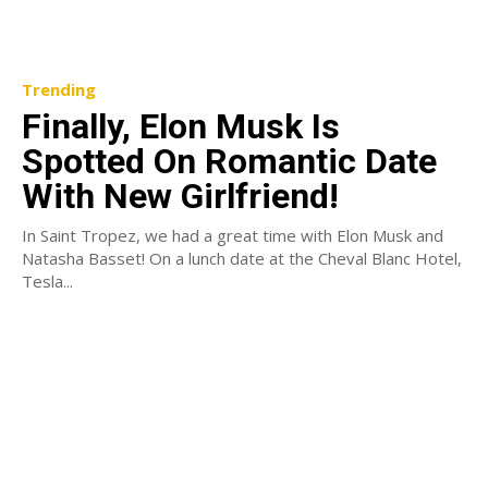
Trending
Finally, Elon Musk Is
Spotted On Romantic Date
With New Girlfriend!
In Saint Tropez, we had a great time with Elon Musk and
Natasha Basset! On a lunch date at the Cheval Blanc Hotel,
Tesla...