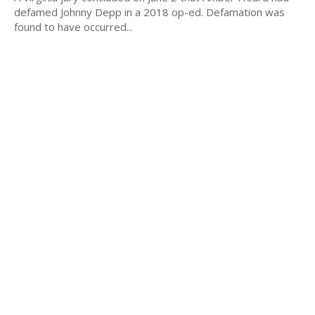
defamed Johnny Depp in a 2018 op-ed. Defamation was
found to have occurred...