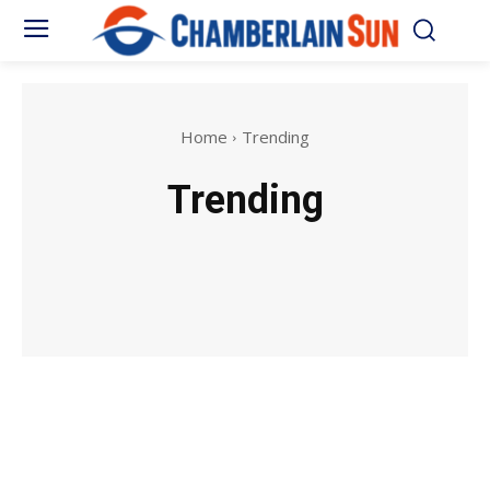
Home
Trending
Trending
Anime
Biography
Celebrity
Digital Program
eCommerce