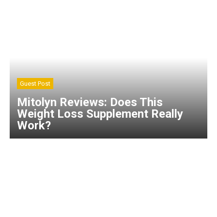
Guest Post
Mitolyn Reviews: Does This
Weight Loss Supplement Really
Work?