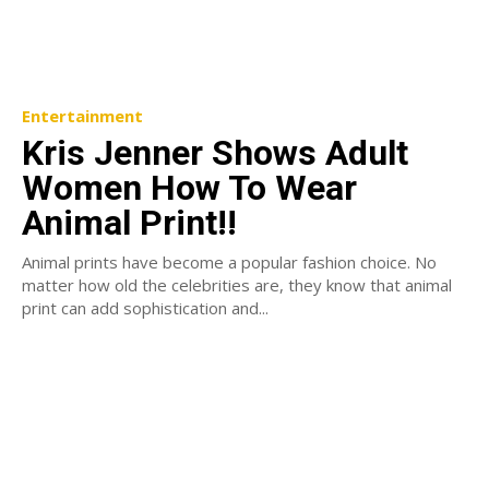
Entertainment
Kris Jenner Shows Adult
Women How To Wear
Animal Print!!
Animal prints have become a popular fashion choice. No
matter how old the celebrities are, they know that animal
print can add sophistication and...