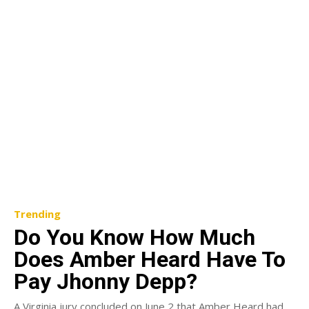
Trending
Do You Know How Much
Does Amber Heard Have To
Pay Jhonny Depp?
A Virginia jury concluded on June 2 that Amber Heard had