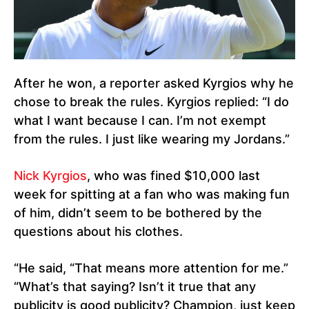
After he won, a reporter asked Kyrgios why he
chose to break the rules. Kyrgios replied: “I do
what I want because I can. I’m not exempt
from the rules. I just like wearing my Jordans.”
Nick Kyrgios
, who was fined $10,000 last
week for spitting at a fan who was making fun
of him, didn’t seem to be bothered by the
questions about his clothes.
“He said, “That means more attention for me.”
“What’s that saying? Isn’t it true that any
publicity is good publicity? Champion, just keep