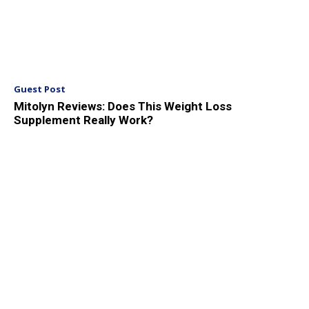
Guest Post
Mitolyn Reviews: Does This Weight Loss
Supplement Really Work?