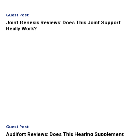
Guest Post
Joint Genesis Reviews: Does This Joint Support
Really Work?
Guest Post
Audifort Reviews: Does This Hearing Supplement