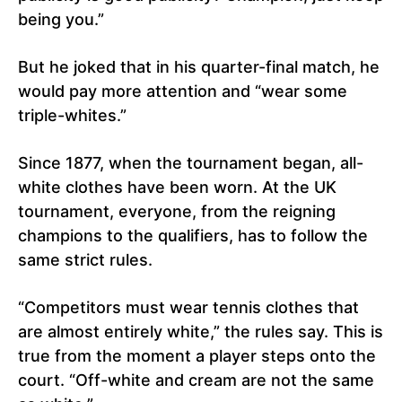
being you.”
But he joked that in his quarter-final match, he
would pay more attention and “wear some
triple-whites.”
Since 1877, when the tournament began, all-
white clothes have been worn. At the UK
tournament, everyone, from the reigning
champions to the qualifiers, has to follow the
same strict rules.
“Competitors must wear tennis clothes that
are almost entirely white,” the rules say. This is
true from the moment a player steps onto the
court. “Off-white and cream are not the same