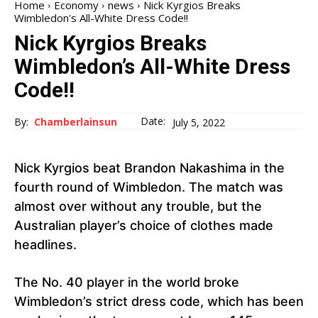
Home
Economy
news
Nick Kyrgios Breaks
Wimbledon's All-White Dress Code!!
Nick Kyrgios Breaks
Wimbledon’s All-White Dress
Code!!
Date:
By:
Chamberlainsun
July 5, 2022
Nick Kyrgios beat Brandon Nakashima in the
fourth round of Wimbledon. The match was
almost over without any trouble, but the
Australian player’s choice of clothes made
headlines.
The No. 40 player in the world broke
Wimbledon’s strict dress code, which has been