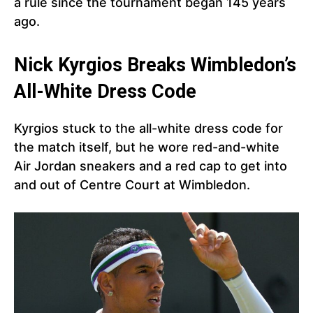
a rule since the tournament began 145 years
ago.
Nick Kyrgios Breaks Wimbledon’s
All-White Dress Code
Kyrgios stuck to the all-white dress code for
the match itself, but he wore red-and-white
Air Jordan sneakers and a red cap to get into
and out of Centre Court at Wimbledon.