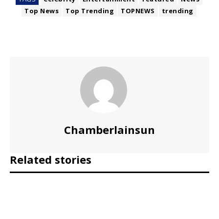
Top News
Top Trending
TOPNEWS
trending
Chamberlainsun
Related stories