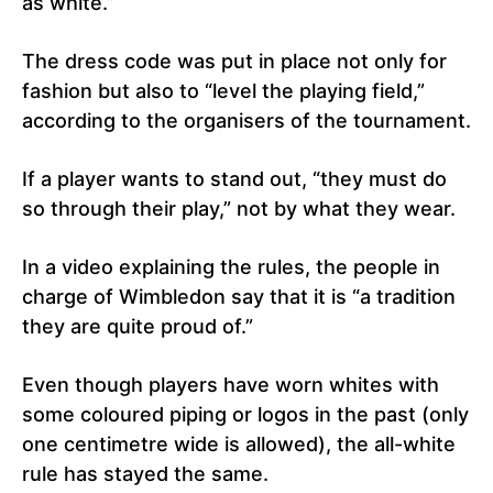
as white.”
The dress code was put in place not only for
fashion but also to “level the playing field,”
according to the organisers of the tournament.
If a player wants to stand out, “they must do
so through their play,” not by what they wear.
In a video explaining the rules, the people in
charge of Wimbledon say that it is “a tradition
they are quite proud of.”
Even though players have worn whites with
some coloured piping or logos in the past (only
one centimetre wide is allowed), the all-white
rule has stayed the same.