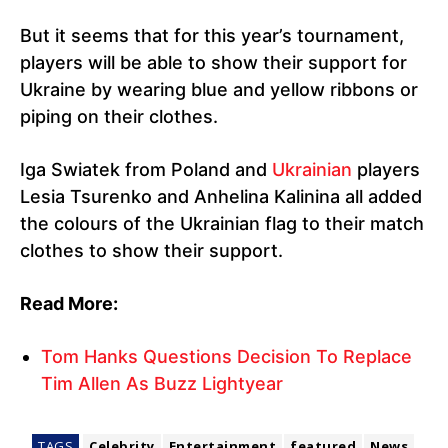
But it seems that for this year’s tournament,
players will be able to show their support for
Ukraine by wearing blue and yellow ribbons or
piping on their clothes.
Iga Swiatek from Poland and
Ukrainian
players
Lesia Tsurenko and Anhelina Kalinina all added
the colours of the Ukrainian flag to their match
clothes to show their support.
Read More:
Tom Hanks Questions Decision To Replace
Tim Allen As Buzz Lightyear
TAGS
Celebrity
Entertainment
featured
News