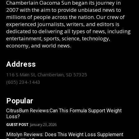
Chamberlain Oacoma Sun began its journey in
2007 with the aim to provide unbiased news to
millions of people across the nation. Our crew of
experienced journalists, writers, and editors is
dedicated to delivering all types of news, including
entertainment, sports, science, technology,
economy, and world news.
Address
116 S Main St, Chamberlain, SD 57325
(605) 234-1443
Popular
CitrusBurn Reviews:Can This Formula Support Weight
Loss?
GUEST POST
January 23, 2026
Mitolyn Reviews: Does This Weight Loss Supplement