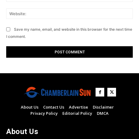
Web
Save my name, email, and website in this browser for the next time
I comment.
About Us
Contact Us
Advertise
Disclaimer
Privacy Policy
Editorial Policy
DMCA
About Us