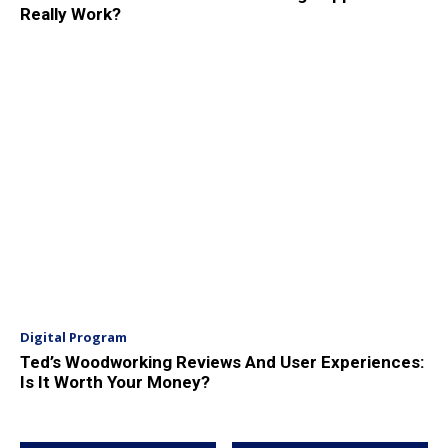
Really Work?
Digital Program
Ted’s Woodworking Reviews And User Experiences:
Is It Worth Your Money?