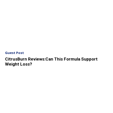
Guest Post
CitrusBurn Reviews:Can This Formula Support
Weight Loss?