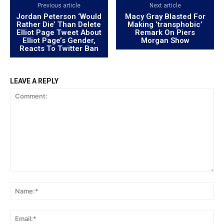
Previous article
Next article
Jordan Peterson ‘Would
Macy Gray Blasted For
Rather Die’ Than Delete
Making ‘transphobic’
Elliot Page Tweet About
Remark On Piers
Elliot Page’s Gender,
Morgan Show
Reacts To Twitter Ban
LEAVE A REPLY
Comment:
Na
Ema