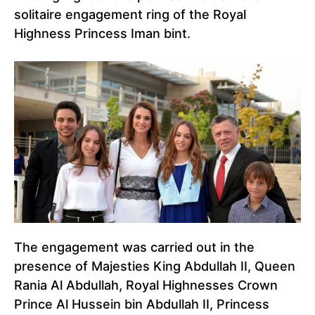
solitaire engagement ring of the Royal
Highness Princess Iman bint.
The engagement was carried out in the
presence of Majesties King Abdullah II, Queen
Rania Al Abdullah, Royal Highnesses Crown
Prince Al Hussein bin Abdullah II, Princess