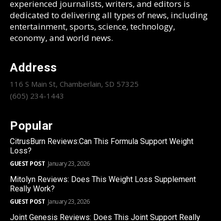
experienced journalists, writers, and editors is
dedicated to delivering all types of news, including
entertainment, sports, science, technology,
economy, and world news.
Address
116 S Main St, Chamberlain, SD 57325
(605) 234-1443
Popular
CitrusBurn Reviews:Can This Formula Support Weight
Loss?
GUEST POST
January 23, 2026
Mitolyn Reviews: Does This Weight Loss Supplement
Really Work?
GUEST POST
January 23, 2026
Joint Genesis Reviews: Does This Joint Support Really