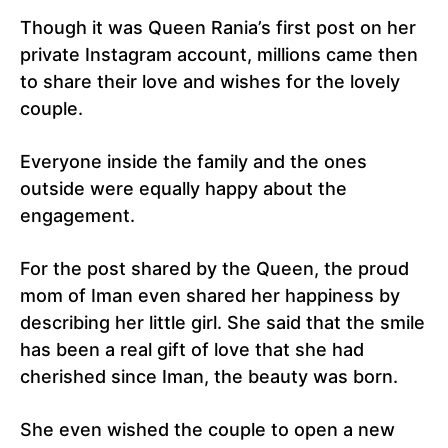
Though it was Queen Rania’s first post on her
private Instagram account, millions came then
to share their love and wishes for the lovely
couple.
Everyone inside the family and the ones
outside were equally happy about the
engagement.
For the post shared by the Queen, the proud
mom of Iman even shared her happiness by
describing her little girl. She said that the smile
has been a real gift of love that she had
cherished since Iman, the beauty was born.
She even wished the couple to open a new