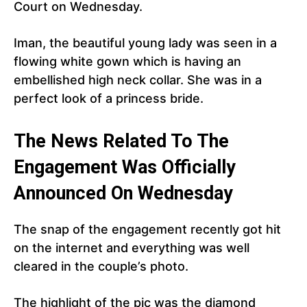
Court on Wednesday.
Iman, the beautiful young lady was seen in a
flowing white gown which is having an
embellished high neck collar. She was in a
perfect look of a princess bride.
The News Related To The
Engagement Was Officially
Announced On Wednesday
The snap of the engagement recently got hit
on the internet and everything was well
cleared in the couple’s photo.
The highlight of the pic was the diamond