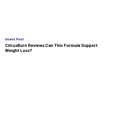
Guest Post
CitrusBurn Reviews:Can This Formula Support
Weight Loss?