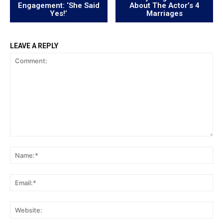
Engagement: ‘She Said
About The Actor’s 4
Yes!’
Marriages
LEAVE A REPLY
Comment:
Na
Ema
Web