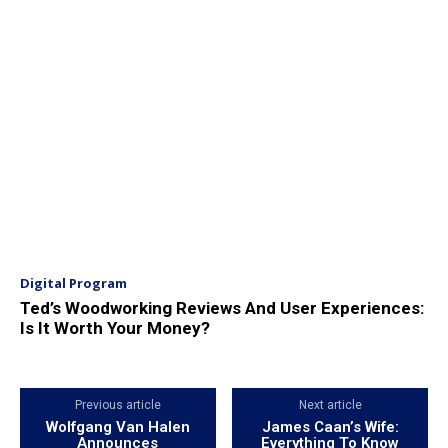
Digital Program
Ted’s Woodworking Reviews And User Experiences:
Is It Worth Your Money?
Previous article
Next article
Wolfgang Van Halen
James Caan’s Wife:
Announces
Everything To Know