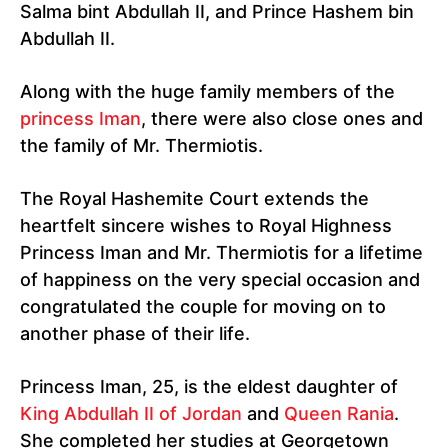
Salma bint Abdullah II, and Prince Hashem bin
Abdullah II.
Along with the huge family members of the
princess Iman
, there were also close ones and
the family of Mr. Thermiotis.
The Royal Hashemite Court extends the
heartfelt sincere wishes to Royal Highness
Princess Iman and Mr. Thermiotis for a lifetime
of happiness on the very special occasion and
congratulated the couple for moving on to
another phase of their life.
Princess Iman, 25, is the eldest daughter of
King Abdullah II of Jordan
and
Queen Rania
.
She completed her studies at Georgetown