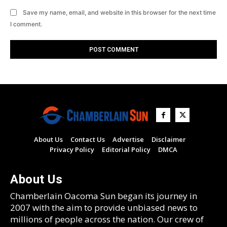
Save my name, email, and website in this browser for the next time
I comment.
About Us
Contact Us
Advertise
Disclaimer
Privacy Policy
Editorial Policy
DMCA
About Us
Chamberlain Oacoma Sun began its journey in
2007 with the aim to provide unbiased news to
millions of people across the nation. Our crew of