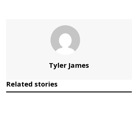
Tyler James
Related stories