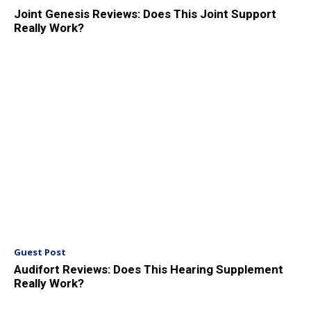
Joint Genesis Reviews: Does This Joint Support
Really Work?
Guest Post
Audifort Reviews: Does This Hearing Supplement
Really Work?