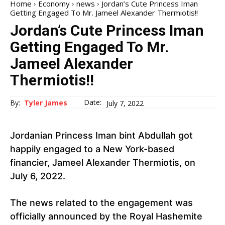
Home
Economy
news
Jordan’s Cute Princess Iman
Getting Engaged To Mr. Jameel Alexander Thermiotis!!
Jordan’s Cute Princess Iman
Getting Engaged To Mr.
Jameel Alexander
Thermiotis!!
Date:
By:
Tyler James
July 7, 2022
Jordanian Princess Iman bint Abdullah got
happily engaged to a New York-based
financier, Jameel Alexander Thermiotis, on
July 6, 2022.
The news related to the engagement was
officially announced by the Royal Hashemite