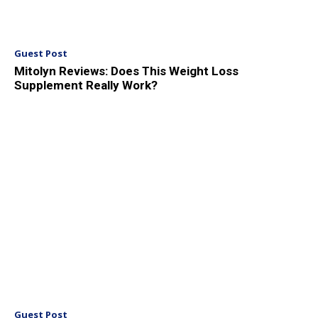
Guest Post
Mitolyn Reviews: Does This Weight Loss
Supplement Really Work?
Guest Post