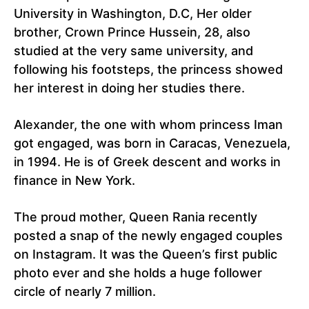
University in Washington, D.C, Her older
brother, Crown Prince Hussein, 28, also
studied at the very same university, and
following his footsteps, the princess showed
her interest in doing her studies there.
Alexander, the one with whom princess Iman
got engaged, was born in Caracas, Venezuela,
in 1994. He is of Greek descent and works in
finance in New York.
The proud mother, Queen Rania recently
posted a snap of the newly engaged couples
on Instagram. It was the Queen’s first public
photo ever and she holds a huge follower
circle of nearly 7 million.