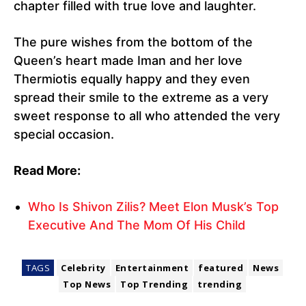
chapter filled with true love and laughter.
The pure wishes from the bottom of the
Queen’s heart made Iman and her love
Thermiotis equally happy and they even
spread their smile to the extreme as a very
sweet response to all who attended the very
special occasion.
Read More:
Who Is Shivon Zilis? Meet Elon Musk’s Top
Executive And The Mom Of His Child
TAGS
Celebrity
Entertainment
featured
News
Top News
Top Trending
trending