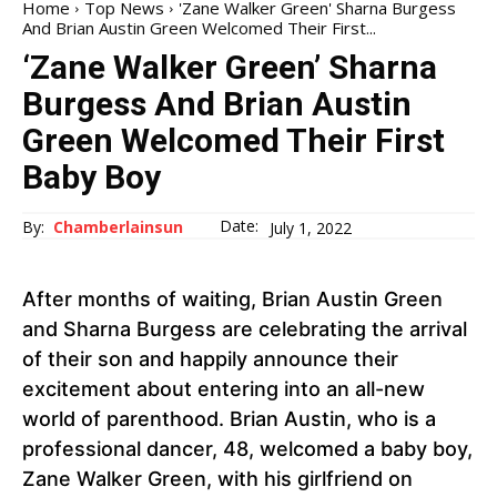
Home
Top News
'Zane Walker Green' Sharna Burgess
And Brian Austin Green Welcomed Their First...
‘Zane Walker Green’ Sharna
Burgess And Brian Austin
Green Welcomed Their First
Baby Boy
Date:
By:
Chamberlainsun
July 1, 2022
After months of waiting, Brian Austin Green
and Sharna Burgess are celebrating the arrival
of their son and happily announce their
excitement about entering into an all-new
world of parenthood. Brian Austin, who is a
professional dancer, 48, welcomed a baby boy,
Zane Walker Green, with his girlfriend on