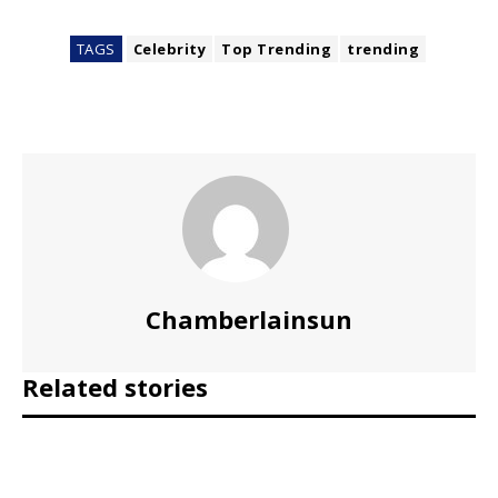
TAGS
Celebrity
Top Trending
trending
Chamberlainsun
Related stories