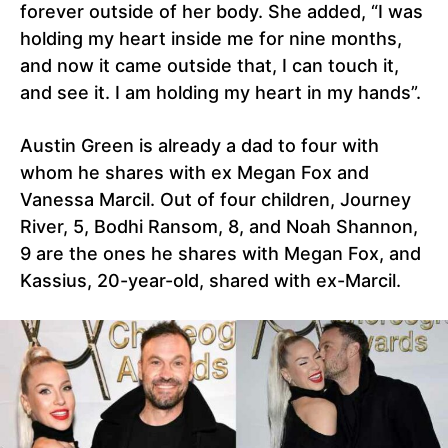
forever outside of her body. She added, “I was
holding my heart inside me for nine months,
and now it came outside that, I can touch it,
and see it. I am holding my heart in my hands”.
Austin Green is already a dad to four with
whom he shares with ex Megan Fox and
Vanessa Marcil. Out of four children, Journey
River, 5, Bodhi Ransom, 8, and Noah Shannon,
9 are the ones he shares with Megan Fox, and
Kassius, 20-year-old, shared with ex-Marcil.