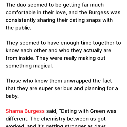
The duo seemed to be getting far much
comfortable in their love, and the Burgess was
consistently sharing their dating snaps with
the public.
They seemed to have enough time together to
know each other and who they actually are
from inside. They were really making out
something magical.
Those who know them unwrapped the fact
that they are super serious and planning for a
baby.
Sharna Burgess
said, “Dating with Green was
different. The chemistry between us got
worked, and it’s getting stronger as days