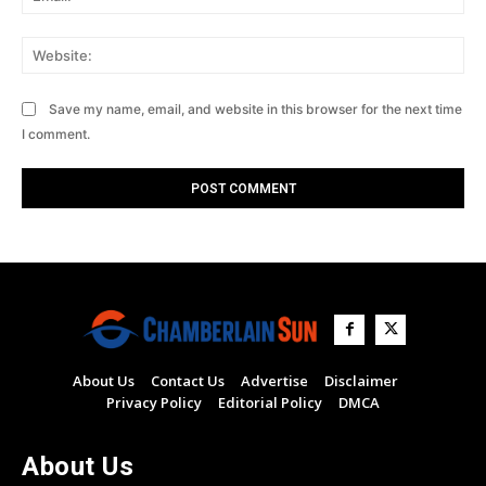
Web
Save my name, email, and website in this browser for the next time
I comment.
About Us
Contact Us
Advertise
Disclaimer
Privacy Policy
Editorial Policy
DMCA
About Us