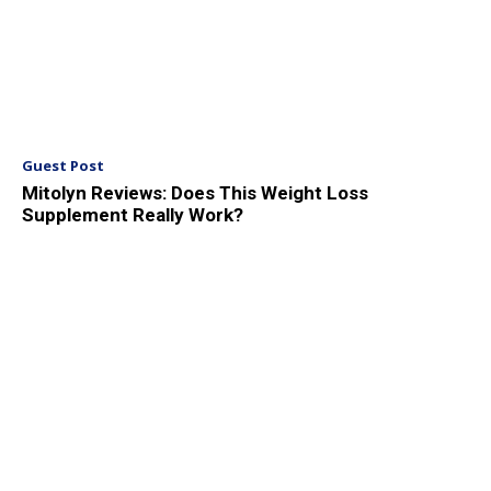
Guest Post
Mitolyn Reviews: Does This Weight Loss
Supplement Really Work?