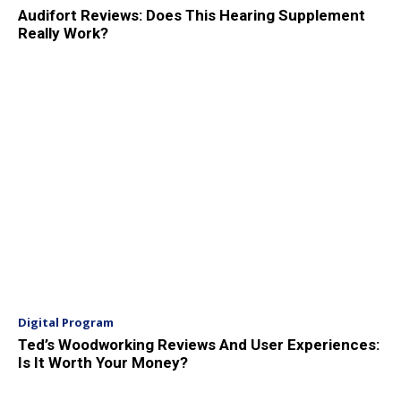
Audifort Reviews: Does This Hearing Supplement
Really Work?
Digital Program
Ted’s Woodworking Reviews And User Experiences:
Is It Worth Your Money?