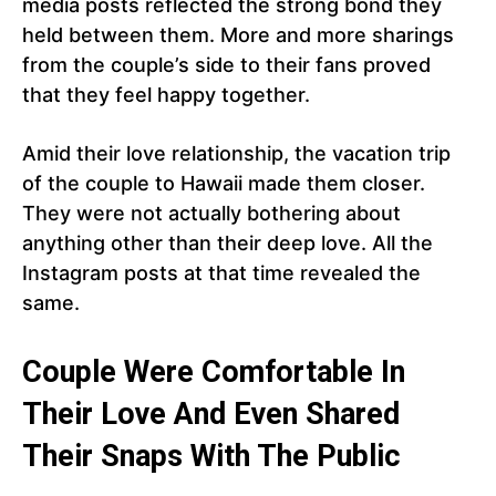
media posts reflected the strong bond they
held between them. More and more sharings
from the couple’s side to their fans proved
that they feel happy together.
Amid their love relationship, the vacation trip
of the couple to Hawaii made them closer.
They were not actually bothering about
anything other than their deep love. All the
Instagram posts at that time revealed the
same.
Couple Were Comfortable In
Their Love And Even Shared
Their Snaps With The Public