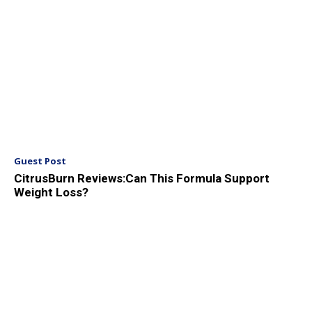
Guest Post
CitrusBurn Reviews:Can This Formula Support
Weight Loss?