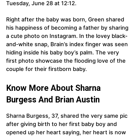
Tuesday, June 28 at 12:12.
Right after the baby was born, Green shared
his happiness of becoming a father by sharing
a cute photo on Instagram. In the lovey black-
and-white snap, Brain’s index finger was seen
hiding inside his baby boy’s palm. The very
first photo showcase the flooding love of the
couple for their firstborn baby.
Know More About Sharna
Burgess And Brian Austin
Sharna Burgess, 37, shared the very same pic
after giving birth to her first baby boy and
opened up her heart saying, her heart is now