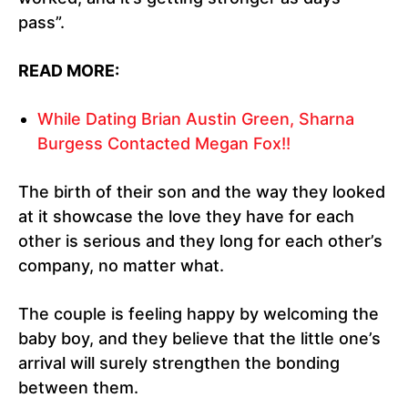
pass”.
READ MORE:
While Dating Brian Austin Green, Sharna
Burgess Contacted Megan Fox!!
The birth of their son and the way they looked
at it showcase the love they have for each
other is serious and they long for each other’s
company, no matter what.
The couple is feeling happy by welcoming the
baby boy, and they believe that the little one’s
arrival will surely strengthen the bonding
between them.