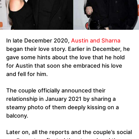
In late December 2020,
Austin and Sharna
began their love story. Earlier in December, he
gave some hints about the love that he hold
for Austin that soon she embraced his love
and fell for him.
The couple officially announced their
relationship in January 2021 by sharing a
steamy photo of them deeply kissing on a
balcony.
Later on, all the reports and the couple’s social