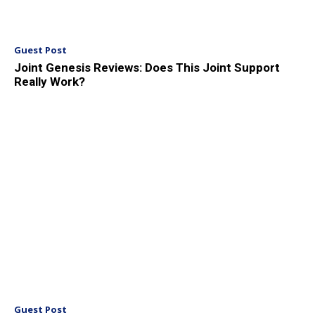
Guest Post
Joint Genesis Reviews: Does This Joint Support
Really Work?
Guest Post