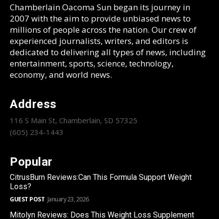
Chamberlain Oacoma Sun began its journey in
2007 with the aim to provide unbiased news to
millions of people across the nation. Our crew of
experienced journalists, writers, and editors is
dedicated to delivering all types of news, including
entertainment, sports, science, technology,
economy, and world news.
Address
116 S Main St, Chamberlain, SD 57325
(605) 234-1443
Popular
CitrusBurn Reviews:Can This Formula Support Weight
Loss?
GUEST POST
January 23, 2026
Mitolyn Reviews: Does This Weight Loss Supplement