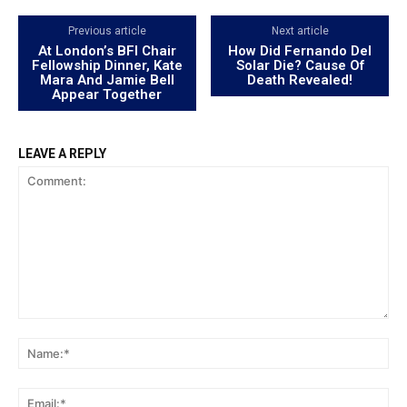
Previous article
Next article
At London’s BFI Chair
How Did Fernando Del
Fellowship Dinner, Kate
Solar Die? Cause Of
Mara And Jamie Bell
Death Revealed!
Appear Together
LEAVE A REPLY
Comment:
Na
Ema