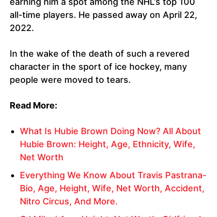
earning him a spot among the NHL’s top 100
all-time players. He passed away on April 22,
2022.
In the wake of the death of such a revered
character in the sport of ice hockey, many
people were moved to tears.
Read More:
What Is Hubie Brown Doing Now? All About
Hubie Brown: Height, Age, Ethnicity, Wife,
Net Worth
Everything We Know About Travis Pastrana-
Bio, Age, Height, Wife, Net Worth, Accident,
Nitro Circus, And More.