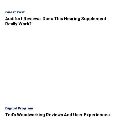
Guest Post
Audifort Reviews: Does This Hearing Supplement
Really Work?
Digital Program
Ted’s Woodworking Reviews And User Experiences: