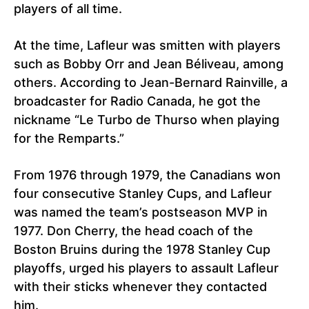
players of all time.
At the time, Lafleur was smitten with players
such as Bobby Orr and Jean Béliveau, among
others. According to Jean-Bernard Rainville, a
broadcaster for Radio Canada, he got the
nickname “Le Turbo de Thurso when playing
for the Remparts.”
From 1976 through 1979, the Canadians won
four consecutive Stanley Cups, and Lafleur
was named the team’s postseason MVP in
1977. Don Cherry, the head coach of the
Boston Bruins during the 1978 Stanley Cup
playoffs, urged his players to assault Lafleur
with their sticks whenever they contacted
him.