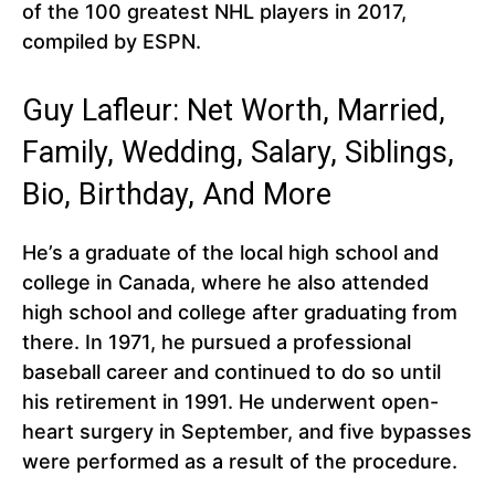
of the 100 greatest NHL players in 2017,
compiled by ESPN.
Guy Lafleur: Net Worth, Married,
Family, Wedding, Salary, Siblings,
Bio, Birthday, And More
He’s a graduate of the local high school and
college in Canada, where he also attended
high school and college after graduating from
there. In 1971, he pursued a professional
baseball career and continued to do so until
his retirement in 1991. He underwent open-
heart surgery in September, and five bypasses
were performed as a result of the procedure.