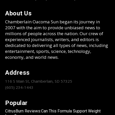
About Us
Chamberlain Oacoma Sun began its journey in
2007 with the aim to provide unbiased news to
millions of people across the nation. Our crew of
experienced journalists, writers, and editors is
dedicated to delivering all types of news, including
entertainment, sports, science, technology,
economy, and world news.
Address
116 S Main St, Chamberlain, SD 57325
(605) 234-1443
Popular
CitrusBurn Reviews:Can This Formula Support Weight