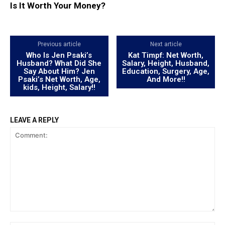
Is It Worth Your Money?
Previous article
Next article
Who Is Jen Psaki’s
Kat Timpf: Net Worth,
Husband? What Did She
Salary, Height, Husband,
Say About Him? Jen
Education, Surgery, Age,
Psaki’s Net Worth, Age,
And More!!
kids, Height, Salary!!
LEAVE A REPLY
Comment: