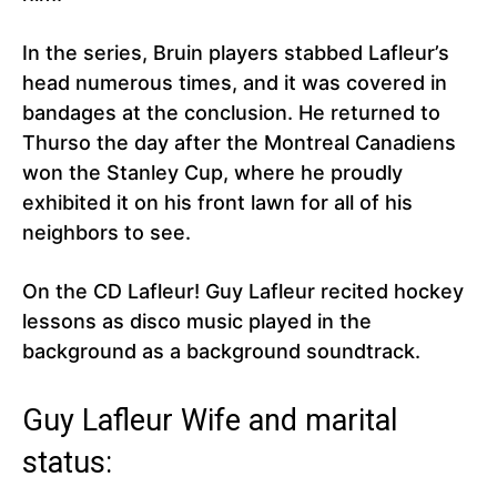
In the series, Bruin players stabbed Lafleur’s
head numerous times, and it was covered in
bandages at the conclusion. He returned to
Thurso the day after the Montreal Canadiens
won the Stanley Cup, where he proudly
exhibited it on his front lawn for all of his
neighbors to see.
On the CD Lafleur! Guy Lafleur recited hockey
lessons as disco music played in the
background as a background soundtrack.
Guy Lafleur Wife and marital
status: