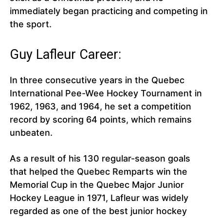
immediately began practicing and competing in
the sport.
Guy Lafleur Career:
In three consecutive years in the Quebec
International Pee-Wee Hockey Tournament in
1962, 1963, and 1964, he set a competition
record by scoring 64 points, which remains
unbeaten.
As a result of his 130 regular-season goals
that helped the Quebec Remparts win the
Memorial Cup in the Quebec Major Junior
Hockey League in 1971, Lafleur was widely
regarded as one of the best junior hockey