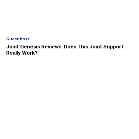
Guest Post
Joint Genesis Reviews: Does This Joint Support
Really Work?