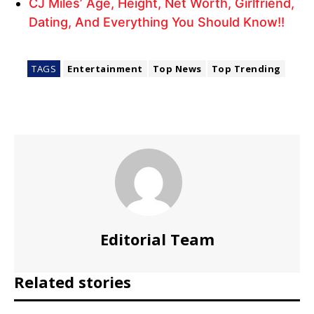
CJ Miles’ Age, Height, Net Worth, Girlfriend,
Dating, And Everything You Should Know!!
TAGS
Entertainment
Top News
Top Trending
Editorial Team
Related stories