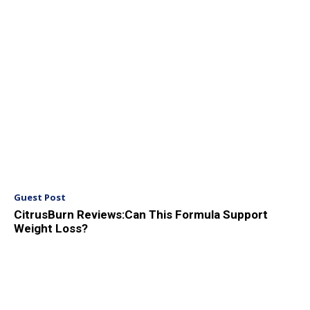
Guest Post
CitrusBurn Reviews:Can This Formula Support
Weight Loss?