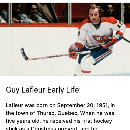
Guy Lafleur Early Life:
Lafleur was born on September 20, 1951, in
the town of Thurso, Quebec. When he was
five years old, he received his first hockey
stick as a Christmas present, and he