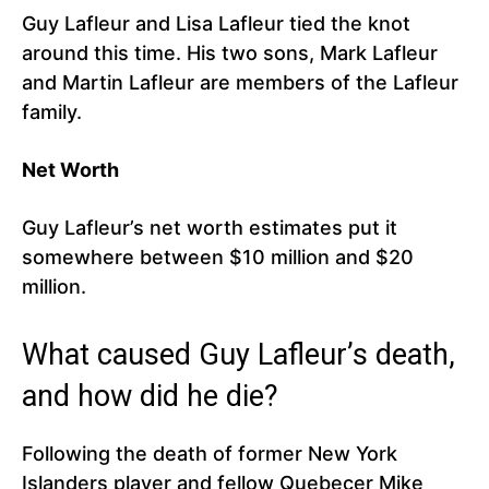
Guy Lafleur and Lisa Lafleur tied the knot
around this time. His two sons, Mark Lafleur
and Martin Lafleur are members of the Lafleur
family.
Net Worth
Guy Lafleur’s net worth estimates put it
somewhere between $10 million and $20
million.
What caused Guy Lafleur’s death,
and how did he die?
Following the death of former New York
Islanders player and fellow Quebecer Mike