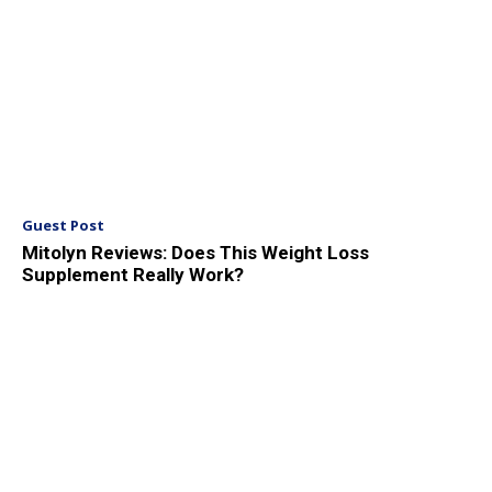
Guest Post
Mitolyn Reviews: Does This Weight Loss
Supplement Really Work?