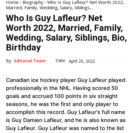
Home
Biography
Who Is Guy Lafleur? Net Worth 2022,
Married, Family, Wedding, Salary, Siblings,...
Who Is Guy Lafleur? Net
Worth 2022, Married, Family,
Wedding, Salary, Siblings, Bio,
Birthday
Date:
By:
Editorial Team
April 29, 2022
Canadian ice hockey player Guy Lafleur played
professionally in the NHL. Having scored 50
goals and accrued 100 points in six straight
seasons, he was the first and only player to
accomplish this record. Guy Lafleur’s full name
is Guy Damien Lafleur, and he is also known as
Guy Lafleur. Guy Lafleur was named to the list