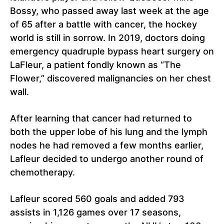
Bossy, who passed away last week at the age
of 65 after a battle with cancer, the hockey
world is still in sorrow. In 2019, doctors doing
emergency quadruple bypass heart surgery on
LaFleur, a patient fondly known as “The
Flower,” discovered malignancies on her chest
wall.
After learning that cancer had returned to
both the upper lobe of his lung and the lymph
nodes he had removed a few months earlier,
Lafleur decided to undergo another round of
chemotherapy.
Lafleur scored 560 goals and added 793
assists in 1,126 games over 17 seasons,