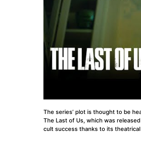
The series’ plot is thought to be he
The Last of Us, which was released
cult success thanks to its theatric