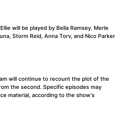
Ellie will be played by Bella Ramsey. Merle
Luna, Storm Reid, Anna Torv, and Nico Parker
am will continue to recount the plot of the
s from the second. Specific episodes may
rce material, according to the show’s