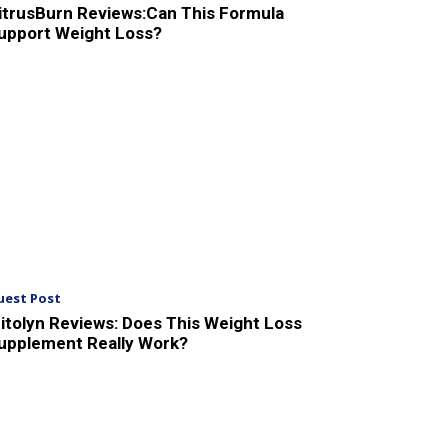
itrusBurn Reviews:Can This Formula
upport Weight Loss?
uest Post
itolyn Reviews: Does This Weight Loss
upplement Really Work?