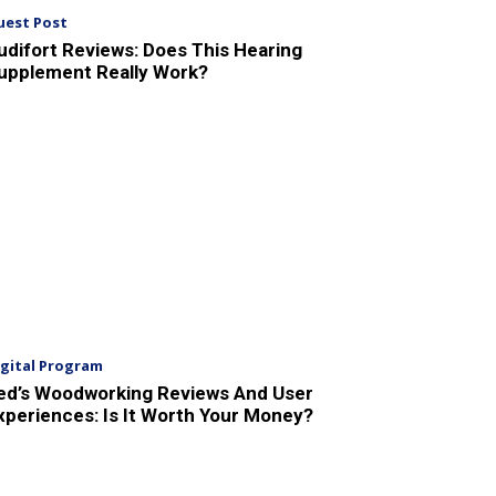
uest Post
udifort Reviews: Does This Hearing
upplement Really Work?
igital Program
ed’s Woodworking Reviews And User
xperiences: Is It Worth Your Money?