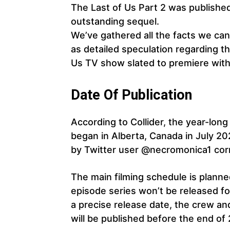
The Last of Us Part 2 was published
outstanding sequel.
We’ve gathered all the facts we can
as detailed speculation regarding th
Us TV show slated to premiere withi
Date Of Publication
According to Collider, the year-lon
began in Alberta, Canada in July 2
by Twitter user @necromonica1 corr
The main filming schedule is planne
episode series won’t be released fo
a precise release date, the crew and
will be published before the end of