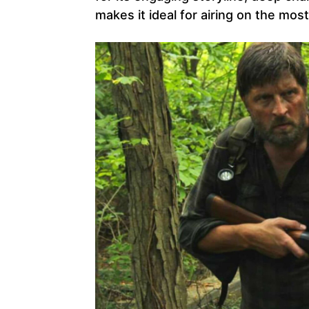
makes it ideal for airing on the mos