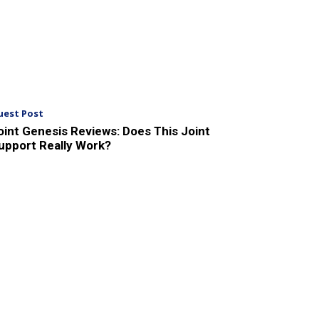
uest Post
oint Genesis Reviews: Does This Joint
upport Really Work?