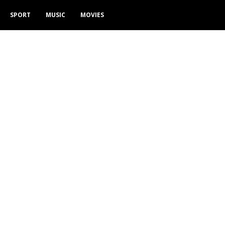
SPORT
MUSIC
MOVIES