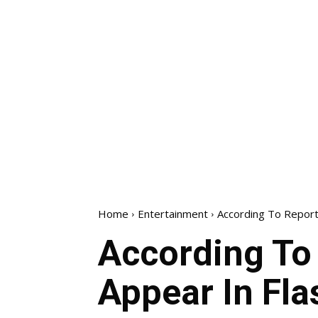
Home
Entertainment
According To Reports
According To 
Appear In Fla