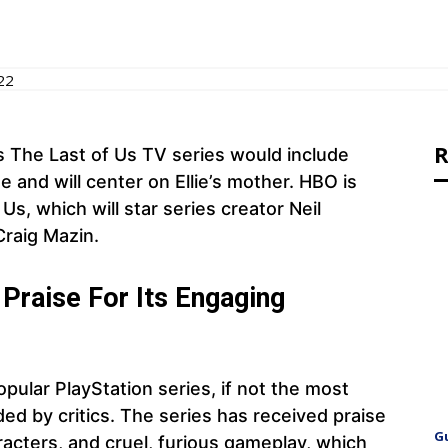
22
R
s The Last of Us TV series would include
e and will center on Ellie’s mother. HBO is
s, which will star series creator Neil
raig Mazin.
Praise For Its Engaging
pular PlayStation series, if not the most
d by critics. The series has received praise
G
racters, and cruel, furious gameplay, which