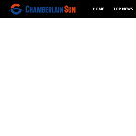
HOME
TOP NEWS