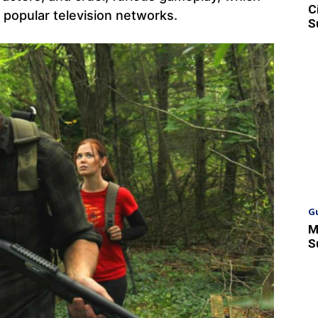
C
t popular television networks.
S
G
M
S