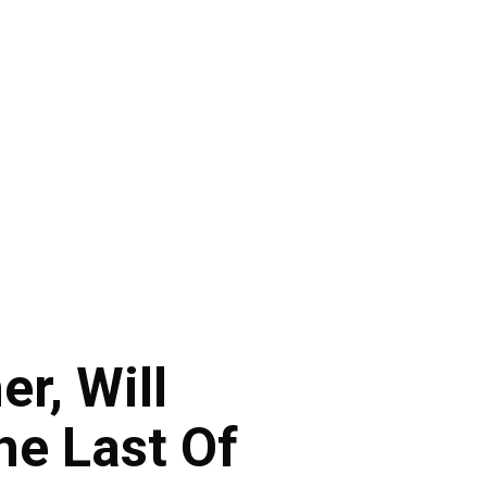
r, Will
he Last Of