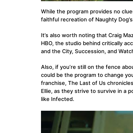
While the program provides no clues
faithful recreation of Naughty Dog
It’s also worth noting that Craig Maz
HBO, the studio behind critically a
and the City, Succession, and Wat
Also, if you’re still on the fence a
could be the program to change you
franchise, The Last of Us chronicle
Ellie, as they strive to survive in 
like Infected.