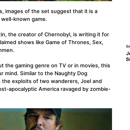
, images of the set suggest that it is a
’s well-known game.
in, the creator of Chernobyl, is writing it for
cclaimed shows like Game of Thrones, Sex,
G
chmen.
J
S
bout the gaming genre on TV or in movies, this
r mind. Similar to the Naughty Dog
s the exploits of two wanderers, Joel and
a post-apocalyptic America ravaged by zombie-