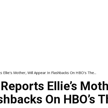
 Ellie's Mother, Will Appear In Flashbacks On HBO's The...
Reports Ellie’s Mothe
shbacks On HBO’s T