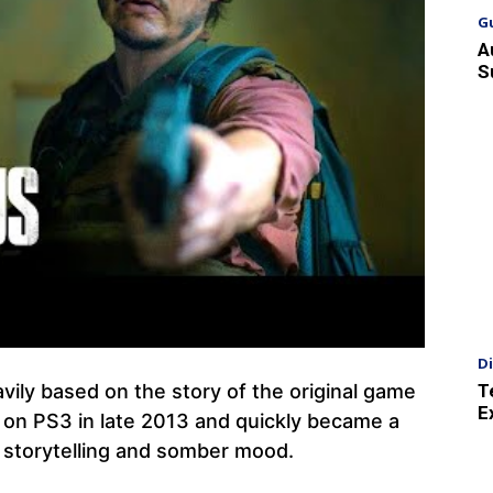
G
A
S
D
T
avily based on the story of the original game
E
 on PS3 in late 2013 and quickly became a
al storytelling and somber mood.