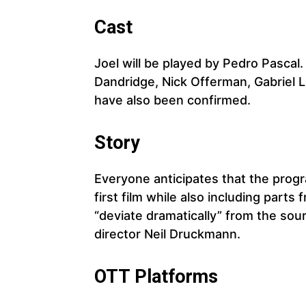
Cast
Joel will be played by Pedro Pascal. 
Dandridge, Nick Offerman, Gabriel 
have also been confirmed.
Story
Everyone anticipates that the progr
first film while also including part
“deviate dramatically” from the sou
director Neil Druckmann.
OTT Platforms