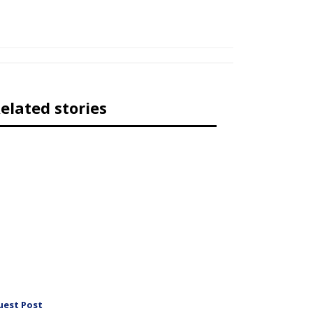
elated stories
uest Post