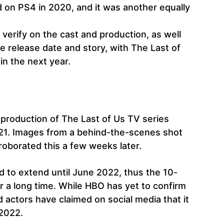
 on PS4 in 2020, and it was another equally
 verify on the cast and production, as well
e release date and story, with The Last of
n the next year.
g production of The Last of Us TV series
021. Images from a behind-the-scenes shot
oborated this a few weeks later.
d to extend until June 2022, thus the 10-
r a long time. While HBO has yet to confirm
 actors have claimed on social media that it
 2022.