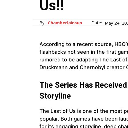
Us!!
By:
Chamberlainsun
Date:
May 24, 20
According to a recent source, HBO’
flashbacks not seen in the first gam
rumored to be adapting The Last of U
Druckmann and Chernobyl creator C
The Series Has Received 
Storyline
The Last of Us is one of the most po
popular. Both games have been laude
for its engaging storyline, deep cha