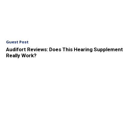
Guest Post
Audifort Reviews: Does This Hearing Supplement
Really Work?