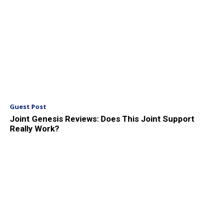
Guest Post
Joint Genesis Reviews: Does This Joint Support
Really Work?