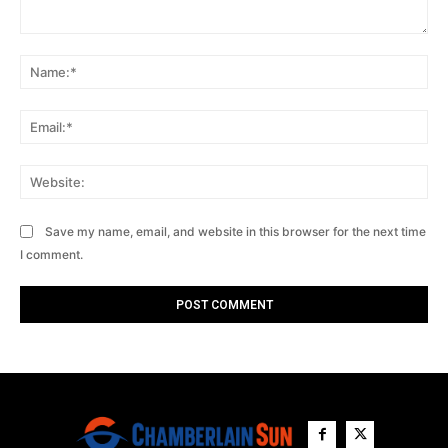
Comment:
Na
Ema
Web
Save my name, email, and website in this browser for the next time
I comment.