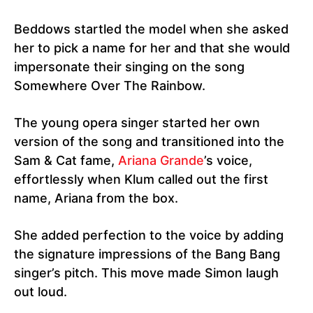
Beddows startled the model when she asked
her to pick a name for her and that she would
impersonate their singing on the song
Somewhere Over The Rainbow.
The young opera singer started her own
version of the song and transitioned into the
Sam & Cat fame,
Ariana Grande
’s voice,
effortlessly when Klum called out the first
name, Ariana from the box.
She added perfection to the voice by adding
the signature impressions of the Bang Bang
singer’s pitch. This move made Simon laugh
out loud.