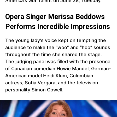
America’s Got Talent on June 28, Tuesday.
Opera Singer Merissa Beddows
Performs Incredible Impressions
The young lady’s voice kept on tempting the
audience to make the “woo” and “hoo” sounds
throughout the time she shared the stage.
The judging panel was filled with the presence
of Canadian comedian Howie Mandel, German-
American model Heidi Klum, Colombian
actress, Sofia Vergara, and the television
personality Simon Cowell.