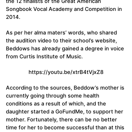
the 12 finalists of the Great American
Songbook Vocal Academy and Competition in
2014.
As per her alma maters’ words, who shared
the audition video to their school’s website,
Beddows has already gained a degree in voice
from Curtis Institute of Music.
https://youtu.be/xtrB4tVjxZ8
According to the sources, Beddow’s mother is
currently going through some health
conditions as a result of which, and the
daughter started a GoFundMe, to support her
mother. Fortunately, there can be no better
time for her to become successful than at this