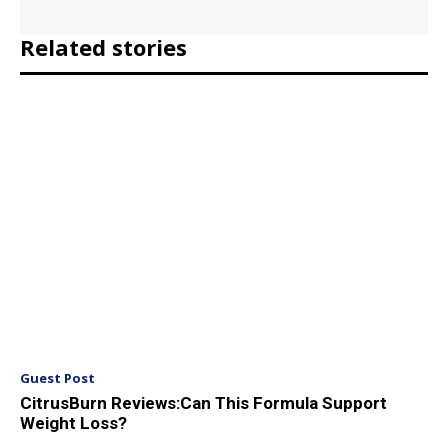
Related stories
Guest Post
CitrusBurn Reviews:Can This Formula Support
Weight Loss?