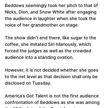
Beddows seemingly took her pitch to that of
Nicks, Dion, and Snow White after engaging
the audience in laughter when she took the
voice of her grandmother on stage.
The show didn’t end there, like sugar to the
coffee, she imitated Siri hilariously, which
forced the judges as well as the crowded
audience into a standing ovation.
However, it is not decided whether she goes
to the net level as that decision shall only be
disclosed on Tuesday.
America’s Got Talent is not the first audience
confrontation of Beddows as she was among