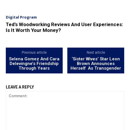
Digital Program
Ted’s Woodworking Reviews And User Experiences:
Is It Worth Your Money?
Previous article
Next article
Selena Gomez And Cara
‘Sister Wives’ Star Leon
Delevingne’s Friendship
Brown Announces
Through Years
Herself As Transgender
LEAVE A REPLY