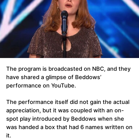
The program is broadcasted on NBC, and they
have shared a glimpse of Beddows’
performance on YouTube.
The performance itself did not gain the actual
appreciation, but it was coupled with an on-
spot play introduced by Beddows when she
was handed a box that had 6 names written on
it.