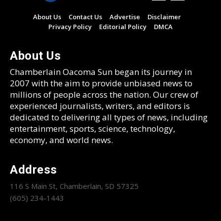
About Us
Contact Us
Advertise
Disclaimer
Privacy Policy
Editorial Policy
DMCA
About Us
Chamberlain Oacoma Sun began its journey in
2007 with the aim to provide unbiased news to
millions of people across the nation. Our crew of
experienced journalists, writers, and editors is
dedicated to delivering all types of news, including
entertainment, sports, science, technology,
economy, and world news.
Address
116 S Main St, Chamberlain, SD 57325
(605) 234-1443