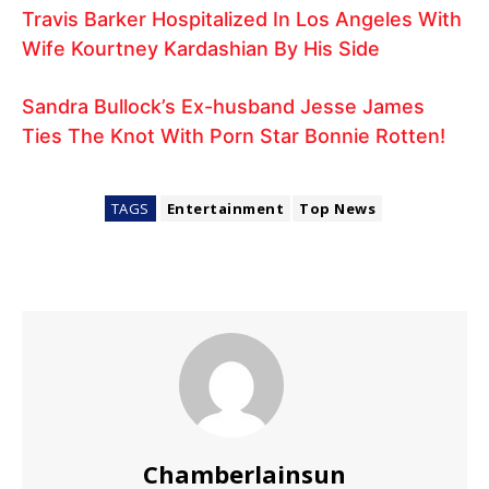
Travis Barker Hospitalized In Los Angeles With
Wife Kourtney Kardashian By His Side
Sandra Bullock’s Ex-husband Jesse James
Ties The Knot With Porn Star Bonnie Rotten!
TAGS
Entertainment
Top News
Chamberlainsun