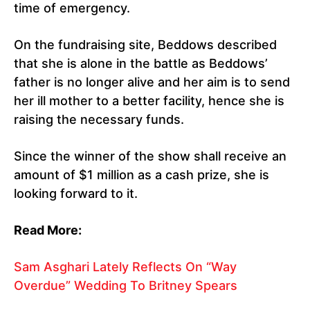
time of emergency.
On the fundraising site, Beddows described
that she is alone in the battle as Beddows’
father is no longer alive and her aim is to send
her ill mother to a better facility, hence she is
raising the necessary funds.
Since the winner of the show shall receive an
amount of $1 million as a cash prize, she is
looking forward to it.
Read More:
Sam Asghari Lately Reflects On “Way
Overdue” Wedding To Britney Spears