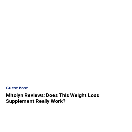
Guest Post
Mitolyn Reviews: Does This Weight Loss
Supplement Really Work?