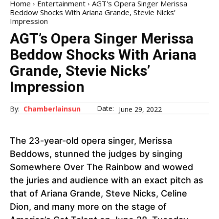
Home
Entertainment
AGT's Opera Singer Merissa
Beddow Shocks With Ariana Grande, Stevie Nicks’
Impression
AGT’s Opera Singer Merissa
Beddow Shocks With Ariana
Grande, Stevie Nicks’
Impression
Date:
By:
Chamberlainsun
June 29, 2022
The 23-year-old opera singer, Merissa
Beddows, stunned the judges by singing
Somewhere Over The Rainbow and wowed
the juries and audience with an exact pitch as
that of Ariana Grande, Steve Nicks, Celine
Dion, and many more on the stage of