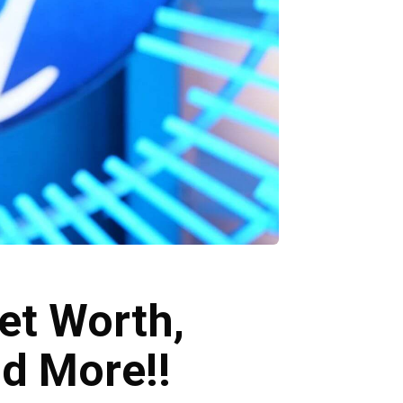
et Worth,
nd More!!