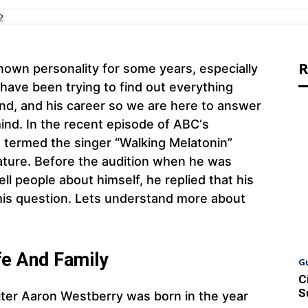
2
R
own personality for some years, especially
have been trying to find out everything
iend, and his career so we are here to answer
mind. In the recent episode of ABC‘s
 termed the singer “Walking Melatonin”
ature. Before the audition when he was
ll people about himself, he replied that his
this question. Lets understand more about
fe And Family
G
C
S
ter Aaron Westberry was born in the year