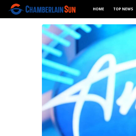
HOME
TOP NEWS