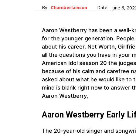
By:
Chamberlainsun
Date:
June 6, 202
Aaron Westberry has been a well-kn
for the younger generation. People 
about his career, Net Worth, Girlfr
all the questions you have in your 
American Idol season 20 the judges
because of his calm and carefree n
asked about what he would like to te
mind is blank right now to answer 
Aaron Westberry,
Aaron Westberry
Early Li
The 20-year-old singer and songwri