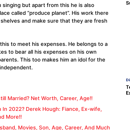
S
inging but apart from this he is also
lace called “produce planet”. His work there
e shelves and make sure that they are fresh
s this to meet his expenses. He belongs to a
kes to bear all his expenses on his own
arents. This too makes him an idol for the
 independent.
D
T
E
till Married? Net Worth, Career, Age!!
 In 2022? Derek Hough: Fiance, Ex-wife,
nd More!!
usband, Movies, Son, Age, Career, And Much