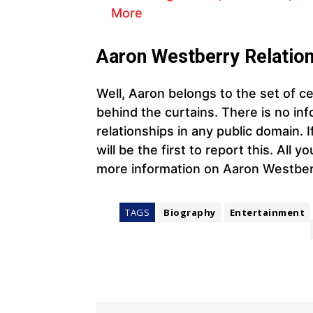
More
Aaron Westberry
Relation
Well, Aaron belongs to the set of cel
behind the curtains. There is no info
relationships in any public domain.
will be the first to report this. All 
more information on Aaron Westber
TAGS
Biography
Entertainment