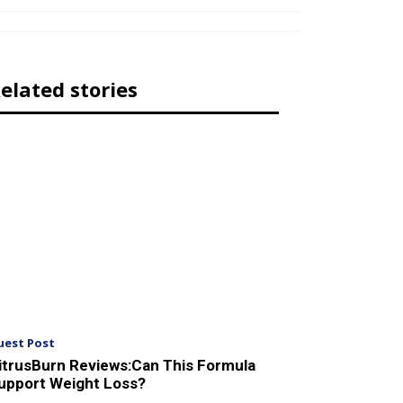
elated stories
uest Post
itrusBurn Reviews:Can This Formula
upport Weight Loss?