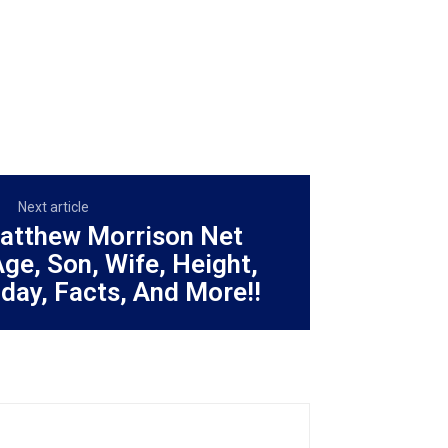
Next article
Matthew Morrison Net
Age, Son, Wife, Height,
hday, Facts, And More!!