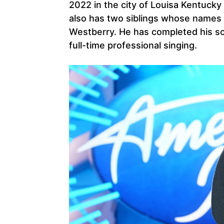
2022 in the city of Louisa Kentuck
also has two siblings whose names
Westberry. He has completed his sc
full-time professional singing.