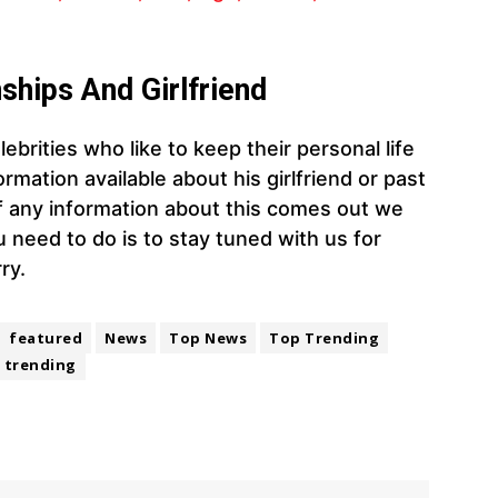
ships And Girlfriend
ebrities who like to keep their personal life
rmation available about his girlfriend or past
 If any information about this comes out we
you need to do is to stay tuned with us for
ry.
featured
News
Top News
Top Trending
trending