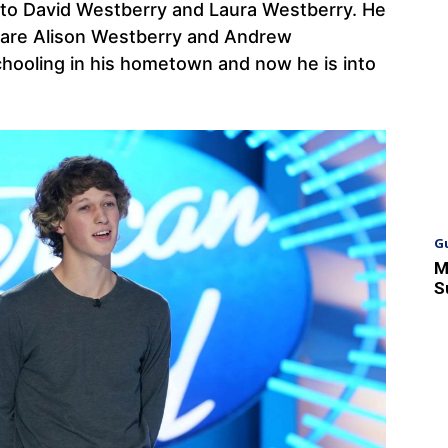
y to David Westberry and Laura Westberry. He
 are Alison Westberry and Andrew
hooling in his hometown and now he is into
G
M
S