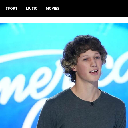
SPORT
MUSIC
MOVIES