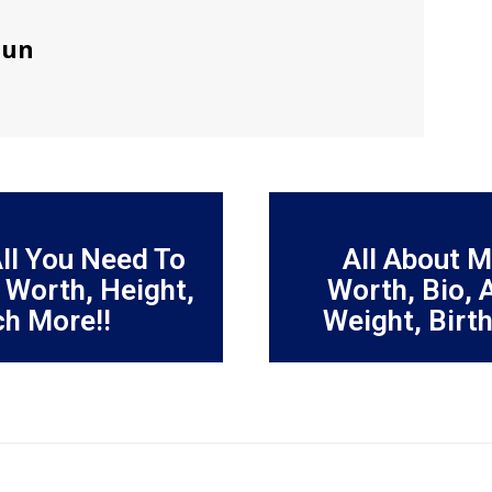
sun
All You Need To
All About 
 Worth, Height,
Worth, Bio, 
ch More!!
Weight, Birt