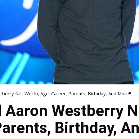
tberry Net Worth, Age, Career, Parents, Birthday, And More!!
l Aaron Westberry N
Parents, Birthday, A