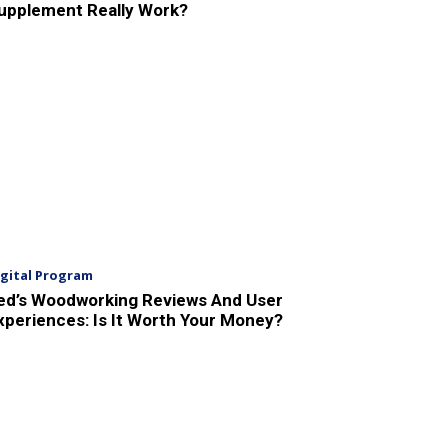
upplement Really Work?
igital Program
ed’s Woodworking Reviews And User
xperiences: Is It Worth Your Money?