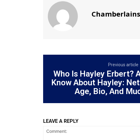
Chamberlain
Previous article
Who Is Hayley Erbert? 
Know About Hayley: Net
Age, Bio, And Mu
LEAVE A REPLY