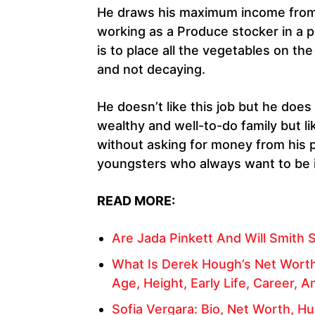
He draws his maximum income from s
working as a Produce stocker in a p
is to place all the vegetables on th
and not decaying.
He doesn’t like this job but he doe
wealthy and well-to-do family but li
without asking for money from his p
youngsters who always want to be
READ MORE:
Are Jada Pinkett And Will Smith S
What Is Derek Hough’s Net Worth
Age, Height, Early Life, Career, A
Sofia Vergara: Bio, Net Worth, H