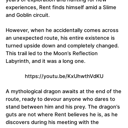
experiences, Rent finds himself amid a Slime
and Goblin circuit.
However, when he accidentally comes across
an unexpected route, his entire existence is
turned upside down and completely changed.
This trail led to the Moon’s Reflection
Labyrinth, and it was a long one.
https://youtu.be/KxUhwthVdKU
A mythological dragon awaits at the end of the
route, ready to devour anyone who dares to
stand between him and his prey. The dragon’s
guts are not where Rent believes he is, as he
discovers during his meeting with the