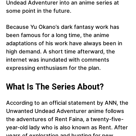
Undead Adventurer into an anime series at
some point in the future.
Because Yu Okano’s dark fantasy work has
been famous for a long time, the anime
adaptations of his work have always been in
high demand. A short time afterward, the
internet was inundated with comments
expressing enthusiasm for the plan.
What Is The Series About?
According to an official statement by ANN, the
Unwanted Undead Adventurer anime follows
the adventures of Rent Faina, a twenty-five-
year-old lady who is also known as Rent. After
years of exploration and hunting for new