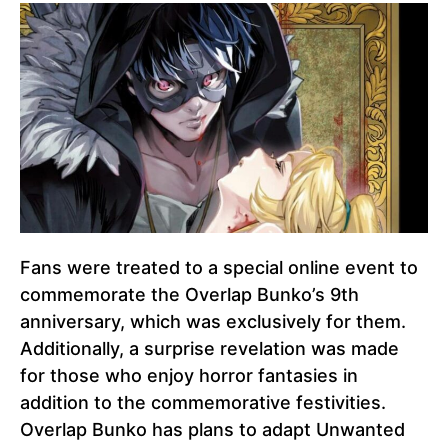
Fans were treated to a special online event to
commemorate the Overlap Bunko’s 9th
anniversary, which was exclusively for them.
Additionally, a surprise revelation was made
for those who enjoy horror fantasies in
addition to the commemorative festivities.
Overlap Bunko has plans to adapt Unwanted