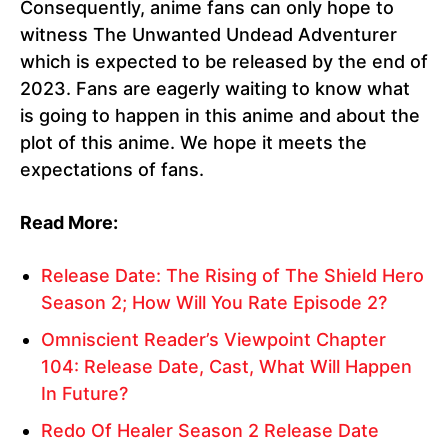
Consequently, anime fans can only hope to
witness The Unwanted Undead Adventurer
which is expected to be released by the end of
2023. Fans are eagerly waiting to know what
is going to happen in this anime and about the
plot of this anime. We hope it meets the
expectations of fans.
Read More:
Release Date: The Rising of The Shield Hero
Season 2; How Will You Rate Episode 2?
Omniscient Reader’s Viewpoint Chapter
104: Release Date, Cast, What Will Happen
In Future?
Redo Of Healer Season 2 Release Date