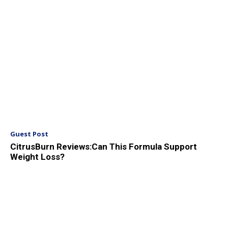
Guest Post
CitrusBurn Reviews:Can This Formula Support
Weight Loss?