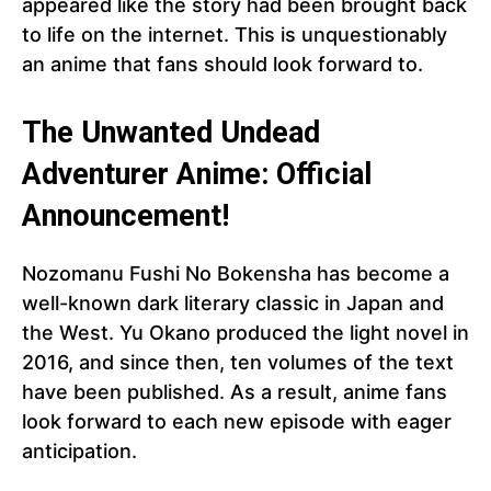
appeared like the story had been brought back
to life on the internet. This is unquestionably
an anime that fans should look forward to.
The Unwanted Undead
Adventurer Anime: Official
Announcement!
Nozomanu Fushi No Bokensha has become a
well-known dark literary classic in Japan and
the West. Yu Okano produced the light novel in
2016, and since then, ten volumes of the text
have been published. As a result, anime fans
look forward to each new episode with eager
anticipation.