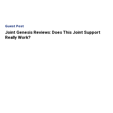
Guest Post
Joint Genesis Reviews: Does This Joint Support
Really Work?