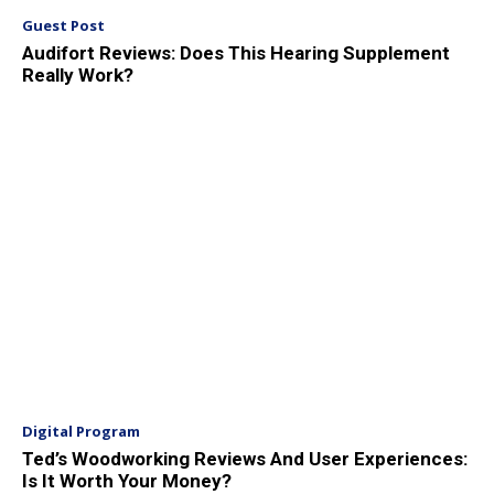
Guest Post
Audifort Reviews: Does This Hearing Supplement
Really Work?
Digital Program
Ted’s Woodworking Reviews And User Experiences:
Is It Worth Your Money?