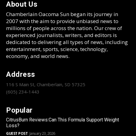
About Us
Chamberlain Oacoma Sun began its journey in
2007 with the aim to provide unbiased news to
millions of people across the nation. Our crew of
experienced journalists, writers, and editors is
dedicated to delivering all types of news, including
entertainment, sports, science, technology,
economy, and world news.
Address
116 S Main St, Chamberlain, SD 57325
(605) 234-1443
Popular
CitrusBurn Reviews:Can This Formula Support Weight
Loss?
GUEST POST
January 23, 2026