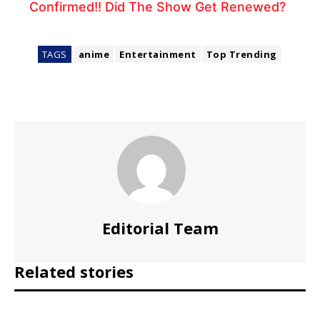
Confirmed!! Did The Show Get Renewed?
TAGS
anime
Entertainment
Top Trending
Editorial Team
Related stories