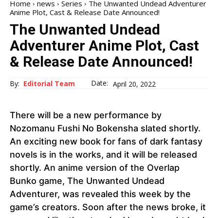
Home
news
Series
The Unwanted Undead Adventurer
Anime Plot, Cast & Release Date Announced!
The Unwanted Undead
Adventurer Anime Plot, Cast
& Release Date Announced!
Date:
By:
Editorial Team
April 20, 2022
There will be a new performance by
Nozomanu Fushi No Bokensha slated shortly.
An exciting new book for fans of dark fantasy
novels is in the works, and it will be released
shortly. An anime version of the Overlap
Bunko game, The Unwanted Undead
Adventurer, was revealed this week by the
game’s creators. Soon after the news broke, it