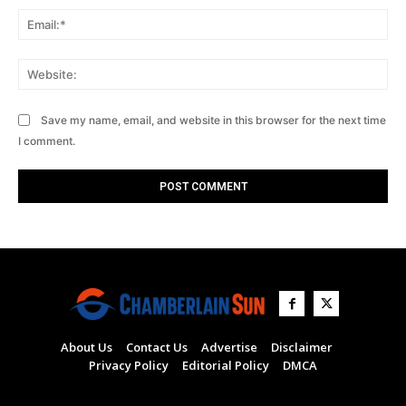
Ema
Web
Save my name, email, and website in this browser for the next time
I comment.
About Us
Contact Us
Advertise
Disclaimer
Privacy Policy
Editorial Policy
DMCA