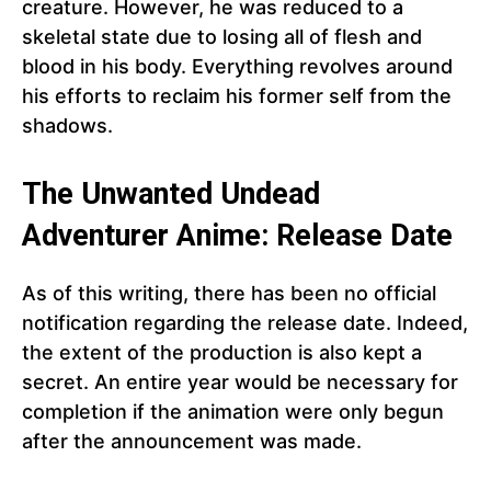
creature. However, he was reduced to a
skeletal state due to losing all of flesh and
blood in his body. Everything revolves around
his efforts to reclaim his former self from the
shadows.
The Unwanted Undead
Adventurer Anime: Release Date
As of this writing, there has been no official
notification regarding the release date. Indeed,
the extent of the production is also kept a
secret. An entire year would be necessary for
completion if the animation were only begun
after the announcement was made.