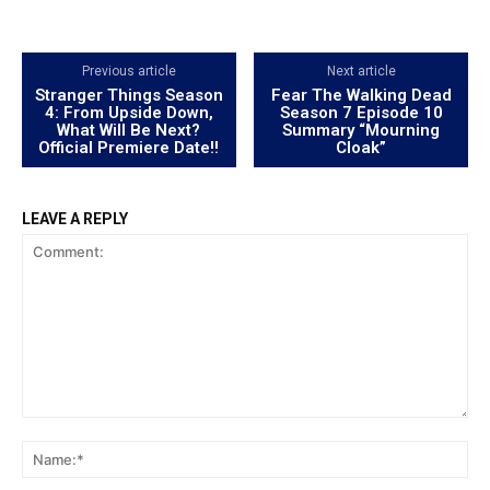
Previous article
Next article
Stranger Things Season
Fear The Walking Dead
4: From Upside Down,
Season 7 Episode 10
What Will Be Next?
Summary “Mourning
Official Premiere Date!!
Cloak”
LEAVE A REPLY
Comment:
Na