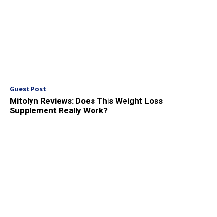
Guest Post
Mitolyn Reviews: Does This Weight Loss
Supplement Really Work?