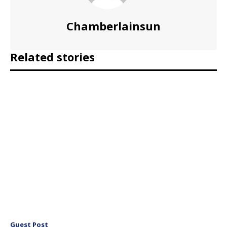
Chamberlainsun
Related stories
Guest Post