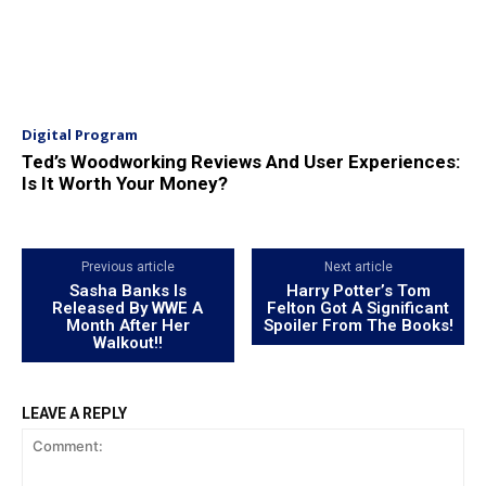
Digital Program
Ted’s Woodworking Reviews And User Experiences:
Is It Worth Your Money?
Previous article
Next article
Sasha Banks Is
Harry Potter’s Tom
Released By WWE A
Felton Got A Significant
Month After Her
Spoiler From The Books!
Walkout!!
LEAVE A REPLY