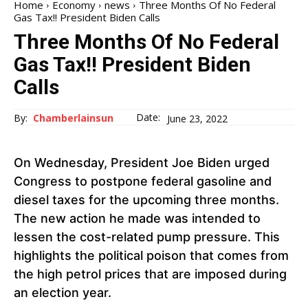
Home
Economy
news
Three Months Of No Federal
Gas Tax!! President Biden Calls
Three Months Of No Federal
Gas Tax!! President Biden
Calls
Date:
By:
Chamberlainsun
June 23, 2022
On Wednesday, President Joe Biden urged
Congress to postpone federal gasoline and
diesel taxes for the upcoming three months.
The new action he made was intended to
lessen the cost-related pump pressure. This
highlights the political poison that comes from
the high petrol prices that are imposed during
an election year.