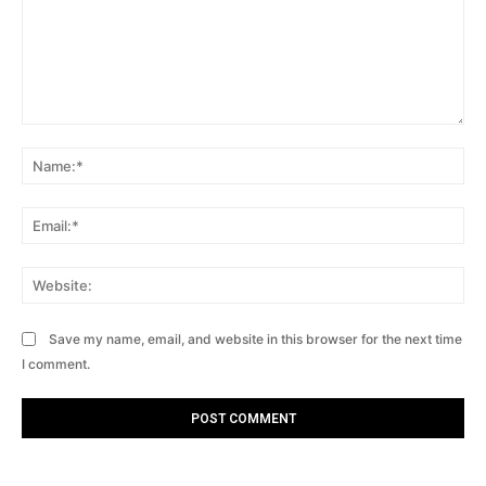
Comment:
Na
Ema
Web
Save my name, email, and website in this browser for the next time
I comment.