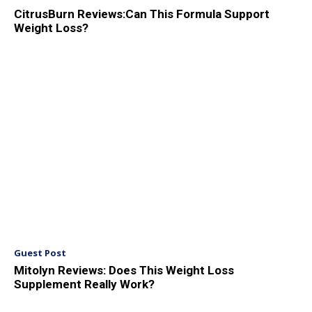
CitrusBurn Reviews:Can This Formula Support
Weight Loss?
Guest Post
Mitolyn Reviews: Does This Weight Loss
Supplement Really Work?