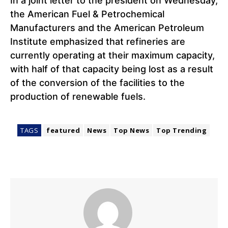
In a joint letter to the president on Wednesday,
the American Fuel & Petrochemical
Manufacturers and the American Petroleum
Institute emphasized that refineries are
currently operating at their maximum capacity,
with half of that capacity being lost as a result
of the conversion of the facilities to the
production of renewable fuels.
TAGS
featured
News
Top News
Top Trending