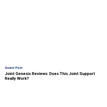
Guest Post
Joint Genesis Reviews: Does This Joint Support
Really Work?