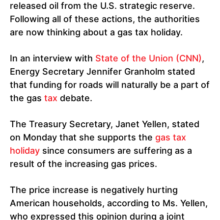
released oil from the U.S. strategic reserve.
Following all of these actions, the authorities
are now thinking about a gas tax holiday.
In an interview with
State of the Union (CNN)
,
Energy Secretary Jennifer Granholm stated
that funding for roads will naturally be a part of
the gas
tax
debate.
The Treasury Secretary, Janet Yellen, stated
on Monday that she supports the
gas tax
holiday
since consumers are suffering as a
result of the increasing gas prices.
The price increase is negatively hurting
American households, according to Ms. Yellen,
who expressed this opinion during a joint