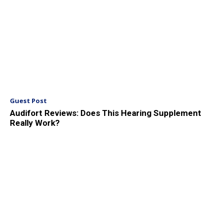
Guest Post
Audifort Reviews: Does This Hearing Supplement
Really Work?