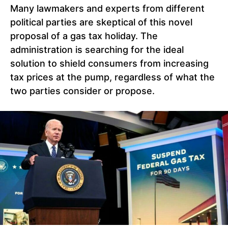
Many lawmakers and experts from different
political parties are skeptical of this novel
proposal of a gas tax holiday. The
administration is searching for the ideal
solution to shield consumers from increasing
tax prices at the pump, regardless of what the
two parties consider or propose.