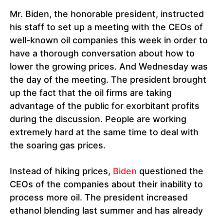
Mr. Biden, the honorable president, instructed
his staff to set up a meeting with the CEOs of
well-known oil companies this week in order to
have a thorough conversation about how to
lower the growing prices. And Wednesday was
the day of the meeting. The president brought
up the fact that the oil firms are taking
advantage of the public for exorbitant profits
during the discussion. People are working
extremely hard at the same time to deal with
the soaring gas prices.
Instead of hiking prices,
Biden
questioned the
CEOs of the companies about their inability to
process more oil. The president increased
ethanol blending last summer and has already