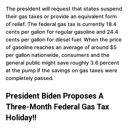
The president will request that states suspend
their gas taxes or provide an equivalent form
of relief. The federal gas tax is currently 18.4
cents per gallon for regular gasoline and 24.4
cents per gallon for diesel fuel. When the price
of gasoline reaches an average of around $5
per gallon nationwide, consumers and the
general public might save roughly 3.6 percent
at the pump if the savings on gas taxes were
completely passed.
President Biden Proposes A
Three-Month Federal Gas Tax
Holiday!!