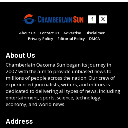
About Us
Contact Us
Advertise
Disclaimer
Privacy Policy
Editorial Policy
DMCA
About Us
Chamberlain Oacoma Sun began its journey in
2007 with the aim to provide unbiased news to
millions of people across the nation. Our crew of
experienced journalists, writers, and editors is
dedicated to delivering all types of news, including
entertainment, sports, science, technology,
economy, and world news.
Address