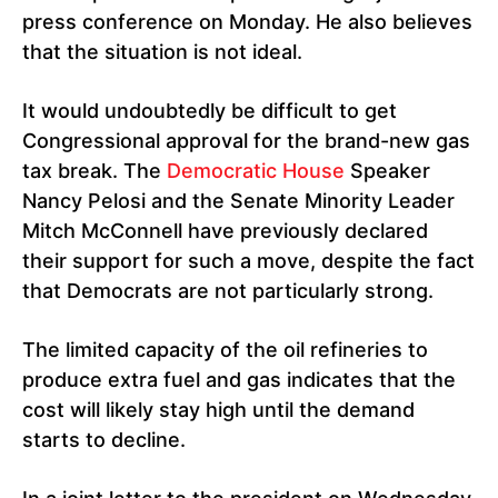
press conference on Monday. He also believes
that the situation is not ideal.
It would undoubtedly be difficult to get
Congressional approval for the brand-new gas
tax break. The
Democratic House
Speaker
Nancy Pelosi and the Senate Minority Leader
Mitch McConnell have previously declared
their support for such a move, despite the fact
that Democrats are not particularly strong.
The limited capacity of the oil refineries to
produce extra fuel and gas indicates that the
cost will likely stay high until the demand
starts to decline.