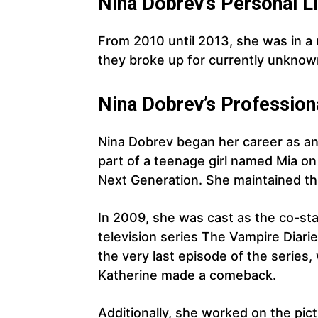
Nina Dobrev’s Personal Li
From 2010 until 2013, she was in a 
they broke up for currently unknow
Nina Dobrev’s Profession
Nina Dobrev began her career as an
part of a teenage girl named Mia o
Next Generation. She maintained thi
In 2009, she was cast as the co-star
television series The Vampire Diarie
the very last episode of the series,
Katherine made a comeback.
Additionally, she worked on the pi