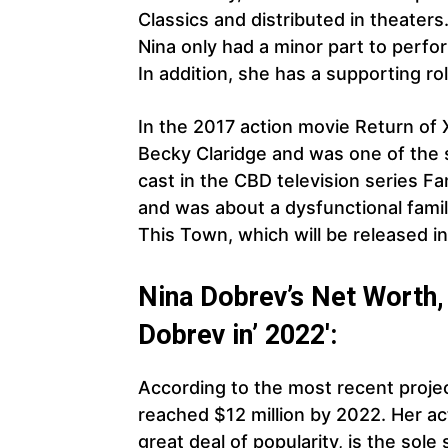
Classics and distributed in theater
Nina only had a minor part to perfo
In addition, she has a supporting r
In the 2017 action movie Return of 
Becky Claridge and was one of the 
cast in the CBD television series F
and was about a dysfunctional famil
This Town, which will be released i
Nina Dobrev’s Net Worth, 
Dobrev in’ 2022′:
According to the most recent projec
reached $12 million by 2022. Her ac
great deal of popularity, is the sol