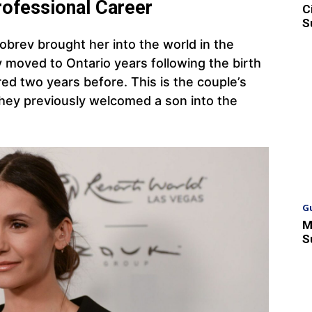
rofessional Career
C
S
brev brought her into the world in the
ly moved to Ontario years following the birth
red two years before. This is the couple’s
They previously welcomed a son into the
G
M
S