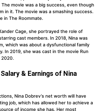
s. The movie was a big success, even though
rm in it. The movie was a smashing success.
ole in The Roommate.
Xander Cage, she portrayed the role of
starring cast members. In 2018, Nina was
am, which was about a dysfunctional family
y. In 2019, she was cast in the movie Run
n 2020.
Salary & Earnings of Nina
tions, Nina Dobrev’s net worth will have
ting job, which has allowed her to achieve a
e source of income she has. Her most