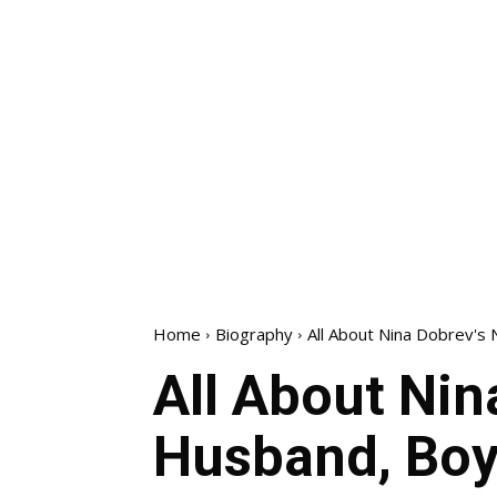
Home
Biography
All About Nina Dobrev's N
All About Nin
Husband, Boyf