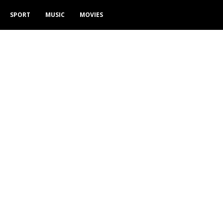
SPORT
MUSIC
MOVIES