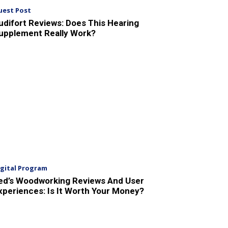
uest Post
udifort Reviews: Does This Hearing
upplement Really Work?
igital Program
ed’s Woodworking Reviews And User
xperiences: Is It Worth Your Money?