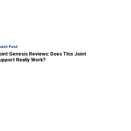
uest Post
oint Genesis Reviews: Does This Joint
upport Really Work?