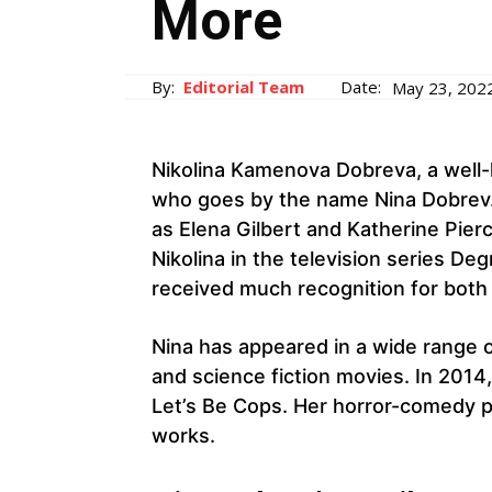
More
By:
Editorial Team
Date:
May 23, 202
Nikolina Kamenova Dobreva, a well
who goes by the name Nina Dobrev.
as Elena Gilbert and Katherine Pier
Nikolina in the television series De
received much recognition for both
Nina has appeared in a wide range o
and science fiction movies. In 201
Let’s Be Cops. Her horror-comedy pro
works.