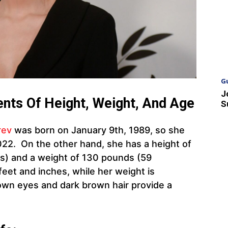
G
J
nts Of Height, Weight, And Age
S
rev
was born on January 9th, 1989, so she
022. On the other hand, she has a height of
es) and a weight of 130 pounds (59
feet and inches, while her weight is
own eyes and dark brown hair provide a