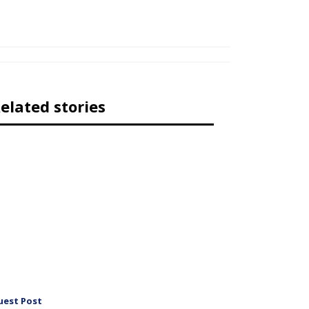
elated stories
uest Post