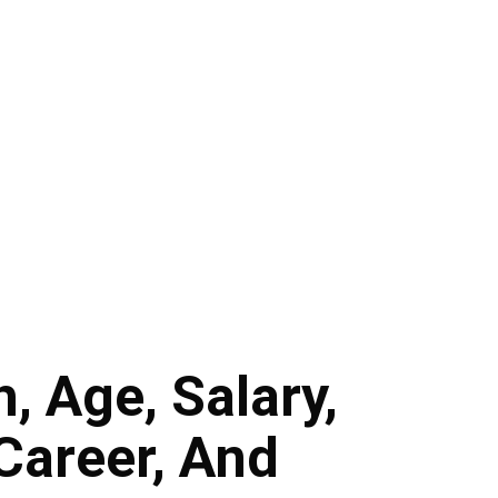
, Age, Salary,
Career, And