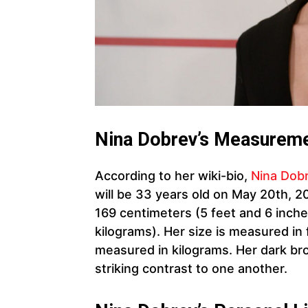
Nina Dobrev’s Measureme
According to her wiki-bio,
Nina Dob
will be 33 years old on May 20th, 2
169 centimeters (5 feet and 6 inch
kilograms). Her size is measured in 
measured in kilograms. Her dark br
striking contrast to one another.