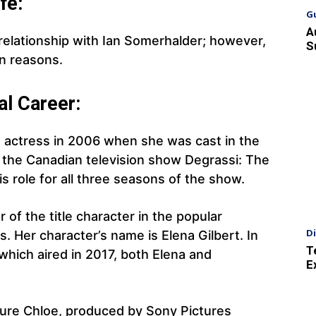
fe:
G
A
relationship with Ian Somerhalder; however,
S
n reasons.
al Career:
 actress in 2006 when she was cast in the
n the Canadian television show Degrassi: The
s role for all three seasons of the show.
 of the title character in the popular
D
s. Her character’s name is Elena Gilbert. In
T
 which aired in 2017, both Elena and
E
cture Chloe, produced by Sony Pictures