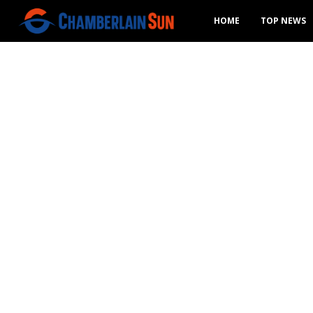
HOME
TOP NEWS