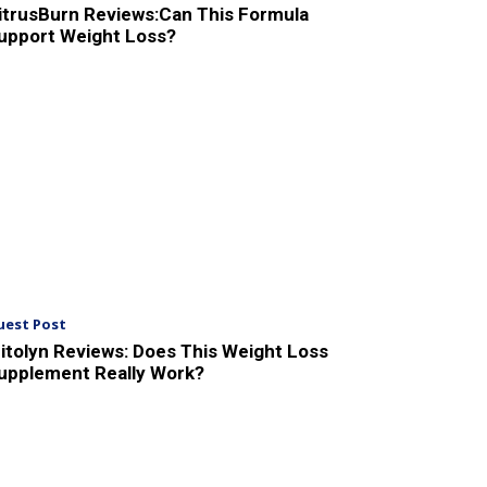
itrusBurn Reviews:Can This Formula
upport Weight Loss?
uest Post
itolyn Reviews: Does This Weight Loss
upplement Really Work?