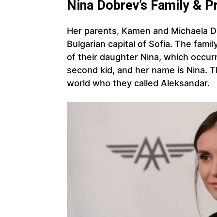
Nina Dobrev’s Family & P
Her parents, Kamen and Michaela Do
Bulgarian capital of Sofia. The fami
of their daughter Nina, which occur
second kid, and her name is Nina. 
world who they called Aleksandar.