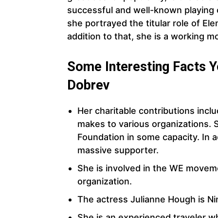
successful and well-known playing 
she portrayed the titular role of Ele
addition to that, she is a working m
Some Interesting Facts 
Dobrev
Her charitable contributions inclu
makes to various organizations. 
Foundation in some capacity. In a
massive supporter.
She is involved in the WE movem
organization.
The actress Julianne Hough is Nin
She is an experienced traveler w