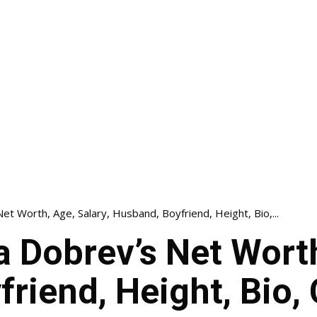
et Worth, Age, Salary, Husband, Boyfriend, Height, Bio,...
a Dobrev’s Net Worth
riend, Height, Bio, 