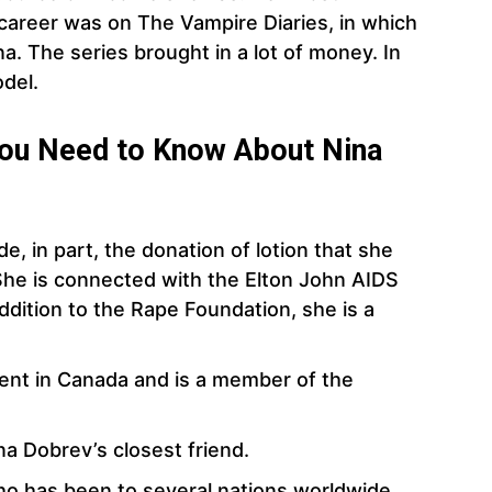
career was on The Vampire Diaries, in which
na. The series brought in a lot of money. In
odel.
You Need to Know About Nina
de, in part, the donation of lotion that she
She is connected with the Elton John AIDS
ddition to the Rape Foundation, she is a
ent in Canada and is a member of the
a Dobrev’s closest friend.
ho has been to several nations worldwide,