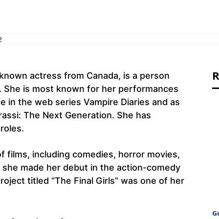
2
R
-known actress from Canada, is a person
 She is most known for her performances
ce in the web series Vampire Diaries and as
grassi: The Next Generation. She has
 roles.
f films, including comedies, horror movies,
4, she made her debut in the action-comedy
ject titled “The Final Girls” was one of her
G