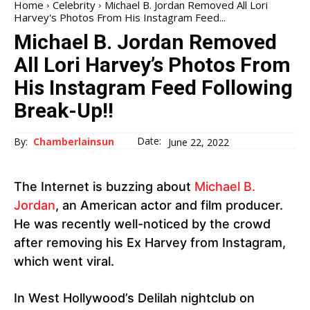
Home
Celebrity
Michael B. Jordan Removed All Lori
Harvey's Photos From His Instagram Feed...
Michael B. Jordan Removed
All Lori Harvey’s Photos From
His Instagram Feed Following
Break-Up!!
Date:
By:
Chamberlainsun
June 22, 2022
The Internet is buzzing about
Michael B.
Jordan
, an American actor and film producer.
He was recently well-noticed by the crowd
after removing his Ex Harvey from Instagram,
which went viral.
In West Hollywood’s Delilah nightclub on