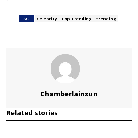
TAGS
Celebrity
Top Trending
trending
Chamberlainsun
Related stories