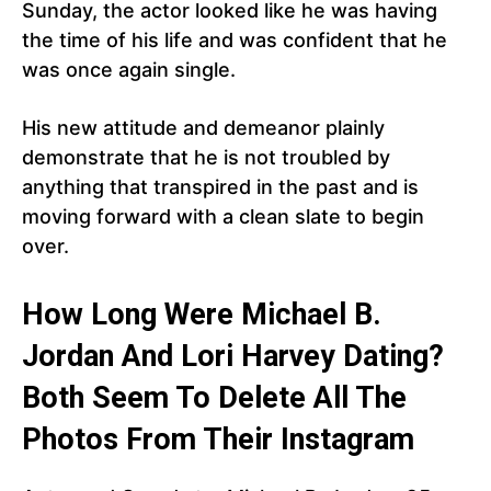
Sunday, the actor looked like he was having
the time of his life and was confident that he
was once again single.
His new attitude and demeanor plainly
demonstrate that he is not troubled by
anything that transpired in the past and is
moving forward with a clean slate to begin
over.
How Long Were Michael B.
Jordan And Lori Harvey Dating?
Both Seem To Delete All The
Photos From Their Instagram