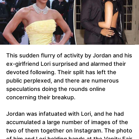
This sudden flurry of activity by Jordan and his
ex-girlfriend Lori surprised and alarmed their
devoted following. Their split has left the
public perplexed, and there are numerous
speculations doing the rounds online
concerning their breakup.
Jordan was infatuated with Lori, and he had
accumulated a large number of images of the
two of them together on Instagram. The photo
of him and Lori holding hands at the Vanity Fair