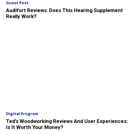
Guest Post
Audifort Reviews: Does This Hearing Supplement
Really Work?
Digital Program
Ted’s Woodworking Reviews And User Experiences:
Is It Worth Your Money?