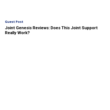
Guest Post
Joint Genesis Reviews: Does This Joint Support
Really Work?