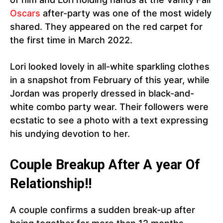
Oscars
after-party was one of the most widely
shared. They appeared on the red carpet for
the first time in March 2022.
Lori looked lovely in all-white sparkling clothes
in a snapshot from February of this year, while
Jordan was properly dressed in black-and-
white combo party wear. Their followers were
ecstatic to see a photo with a text expressing
his undying devotion to her.
Couple Breakup After A year Of
Relationship!!
A couple confirms a sudden break-up after