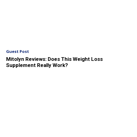
Guest Post
Mitolyn Reviews: Does This Weight Loss
Supplement Really Work?