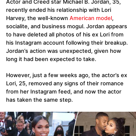
Actor and Creed star Michael B. Jordan, 35,
recently ended his relationship with Lori
Harvey, the well-known
American model
,
socialite, and business mogul. Jordan appears
to have deleted all photos of his ex Lori from
his Instagram account following their breakup.
Jordan’s action was unexpected, given how
long it had been expected to take.
However, just a few weeks ago, the actor’s ex
Lori, 25, removed any signs of their romance
from her Instagram feed, and now the actor
has taken the same step.