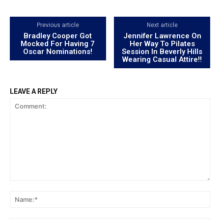
Previous article
Next article
Bradley Cooper Got
Jennifer Lawrence On
Mocked For Having 7
Her Way To Pilates
Oscar Nominations!
Session In Beverly Hills
Wearing Casual Attire!!
LEAVE A REPLY
Comment:
Na