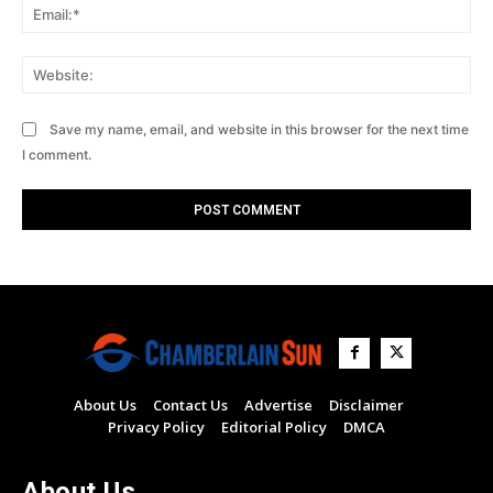
Ema
Web
Save my name, email, and website in this browser for the next time
I comment.
About Us
Contact Us
Advertise
Disclaimer
Privacy Policy
Editorial Policy
DMCA
About Us