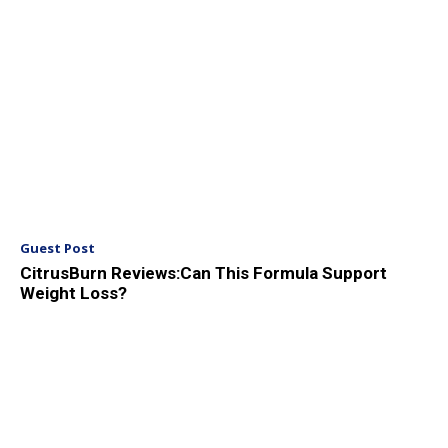
Guest Post
CitrusBurn Reviews:Can This Formula Support
Weight Loss?