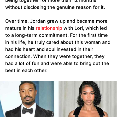
being together for more than 12 months
without disclosing the genuine reason for it.
Over time, Jordan grew up and became more
mature in his
relationship
with Lori, which led
to a long-term commitment. For the first time
in his life, he truly cared about this woman and
had his heart and soul invested in their
connection. When they were together, they
had a lot of fun and were able to bring out the
best in each other.