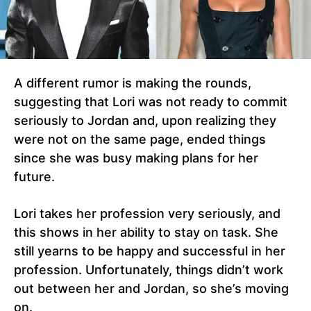
A different rumor is making the rounds,
suggesting that Lori was not ready to commit
seriously to Jordan and, upon realizing they
were not on the same page, ended things
since she was busy making plans for her
future.
Lori takes her profession very seriously, and
this shows in her ability to stay on task. She
still yearns to be happy and successful in her
profession. Unfortunately, things didn’t work
out between her and Jordan, so she’s moving
on.