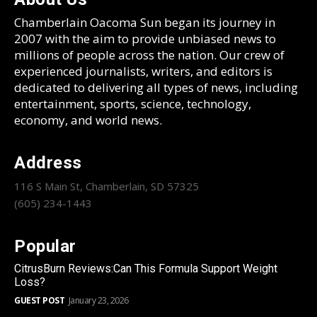
Chamberlain Oacoma Sun began its journey in
2007 with the aim to provide unbiased news to
millions of people across the nation. Our crew of
experienced journalists, writers, and editors is
dedicated to delivering all types of news, including
entertainment, sports, science, technology,
economy, and world news.
Address
116 S Main St, Chamberlain, SD 57325
(605) 234-1443
Popular
CitrusBurn Reviews:Can This Formula Support Weight
Loss?
GUEST POST
January 23, 2026