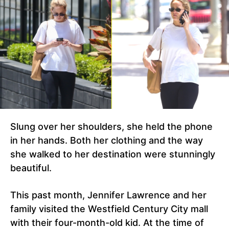
Slung over her shoulders, she held the phone
in her hands. Both her clothing and the way
she walked to her destination were stunningly
beautiful.
This past month, Jennifer Lawrence and her
family visited the Westfield Century City mall
with their four-month-old kid. At the time of