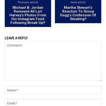
Previous article
Next article
Michael B. Jordan
Martha Stewart’s
Removed All Lori
Reaction To Snoop
Harvey’s Photos From
Dogg’s Confession Of
His Instagram Feed
Smoking!!
Following Break-Up!!
LEAVE A REPLY
Comment:
Na
Ema