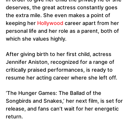
deserves, the great actress constantly goes
the extra mile. She even makes a point of
keeping her
Hollywood
career apart from her
personal life and her role as a parent, both of
which she values highly.
After giving birth to her first child, actress
Jennifer Aniston, recognized for a range of
critically praised performances, is ready to
resume her acting career where she left off.
‘The Hunger Games: The Ballad of the
Songbirds and Snakes,’ her next film, is set for
release, and fans can’t wait for her energetic
return.