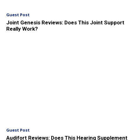
Guest Post
Joint Genesis Reviews: Does This Joint Support
Really Work?
Guest Post
Audifort Reviews: Does This Hearing Supplement