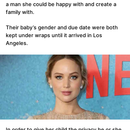
a man she could be happy with and create a
family with.
Their baby’s gender and due date were both
kept under wraps until it arrived in Los
Angeles.
In order to give her child the privacy he or she