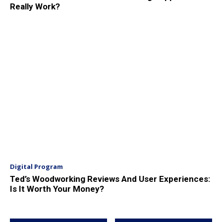
Really Work?
Digital Program
Ted’s Woodworking Reviews And User Experiences:
Is It Worth Your Money?