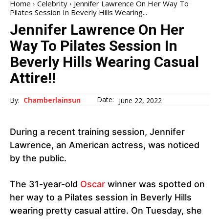
Home
Celebrity
Jennifer Lawrence On Her Way To
Pilates Session In Beverly Hills Wearing...
Jennifer Lawrence On Her
Way To Pilates Session In
Beverly Hills Wearing Casual
Attire!!
Date:
By:
Chamberlainsun
June 22, 2022
During a recent training session, Jennifer
Lawrence, an American actress, was noticed
by the public.
The 31-year-old
Oscar
winner was spotted on
her way to a Pilates session in Beverly Hills
wearing pretty casual attire. On Tuesday, she