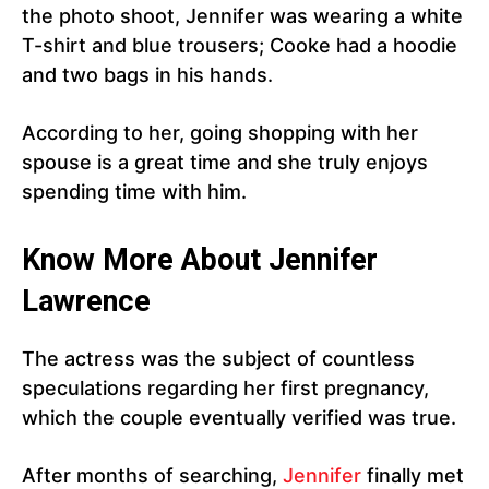
the photo shoot, Jennifer was wearing a white
T-shirt and blue trousers; Cooke had a hoodie
and two bags in his hands.
According to her, going shopping with her
spouse is a great time and she truly enjoys
spending time with him.
Know More About Jennifer
Lawrence
The actress was the subject of countless
speculations regarding her first pregnancy,
which the couple eventually verified was true.
After months of searching,
Jennifer
finally met