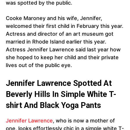
was spotted by the public.
Cooke Maroney and his wife, Jennifer,
welcomed their first child in February this year.
Actress and director of an art museum got
married in Rhode Island earlier this year.
Actress Jennifer Lawrence said last year how
she hoped to keep her child and their private
lives out of the public eye.
Jennifer Lawrence Spotted At
Beverly Hills In Simple White T-
shirt And Black Yoga Pants
Jennifer Lawrence
, who is now a mother of
one, looks effortlessly chic in a simple white T-