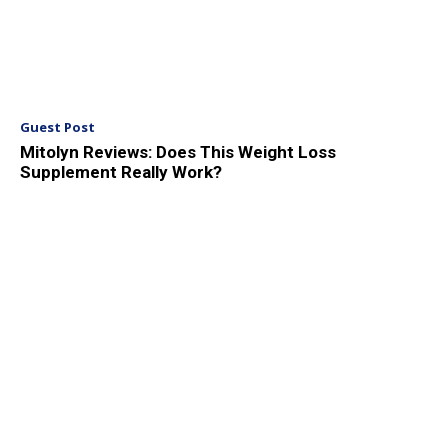
Guest Post
Mitolyn Reviews: Does This Weight Loss
Supplement Really Work?