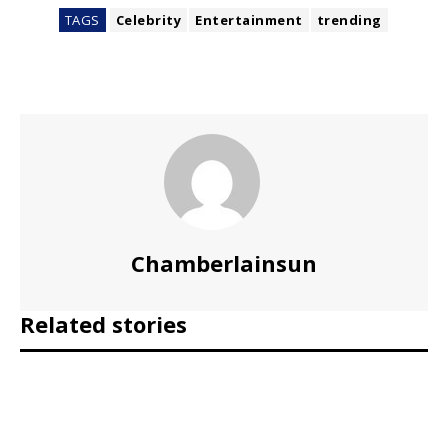
TAGS
Celebrity
Entertainment
trending
Chamberlainsun
Related stories