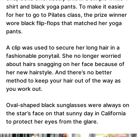
shirt and black yoga pants. To make it easier
for her to go to Pilates class, the prize winner
wore black flip-flops that matched her yoga
pants.
A clip was used to secure her long hair in a
fashionable ponytail. She no longer worried
about hairs snagging on her face because of
her new hairstyle. And there’s no better
method to keep your hair out of the way as
you work out.
Oval-shaped black sunglasses were always on
the star’s face on that sunny day in California
to protect her eyes from the glare.