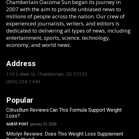
Chamberlain Oacoma Sun began its journey in
2007 with the aim to provide unbiased news to
millions of people across the nation. Our crew of
experienced journalists, writers, and editors is
dedicated to delivering all types of news, including
entertainment, sports, science, technology,
economy, and world news.
Address
116 S Main St, Chamberlain, SD 57325
(605) 234-1443
Popular
CitrusBurn Reviews:Can This Formula Support Weight
Loss?
GUEST POST
January 23, 2026
Mitolyn Reviews: Does This Weight Loss Supplement