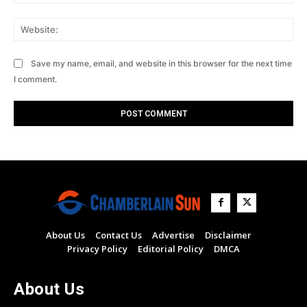
Web
Save my name, email, and website in this browser for the next time
I comment.
About Us
Contact Us
Advertise
Disclaimer
Privacy Policy
Editorial Policy
DMCA
About Us