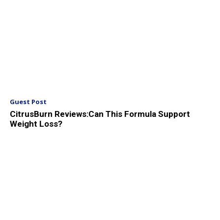
Guest Post
CitrusBurn Reviews:Can This Formula Support
Weight Loss?