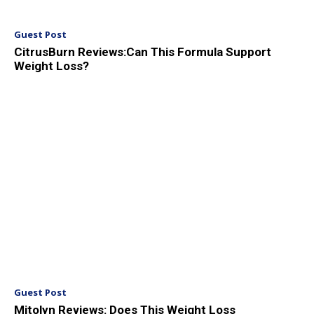
Guest Post
CitrusBurn Reviews:Can This Formula Support
Weight Loss?
Guest Post
Mitolyn Reviews: Does This Weight Loss