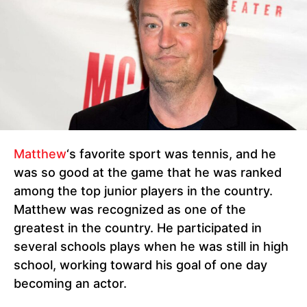
Matthew
‘s favorite sport was tennis, and he
was so good at the game that he was ranked
among the top junior players in the country.
Matthew was recognized as one of the
greatest in the country. He participated in
several schools plays when he was still in high
school, working toward his goal of one day
becoming an actor.