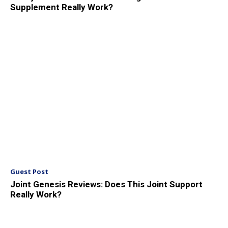
Supplement Really Work?
Guest Post
Joint Genesis Reviews: Does This Joint Support
Really Work?