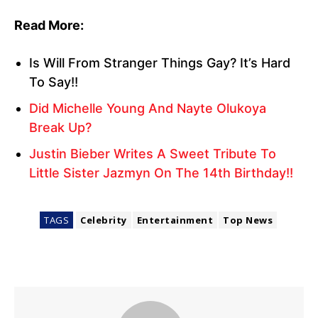
Read More:
Is Will From Stranger Things Gay? It’s Hard
To Say!!
Did Michelle Young And Nayte Olukoya
Break Up?
Justin Bieber Writes A Sweet Tribute To
Little Sister Jazmyn On The 14th Birthday!!
TAGS
Celebrity
Entertainment
Top News