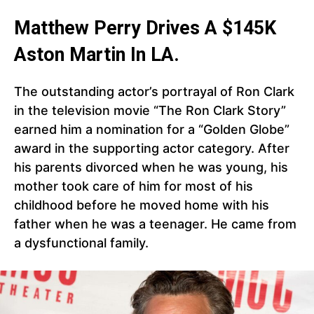
Matthew Perry Drives A $145K
Aston Martin In LA.
The outstanding actor’s portrayal of Ron Clark
in the television movie “The Ron Clark Story”
earned him a nomination for a “Golden Globe”
award in the supporting actor category. After
his parents divorced when he was young, his
mother took care of him for most of his
childhood before he moved home with his
father when he was a teenager. He came from
a dysfunctional family.