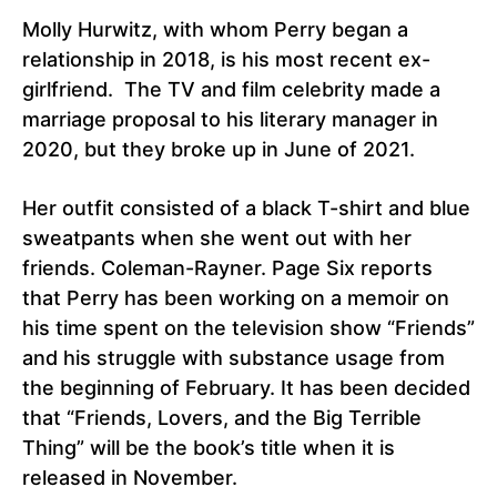
Molly Hurwitz, with whom Perry began a
relationship in 2018, is his most recent ex-
girlfriend. The TV and film celebrity made a
marriage proposal to his literary manager in
2020, but they broke up in June of 2021.
Her outfit consisted of a black T-shirt and blue
sweatpants when she went out with her
friends. Coleman-Rayner. Page Six reports
that Perry has been working on a memoir on
his time spent on the television show “Friends”
and his struggle with substance usage from
the beginning of February. It has been decided
that “Friends, Lovers, and the Big Terrible
Thing” will be the book’s title when it is
released in November.