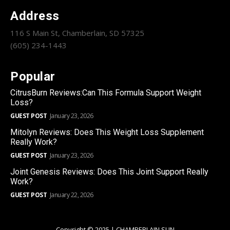
Address
116 S Main St, Chamberlain, SD 57325
(605) 234-1443
Popular
CitrusBurn Reviews:Can This Formula Support Weight
Loss?
GUEST POST
January 23, 2026
Mitolyn Reviews: Does This Weight Loss Supplement
Really Work?
GUEST POST
January 23, 2026
Joint Genesis Reviews: Does This Joint Support Really
Work?
GUEST POST
January 22, 2026
Copyright © 2025 | CHAMBERLAIN SUN