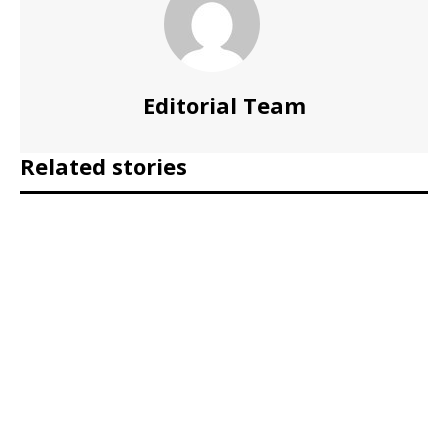
Editorial Team
Related stories