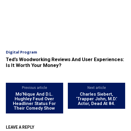
Digital Program
Ted’s Woodworking Reviews And User Experiences:
Is It Worth Your Money?
Previous article
Next article
Mo’Nique And D.L.
Charles Siebert,
Hughley Feud Over
‘Trapper John, M.D.’
Headliner Status For
Actor, Dead At 84.
Their Comedy Show
LEAVE A REPLY