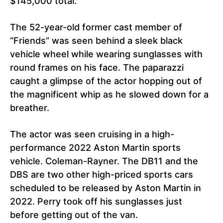
$145,000 total.
The 52-year-old former cast member of
“Friends” was seen behind a sleek black
vehicle wheel while wearing sunglasses with
round frames on his face. The paparazzi
caught a glimpse of the actor hopping out of
the magnificent whip as he slowed down for a
breather.
The actor was seen cruising in a high-
performance 2022 Aston Martin sports
vehicle. Coleman-Rayner. The DB11 and the
DBS are two other high-priced sports cars
scheduled to be released by Aston Martin in
2022. Perry took off his sunglasses just
before getting out of the van.