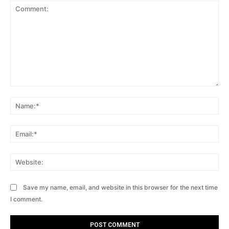
Comment:
Na
Ema
Web
Save my name, email, and website in this browser for the next time
I comment.