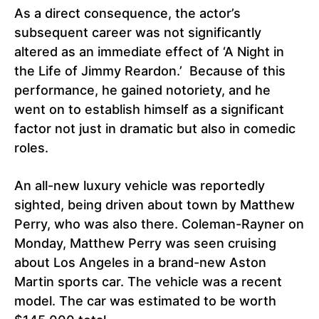
As a direct consequence, the actor’s
subsequent career was not significantly
altered as an immediate effect of ‘A Night in
the Life of Jimmy Reardon.’ Because of this
performance, he gained notoriety, and he
went on to establish himself as a significant
factor not just in dramatic but also in comedic
roles.
An all-new luxury vehicle was reportedly
sighted, being driven about town by Matthew
Perry, who was also there. Coleman-Rayner on
Monday, Matthew Perry was seen cruising
about Los Angeles in a brand-new Aston
Martin sports car. The vehicle was a recent
model. The car was estimated to be worth