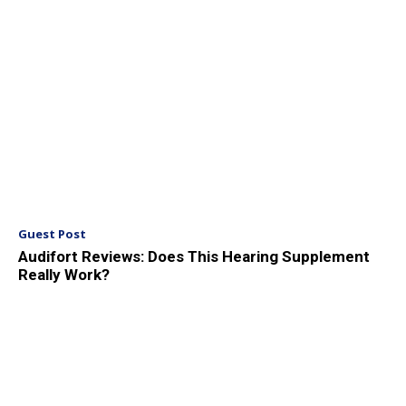
Guest Post
Audifort Reviews: Does This Hearing Supplement
Really Work?