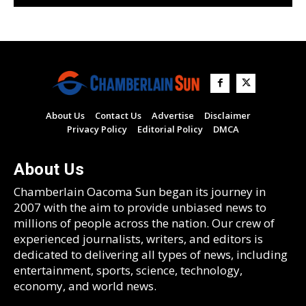
About Us
Contact Us
Advertise
Disclaimer
Privacy Policy
Editorial Policy
DMCA
About Us
Chamberlain Oacoma Sun began its journey in
2007 with the aim to provide unbiased news to
millions of people across the nation. Our crew of
experienced journalists, writers, and editors is
dedicated to delivering all types of news, including
entertainment, sports, science, technology,
economy, and world news.