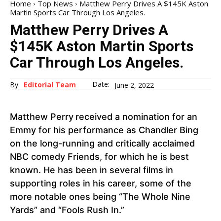
Home
Top News
Matthew Perry Drives A $145K Aston
Martin Sports Car Through Los Angeles.
Matthew Perry Drives A
$145K Aston Martin Sports
Car Through Los Angeles.
Date:
By:
Editorial Team
June 2, 2022
Matthew Perry
received a nomination for an
Emmy for his performance as Chandler Bing
on the long-running and critically acclaimed
NBC comedy Friends, for which he is best
known. He has been in several films in
supporting roles in his career, some of the
more notable ones being “The Whole Nine
Yards” and “Fools Rush In.”