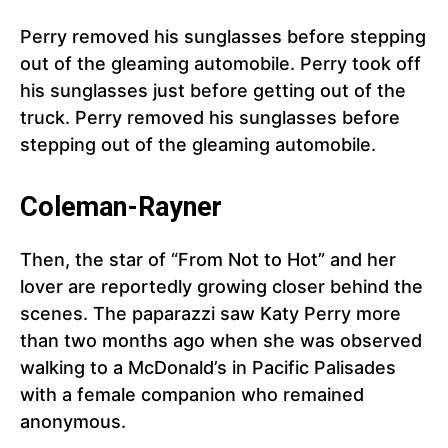
Perry removed his sunglasses before stepping
out of the gleaming automobile. Perry took off
his sunglasses just before getting out of the
truck. Perry removed his sunglasses before
stepping out of the gleaming automobile.
Coleman-Rayner
Then, the star of “From Not to Hot” and her
lover are reportedly growing closer behind the
scenes. The paparazzi saw Katy Perry more
than two months ago when she was observed
walking to a McDonald’s in Pacific Palisades
with a female companion who remained
anonymous.