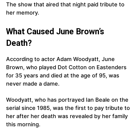
The show that aired that night paid tribute to
her memory.
What Caused June Brown’s
Death?
According to actor Adam Woodyatt, June
Brown, who played Dot Cotton on Eastenders
for 35 years and died at the age of 95, was
never made a dame.
Woodyatt, who has portrayed Ian Beale on the
serial since 1985, was the first to pay tribute to
her after her death was revealed by her family
this morning.