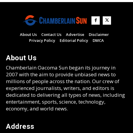
About Us
Contact Us
Advertise
Disclaimer
Privacy Policy
Editorial Policy
DMCA
About Us
Chamberlain Oacoma Sun began its journey in
2007 with the aim to provide unbiased news to
millions of people across the nation. Our crew of
experienced journalists, writers, and editors is
dedicated to delivering all types of news, including
entertainment, sports, science, technology,
economy, and world news.
Address