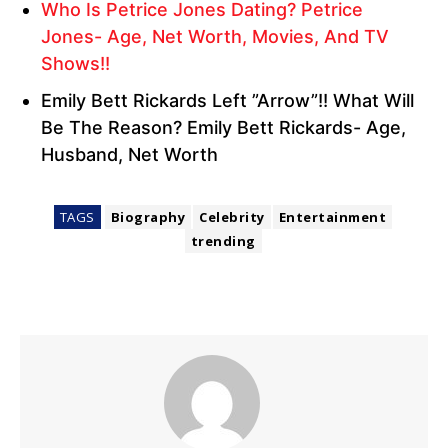
Who Is Petrice Jones Dating? Petrice
Jones- Age, Net Worth, Movies, And TV
Shows!!
Emily Bett Rickards Left ”Arrow”!! What Will
Be The Reason? Emily Bett Rickards- Age,
Husband, Net Worth
TAGS
Biography
Celebrity
Entertainment
trending