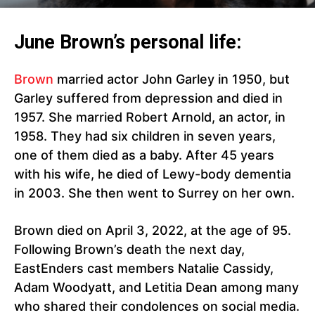
June Brown’s personal life:
Brown
married actor John Garley in 1950, but
Garley suffered from depression and died in
1957. She married Robert Arnold, an actor, in
1958. They had six children in seven years,
one of them died as a baby. After 45 years
with his wife, he died of Lewy-body dementia
in 2003. She then went to Surrey on her own.
Brown died on April 3, 2022, at the age of 95.
Following Brown’s death the next day,
EastEnders cast members Natalie Cassidy,
Adam Woodyatt, and Letitia Dean among many
who shared their condolences on social media.