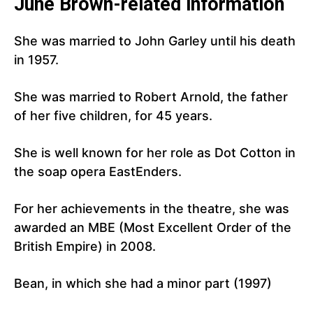
June Brown-related information
She was married to John Garley until his death
in 1957.
She was married to Robert Arnold, the father
of her five children, for 45 years.
She is well known for her role as Dot Cotton in
the soap opera EastEnders.
For her achievements in the theatre, she was
awarded an MBE (Most Excellent Order of the
British Empire) in 2008.
Bean, in which she had a minor part (1997)