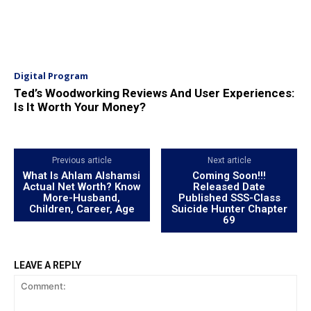
Digital Program
Ted’s Woodworking Reviews And User Experiences:
Is It Worth Your Money?
Previous article
Next article
What Is Ahlam Alshamsi
Coming Soon!!!
Actual Net Worth? Know
Released Date
More-Husband,
Published SSS-Class
Children, Career, Age
Suicide Hunter Chapter
69
LEAVE A REPLY