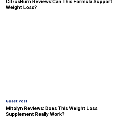
CitrusBurn Reviews:Can This Formula Support
Weight Loss?
Guest Post
Mitolyn Reviews: Does This Weight Loss
Supplement Really Work?