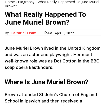
Home
Biography
What Really Happened To June Muriel
Brown?
What Really Happened To
June Muriel Brown?
Date:
By:
Editorial Team
April 6, 2022
June Muriel Brown lived in the United Kingdom
and was an actor and playwright. Her most
well-known role was as Dot Cotton in the BBC
soap opera EastEnders.
Where Is June Muriel Brown?
Brown attended St John’s Church of England
School in Ipswich and then received a