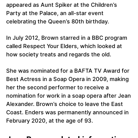
appeared as Aunt Spiker at the Children’s
Party at the Palace, an all-star event
celebrating the Queen’s 80th birthday.
In July 2012, Brown starred in a BBC program
called Respect Your Elders, which looked at
how society treats and regards the old.
She was nominated for a BAFTA TV Award for
Best Actress in a Soap Opera in 2009, making
her the second performer to receive a
nomination for work in a soap opera after Jean
Alexander. Brown’s choice to leave the East
Coast. Enders was permanently announced in
February 2020, at the age of 93.