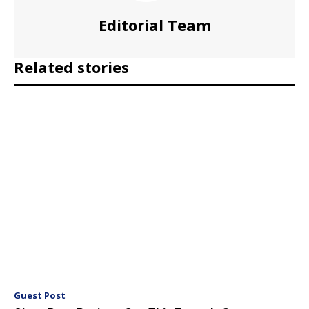
Editorial Team
Related stories
Guest Post