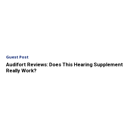
Guest Post
Audifort Reviews: Does This Hearing Supplement
Really Work?