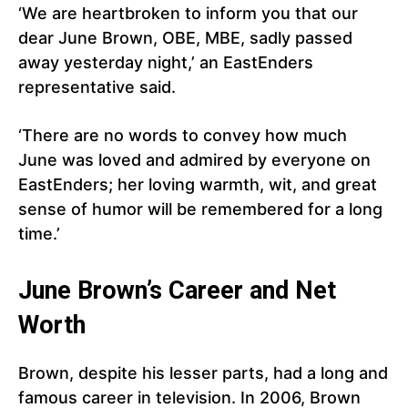
‘We are heartbroken to inform you that our
dear June Brown, OBE, MBE, sadly passed
away yesterday night,’ an EastEnders
representative said.
‘There are no words to convey how much
June was loved and admired by everyone on
EastEnders; her loving warmth, wit, and great
sense of humor will be remembered for a long
time.’
June Brown’s Career and Net
Worth
Brown, despite his lesser parts, had a long and
famous career in television. In 2006, Brown