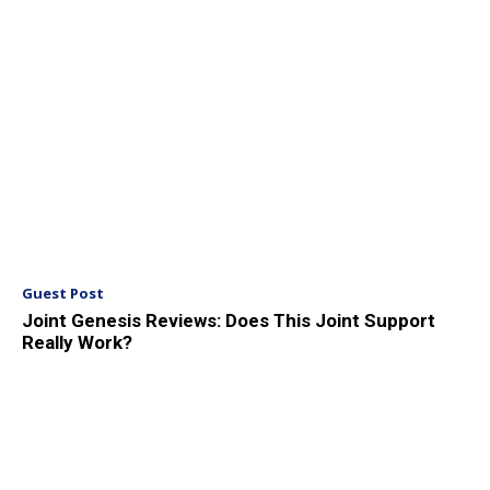
Guest Post
Joint Genesis Reviews: Does This Joint Support
Really Work?