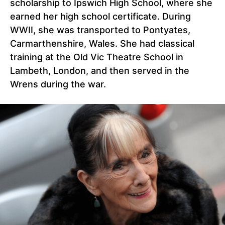
scholarship to Ipswich High School, where she
earned her high school certificate. During
WWII, she was transported to Pontyates,
Carmarthenshire, Wales. She had classical
training at the Old Vic Theatre School in
Lambeth, London, and then served in the
Wrens during the war.