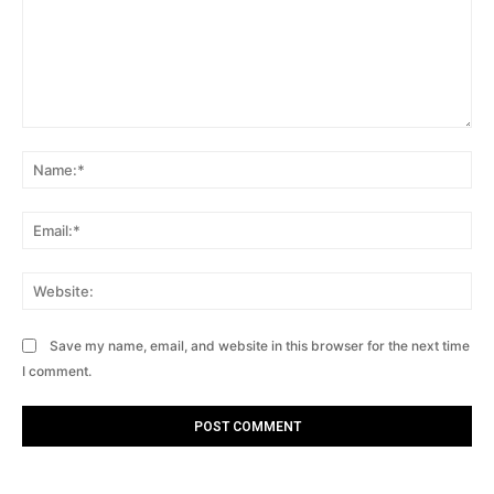
Comment:
Na
Ema
Web
Save my name, email, and website in this browser for the next time
I comment.