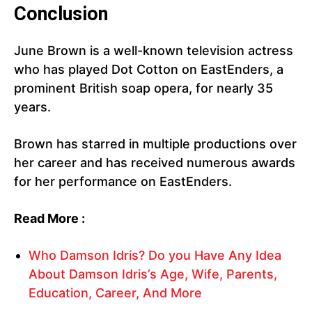
Conclusion
June Brown is a well-known television actress
who has played Dot Cotton on EastEnders, a
prominent British soap opera, for nearly 35
years.
Brown has starred in multiple productions over
her career and has received numerous awards
for her performance on EastEnders.
Read More :
Who Damson Idris? Do you Have Any Idea
About Damson Idris’s Age, Wife, Parents,
Education, Career, And More