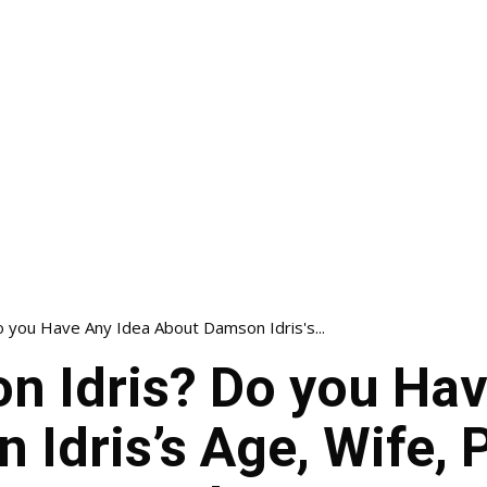
 you Have Any Idea About Damson Idris's...
n Idris? Do you Hav
Idris’s Age, Wife, 