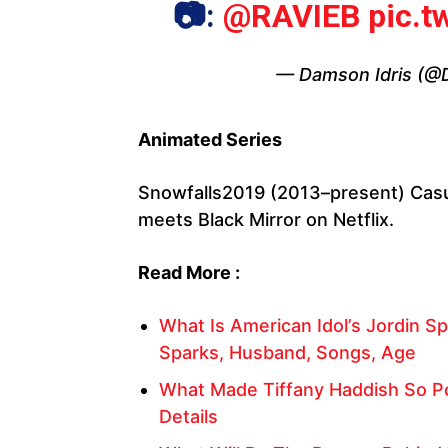
📷:
@RAVIEB
pic.
— Damson Idris (@
Animated Series
Snowfalls2019 (2013–present) Casu
meets Black Mirror on Netflix.
Read More :
What Is American Idol’s Jordin Sp
Sparks, Husband, Songs, Age
What Made Tiffany Haddish So Po
Details