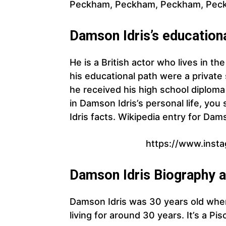
Peckham, Peckham, Peckham, Pec
Damson Idris’s education
He is a British actor who lives in t
his educational path were a private
he received his high school diploma
in Damson Idris’s personal life, y
Idris facts. Wikipedia entry for Dams
https://www.inst
Damson Idris Biography 
Damson Idris was 30 years old whe
living for around 30 years. It’s a Pis