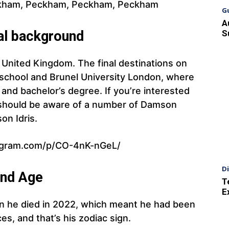
kham, Peckham, Peckham, Peckham
G
A
S
al background
he United Kingdom. The final destinations on
 school and Brunel University London, where
 and bachelor’s degree. If you’re interested
ou should be aware of a number of Damson
on Idris.
agram.com/p/CO-4nK-nGeL/
D
and Age
T
E
n he died in 2022, which meant he had been
ces, and that’s his zodiac sign.