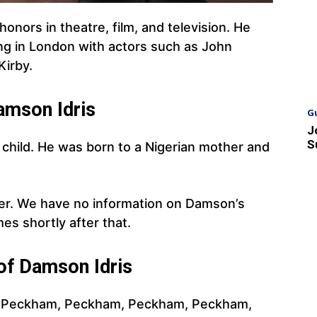
onors in theatre, film, and television. He
ing in London with actors such as John
Kirby.
amson Idris
G
J
S
child. He was born to a Nigerian mother and
her. We have no information on Damson’s
es shortly after that.
 of Damson Idris
n. Peckham, Peckham, Peckham, Peckham,