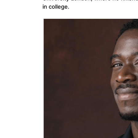
in college.