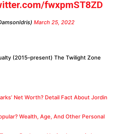
twitter.com/fwxpmST8ZD
DamsonIdris)
March 25, 2022
alty (2015–present) The Twilight Zone
arks’ Net Worth? Detail Fact About Jordin
pular? Wealth, Age, And Other Personal