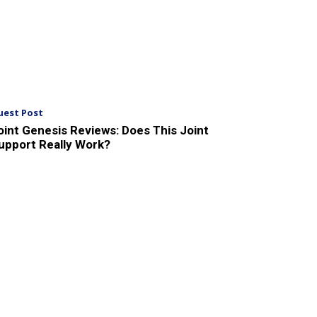
uest Post
oint Genesis Reviews: Does This Joint
upport Really Work?