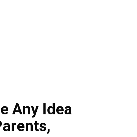
e Any Idea
Parents,