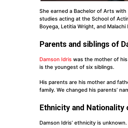
She earned a Bachelor of Arts with h
studies acting at the School of Act
Boyega, Letitia Wright, and Malachi 
Parents and siblings of D
Damson Idris
was the mother of his 
is the youngest of six siblings.
His parents are his mother and fat
family. We changed his parents’ nam
Ethnicity and Nationality
Damson Idris’ ethnicity is unknow