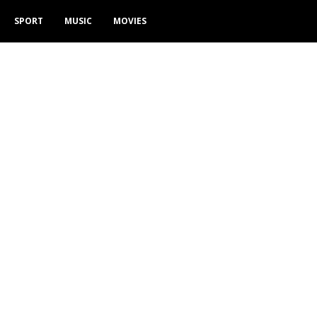
SPORT
MUSIC
MOVIES