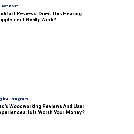
uest Post
udifort Reviews: Does This Hearing
upplement Really Work?
igital Program
ed’s Woodworking Reviews And User
xperiences: Is It Worth Your Money?