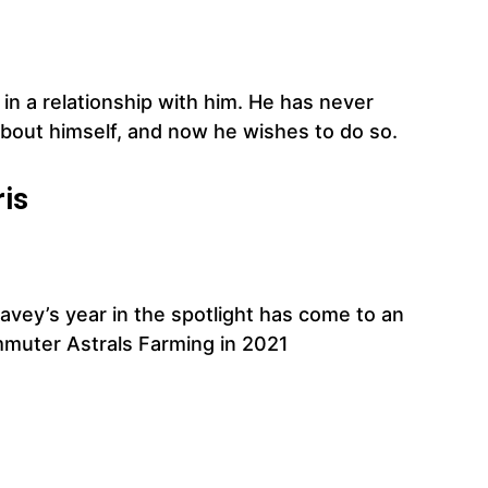
in a relationship with him. He has never
about himself, and now he wishes to do so.
ris
eavey’s year in the spotlight has come to an
mmuter Astrals Farming in 2021