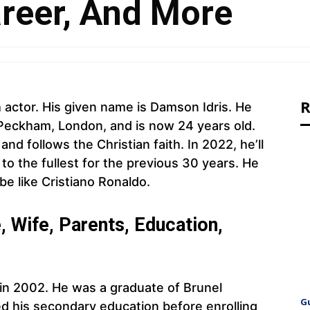
areer, And More
R
h actor. His given name is Damson Idris. He
Peckham, London, and is now 24 years old.
d follows the Christian faith. In 2022, he’ll
e to the fullest for the previous 30 years. He
be like Cristiano Ronaldo.
 Wife, Parents, Education,
 in 2002. He was a graduate of Brunel
G
d his secondary education before enrolling