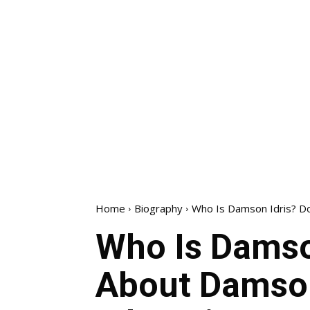
Home
Biography
Who Is Damson Idris? Do
Who Is Damso
About Damson 