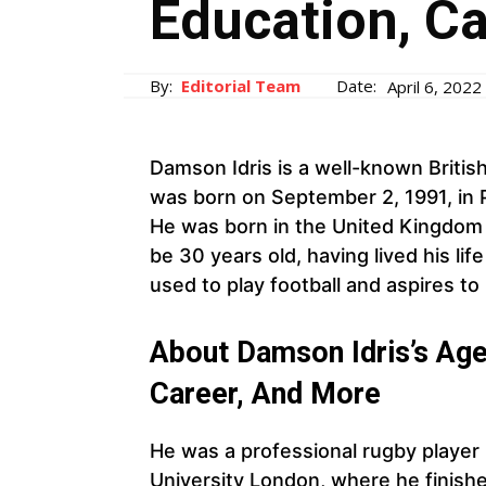
Education, C
By:
Editorial Team
Date:
April 6, 2022
Damson Idris is a well-known Britis
was born on September 2, 1991, in 
He was born in the United Kingdom an
be 30 years old, having lived his lif
used to play football and aspires to 
About Damson Idris’s Age,
Career, And More
He was a professional rugby player
University London, where he finishe