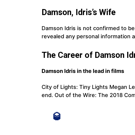
Damson, Idris’s Wife
Damson Idris is not confirmed to be 
revealed any personal information 
The Career of Damson Id
Damson Idris in the lead in films
City of Lights: Tiny Lights Megan L
end. Out of the Wire: The 2018 Co
🥃