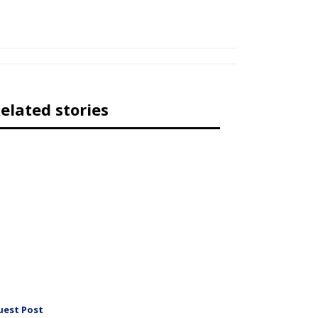
elated stories
uest Post