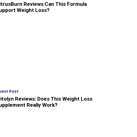
itrusBurn Reviews:Can This Formula
upport Weight Loss?
uest Post
itolyn Reviews: Does This Weight Loss
upplement Really Work?