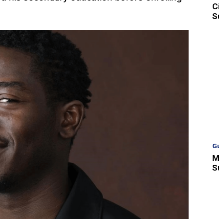
C
S
G
M
S