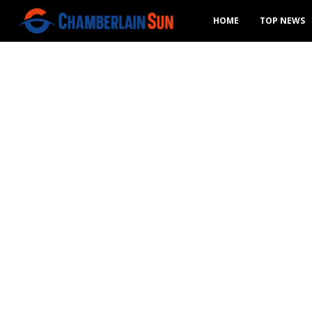
HOME
TOP NEWS