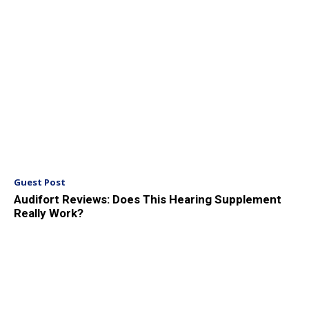
Guest Post
Audifort Reviews: Does This Hearing Supplement
Really Work?