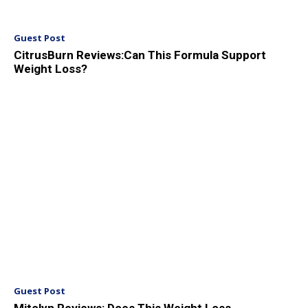
Guest Post
CitrusBurn Reviews:Can This Formula Support
Weight Loss?
Guest Post