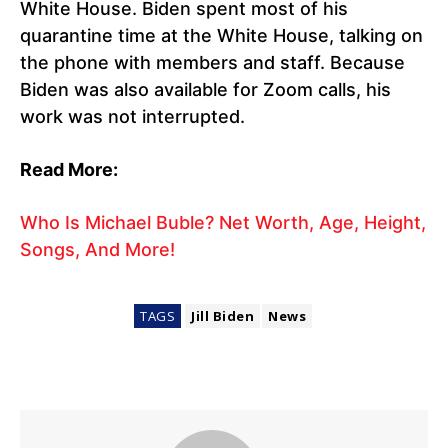
White House. Biden spent most of his
quarantine time at the White House, talking on
the phone with members and staff. Because
Biden was also available for Zoom calls, his
work was not interrupted.
Read More:
Who Is Michael Buble? Net Worth, Age, Height,
Songs, And More!
TAGS
Jill Biden
News