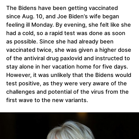
The Bidens have been getting vaccinated
since Aug. 10, and Joe Biden’s wife began
feeling ill Monday. By evening, she felt like she
had a cold, so a rapid test was done as soon
as possible. Since she had already been
vaccinated twice, she was given a higher dose
of the antiviral drug paxlovid and instructed to
stay alone in her vacation home for five days.
However, it was unlikely that the Bidens would
test positive, as they were very aware of the
challenges and potential of the virus from the
first wave to the new variants.