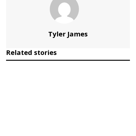
Tyler James
Related stories