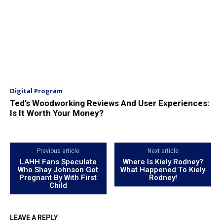
Digital Program
Ted’s Woodworking Reviews And User Experiences:
Is It Worth Your Money?
Previous article
Next article
LAHH Fans Speculate
Where Is Kiely Rodney?
Who Shay Johnson Got
What Happened To Kiely
Pregnant By With First
Rodney!
Child
LEAVE A REPLY