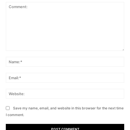
Comment:
Na
Ema
Web
Save my name, email, and website in this browser for the next time
I comment.