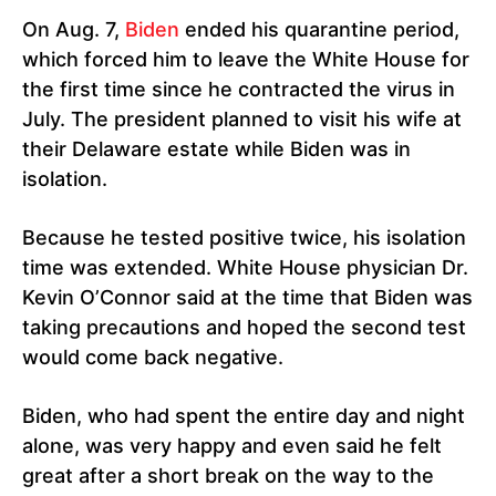
On Aug. 7,
Biden
ended his quarantine period,
which forced him to leave the White House for
the first time since he contracted the virus in
July. The president planned to visit his wife at
their Delaware estate while Biden was in
isolation.
Because he tested positive twice, his isolation
time was extended. White House physician Dr.
Kevin O’Connor said at the time that Biden was
taking precautions and hoped the second test
would come back negative.
Biden, who had spent the entire day and night
alone, was very happy and even said he felt
great after a short break on the way to the