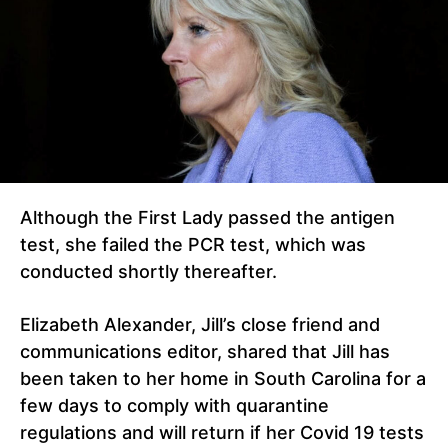
Although the First Lady passed the antigen
test, she failed the PCR test, which was
conducted shortly thereafter.
Elizabeth Alexander, Jill’s close friend and
communications editor, shared that Jill has
been taken to her home in South Carolina for a
few days to comply with quarantine
regulations and will return if her Covid 19 tests