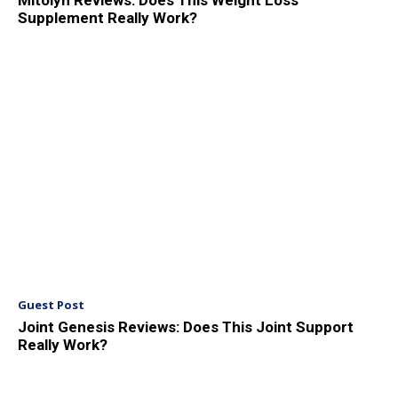
Mitolyn Reviews: Does This Weight Loss
Supplement Really Work?
Guest Post
Joint Genesis Reviews: Does This Joint Support
Really Work?