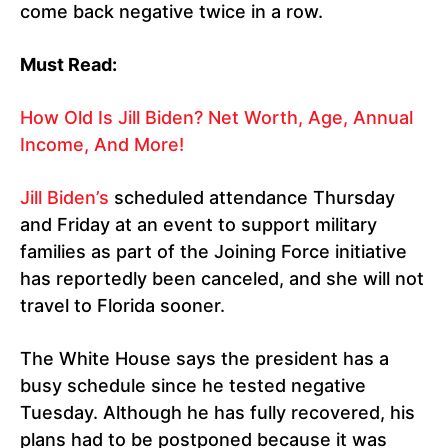
come back negative twice in a row.
Must Read:
How Old Is Jill Biden? Net Worth, Age, Annual
Income, And More!
Jill Biden’s
scheduled attendance Thursday
and Friday at an event to support military
families as part of the Joining Force initiative
has reportedly been canceled, and she will not
travel to Florida sooner.
The White House says the president has a
busy schedule since he tested negative
Tuesday. Although he has fully recovered, his
plans had to be postponed because it was