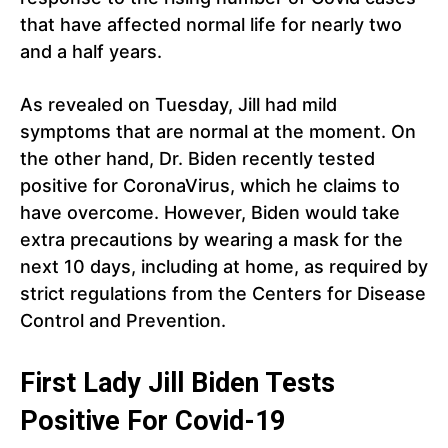
that have affected normal life for nearly two
and a half years.
As revealed on Tuesday, Jill had mild
symptoms that are normal at the moment. On
the other hand, Dr. Biden recently tested
positive for CoronaVirus, which he claims to
have overcome. However, Biden would take
extra precautions by wearing a mask for the
next 10 days, including at home, as required by
strict regulations from the Centers for Disease
Control and Prevention.
First Lady Jill Biden Tests
Positive For Covid-19