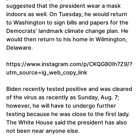
suggested that the president wear a mask
indoors as well. On Tuesday, he would return
to Washington to sign bills and papers for the
Democrats’ landmark climate change plan. He
would then return to his home in Wilmington,
Delaware.
https://www.instagram.com/p/CKQG80Ih7Z9/?
utm_source=ig_web_copy_link
Biden recently tested positive and was cleared
of the virus as recently as Sunday, Aug. 7;
however, he will have to undergo further
testing because he was close to the first lady.
The White House said the president has also
not been near anyone else.