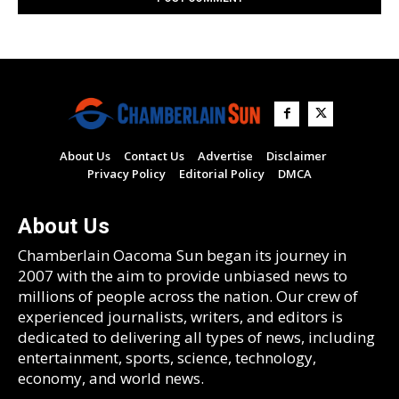
About Us
Contact Us
Advertise
Disclaimer
Privacy Policy
Editorial Policy
DMCA
About Us
Chamberlain Oacoma Sun began its journey in
2007 with the aim to provide unbiased news to
millions of people across the nation. Our crew of
experienced journalists, writers, and editors is
dedicated to delivering all types of news, including
entertainment, sports, science, technology,
economy, and world news.