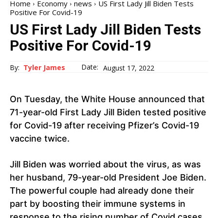
Home
Economy
news
US First Lady Jill Biden Tests
Positive For Covid-19
US First Lady Jill Biden Tests
Positive For Covid-19
Date:
By:
Tyler James
August 17, 2022
On Tuesday, the White House announced that
71-year-old First Lady Jill Biden tested positive
for Covid-19 after receiving Pfizer’s Covid-19
vaccine twice.
Jill Biden was worried about the virus, as was
her husband, 79-year-old President Joe Biden.
The powerful couple had already done their
part by boosting their immune systems in
response to the rising number of Covid cases