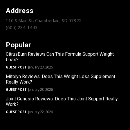
Address
116 S Main St, Chamberlain, SD 57325
(605) 234-1443
Popular
CitrusBurn Reviews:Can This Formula Support Weight
Loss?
GUEST POST
January 23, 2026
Mitolyn Reviews: Does This Weight Loss Supplement
Really Work?
GUEST POST
January 23, 2026
Joint Genesis Reviews: Does This Joint Support Really
Work?
GUEST POST
January 22, 2026