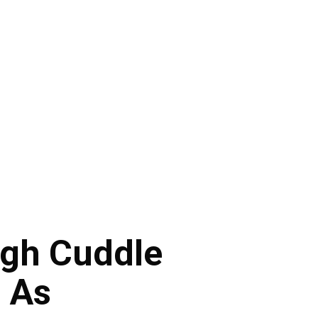
gh Cuddle
 As