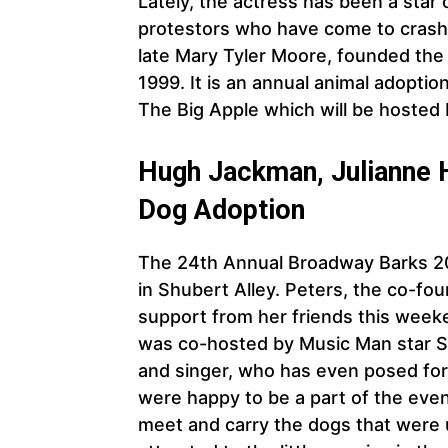
Lately, the actress has been a star 
protestors who have come to crash 
late Mary Tyler Moore, founded the
1999. It is an annual animal adoptio
The Big Apple which will be hosted
Hugh Jackman, Julianne
Dog Adoption
The 24th Annual Broadway Barks 202
in Shubert Alley. Peters, the co-fo
support from her friends this week
was co-hosted by Music Man star Su
and singer, who has even posed fo
were happy to be a part of the even
meet and carry the dogs that were