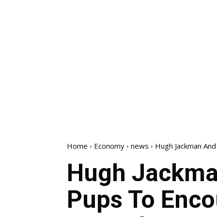
Home
Economy
news
Hugh Jackman And 
Hugh Jackma
Pups To Enco