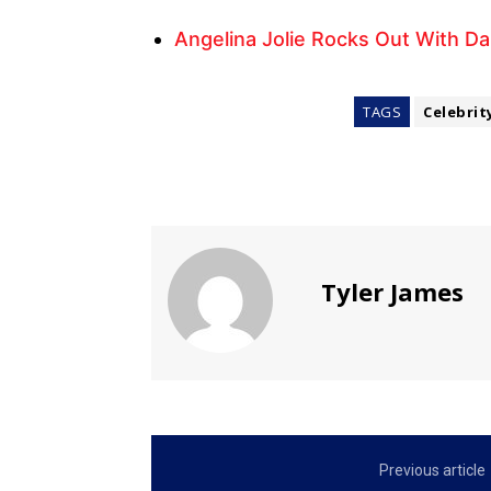
Angelina Jolie Rocks Out With D
TAGS
Celebrit
Tyler James
Previous article