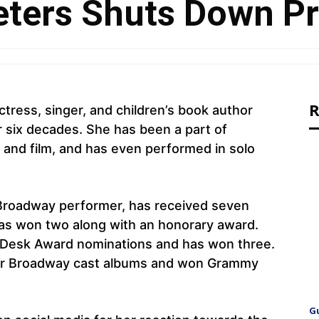
ters Shuts Down Pr
R
tress, singer, and children’s book author
r six decades. She has been a part of
, and film, and has even performed in solo
d Broadway performer, has received seven
as won two along with an honorary award.
 Desk Award nominations and has won three.
our Broadway cast albums and won Grammy
.
G