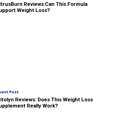
itrusBurn Reviews:Can This Formula
upport Weight Loss?
uest Post
itolyn Reviews: Does This Weight Loss
upplement Really Work?