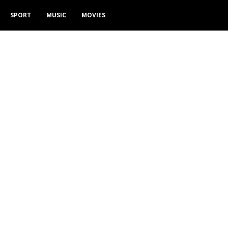
SPORT
MUSIC
MOVIES