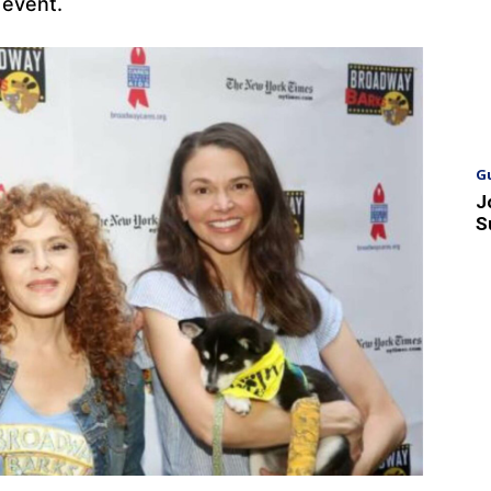
e event.
G
J
S