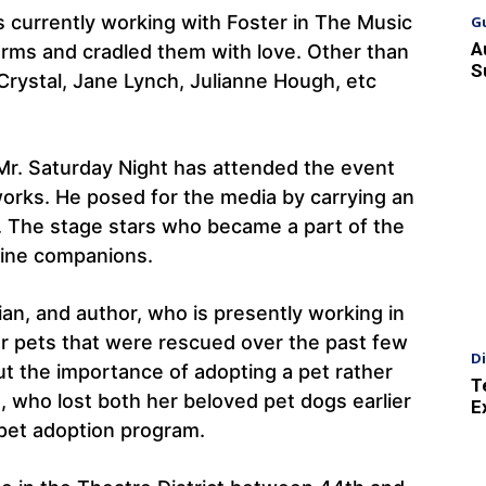
s currently working with Foster in The Music
G
A
rms and cradled them with love. Other than
S
 Crystal, Jane Lynch, Julianne Hough, etc
 Mr. Saturday Night has attended the event
works. He posed for the media by carrying an
. The stage stars who became a part of the
nine companions.
an, and author, who is presently working in
her pets that were rescued over the past few
D
t the importance of adopting a pet rather
T
 who lost both her beloved pet dogs earlier
E
he pet adoption program.