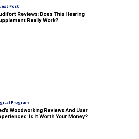
uest Post
udifort Reviews: Does This Hearing
upplement Really Work?
igital Program
ed’s Woodworking Reviews And User
xperiences: Is It Worth Your Money?