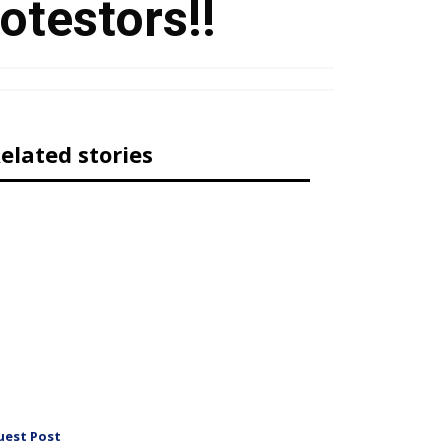
otestors!!
elated stories
uest Post