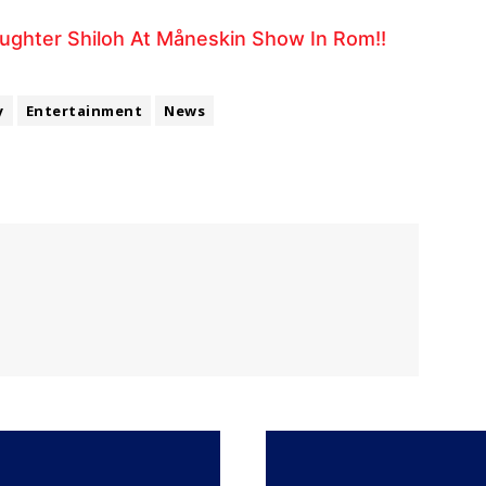
aughter Shiloh At Måneskin Show In Rom!!
y
Entertainment
News