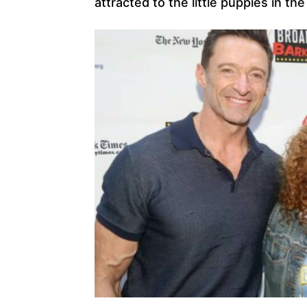
attracted to the little puppies in th