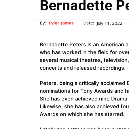
Bernadette Pe
By:
Tyler James
Date:
July 11, 2022
Bernadette Peters is an American ac
who has worked in the field for ove
several musical theatres, television
concerts and released recordings.
Peters, being a critically acclaime
nominations for Tony Awards and h
She has even achieved nine Drama
Likewise, she has also achieved f
Awards on which she has starred