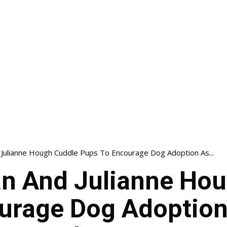
Julianne Hough Cuddle Pups To Encourage Dog Adoption As...
n And Julianne Hou
urage Dog Adoption