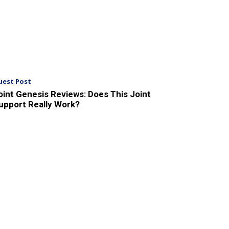
uest Post
oint Genesis Reviews: Does This Joint
upport Really Work?