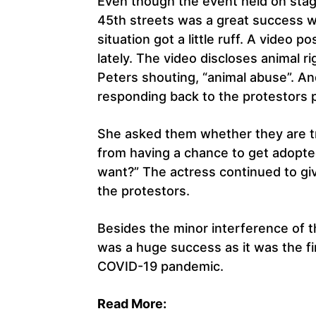
Even though the event held on stag
45th streets was a great success w
situation got a little ruff. A video 
lately. The video discloses animal r
Peters shouting, “animal abuse”. A
responding back to the protestors po
She asked them whether they are try
from having a chance to get adopte
want?” The actress continued to gi
the protestors.
Besides the minor interference of 
was a huge success as it was the fi
COVID-19 pandemic.
Read More: