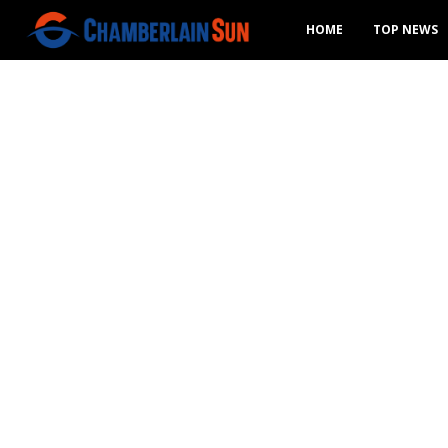
HOME
TOP NEWS