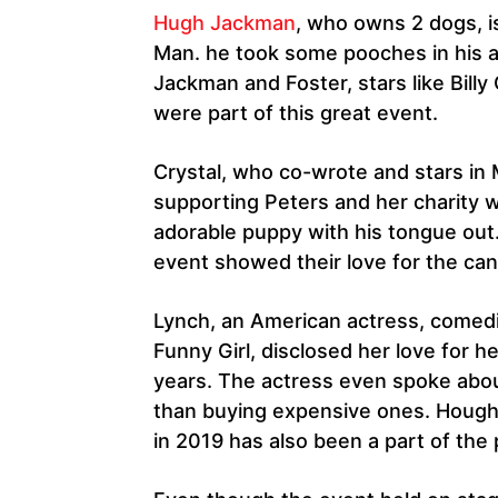
Hugh Jackman
, who owns 2 dogs, i
Man. he took some pooches in his a
Jackman and Foster, stars like Billy
were part of this great event.
Crystal, who co-wrote and stars in
supporting Peters and her charity 
adorable puppy with his tongue out
event showed their love for the ca
Lynch, an American actress, comedi
Funny Girl, disclosed her love for 
years. The actress even spoke abou
than buying expensive ones. Hough,
in 2019 has also been a part of t