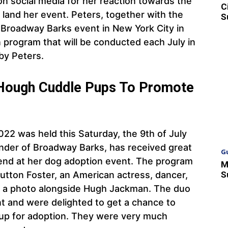
on social media for her reaction towards the
C
land her event. Peters, together with the
S
 Broadway Barks event in New York City in
n program that will be conducted each July in
 by Peters.
 Hough Cuddle Pups To Promote
2 was held this Saturday, the 9th of July
under of Broadway Barks, has received great
G
end at her dog adoption event. The program
M
S
tton Foster, an American actress, dancer,
r a photo alongside Hugh Jackman. The duo
t and were delighted to get a chance to
 up for adoption. They were very much