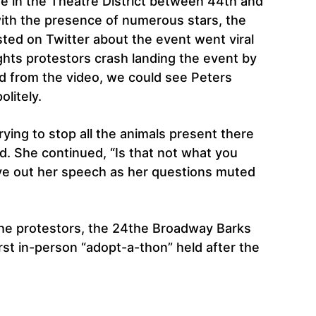
e in the Theatre District between 44th and
ith the presence of numerous stars, the
posted on Twitter about the event went viral
ights protestors crash landing the event by
nd from the video, we could see Peters
litely.
ing to stop all the animals present there
d. She continued, “Is that not what you
ve out her speech as her questions muted
the protestors, the 24the Broadway Barks
rst in-person “adopt-a-thon” held after the