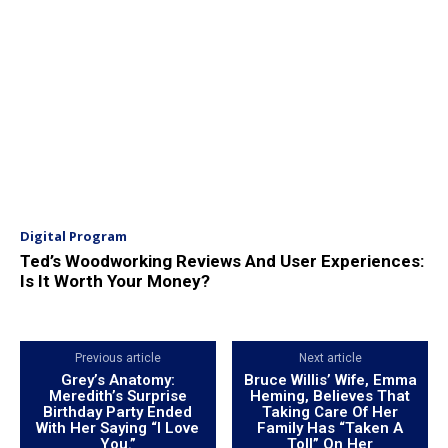
Digital Program
Ted’s Woodworking Reviews And User Experiences:
Is It Worth Your Money?
Previous article
Next article
Grey’s Anatomy:
Bruce Willis’ Wife, Emma
Meredith’s Surprise
Heming, Believes That
Birthday Party Ended
Taking Care Of Her
With Her Saying “I Love
Family Has “Taken A
You.”
Toll” On Her