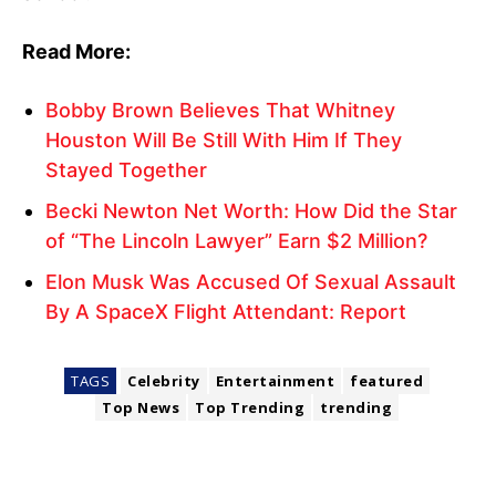
Read More:
Bobby Brown Believes That Whitney
Houston Will Be Still With Him If They
Stayed Together
Becki Newton Net Worth: How Did the Star
of “The Lincoln Lawyer” Earn $2 Million?
Elon Musk Was Accused Of Sexual Assault
By A SpaceX Flight Attendant: Report
TAGS
Celebrity
Entertainment
featured
Top News
Top Trending
trending