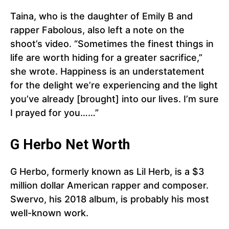
Taina, who is the daughter of Emily B and
rapper Fabolous, also left a note on the
shoot’s video. “Sometimes the finest things in
life are worth hiding for a greater sacrifice,”
she wrote. Happiness is an understatement
for the delight we’re experiencing and the light
you’ve already [brought] into our lives. I’m sure
I prayed for you……”
G Herbo Net Worth
G Herbo, formerly known as Lil Herb, is a $3
million dollar American rapper and composer.
Swervo, his 2018 album, is probably his most
well-known work.