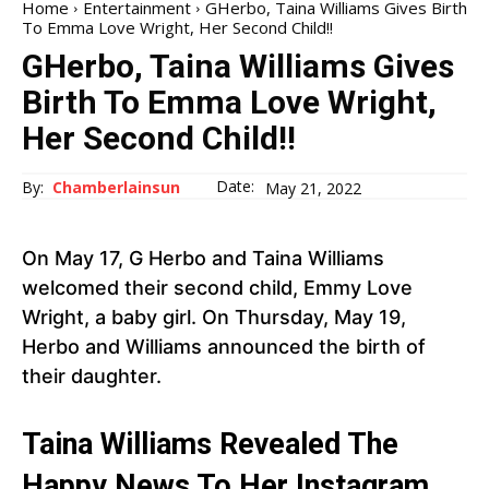
Home
Entertainment
GHerbo, Taina Williams Gives Birth
To Emma Love Wright, Her Second Child!!
GHerbo, Taina Williams Gives
Birth To Emma Love Wright,
Her Second Child!!
Date:
By:
Chamberlainsun
May 21, 2022
On May 17, G Herbo and Taina Williams
welcomed their second child, Emmy Love
Wright, a baby girl. On Thursday, May 19,
Herbo and Williams announced the birth of
their daughter.
Taina Williams Revealed The
Happy News To Her Instagram