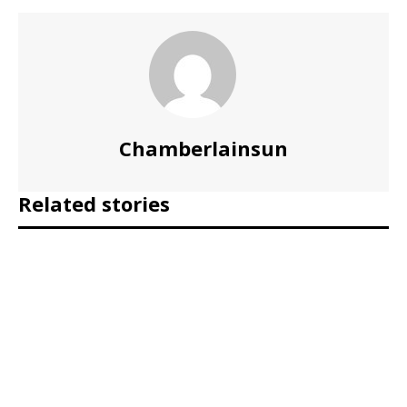
Chamberlainsun
Related stories