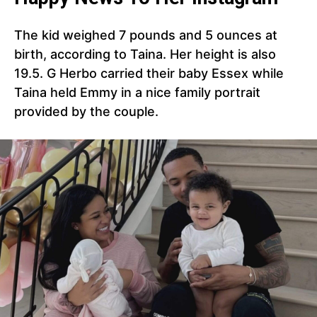
The kid weighed 7 pounds and 5 ounces at
birth, according to Taina. Her height is also
19.5. G Herbo carried their baby Essex while
Taina held Emmy in a nice family portrait
provided by the couple.