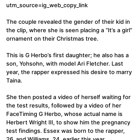
utm_source=ig_web_copy_link
The couple revealed the gender of their kid in
the clip, where she is seen placing a “It’s a girl”
ornament on their Christmas tree.
This is G Herbo’s first daughter; he also has a
son, Yohsohn, with model Ari Fletcher. Last
year, the rapper expressed his desire to marry
Taina.
She then posted a video of herself waiting for
the test results, followed by a video of her
FaceTiming G Herbo, whose actual name is
Herbert Wright III, to show him the pregnancy
test findings. Essex was born to the rapper,
26, and Williams, 24, earlier this year.