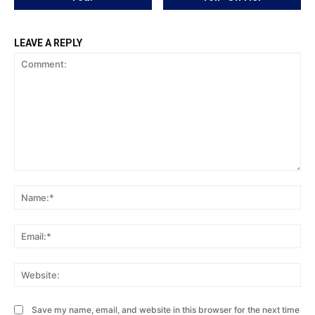
LEAVE A REPLY
Comment:
Na
Ema
Web
Save my name, email, and website in this browser for the next time