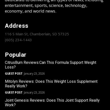
entertainment, sports, science, technology,
economy, and world news.
Address
116 S Main St, Chamberlain, SD 57325
(605) 234-1443
Popular
CitrusBurn Reviews:Can This Formula Support Weight
Loss?
GUEST POST
January 23, 2026
Mitolyn Reviews: Does This Weight Loss Supplement
Really Work?
GUEST POST
January 23, 2026
Joint Genesis Reviews: Does This Joint Support Really
Work?