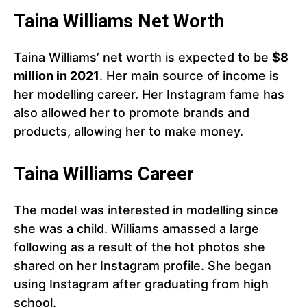
Taina Williams Net Worth
Taina Williams’ net worth is expected to be
$8
million in 2021
. Her main source of income is
her modelling career. Her Instagram fame has
also allowed her to promote brands and
products, allowing her to make money.
Taina Williams Career
The model was interested in modelling since
she was a child. Williams amassed a large
following as a result of the hot photos she
shared on her Instagram profile. She began
using Instagram after graduating from high
school.