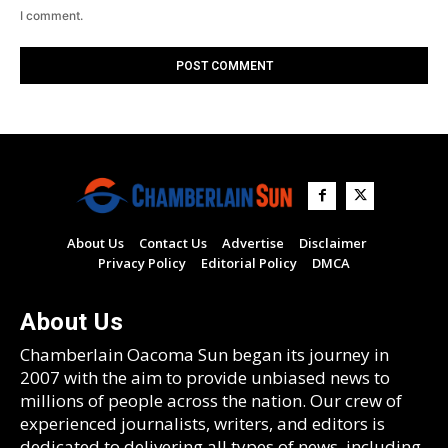
I comment.
About Us
Contact Us
Advertise
Disclaimer
Privacy Policy
Editorial Policy
DMCA
About Us
Chamberlain Oacoma Sun began its journey in
2007 with the aim to provide unbiased news to
millions of people across the nation. Our crew of
experienced journalists, writers, and editors is
dedicated to delivering all types of news, including