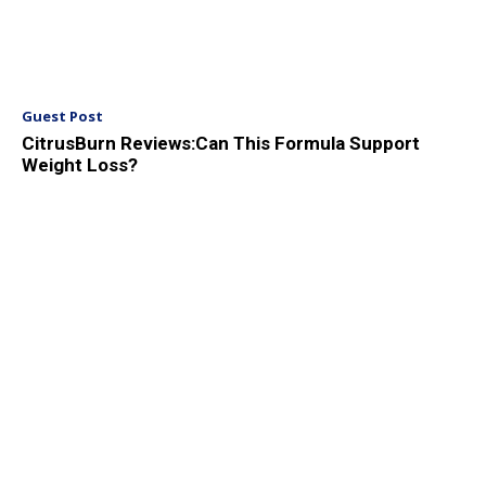
Guest Post
CitrusBurn Reviews:Can This Formula Support
Weight Loss?