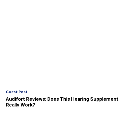
Guest Post
Audifort Reviews: Does This Hearing Supplement
Really Work?