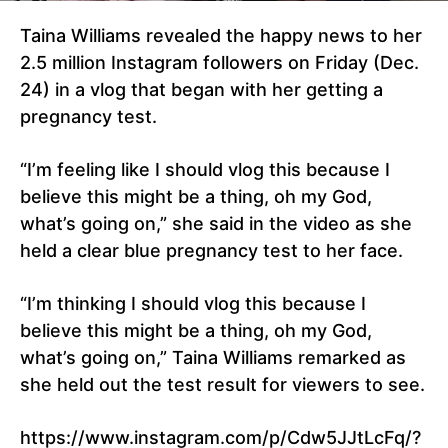
Taina Williams revealed the happy news to her
2.5 million Instagram followers on Friday (Dec.
24) in a vlog that began with her getting a
pregnancy test.
“I’m feeling like I should vlog this because I
believe this might be a thing, oh my God,
what’s going on,” she said in the video as she
held a clear blue pregnancy test to her face.
“I’m thinking I should vlog this because I
believe this might be a thing, oh my God,
what’s going on,” Taina Williams remarked as
she held out the test result for viewers to see.
https://www.instagram.com/p/Cdw5JJtLcFq/?