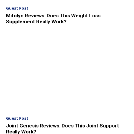
Guest Post
Mitolyn Reviews: Does This Weight Loss
Supplement Really Work?
Guest Post
Joint Genesis Reviews: Does This Joint Support
Really Work?