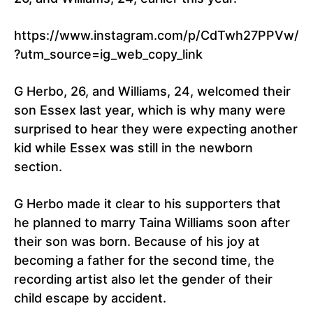
https://www.instagram.com/p/CdTwh27PPVw/
?utm_source=ig_web_copy_link
G Herbo, 26, and Williams, 24, welcomed their
son Essex last year, which is why many were
surprised to hear they were expecting another
kid while Essex was still in the newborn
section.
G Herbo made it clear to his supporters that
he planned to marry Taina Williams soon after
their son was born. Because of his joy at
becoming a father for the second time, the
recording artist also let the gender of their
child escape by accident.