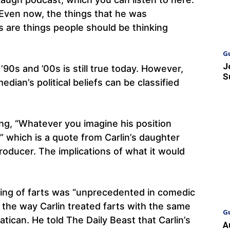
“Even now, the things that he was
s are things people should be thinking
G
J
90s and ’00s is still true today. However,
S
edian’s political beliefs can be classified
ing, “Whatever you imagine his position
” which is a quote from Carlin’s daughter
roducer. The implications of what it would
ling of farts was “unprecedented in comedic
the way Carlin treated farts with the same
G
atican. He told The Daily Beast that Carlin’s
A