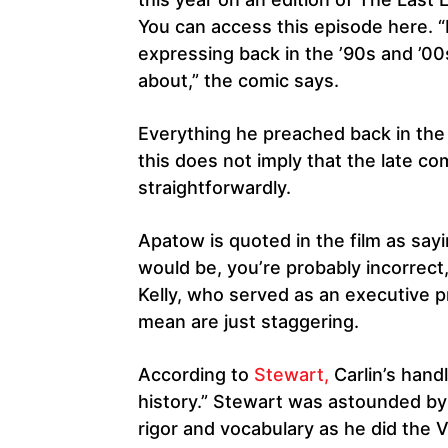
You can access this episode here. 
expressing back in the ’90s and ’00
about,” the comic says.
Everything he preached back in the ’
this does not imply that the late com
straightforwardly.
Apatow is quoted in the film as say
would be, you’re probably incorrect,
Kelly, who served as an executive p
mean are just staggering.
According to
Stewart,
Carlin’s hand
history.” Stewart was astounded by 
rigor and vocabulary as he did the V