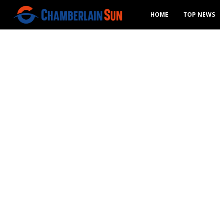
HOME
TOP NEWS