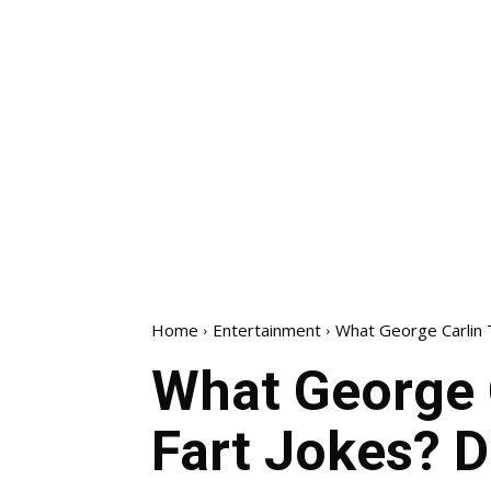
Home
Entertainment
What George Carlin T
What George 
Fart Jokes? D