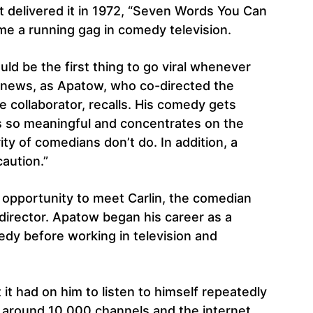
st delivered it in 1972, “Seven Words You Can
me a running gag in comedy television.
d be the first thing to go viral whenever
e news, as Apatow, who co-directed the
e collaborator, recalls. His comedy gets
is so meaningful and concentrates on the
ity of comedians don’t do. In addition, a
caution.”
opportunity to meet Carlin, the comedian
e director. Apatow began his career as a
dy before working in television and
t it had on him to listen to himself repeatedly
 around 10,000 channels and the internet.