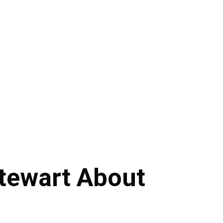
tewart About