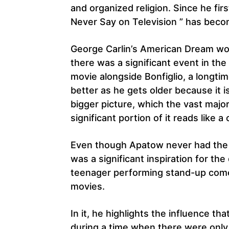
and organized religion. Since he fir
Never Say on Television ” has beco
George Carlin’s American Dream woul
there was a significant event in th
movie alongside Bonfiglio, a longtim
better as he gets older because it 
bigger picture, which the vast major
significant portion of it reads like a 
Even though Apatow never had the 
was a significant inspiration for th
teenager performing stand-up come
movies.
In it, he highlights the influence tha
during a time when there were only