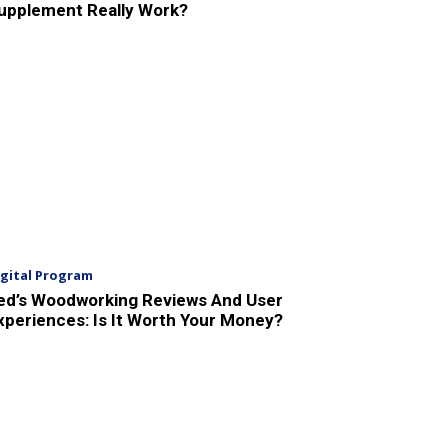
upplement Really Work?
igital Program
ed’s Woodworking Reviews And User
xperiences: Is It Worth Your Money?