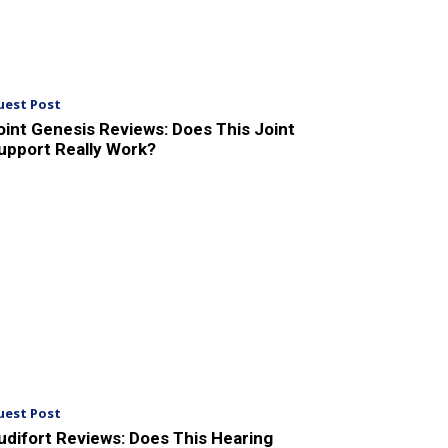
uest Post
oint Genesis Reviews: Does This Joint
upport Really Work?
uest Post
udifort Reviews: Does This Hearing