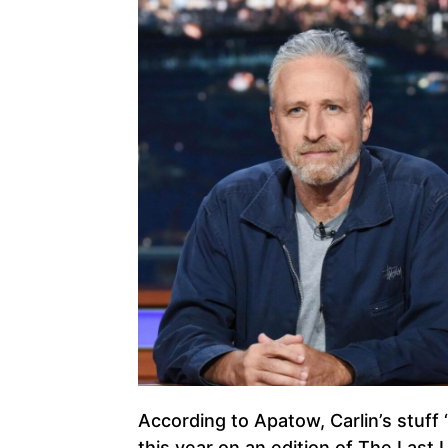
According to Apatow, Carlin’s stuff 
this year on an edition of The Last 