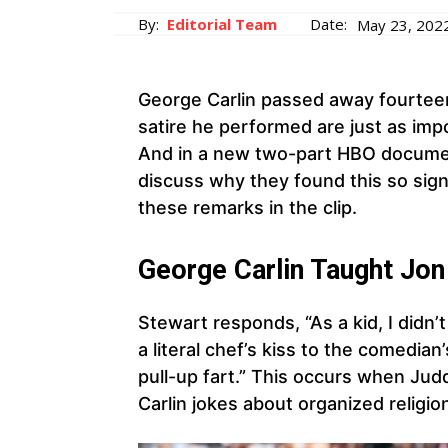
By:
Editorial Team
Date:
May 23, 202
George Carlin passed away fourteen
satire he performed are just as im
And in a new two-part HBO documen
discuss why they found this so sign
these remarks in the clip.
George Carlin Taught Jon
Stewart responds, “As a kid, I didn’
a literal chef’s kiss to the comedia
pull-up fart.” This occurs when Ju
Carlin jokes about organized religio