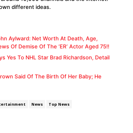
own different ideas.
hn Aylward: Net Worth At Death, Age,
News Of Demise Of The ‘ER’ Actor Aged 75!!
ays Yes To NHL Star Brad Richardson, Detail
 Brown Said Of The Birth Of Her Baby; He
tertainment
News
Top News