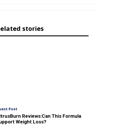
elated stories
uest Post
itrusBurn Reviews:Can This Formula
upport Weight Loss?