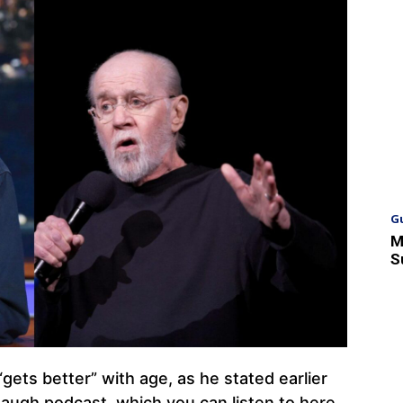
G
M
S
“gets better” with age, as he stated earlier
Laugh podcast, which you can listen to here.