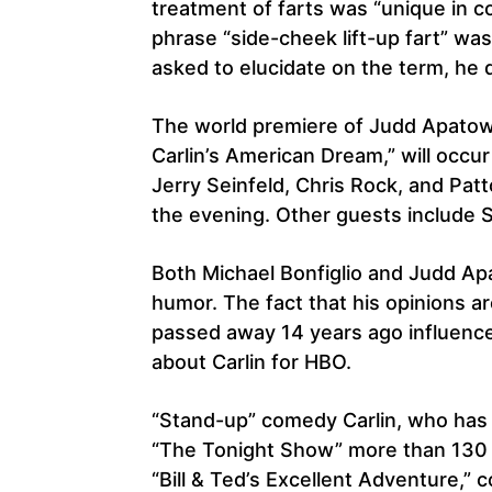
treatment of farts was “unique in c
phrase “side-cheek lift-up fart” wa
asked to elucidate on the term, he di
The world premiere of Judd Apatow a
Carlin’s American Dream,” will occu
Jerry Seinfeld, Chris Rock, and Pat
the evening. Other guests include 
Both Michael Bonfiglio and Judd Ap
humor. The fact that his opinions a
passed away 14 years ago influenc
about Carlin for HBO.
“Stand-up” comedy Carlin, who has
“The Tonight Show” more than 130 ti
“Bill & Ted’s Excellent Adventure,” c