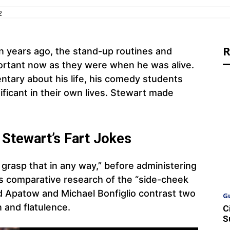
2
R
 years ago, the stand-up routines and
portant now as they were when he was alive.
tary about his life, his comedy students
ificant in their own lives. Stewart made
 Stewart’s Fart Jokes
t grasp that in any way,” before administering
n’s comparative research of the “side-cheek
dd Apatow and Michael Bonfiglio contrast two
G
n and flatulence.
C
S