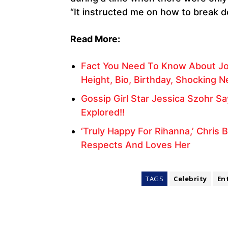
“It instructed me on how to break d
Read More:
Fact You Need To Know About Jo
Height, Bio, Birthday, Shocking 
Gossip Girl Star Jessica Szohr S
Explored!!
‘Truly Happy For Rihanna,’ Chris
Respects And Loves Her
TAGS
Celebrity
En