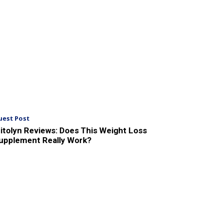
uest Post
itolyn Reviews: Does This Weight Loss
upplement Really Work?