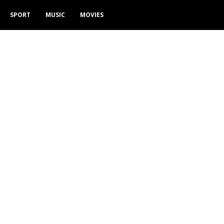
SPORT
MUSIC
MOVIES