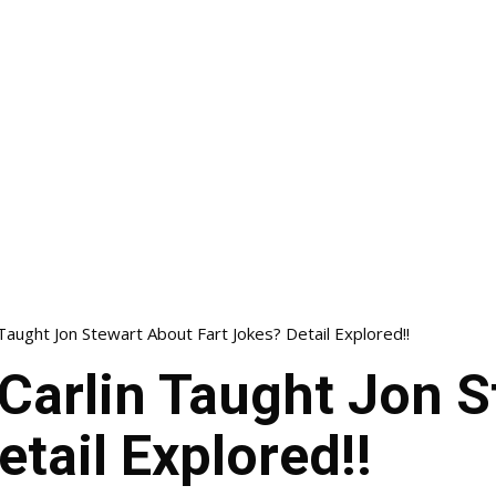
aught Jon Stewart About Fart Jokes? Detail Explored!!
Carlin Taught Jon S
etail Explored!!