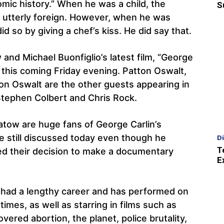
omic history.” When he was a child, the
S
s utterly foreign. However, when he was
d so by giving a chef’s kiss. He did say that.
nd Michael Buonfiglio’s latest film, “George
r this coming Friday evening. Patton Oswalt,
ton Oswalt are the other guests appearing in
Stephen Colbert and Chris Rock.
atow are huge fans of George Carlin’s
re still discussed today even though he
D
T
ed their decision to make a documentary
E
 had a lengthy career and has performed on
mes, as well as starring in films such as
overed abortion, the planet, police brutality,