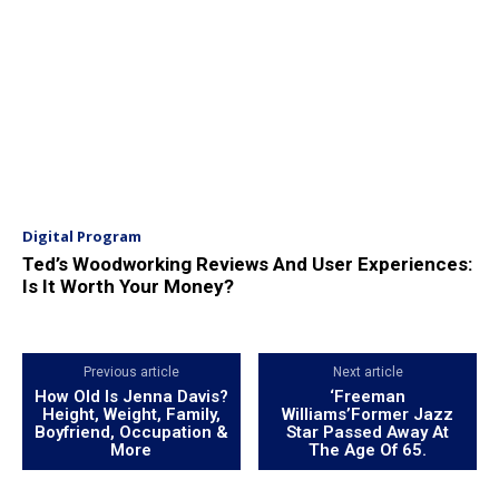
Digital Program
Ted’s Woodworking Reviews And User Experiences:
Is It Worth Your Money?
Previous article
Next article
How Old Is Jenna Davis?
‘Freeman
Height, Weight, Family,
Williams’Former Jazz
Boyfriend, Occupation &
Star Passed Away At
More
The Age Of 65.