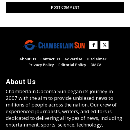
About Us
Contact Us
Advertise
Disclaimer
Privacy Policy
Editorial Policy
DMCA
About Us
Chamberlain Oacoma Sun began its journey in
2007 with the aim to provide unbiased news to
millions of people across the nation. Our crew of
experienced journalists, writers, and editors is
dedicated to delivering all types of news, including
entertainment, sports, science, technology,