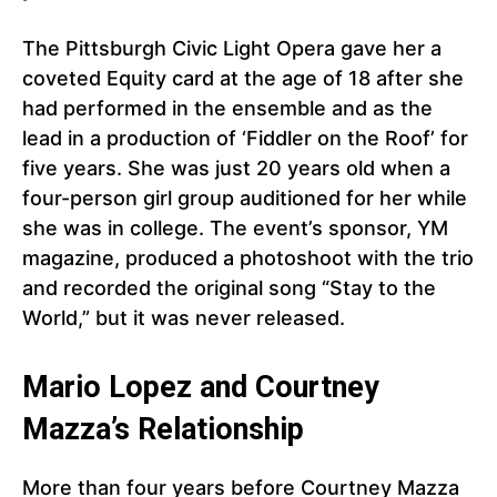
The Pittsburgh Civic Light Opera gave her a
coveted Equity card at the age of 18 after she
had performed in the ensemble and as the
lead in a production of ‘Fiddler on the Roof’ for
five years. She was just 20 years old when a
four-person girl group auditioned for her while
she was in college. The event’s sponsor, YM
magazine, produced a photoshoot with the trio
and recorded the original song “Stay to the
World,” but it was never released.
Mario Lopez and Courtney
Mazza’s Relationship
More than four years before Courtney Mazza