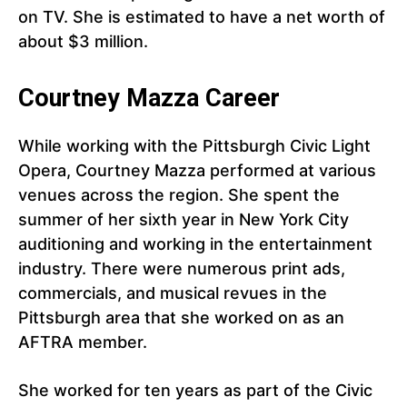
on TV. She is estimated to have a net worth of
about $3 million.
Courtney Mazza Career
While working with the Pittsburgh Civic Light
Opera, Courtney Mazza performed at various
venues across the region. She spent the
summer of her sixth year in New York City
auditioning and working in the entertainment
industry. There were numerous print ads,
commercials, and musical revues in the
Pittsburgh area that she worked on as an
AFTRA member.
She worked for ten years as part of the Civic