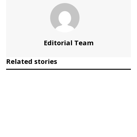
Editorial Team
Related stories