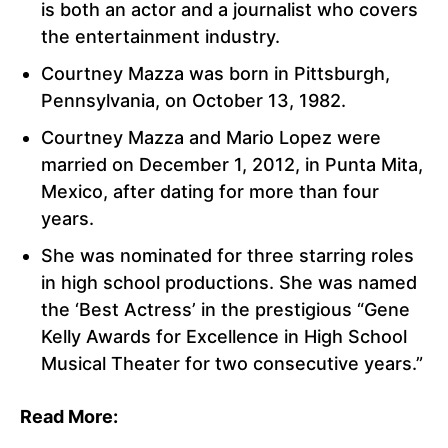
is both an actor and a journalist who covers
the entertainment industry.
Courtney Mazza was born in Pittsburgh,
Pennsylvania, on October 13, 1982.
Courtney Mazza and Mario Lopez were
married on December 1, 2012, in Punta Mita,
Mexico, after dating for more than four
years.
She was nominated for three starring roles
in high school productions. She was named
the ‘Best Actress’ in the prestigious “Gene
Kelly Awards for Excellence in High School
Musical Theater for two consecutive years.”
Read More: