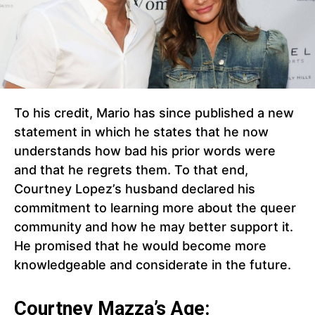
To his credit, Mario has since published a new
statement in which he states that he now
understands how bad his prior words were
and that he regrets them. To that end,
Courtney Lopez’s husband declared his
commitment to learning more about the queer
community and how he may better support it.
He promised that he would become more
knowledgeable and considerate in the future.
Courtney Mazza’s Age: