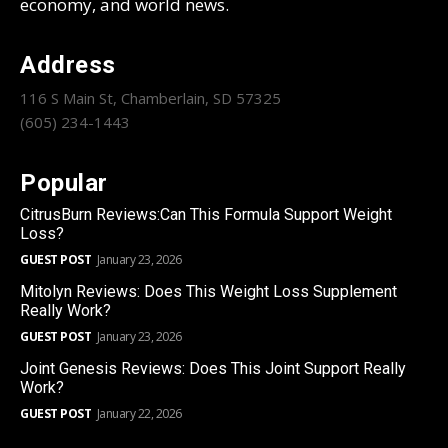
economy, and world news.
Address
116 S Main St, Chamberlain, SD 57325
(605) 234-1443
Popular
CitrusBurn Reviews:Can This Formula Support Weight
Loss?
GUEST POST
January 23, 2026
Mitolyn Reviews: Does This Weight Loss Supplement
Really Work?
GUEST POST
January 23, 2026
Joint Genesis Reviews: Does This Joint Support Really
Work?
GUEST POST
January 22, 2026