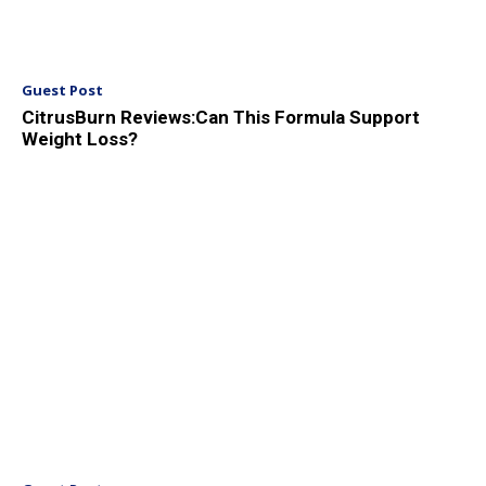
Guest Post
CitrusBurn Reviews:Can This Formula Support
Weight Loss?