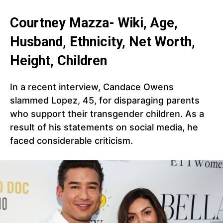
Courtney Mazza- Wiki, Age,
Husband, Ethnicity, Net Worth,
Height, Children
In a recent interview, Candace Owens
slammed Lopez, 45, for disparaging parents
who support their transgender children. As a
result of his statements on social media, he
faced considerable criticism.