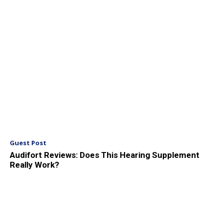
Guest Post
Audifort Reviews: Does This Hearing Supplement
Really Work?