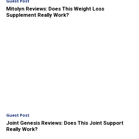
Guest Post
Mitolyn Reviews: Does This Weight Loss
Supplement Really Work?
Guest Post
Joint Genesis Reviews: Does This Joint Support
Really Work?