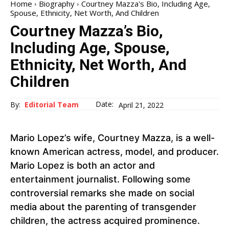
Home
Biography
Courtney Mazza's Bio, Including Age,
Spouse, Ethnicity, Net Worth, And Children
Courtney Mazza’s Bio,
Including Age, Spouse,
Ethnicity, Net Worth, And
Children
Date:
By:
Editorial Team
April 21, 2022
Mario Lopez’s wife, Courtney Mazza, is a well-
known American actress, model, and producer.
Mario Lopez is both an actor and
entertainment journalist. Following some
controversial remarks she made on social
media about the parenting of transgender
children, the actress acquired prominence.