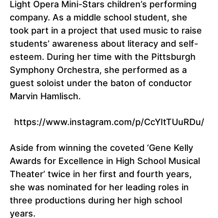
Light Opera Mini-Stars children’s performing
company. As a middle school student, she
took part in a project that used music to raise
students’ awareness about literacy and self-
esteem. During her time with the Pittsburgh
Symphony Orchestra, she performed as a
guest soloist under the baton of conductor
Marvin Hamlisch.
https://www.instagram.com/p/CcYItTUuRDu/
Aside from winning the coveted ‘Gene Kelly
Awards for Excellence in High School Musical
Theater’ twice in her first and fourth years,
she was nominated for her leading roles in
three productions during her high school
years.