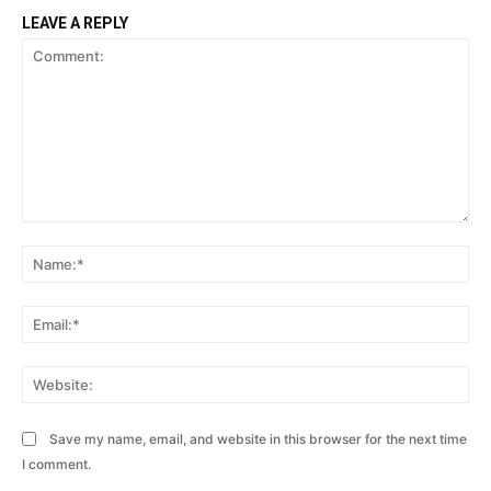
LEAVE A REPLY
Comment:
Na
Ema
Web
Save my name, email, and website in this browser for the next time
I comment.