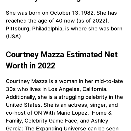
She was born on October 13, 1982. She has
reached the age of 40 now (as of 2022).
Pittsburg, Philadelphia, is where she was born
(USA).
Courtney Mazza Estimated Net
Worth in 2022
Courtney Mazza is a woman in her mid-to-late
30s who lives in Los Angeles, California.
Additionally, she is a struggling celebrity in the
United States. She is an actress, singer, and
co-host of ON With Mario Lopez, Home &
Family, Celebrity Game Face, and Ashley
Garcia: The Expanding Universe can be seen