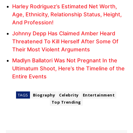
Harley Rodriguez’s Estimated Net Worth,
Age, Ethnicity, Relationship Status, Height,
And Profession!
Johnny Depp Has Claimed Amber Heard
Threatened To Kill Herself After Some Of
Their Most Violent Arguments
Madlyn Ballatori Was Not Pregnant In the
Ultimatum Shoot, Here’s the Timeline of the
Entire Events
TAGS
Biography
Celebrity
Entertainment
Top Trending