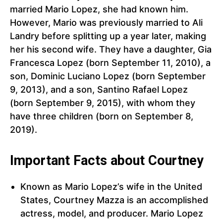
married Mario Lopez, she had known him.
However, Mario was previously married to Ali
Landry before splitting up a year later, making
her his second wife. They have a daughter, Gia
Francesca Lopez (born September 11, 2010), a
son, Dominic Luciano Lopez (born September
9, 2013), and a son, Santino Rafael Lopez
(born September 9, 2015), with whom they
have three children (born on September 8,
2019).
Important Facts about Courtney
Known as Mario Lopez’s wife in the United
States, Courtney Mazza is an accomplished
actress, model, and producer. Mario Lopez