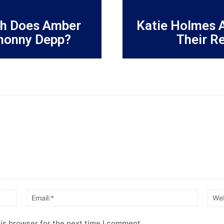
h Does Amber
Katie Holmes 
honny Depp?
Their R
Name:*
Email:*
is browser for the next time I comment.