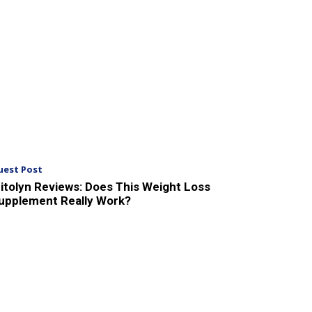
uest Post
itolyn Reviews: Does This Weight Loss
upplement Really Work?