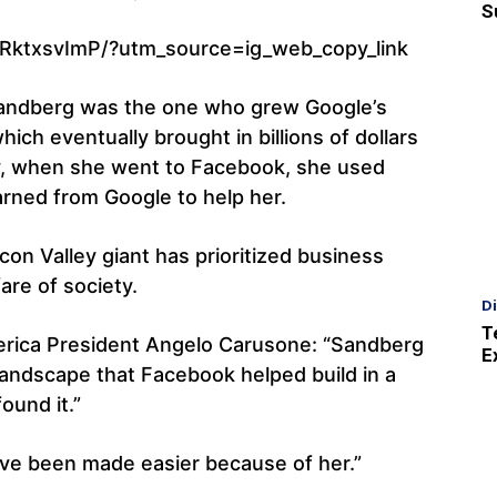
S
RktxsvImP/?utm_source=ig_web_copy_link
Sandberg was the one who grew Google’s
h eventually brought in billions of dollars
ly, when she went to Facebook, she used
arned from Google to help her.
con Valley giant has prioritized business
are of society.
D
T
erica President Angelo Carusone: “Sandberg
E
landscape that Facebook helped build in a
ound it.”
ave been made easier because of her.”