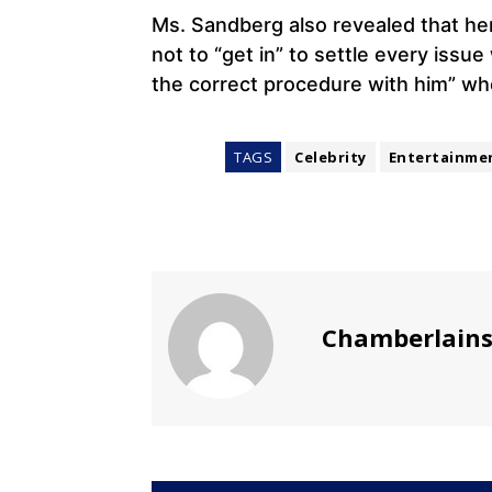
Ms. Sandberg also revealed that he
not to “get in” to settle every issu
the correct procedure with him” wh
TAGS
Celebrity
Entertainme
Chamberlain