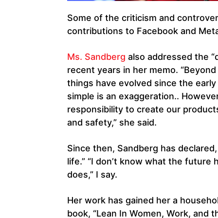
Some of the criticism and controver
contributions to Facebook and Meta
Ms. Sandberg
also addressed the “d
recent years in her memo. “Beyond 
things have evolved since the early
simple is an exaggeration.. However,
responsibility to create our product
and safety,” she said.
Since then, Sandberg has declared, “
life.” “I don’t know what the future 
does,” I say.
Her work has gained her a househol
book, “Lean In Women, Work, and th