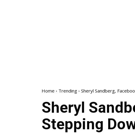
Home
Trending
Sheryl Sandberg, Faceboo
Sheryl Sandbe
Stepping Dow