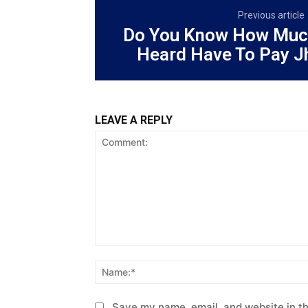
Previous article
Do You Know How Muc
Heard Have To Pay J
LEAVE A REPLY
Comment:
Save my name, email, and website in th