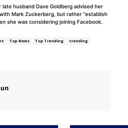
r late husband Dave Goldberg advised her
e with Mark Zuckerberg, but rather “establish
en she was considering joining Facebook.
nt
Top News
Top Trending
trending
sun