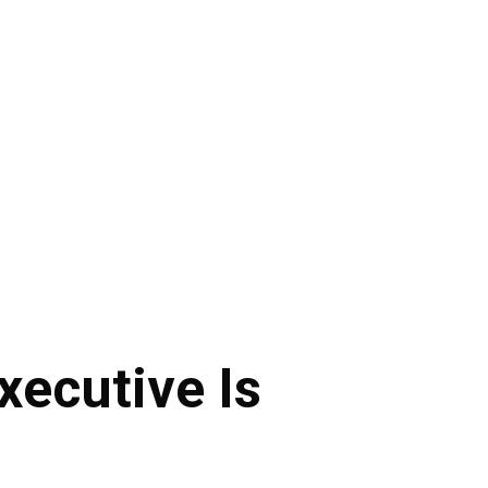
xecutive Is