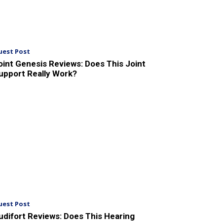
uest Post
oint Genesis Reviews: Does This Joint
upport Really Work?
uest Post
udifort Reviews: Does This Hearing