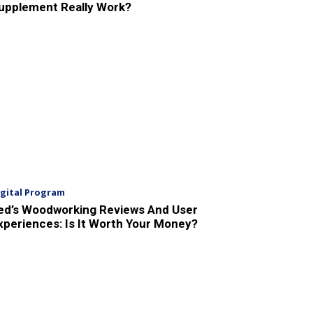
upplement Really Work?
igital Program
ed’s Woodworking Reviews And User
xperiences: Is It Worth Your Money?