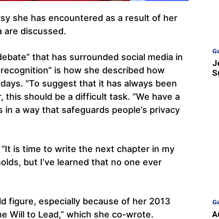
sy she has encountered as a result of her
 are discussed.
G
ebate” that has surrounded social media in
J
recognition” is how she described how
S
 days. “To suggest that it has always been
 this should be a difficult task. “We have a
s in a way that safeguards people’s privacy
It is time to write the next chapter in my
holds, but I’ve learned that no one ever
d figure, especially because of her 2013
G
e Will to Lead,” which she co-wrote.
A