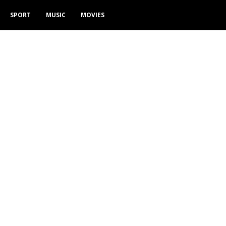
SPORT
MUSIC
MOVIES