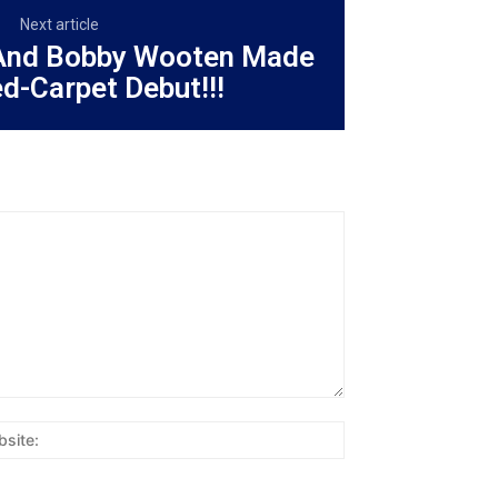
Next article
And Bobby Wooten Made
ed-Carpet Debut!!!
Website: