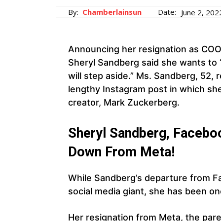
By:
Chamberlainsun
Date:
June 2, 202
Announcing her resignation as COO
Sheryl Sandberg said she wants to “
will step aside.” Ms. Sandberg, 52, 
lengthy Instagram post in which s
creator, Mark Zuckerberg.
Sheryl Sandberg, Faceboo
Down From Meta!
While Sandberg’s departure from F
social media giant, she has been on
Her resignation from Meta, the pare