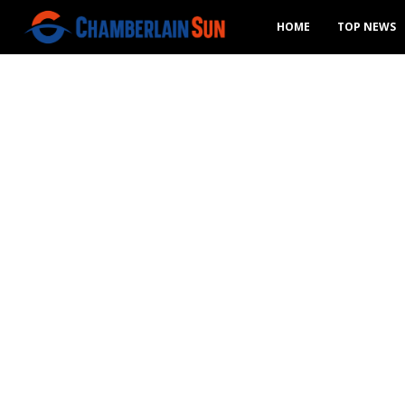
HOME
TOP NEWS