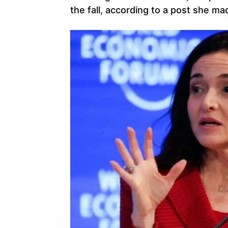
the fall, according to a post she m