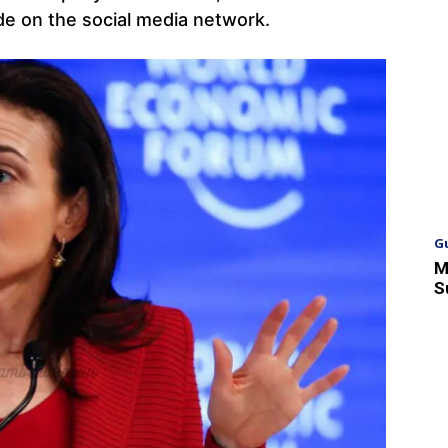
ade on the social media network.
G
M
S