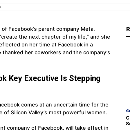
2
R
 of Facebook’s parent company Meta,
create the next chapter of my life,” and she
reflected on her time at Facebook in a
he thanked her coworkers and the company’s
k Key Executive Is Stepping
acebook comes at an uncertain time for the
G
e of Silicon Valley’s most powerful women.
C
S
nt company of Facebook, will take effect in