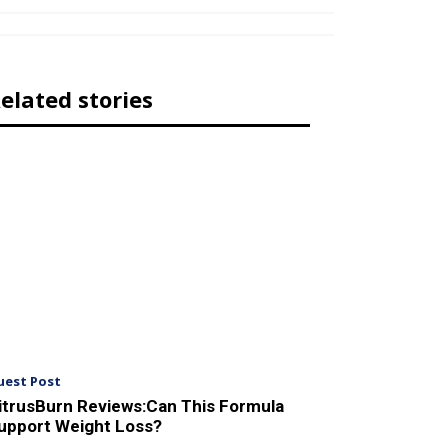
elated stories
uest Post
itrusBurn Reviews:Can This Formula
upport Weight Loss?