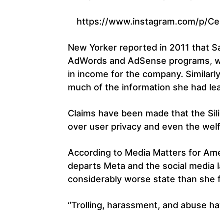
https://www.instagram.com/p/Ce
New Yorker reported in 2011 that 
AdWords and AdSense programs, whic
in income for the company. Similar
much of the information she had le
Claims have been made that the Sili
over user privacy and even the welf
According to Media Matters for Am
departs Meta and the social media 
considerably worse state than she f
“Trolling, harassment, and abuse h