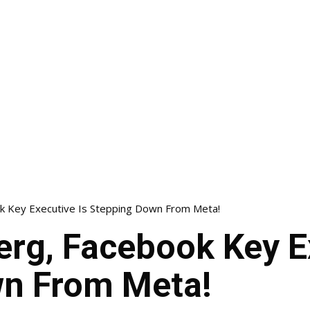
k Key Executive Is Stepping Down From Meta!
rg, Facebook Key E
n From Meta!