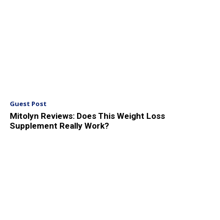
Guest Post
Mitolyn Reviews: Does This Weight Loss
Supplement Really Work?