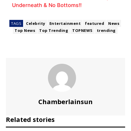
Underneath & No Bottoms!!
TAGS
Celebrity
Entertainment
featured
News
Top News
Top Trending
TOPNEWS
trending
Chamberlainsun
Related stories