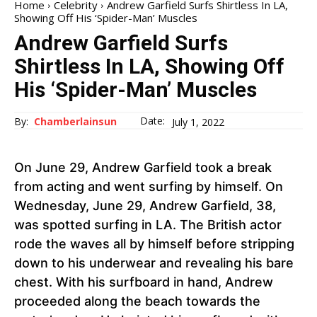
Home
Celebrity
Andrew Garfield Surfs Shirtless In LA,
Showing Off His ‘Spider-Man’ Muscles
Andrew Garfield Surfs
Shirtless In LA, Showing Off
His ‘Spider-Man’ Muscles
Date:
By:
Chamberlainsun
July 1, 2022
On June 29, Andrew Garfield took a break
from acting and went surfing by himself. On
Wednesday, June 29, Andrew Garfield, 38,
was spotted surfing in LA. The British actor
rode the waves all by himself before stripping
down to his underwear and revealing his bare
chest. With his surfboard in hand, Andrew
proceeded along the beach towards the