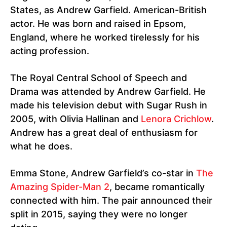
States, as Andrew Garfield. American-British
actor. He was born and raised in Epsom,
England, where he worked tirelessly for his
acting profession.
The Royal Central School of Speech and
Drama was attended by Andrew Garfield. He
made his television debut with Sugar Rush in
2005, with Olivia Hallinan and
Lenora Crichlow
.
Andrew has a great deal of enthusiasm for
what he does.
Emma Stone, Andrew Garfield’s co-star in
The
Amazing Spider-Man 2
, became romantically
connected with him. The pair announced their
split in 2015, saying they were no longer