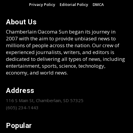
Privacy Policy
Editorial Policy
DMCA
About Us
Chamberlain Oacoma Sun began its journey in
2007 with the aim to provide unbiased news to
millions of people across the nation. Our crew of
experienced journalists, writers, and editors is
dedicated to delivering all types of news, including
entertainment, sports, science, technology,
economy, and world news.
Address
116 S Main St, Chamberlain, SD 57325
(605) 234-1443
Popular