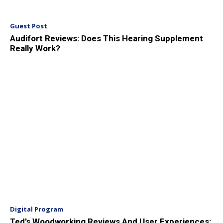
Guest Post
Audifort Reviews: Does This Hearing Supplement
Really Work?
Digital Program
Ted’s Woodworking Reviews And User Experiences: