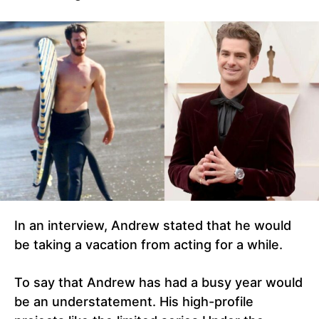
In an interview, Andrew stated that he would
be taking a vacation from acting for a while.
To say that Andrew has had a busy year would
be an understatement. His high-profile