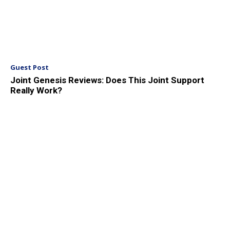
Guest Post
Joint Genesis Reviews: Does This Joint Support
Really Work?