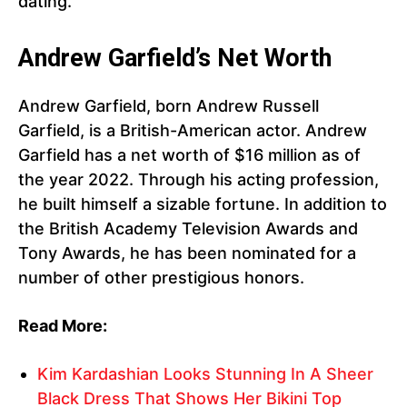
dating.
Andrew Garfield’s Net Worth
Andrew Garfield, born Andrew Russell
Garfield, is a British-American actor. Andrew
Garfield has a net worth of $16 million as of
the year 2022. Through his acting profession,
he built himself a sizable fortune. In addition to
the British Academy Television Awards and
Tony Awards, he has been nominated for a
number of other prestigious honors.
Read More:
Kim Kardashian Looks Stunning In A Sheer
Black Dress That Shows Her Bikini Top