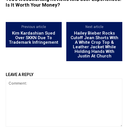
Is It Worth Your Money?
Previous article
Next article
Kim Kardashian Sued
Hailey Bieber Rocks
Over SKKN Due To
Cutoff Jean Shorts With
Trademark Infringement
A White Crop Top &
Leather Jacket While
Holding Hands With
Justin At Church
LEAVE A REPLY