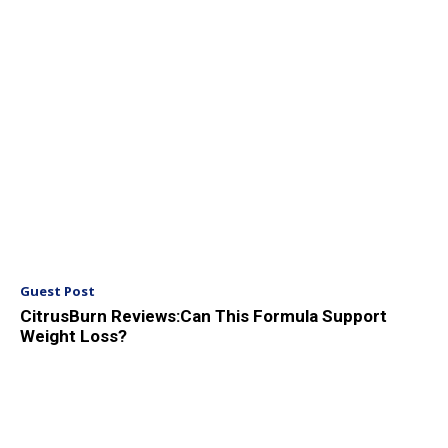
Guest Post
CitrusBurn Reviews:Can This Formula Support
Weight Loss?