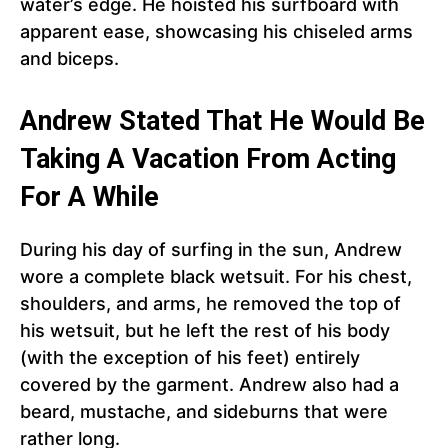
water’s edge. He hoisted his surfboard with
apparent ease, showcasing his chiseled arms
and biceps.
Andrew Stated That He Would Be
Taking A Vacation From Acting
For A While
During his day of surfing in the sun, Andrew
wore a complete black wetsuit. For his chest,
shoulders, and arms, he removed the top of
his wetsuit, but he left the rest of his body
(with the exception of his feet) entirely
covered by the garment. Andrew also had a
beard, mustache, and sideburns that were
rather long.