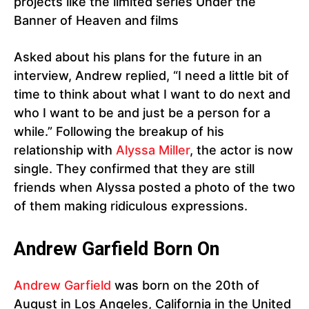
projects like the limited series Under the
Banner of Heaven and films
Asked about his plans for the future in an
interview, Andrew replied, “I need a little bit of
time to think about what I want to do next and
who I want to be and just be a person for a
while.” Following the breakup of his
relationship with
Alyssa Miller
, the actor is now
single. They confirmed that they are still
friends when Alyssa posted a photo of the two
of them making ridiculous expressions.
Andrew Garfield Born On
Andrew Garfield
was born on the 20th of
August in Los Angeles, California in the United