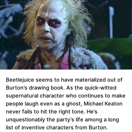
Beetlejuice seems to have materialized out of
Burton’s drawing book. As the quick-witted
supernatural character who continues to make
people laugh even as a ghost, Michael Keaton
never fails to hit the right tone. He’s
unquestionably the party’s life among a long
list of inventive characters from Burton.