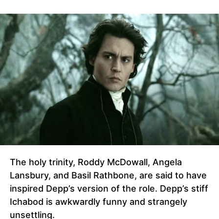
The holy trinity, Roddy McDowall, Angela
Lansbury, and Basil Rathbone, are said to have
inspired Depp’s version of the role. Depp’s stiff
Ichabod is awkwardly funny and strangely
unsettling.