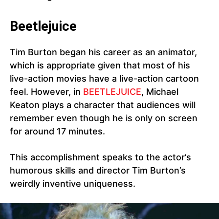
Beetlejuice
Tim Burton began his career as an animator,
which is appropriate given that most of his
live-action movies have a live-action cartoon
feel. However, in
BEETLEJUICE
, Michael
Keaton plays a character that audiences will
remember even though he is only on screen
for around 17 minutes.
This accomplishment speaks to the actor’s
humorous skills and director Tim Burton’s
weirdly inventive uniqueness.