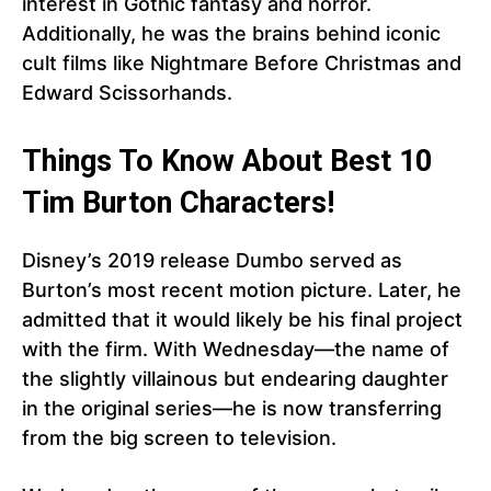
interest in Gothic fantasy and horror.
Additionally, he was the brains behind iconic
cult films like Nightmare Before Christmas and
Edward Scissorhands.
Things To Know About Best 10
Tim Burton Characters!
Disney’s 2019 release Dumbo served as
Burton’s most recent motion picture. Later, he
admitted that it would likely be his final project
with the firm. With Wednesday—the name of
the slightly villainous but endearing daughter
in the original series—he is now transferring
from the big screen to television.