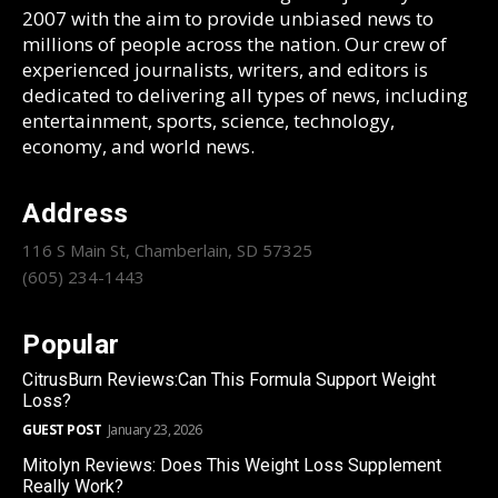
2007 with the aim to provide unbiased news to
millions of people across the nation. Our crew of
experienced journalists, writers, and editors is
dedicated to delivering all types of news, including
entertainment, sports, science, technology,
economy, and world news.
Address
116 S Main St, Chamberlain, SD 57325
(605) 234-1443
Popular
CitrusBurn Reviews:Can This Formula Support Weight
Loss?
GUEST POST
January 23, 2026
Mitolyn Reviews: Does This Weight Loss Supplement
Really Work?