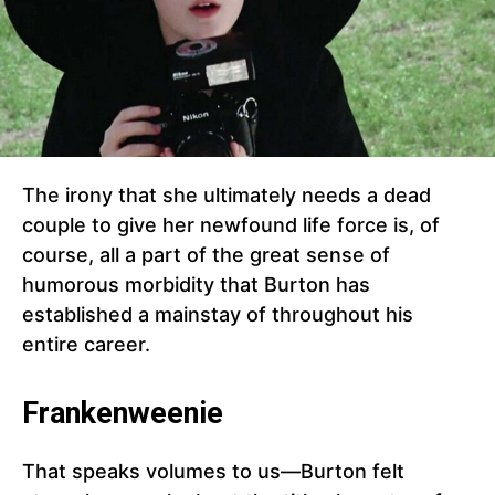
The irony that she ultimately needs a dead
couple to give her newfound life force is, of
course, all a part of the great sense of
humorous morbidity that Burton has
established a mainstay of throughout his
entire career.
Frankenweenie
That speaks volumes to us—Burton felt