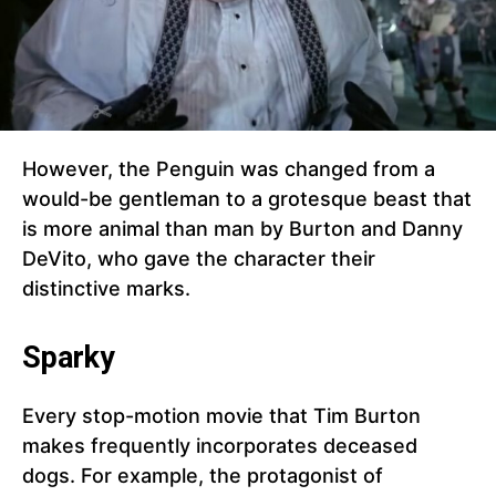
However, the Penguin was changed from a
would-be gentleman to a grotesque beast that
is more animal than man by Burton and Danny
DeVito, who gave the character their
distinctive marks.
Sparky
Every stop-motion movie that Tim Burton
makes frequently incorporates deceased
dogs. For example, the protagonist of