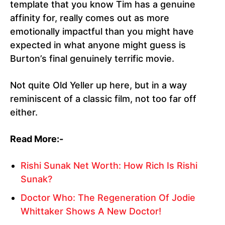
template that you know Tim has a genuine
affinity for, really comes out as more
emotionally impactful than you might have
expected in what anyone might guess is
Burton’s final genuinely terrific movie.
Not quite Old Yeller up here, but in a way
reminiscent of a classic film, not too far off
either.
Read More:-
Rishi Sunak Net Worth: How Rich Is Rishi
Sunak?
Doctor Who: The Regeneration Of Jodie
Whittaker Shows A New Doctor!