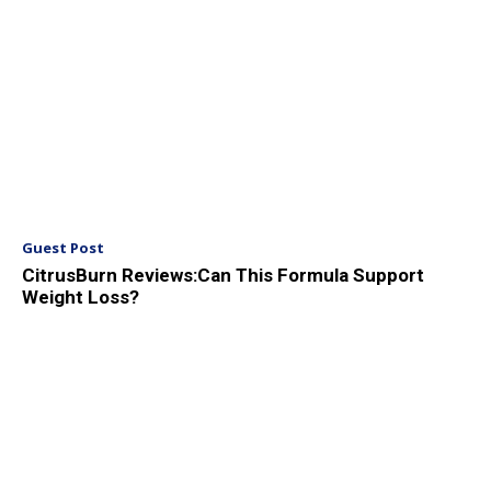
Guest Post
CitrusBurn Reviews:Can This Formula Support
Weight Loss?