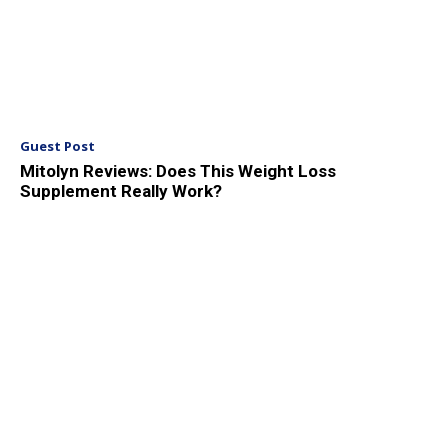
Guest Post
Mitolyn Reviews: Does This Weight Loss
Supplement Really Work?