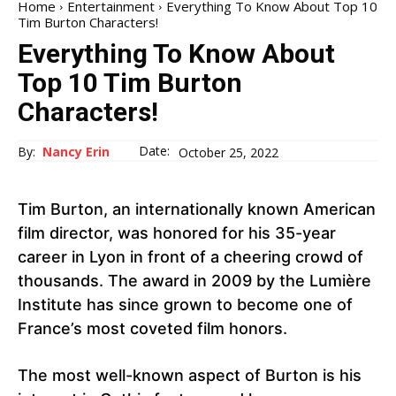
Home
Entertainment
Everything To Know About Top 10
Tim Burton Characters!
Everything To Know About
Top 10 Tim Burton
Characters!
Date:
By:
Nancy Erin
October 25, 2022
Tim Burton, an internationally known American
film director, was honored for his 35-year
career in Lyon in front of a cheering crowd of
thousands. The award in 2009 by the Lumière
Institute has since grown to become one of
France’s most coveted film honors.
The most well-known aspect of Burton is his