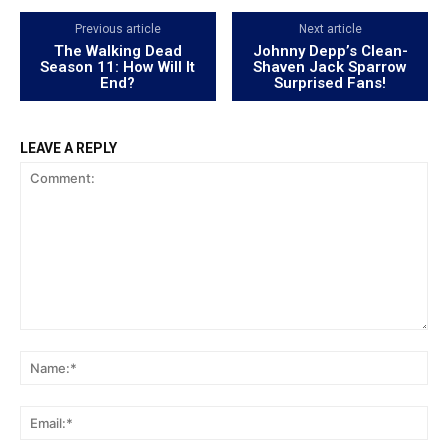
Previous article
Next article
The Walking Dead
Johnny Depp’s Clean-
Season 11: How Will It
Shaven Jack Sparrow
End?
Surprised Fans!
LEAVE A REPLY
Comment:
Na
Ema