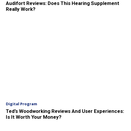
Audifort Reviews: Does This Hearing Supplement
Really Work?
Digital Program
Ted’s Woodworking Reviews And User Experiences:
Is It Worth Your Money?