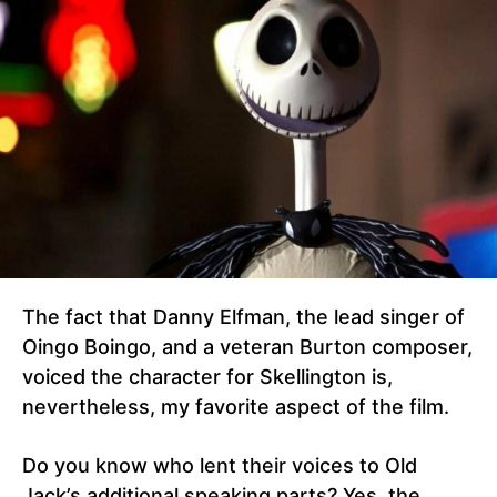
The fact that Danny Elfman, the lead singer of
Oingo Boingo, and a veteran Burton composer,
voiced the character for Skellington is,
nevertheless, my favorite aspect of the film.
Do you know who lent their voices to Old
Jack’s additional speaking parts? Yes, the