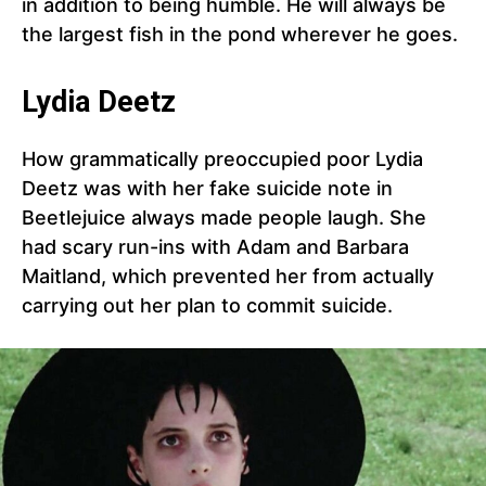
in addition to being humble. He will always be
the largest fish in the pond wherever he goes.
Lydia Deetz
How grammatically preoccupied poor Lydia
Deetz was with her fake suicide note in
Beetlejuice always made people laugh. She
had scary run-ins with Adam and Barbara
Maitland, which prevented her from actually
carrying out her plan to commit suicide.