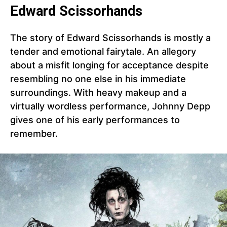
Edward Scissorhands
The story of Edward Scissorhands is mostly a
tender and emotional fairytale. An allegory
about a misfit longing for acceptance despite
resembling no one else in his immediate
surroundings. With heavy makeup and a
virtually wordless performance, Johnny Depp
gives one of his early performances to
remember.