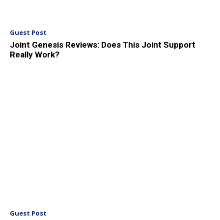
Guest Post
Joint Genesis Reviews: Does This Joint Support
Really Work?
Guest Post