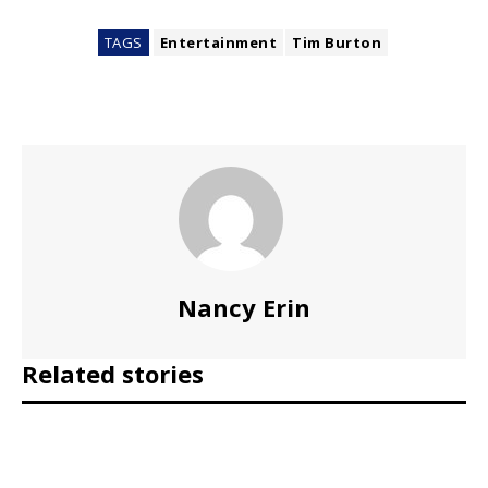
TAGS
Entertainment
Tim Burton
Nancy Erin
Related stories