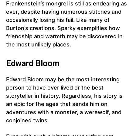
Frankenstein’s mongrel is still as endearing as
ever, despite having numerous stitches and
occasionally losing his tail. Like many of
Burton’s creations, Sparky exemplifies how
friendship and warmth may be discovered in
the most unlikely places.
Edward Bloom
Edward Bloom may be the most interesting
person to have ever lived or the best
storyteller in history. Regardless, his story is
an epic for the ages that sends him on
adventures with a monster, a werewolf, and
conjoined twins.