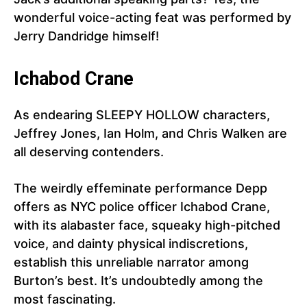
wonderful voice-acting feat was performed by
Jerry Dandridge himself!
Ichabod Crane
As endearing SLEEPY HOLLOW characters,
Jeffrey Jones, Ian Holm, and Chris Walken are
all deserving contenders.
The weirdly effeminate performance Depp
offers as NYC police officer Ichabod Crane,
with its alabaster face, squeaky high-pitched
voice, and dainty physical indiscretions,
establish this unreliable narrator among
Burton’s best. It’s undoubtedly among the
most fascinating.