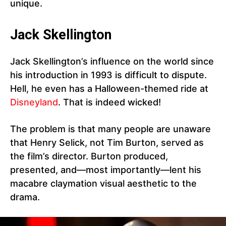
unique.
Jack Skellington
Jack Skellington’s influence on the world since
his introduction in 1993 is difficult to dispute.
Hell, he even has a Halloween-themed ride at
Disneyland
. That is indeed wicked!
The problem is that many people are unaware
that Henry Selick, not Tim Burton, served as
the film’s director. Burton produced,
presented, and—most importantly—lent his
macabre claymation visual aesthetic to the
drama.