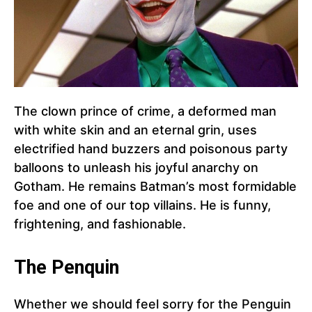
The clown prince of crime, a deformed man
with white skin and an eternal grin, uses
electrified hand buzzers and poisonous party
balloons to unleash his joyful anarchy on
Gotham. He remains Batman’s most formidable
foe and one of our top villains. He is funny,
frightening, and fashionable.
The Penquin
Whether we should feel sorry for the Penguin