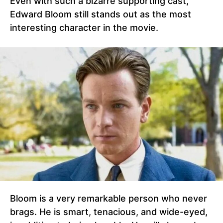
Even with such a bizarre supporting cast,
Edward Bloom still stands out as the most
interesting character in the movie.
Bloom is a very remarkable person who never
brags. He is smart, tenacious, and wide-eyed,