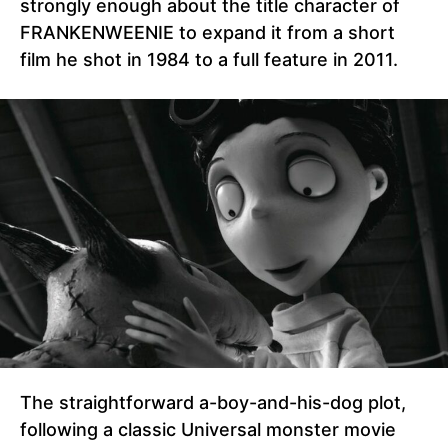
strongly enough about the title character of
FRANKENWEENIE to expand it from a short
film he shot in 1984 to a full feature in 2011.
The straightforward a-boy-and-his-dog plot,
following a classic Universal monster movie