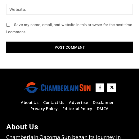
Web
Save my name, email, and website in this browser for the next time
I comment.
About Us
Contact Us
Advertise
Disclaimer
Privacy Policy
Editorial Policy
DMCA
About Us
Chamberlain Oacoma Sun began its journey in