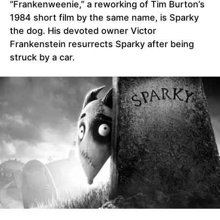
“Frankenweenie,” a reworking of Tim Burton’s
1984 short film by the same name, is Sparky
the dog. His devoted owner Victor
Frankenstein resurrects Sparky after being
struck by a car.