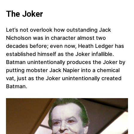
The Joker
Let’s not overlook how outstanding Jack
Nicholson was in character almost two
decades before; even now, Heath Ledger has
established himself as the Joker infallible.
Batman unintentionally produces the Joker by
putting mobster Jack Napier into a chemical
vat, just as the Joker unintentionally created
Batman.