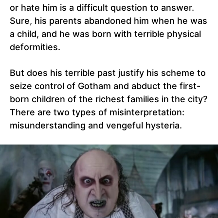
or hate him is a difficult question to answer.
Sure, his parents abandoned him when he was
a child, and he was born with terrible physical
deformities.
But does his terrible past justify his scheme to
seize control of Gotham and abduct the first-
born children of the richest families in the city?
There are two types of misinterpretation:
misunderstanding and vengeful hysteria.