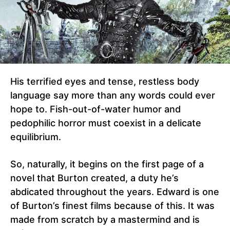
His terrified eyes and tense, restless body
language say more than any words could ever
hope to. Fish-out-of-water humor and
pedophilic horror must coexist in a delicate
equilibrium.
So, naturally, it begins on the first page of a
novel that Burton created, a duty he’s
abdicated throughout the years. Edward is one
of Burton’s finest films because of this. It was
made from scratch by a mastermind and is