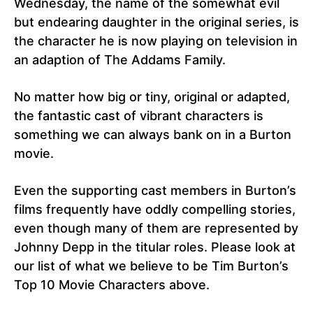
Wednesday, the name of the somewhat evil
but endearing daughter in the original series, is
the character he is now playing on television in
an adaption of The Addams Family.
No matter how big or tiny, original or adapted,
the fantastic cast of vibrant characters is
something we can always bank on in a Burton
movie.
Even the supporting cast members in Burton’s
films frequently have oddly compelling stories,
even though many of them are represented by
Johnny Depp in the titular roles. Please look at
our list of what we believe to be Tim Burton’s
Top 10 Movie Characters above.