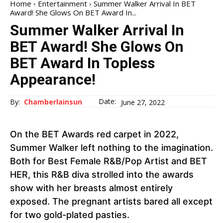
Home
Entertainment
Summer Walker Arrival In BET
Award! She Glows On BET Award In...
Summer Walker Arrival In
BET Award! She Glows On
BET Award In Topless
Appearance!
Date:
By:
Chamberlainsun
June 27, 2022
On the BET Awards red carpet in 2022,
Summer Walker left nothing to the imagination.
Both for Best Female R&B/Pop Artist and BET
HER, this R&B diva strolled into the awards
show with her breasts almost entirely
exposed. The pregnant artists bared all except
for two gold-plated pasties.