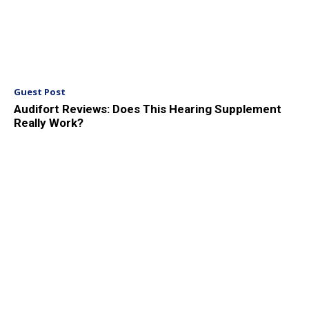
Guest Post
Audifort Reviews: Does This Hearing Supplement
Really Work?