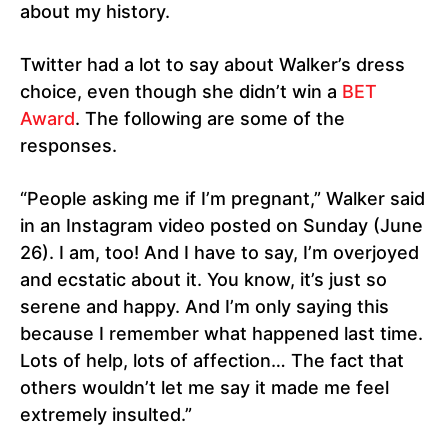
about my history.
Twitter had a lot to say about Walker’s dress
choice, even though she didn’t win a
BET
Award
. The following are some of the
responses.
“People asking me if I’m pregnant,” Walker said
in an Instagram video posted on Sunday (June
26). I am, too! And I have to say, I’m overjoyed
and ecstatic about it. You know, it’s just so
serene and happy. And I’m only saying this
because I remember what happened last time.
Lots of help, lots of affection… The fact that
others wouldn’t let me say it made me feel
extremely insulted.”