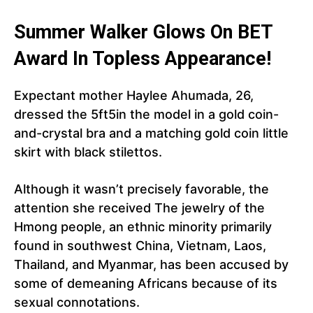
Summer Walker Glows On BET
Award In Topless Appearance!
Expectant mother Haylee Ahumada, 26,
dressed the 5ft5in the model in a gold coin-
and-crystal bra and a matching gold coin little
skirt with black stilettos.
Although it wasn’t precisely favorable, the
attention she received The jewelry of the
Hmong people, an ethnic minority primarily
found in southwest China, Vietnam, Laos,
Thailand, and Myanmar, has been accused by
some of demeaning Africans because of its
sexual connotations.