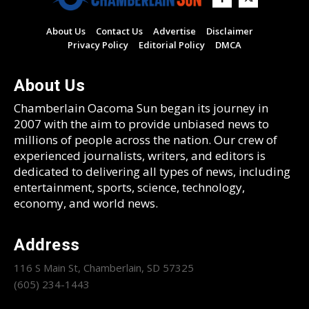
About Us
Contact Us
Advertise
Disclaimer
Privacy Policy
Editorial Policy
DMCA
About Us
Chamberlain Oacoma Sun began its journey in
2007 with the aim to provide unbiased news to
millions of people across the nation. Our crew of
experienced journalists, writers, and editors is
dedicated to delivering all types of news, including
entertainment, sports, science, technology,
economy, and world news.
Address
116 S Main St, Chamberlain, SD 57325
(605) 234-1443