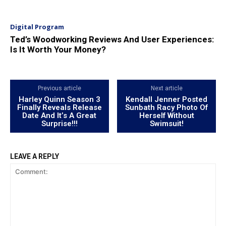
Digital Program
Ted’s Woodworking Reviews And User Experiences:
Is It Worth Your Money?
Previous article
Next article
Harley Quinn Season 3
Kendall Jenner Posted
Finally Reveals Release
Sunbath Racy Photo Of
Date And It’s A Great
Herself Without
Surprise!!!
Swimsuit!
LEAVE A REPLY