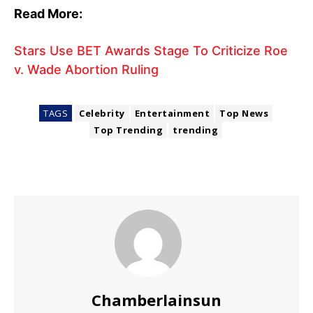
Read More:
Stars Use BET Awards Stage To Criticize Roe
v. Wade Abortion Ruling
TAGS
Celebrity
Entertainment
Top News
Top Trending
trending
Chamberlainsun