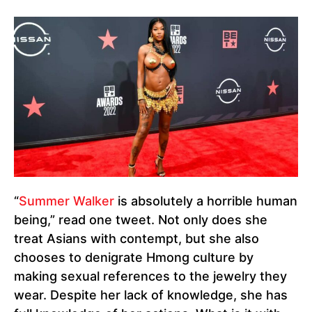
“
Summer Walker
is absolutely a horrible human
being,” read one tweet. Not only does she
treat Asians with contempt, but she also
chooses to denigrate Hmong culture by
making sexual references to the jewelry they
wear. Despite her lack of knowledge, she has