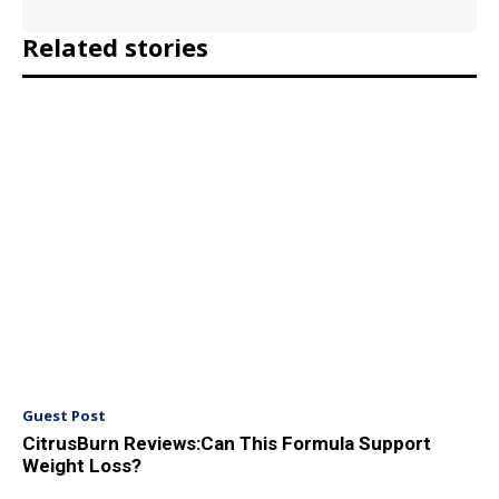
Related stories
Guest Post
CitrusBurn Reviews:Can This Formula Support
Weight Loss?