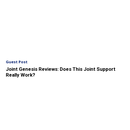
Guest Post
Joint Genesis Reviews: Does This Joint Support
Really Work?