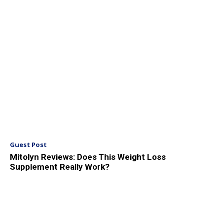
Guest Post
Mitolyn Reviews: Does This Weight Loss
Supplement Really Work?