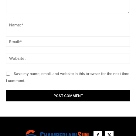
Comment:
Na
Ema
Web
Save my name, email, and website in this browser for the next time
I comment.