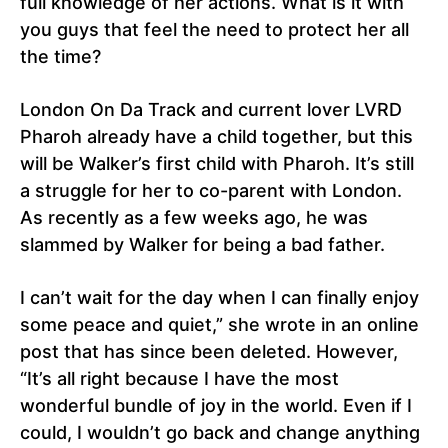
full knowledge of her actions. What is it with
you guys that feel the need to protect her all
the time?
London On Da Track and current lover LVRD
Pharoh already have a child together, but this
will be Walker’s first child with Pharoh. It’s still
a struggle for her to co-parent with London.
As recently as a few weeks ago, he was
slammed by Walker for being a bad father.
I can’t wait for the day when I can finally enjoy
some peace and quiet,” she wrote in an online
post that has since been deleted. However,
“It’s all right because I have the most
wonderful bundle of joy in the world. Even if I
could, I wouldn’t go back and change anything