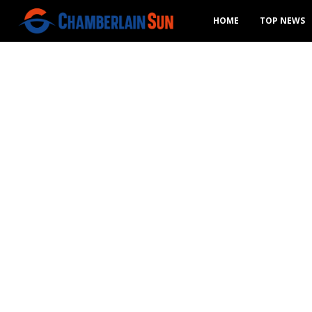
HOME
TOP NEWS