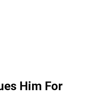
ues Him For