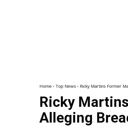
Home
Top News
Ricky Martins Former Ma
Ricky Martin
Alleging Brea