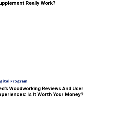
upplement Really Work?
igital Program
ed’s Woodworking Reviews And User
xperiences: Is It Worth Your Money?