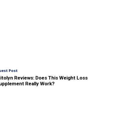
uest Post
itolyn Reviews: Does This Weight Loss
upplement Really Work?