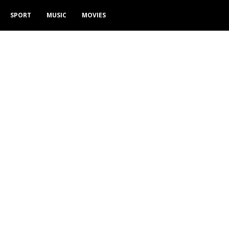
SPORT
MUSIC
MOVIES