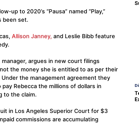
S
ollow-up to 2020’s “Pausa” named “Play,”
s been set.
cas,
Allison Janney,
and Leslie Bibb feature
edy.
s manager, argues in new court filings
not the money she is entitled to as per their
 Under the management agreement they
D
o pay Rebecca the millions of dollars in
T
 to the claim.
E
uit in Los Angeles Superior Court for $3
d unpaid commissions are accumulating