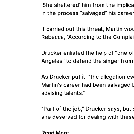
‘She sheltered’ him from the implicat
in the process “salvaged” his career
If carried out this threat, Martin w
Rebecca, “According to the Complai
Drucker enlisted the help of “one o
Angeles” to defend the singer from 
As Drucker put it, “the allegation e
Martin’s career had been salvaged
advising talents.”
“Part of the job,” Drucker says, but
she deserved for dealing with thes
Read More