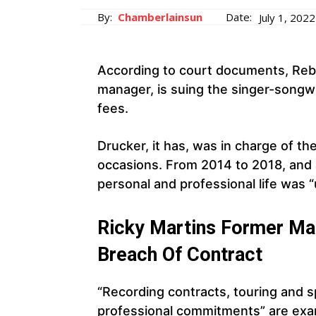
By:
Chamberlainsun
Date:
July 1, 2022
According to court documents, Rebe
manager, is suing the singer-songwr
fees.
Drucker, it has, was in charge of t
occasions. From 2014 to 2018, and 
personal and professional life was “
Ricky Martins Former Ma
Breach Of Contract
“Recording contracts, touring and 
professional commitments” are exam