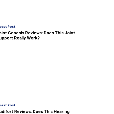
uest Post
oint Genesis Reviews: Does This Joint
upport Really Work?
uest Post
udifort Reviews: Does This Hearing