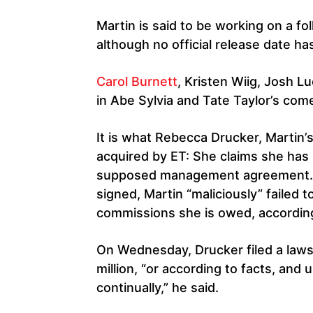
Martin is said to be working on a f
although no official release date ha
Carol Burnett
, Kristen Wiig, Josh Lu
in Abe Sylvia and Tate Taylor’s com
It is what Rebecca Drucker, Martin’
acquired by ET: She claims she has 
supposed management agreement.
signed, Martin “maliciously” failed t
commissions she is owed, according
On Wednesday, Drucker filed a laws
million, “or according to facts, an
continually,” he said.