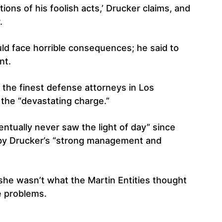
ions of his foolish acts,’ Drucker claims, and
.
ould face horrible consequences; he said to
nt.
f the finest defense attorneys in Los
the “devastating charge.”
ventually never saw the light of day” since
 by Drucker’s “strong management and
 she wasn’t what the Martin Entities thought
e problems.