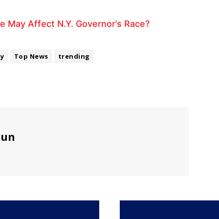
e May Affect N.Y. Governor’s Race?
ty
Top News
trending
sun