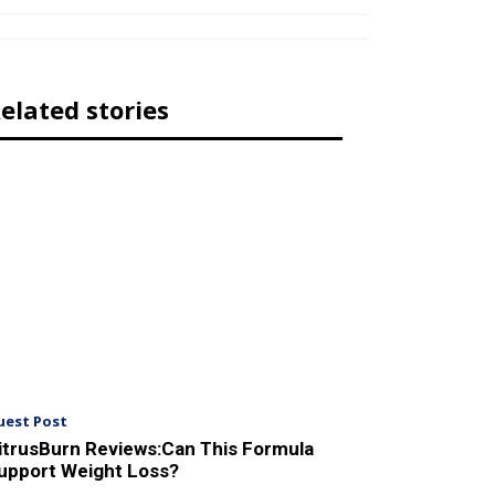
elated stories
uest Post
itrusBurn Reviews:Can This Formula
upport Weight Loss?