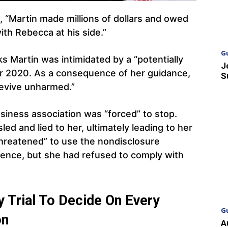
 “Martin made millions of dollars and owed
th Rebecca at his side.”
G
s Martin was intimidated by a “potentially
J
r 2020. As a consequence of her guidance,
S
revive unharmed.”
usiness association was “forced” to stop.
led and lied to her, ultimately leading to her
threatened” to use the nondisclosure
lence, but she had refused to comply with
 Trial To Decide On Every
G
on
A