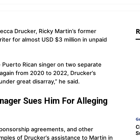
R
cca Drucker, Ricky Martin’s former
iter for almost USD $3 million in unpaid
he Puerto Rican singer on two separate
again from 2020 to 2022, Drucker’s
under great disarray,” he said.
nager Sues Him For Alleging
G
C
sponsorship agreements, and other
S
ples of Drucker’s assistance to Martin in