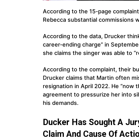
According to the 15-page complaint,
Rebecca substantial commissions wi
According to the data, Drucker think
career-ending charge” in Septembe
she claims the singer was able to “
According to the complaint, their b
Drucker claims that Martin often mis
resignation in April 2022. He “now 
agreement to pressurize her into si
his demands.
Ducker Has Sought A Jury
Claim And Cause Of Acti