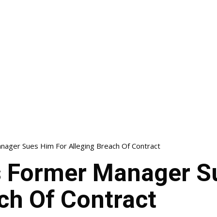
nager Sues Him For Alleging Breach Of Contract
s Former Manager S
ch Of Contract