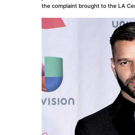
the complaint brought to the LA Cent