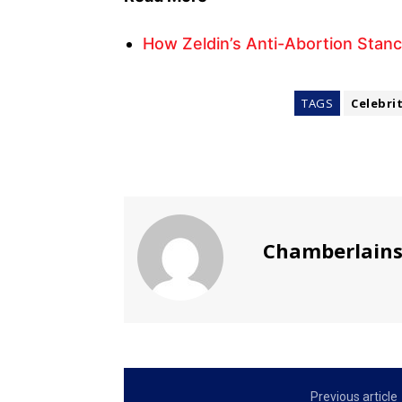
How Zeldin’s Anti-Abortion Stanc
TAGS
Celebri
Chamberlain
Previous article