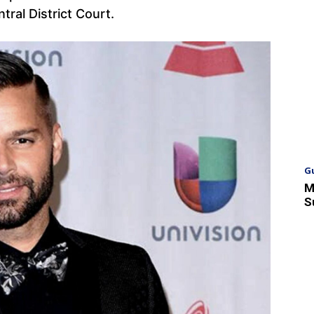
ral District Court.
G
M
S