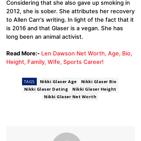
Considering that she also gave up smoking in
2012, she is sober. She attributes her recovery
to Allen Carr’s writing. In light of the fact that it
is 2016 and that Glaser is a vegan. She has
long been an animal activist.
Read More:-
Len Dawson Net Worth, Age, Bio,
Height, Family, Wife, Sports Career!
TAGS
Nikki Glaser Age
Nikki Glaser Bio
Nikki Glaser Dating
Nikki Glaser Height
Nikki Glaser Net Worth