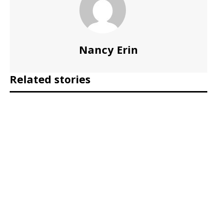
Nancy Erin
Related stories