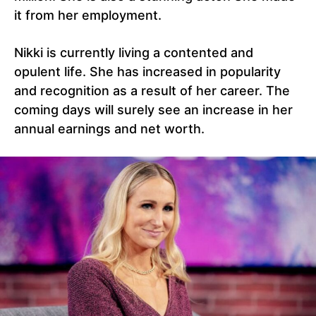
it from her employment.
Nikki is currently living a contented and
opulent life. She has increased in popularity
and recognition as a result of her career. The
coming days will surely see an increase in her
annual earnings and net worth.