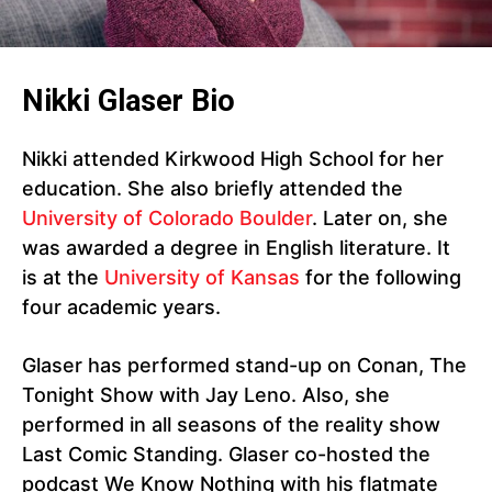
Nikki Glaser Bio
Nikki attended Kirkwood High School for her
education. She also briefly attended the
University of Colorado Boulder
. Later on, she
was awarded a degree in English literature. It
is at the
University of Kansas
for the following
four academic years.
Glaser has performed stand-up on Conan, The
Tonight Show with Jay Leno. Also, she
performed in all seasons of the reality show
Last Comic Standing. Glaser co-hosted the
podcast We Know Nothing with his flatmate