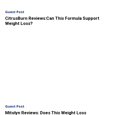
Guest Post
CitrusBurn Reviews:Can This Formula Support
Weight Loss?
Guest Post
Mitolyn Reviews: Does This Weight Loss