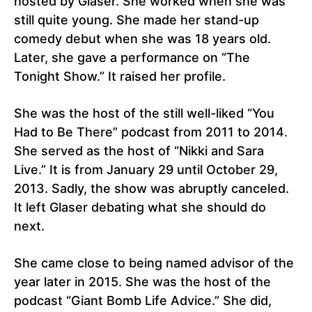
hosted by Glaser. She worked when she was
still quite young. She made her stand-up
comedy debut when she was 18 years old.
Later, she gave a performance on “The
Tonight Show.” It raised her profile.
She was the host of the still well-liked “You
Had to Be There” podcast from 2011 to 2014.
She served as the host of “Nikki and Sara
Live.” It is from January 29 until October 29,
2013. Sadly, the show was abruptly canceled.
It left Glaser debating what she should do
next.
She came close to being named advisor of the
year later in 2015. She was the host of the
podcast “Giant Bomb Life Advice.” She did,