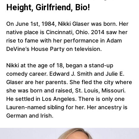
Height, Girlfriend, Bio!
On June 1st, 1984, Nikki Glaser was born. Her
native place is Cincinnati, Ohio. 2014 saw her
rise to fame with her performance in Adam
DeVine’s House Party on television.
Nikki at the age of 18, began a stand-up
comedy career. Edward J. Smith and Julie E.
Glaser are her parents. She fled the city where
she was born and raised, St. Louis, Missouri.
He settled in Los Angeles. There is only one
Lauren-named sibling for her. Her ancestry is
German and Irish.