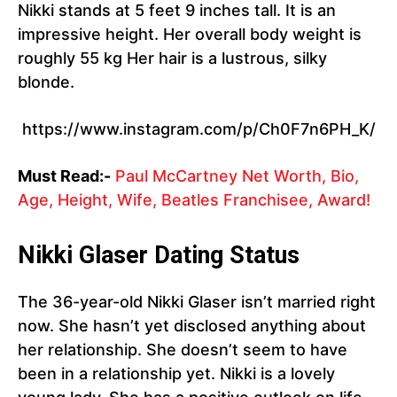
Nikki stands at 5 feet 9 inches tall. It is an
impressive height. Her overall body weight is
roughly 55 kg Her hair is a lustrous, silky
blonde.
https://www.instagram.com/p/Ch0F7n6PH_K/
Must Read:-
Paul McCartney Net Worth, Bio,
Age, Height, Wife, Beatles Franchisee, Award!
Nikki Glaser Dating Status
The 36-year-old Nikki Glaser isn’t married right
now. She hasn’t yet disclosed anything about
her relationship. She doesn’t seem to have
been in a relationship yet. Nikki is a lovely