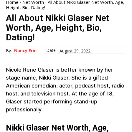
Home
Net Worth
All About Nikki Glaser Net Worth, Age,
Height, Bio, Dating!
All About Nikki Glaser Net
Worth, Age, Height, Bio,
Dating!
Date:
By:
Nancy Erin
August 29, 2022
Nicole Rene Glaser is better known by her
stage name, Nikki Glaser. She is a gifted
American comedian, actor, podcast host, radio
host, and television host. At the age of 18,
Glaser started performing stand-up
professionally.
Nikki Glaser Net Worth, Age,