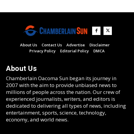
About Us
Contact Us
Advertise
Disclaimer
Privacy Policy
Editorial Policy
DMCA
About Us
Chamberlain Oacoma Sun began its journey in
2007 with the aim to provide unbiased news to
millions of people across the nation. Our crew of
experienced journalists, writers, and editors is
dedicated to delivering all types of news, including
entertainment, sports, science, technology,
economy, and world news.