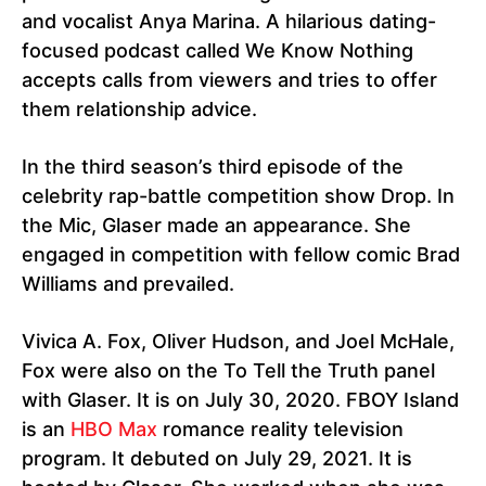
and vocalist Anya Marina. A hilarious dating-
focused podcast called We Know Nothing
accepts calls from viewers and tries to offer
them relationship advice.
In the third season’s third episode of the
celebrity rap-battle competition show Drop. In
the Mic, Glaser made an appearance. She
engaged in competition with fellow comic Brad
Williams and prevailed.
Vivica A. Fox, Oliver Hudson, and Joel McHale,
Fox were also on the To Tell the Truth panel
with Glaser. It is on July 30, 2020. FBOY Island
is an
HBO Max
romance reality television
program. It debuted on July 29, 2021. It is