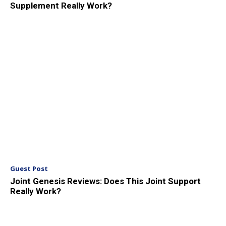
Supplement Really Work?
Guest Post
Joint Genesis Reviews: Does This Joint Support
Really Work?