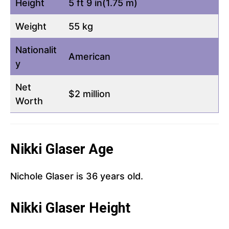
Height
5 ft 9 in(1.75 m)
Weight
55 kg
Nationalit
American
y
Net
$2 million
Worth
Nikki Glaser Age
Nichole Glaser is 36 years old.
Nikki Glaser Height