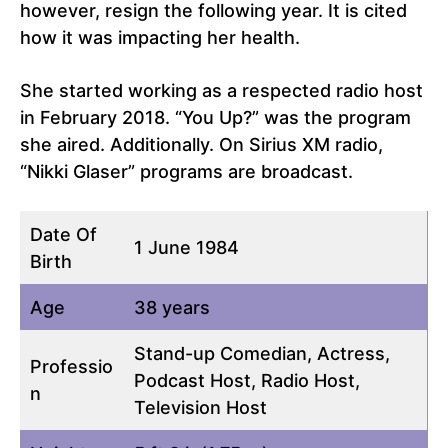
however, resign the following year. It is cited
how it was impacting her health.
She started working as a respected radio host
in February 2018. “You Up?” was the program
she aired. Additionally. On Sirius XM radio,
“Nikki Glaser” programs are broadcast.
Date Of
1 June 1984
Birth
Age
38 years
Stand-up Comedian, Actress,
Professio
Podcast Host, Radio Host,
n
Television Host