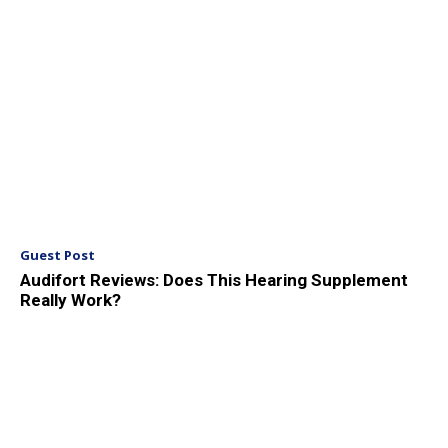
Guest Post
Audifort Reviews: Does This Hearing Supplement
Really Work?