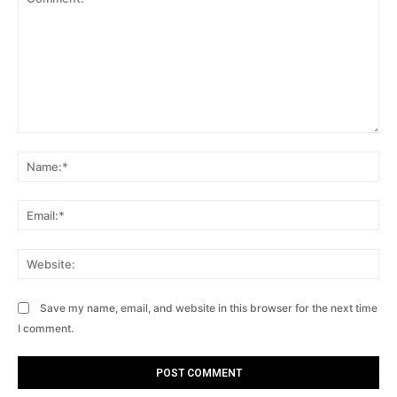
Comment:
Na
Ema
Web
Save my name, email, and website in this browser for the next time
I comment.