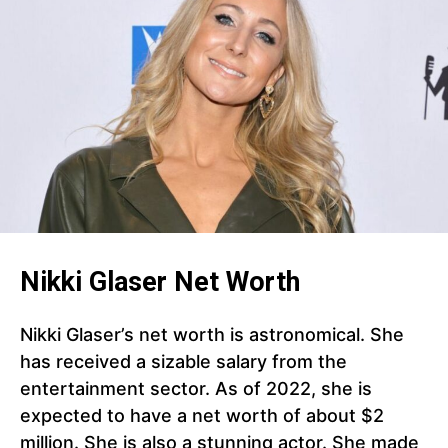
Nikki Glaser
Net Worth
Nikki Glaser’s net worth is astronomical. She
has received a sizable salary from the
entertainment sector. As of 2022, she is
expected to have a net worth of about $2
million. She is also a stunning actor. She made