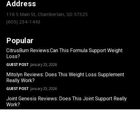
Address
116 S Main St, Chamberlain, SD 57325
(605) 234-1443
Popular
CitrusBurn Reviews:Can This Formula Support Weight
Loss?
GUEST POST
January 23, 2026
Mitolyn Reviews: Does This Weight Loss Supplement
Really Work?
GUEST POST
January 23, 2026
Joint Genesis Reviews: Does This Joint Support Really
Work?
GUEST POST
January 22, 2026
Copyright © 2025 | CHAMBERLAIN SUN