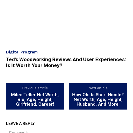
Digital Program
Ted’s Woodworking Reviews And User Experiences:
Is It Worth Your Money?
Previous article
Next article
Miles Teller Net Worth,
How Old Is Sheri Nicole?
Bio, Age, Height,
Net Worth, Age, Height,
Girlfriend, Career!
Husband, And More!
LEAVE A REPLY