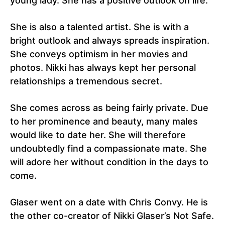
young lady. She has a positive outlook on life.
She is also a talented artist. She is with a
bright outlook and always spreads inspiration.
She conveys optimism in her movies and
photos. Nikki has always kept her personal
relationships a tremendous secret.
She comes across as being fairly private. Due
to her prominence and beauty, many males
would like to date her. She will therefore
undoubtedly find a compassionate mate. She
will adore her without condition in the days to
come.
Glaser went on a date with Chris Convy. He is
the other co-creator of Nikki Glaser’s Not Safe.