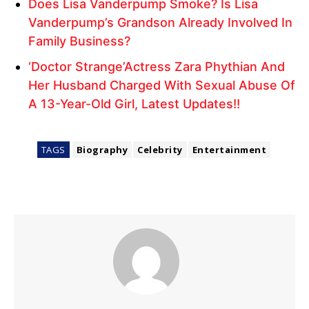
Does Lisa Vanderpump Smoke? Is Lisa
Vanderpump’s Grandson Already Involved In
Family Business?
‘Doctor Strange’Actress Zara Phythian And
Her Husband Charged With Sexual Abuse Of
A 13-Year-Old Girl, Latest Updates!!
TAGS
Biography
Celebrity
Entertainment