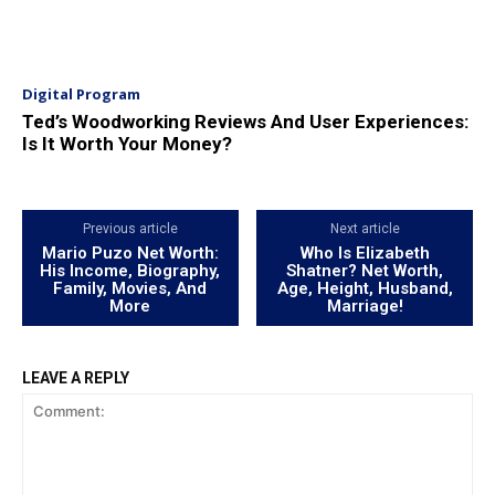
Digital Program
Ted’s Woodworking Reviews And User Experiences:
Is It Worth Your Money?
Previous article
Next article
Mario Puzo Net Worth:
Who Is Elizabeth
His Income, Biography,
Shatner? Net Worth,
Family, Movies, And
Age, Height, Husband,
More
Marriage!
LEAVE A REPLY