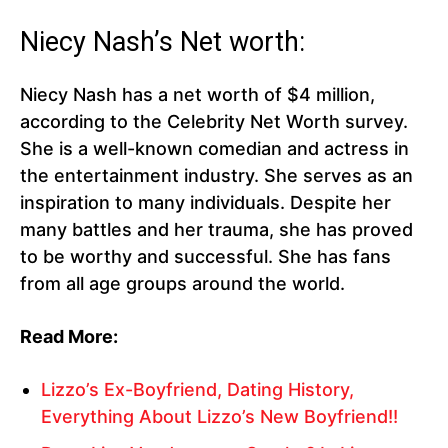
Niecy Nash’s Net worth:
Niecy Nash has a net worth of $4 million,
according to the Celebrity Net Worth survey.
She is a well-known comedian and actress in
the entertainment industry. She serves as an
inspiration to many individuals. Despite her
many battles and her trauma, she has proved
to be worthy and successful. She has fans
from all age groups around the world.
Read More:
Lizzo’s Ex-Boyfriend, Dating History,
Everything About Lizzo’s New Boyfriend!!