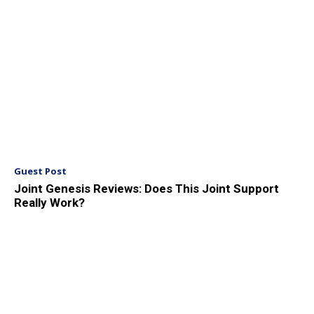
Guest Post
Joint Genesis Reviews: Does This Joint Support
Really Work?