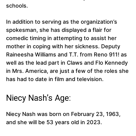
schools.
In addition to serving as the organization’s
spokesman, she has displayed a flair for
comedic timing in attempting to assist her
mother in coping with her sickness. Deputy
Raineesha Williams and T.T. from Reno 911! as
well as the lead part in Claws and Flo Kennedy
in Mrs. America, are just a few of the roles she
has had to date in film and television.
Niecy Nash’s Age:
Niecy Nash was born on February 23, 1963,
and she will be 53 years old in 2023.