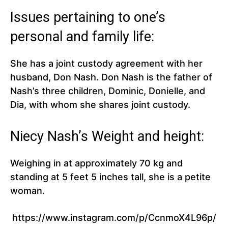
Issues pertaining to one’s
personal and family life:
She has a joint custody agreement with her
husband, Don Nash. Don Nash is the father of
Nash’s three children, Dominic, Donielle, and
Dia, with whom she shares joint custody.
Niecy Nash’s Weight and height:
Weighing in at approximately 70 kg and
standing at 5 feet 5 inches tall, she is a petite
woman.
https://www.instagram.com/p/CcnmoX4L96p/