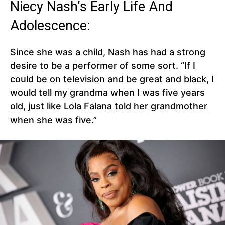
Niecy Nash’s Early Life And
Adolescence:
Since she was a child, Nash has had a strong
desire to be a performer of some sort. “If I
could be on television and be great and black, I
would tell my grandma when I was five years
old, just like Lola Falana told her grandmother
when she was five.”