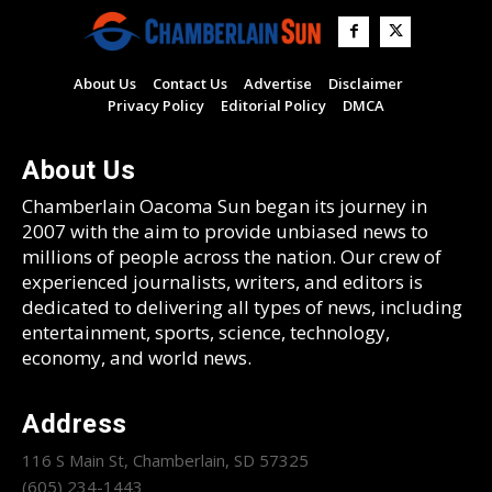
About Us
Contact Us
Advertise
Disclaimer
Privacy Policy
Editorial Policy
DMCA
About Us
Chamberlain Oacoma Sun began its journey in
2007 with the aim to provide unbiased news to
millions of people across the nation. Our crew of
experienced journalists, writers, and editors is
dedicated to delivering all types of news, including
entertainment, sports, science, technology,
economy, and world news.
Address
116 S Main St, Chamberlain, SD 57325
(605) 234-1443