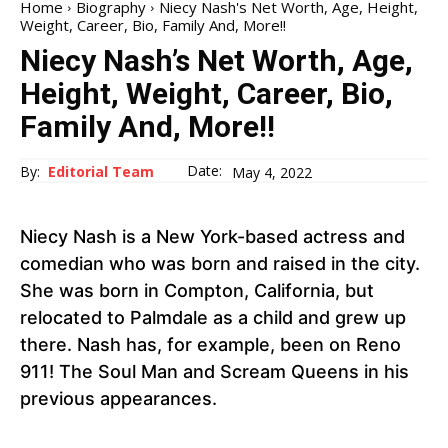
Home
Biography
Niecy Nash's Net Worth, Age, Height,
Weight, Career, Bio, Family And, More!!
Niecy Nash’s Net Worth, Age,
Height, Weight, Career, Bio,
Family And, More!!
Date:
By:
Editorial Team
May 4, 2022
Niecy Nash is a New York-based actress and
comedian who was born and raised in the city.
She was born in Compton, California, but
relocated to Palmdale as a child and grew up
there. Nash has, for example, been on Reno
911! The Soul Man and Scream Queens in his
previous appearances.