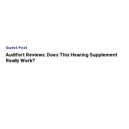
Guest Post
Audifort Reviews: Does This Hearing Supplement
Really Work?