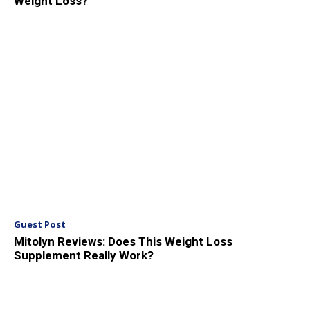
Weight Loss?
Guest Post
Mitolyn Reviews: Does This Weight Loss
Supplement Really Work?