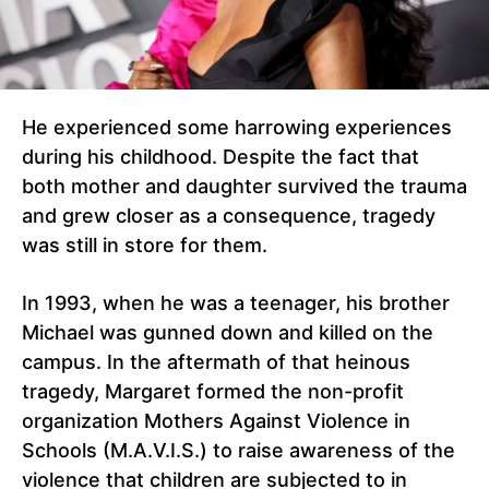
He experienced some harrowing experiences
during his childhood. Despite the fact that
both mother and daughter survived the trauma
and grew closer as a consequence, tragedy
was still in store for them.
In 1993, when he was a teenager, his brother
Michael was gunned down and killed on the
campus. In the aftermath of that heinous
tragedy, Margaret formed the non-profit
organization Mothers Against Violence in
Schools (M.A.V.I.S.) to raise awareness of the
violence that children are subjected to in