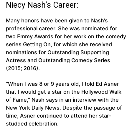
Niecy Nash’s Career:
Many honors have been given to Nash’s
professional career. She was nominated for
two Emmy Awards for her work on the comedy
series Getting On, for which she received
nominations for Outstanding Supporting
Actress and Outstanding Comedy Series
(2015; 2016).
“When I was 8 or 9 years old, I told Ed Asner
that I would get a star on the Hollywood Walk
of Fame,” Nash says in an interview with the
New York Daily News. Despite the passage of
time, Asner continued to attend her star-
studded celebration.