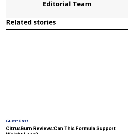
Editorial Team
Related stories
Guest Post
CitrusBurn Reviews:Can This Formula Support