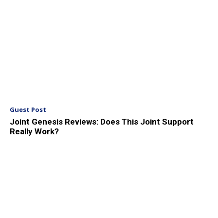
Guest Post
Joint Genesis Reviews: Does This Joint Support
Really Work?