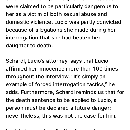
were claimed to be particularly dangerous to
her as a victim of both sexual abuse and
domestic violence. Lucio was partly convicted
because of allegations she made during her
interrogation that she had beaten her
daughter to death.
Schardl, Lucio’s attorney, says that Lucio
affirmed her innocence more than 100 times
throughout the interview. “It’s simply an
example of forced interrogation tactics,” he
adds. Furthermore, Schardl reminds us that for
the death sentence to be applied to Lucio, a
person must be declared a future danger;
nevertheless, this was not the case for him.