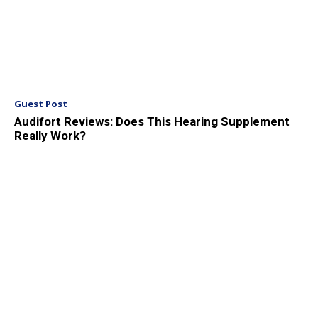
Guest Post
Audifort Reviews: Does This Hearing Supplement
Really Work?