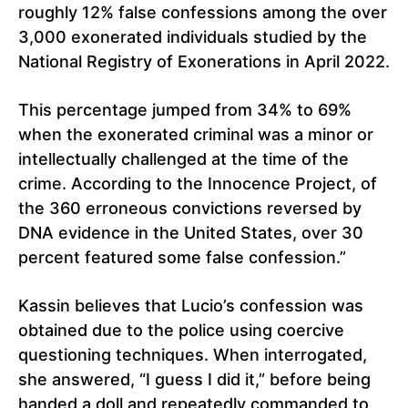
roughly 12% false confessions among the over
3,000 exonerated individuals studied by the
National Registry of Exonerations in April 2022.
This percentage jumped from 34% to 69%
when the exonerated criminal was a minor or
intellectually challenged at the time of the
crime. According to the Innocence Project, of
the 360 erroneous convictions reversed by
DNA evidence in the United States, over 30
percent featured some false confession.”
Kassin believes that Lucio’s confession was
obtained due to the police using coercive
questioning techniques. When interrogated,
she answered, “I guess I did it,” before being
handed a doll and repeatedly commanded to