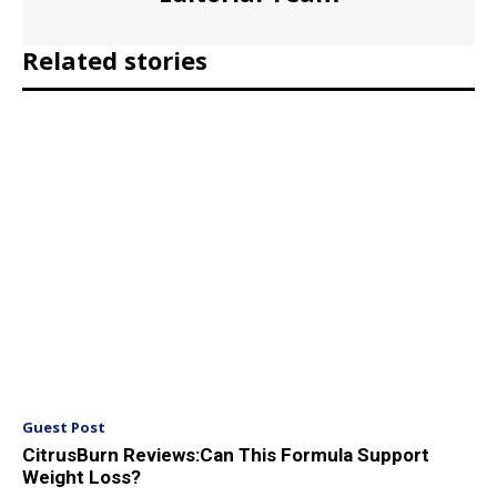
Related stories
Guest Post
CitrusBurn Reviews:Can This Formula Support
Weight Loss?