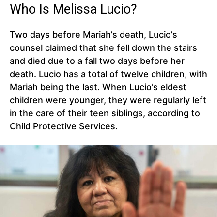
Who Is Melissa Lucio?
Two days before Mariah’s death, Lucio’s
counsel claimed that she fell down the stairs
and died due to a fall two days before her
death. Lucio has a total of twelve children, with
Mariah being the last. When Lucio’s eldest
children were younger, they were regularly left
in the care of their teen siblings, according to
Child Protective Services.