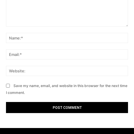
Comment:
Na
Ema
Web
Save my name, email, and website in this browser for the next time
I comment.