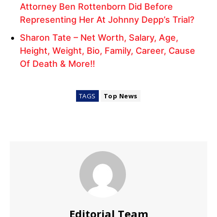
Attorney Ben Rottenborn Did Before
Representing Her At Johnny Depp’s Trial?
Sharon Tate – Net Worth, Salary, Age,
Height, Weight, Bio, Family, Career, Cause
Of Death & More!!
TAGS
Top News
Editorial Team