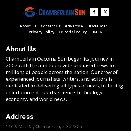
About Us
Contact Us
Advertise
Disclaimer
Privacy Policy
Editorial Policy
DMCA
About Us
Chamberlain Oacoma Sun began its journey in
2007 with the aim to provide unbiased news to
millions of people across the nation. Our crew of
experienced journalists, writers, and editors is
dedicated to delivering all types of news, including
entertainment, sports, science, technology,
economy, and world news.
Address
116 S Main St, Chamberlain, SD 57325