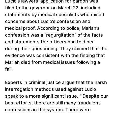
Lucio’s lawyers’ application for pardon was
filed to the governor on March 22, including
statements by medical specialists who raised
concerns about Lucio’s confession and
medical proof. According to police, Mariah’s
confession was a “regurgitation” of the facts
and statements the officers had told her
during their questioning. They claimed that the
evidence was consistent with the finding that
Mariah died from medical issues following a
fall.
Experts in criminal justice argue that the harsh
interrogation methods used against Lucio
speak to a more significant issue. ” Despite our
best efforts, there are still many fraudulent
confessions in the system. There were