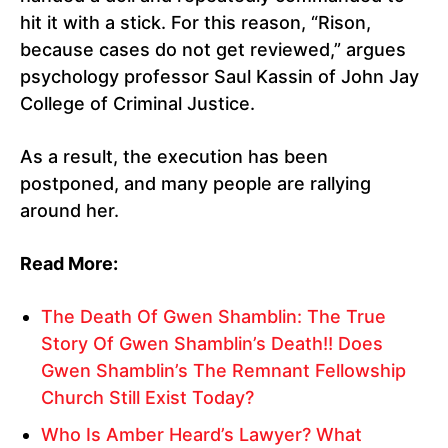
hit it with a stick. For this reason, “Rison,
because cases do not get reviewed,” argues
psychology professor Saul Kassin of John Jay
College of Criminal Justice.
As a result, the execution has been
postponed, and many people are rallying
around her.
Read More:
The Death Of Gwen Shamblin: The True
Story Of Gwen Shamblin’s Death!! Does
Gwen Shamblin’s The Remnant Fellowship
Church Still Exist Today?
Who Is Amber Heard’s Lawyer? What