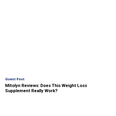
Guest Post
Mitolyn Reviews: Does This Weight Loss
Supplement Really Work?