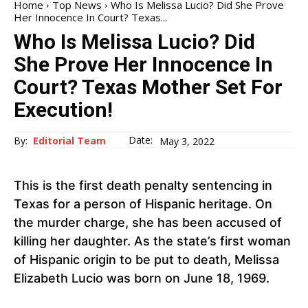
Home
Top News
Who Is Melissa Lucio? Did She Prove
Her Innocence In Court? Texas...
Who Is Melissa Lucio? Did
She Prove Her Innocence In
Court? Texas Mother Set For
Execution!
Date:
By:
Editorial Team
May 3, 2022
This is the first death penalty sentencing in
Texas for a person of Hispanic heritage. On
the murder charge, she has been accused of
killing her daughter. As the state’s first woman
of Hispanic origin to be put to death, Melissa
Elizabeth Lucio was born on June 18, 1969.