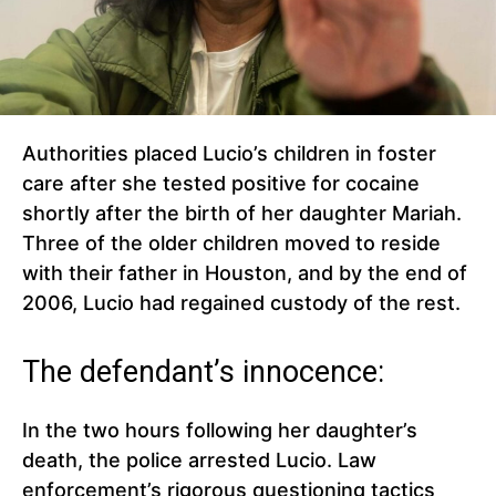
Authorities placed Lucio’s children in foster
care after she tested positive for cocaine
shortly after the birth of her daughter Mariah.
Three of the older children moved to reside
with their father in Houston, and by the end of
2006, Lucio had regained custody of the rest.
The defendant’s innocence:
In the two hours following her daughter’s
death, the police arrested Lucio. Law
enforcement’s rigorous questioning tactics