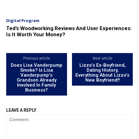
Digital Program
Ted’s Woodworking Reviews And User Experiences:
Is It Worth Your Money?
Previous article
Next article
Does Lisa Vanderpump
Lizzo’s Ex-Boyfriend,
Smoke? Is Lisa
Dating History,
Vanderpump’s
Everything About Lizzo’s
Grandson Already
New Boyfriend!!
Involved In Family
Business?
LEAVE A REPLY