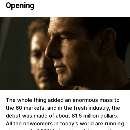
Opening
The whole thing added an enormous mass to
the 60 markets, and in the fresh industry, the
debut was made of about 81.5 million dollars.
All the newcomers in today’s world are running