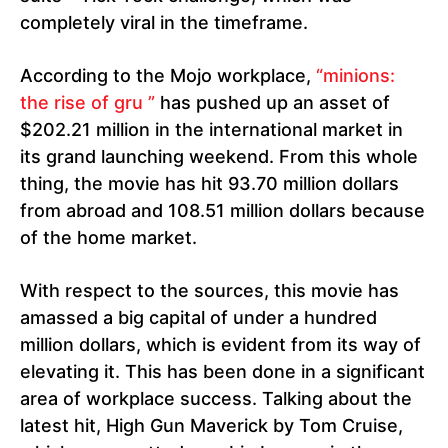
completely viral in the timeframe.
According to the Mojo workplace,
“minions:
the rise of gru ”
has pushed up an asset of
$202.21 million in the international market in
its grand launching weekend. From this whole
thing, the movie has hit 93.70 million dollars
from abroad and 108.51 million dollars because
of the home market.
With respect to the sources, this movie has
amassed a big capital of under a hundred
million dollars, which is evident from its way of
elevating it. This has been done in a significant
area of workplace success. Talking about the
latest hit, High Gun Maverick by Tom Cruise,