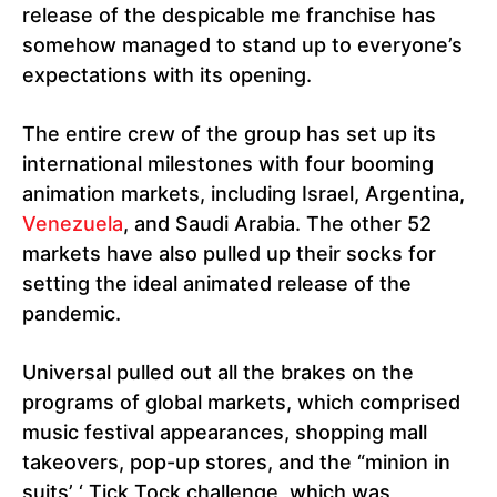
release of the despicable me franchise has
somehow managed to stand up to everyone’s
expectations with its opening.
The entire crew of the group has set up its
international milestones with four booming
animation markets, including Israel, Argentina,
Venezuela
, and Saudi Arabia. The other 52
markets have also pulled up their socks for
setting the ideal animated release of the
pandemic.
Universal pulled out all the brakes on the
programs of global markets, which comprised
music festival appearances, shopping mall
takeovers, pop-up stores, and the “minion in
suits’ ‘ Tick Tock challenge, which was