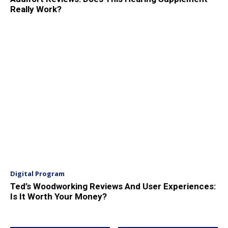
Really Work?
Digital Program
Ted’s Woodworking Reviews And User Experiences:
Is It Worth Your Money?