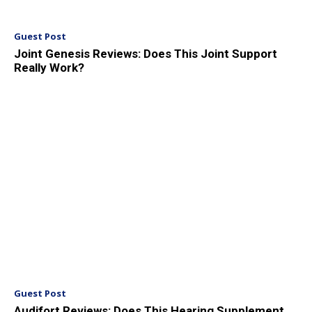
Guest Post
Joint Genesis Reviews: Does This Joint Support
Really Work?
Guest Post
Audifort Reviews: Does This Hearing Supplement