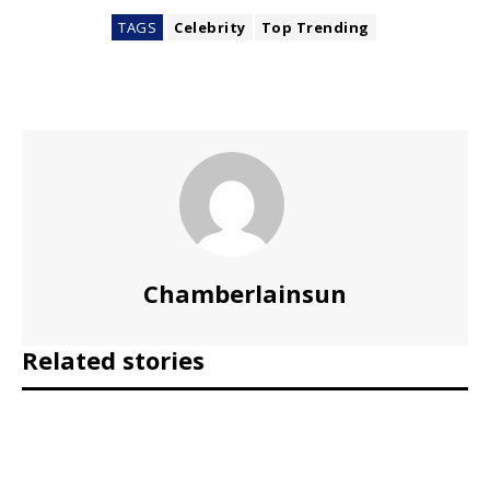
TAGS
Celebrity
Top Trending
Chamberlainsun
Related stories