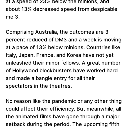
at a speed of 23% below the minions, and
about 13% decreased speed from despicable
me 3.
Comprising Australia, the outcomes are 3
percent reduced of DM3 and a week is moving
at a pace of 13% below minions. Countries like
Italy, Japan, France, and Korea have not yet
unleashed their minor fellows. A great number
of Hollywood blockbusters have worked hard
and made a bangle entry for all their
spectators in the theatres.
No reason like the pandemic or any other thing
could affect their efficiency. But meanwhile, all
the animated films have gone through a major
setback during the period. The upcoming fifth