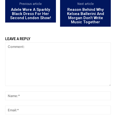
Previous article
Next article
Adele Wore A Sparkly
Reason Behind Why
Black Dress For Her
Kelsea Ballerini And
Second London Show!
Morgan Don’t Write
Music Together
LEAVE A REPLY
Comment:
Na
Ema