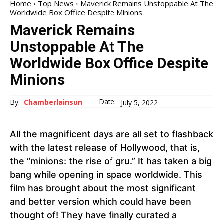
Home
Top News
Maverick Remains Unstoppable At The
Worldwide Box Office Despite Minions
Maverick Remains
Unstoppable At The
Worldwide Box Office Despite
Minions
Date:
By:
Chamberlainsun
July 5, 2022
All the magnificent days are all set to flashback
with the latest release of Hollywood, that is,
the “minions: the rise of gru.” It has taken a big
bang while opening in space worldwide. This
film has brought about the most significant
and better version which could have been
thought of! They have finally curated a