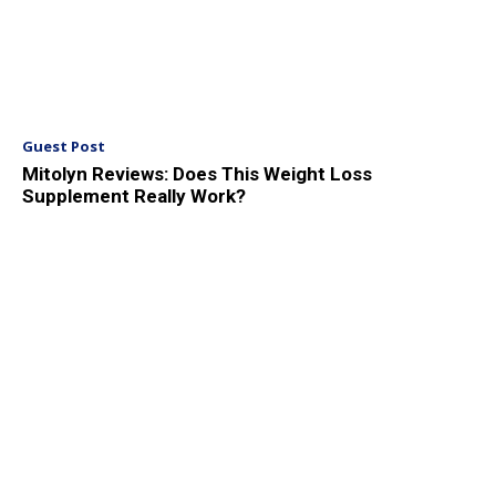
Guest Post
Mitolyn Reviews: Does This Weight Loss
Supplement Really Work?