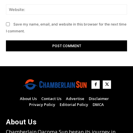
Web
Save my name, email, and website in this browser for the next time
I comment.
About Us
Contact Us
Advertise
Disclaimer
Privacy Policy
Editorial Policy
DMCA
About Us
Chamberlain Oacoma Sun began its journey in