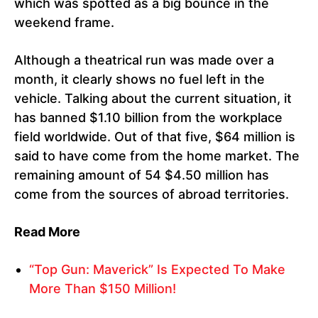
which was spotted as a big bounce in the
weekend frame.
Although a theatrical run was made over a
month, it clearly shows no fuel left in the
vehicle. Talking about the current situation, it
has banned $1.10 billion from the workplace
field worldwide. Out of that five, $64 million is
said to have come from the home market. The
remaining amount of 54 $4.50 million has
come from the sources of abroad territories.
Read More
“Top Gun: Maverick” Is Expected To Make
More Than $150 Million!