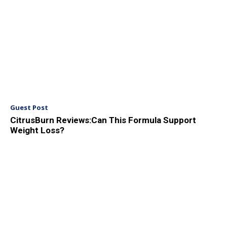
Guest Post
CitrusBurn Reviews:Can This Formula Support
Weight Loss?