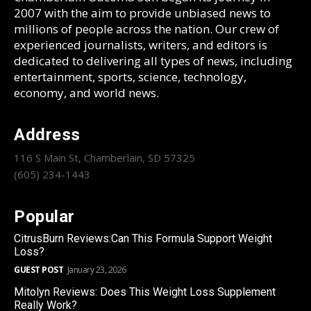
2007 with the aim to provide unbiased news to
millions of people across the nation. Our crew of
experienced journalists, writers, and editors is
dedicated to delivering all types of news, including
entertainment, sports, science, technology,
economy, and world news.
Address
116 S Main St, Chamberlain, SD 57325
(605) 234-1443
Popular
CitrusBurn Reviews:Can This Formula Support Weight
Loss?
GUEST POST
January 23, 2026
Mitolyn Reviews: Does This Weight Loss Supplement
Really Work?