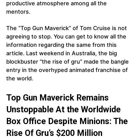
productive atmosphere among all the
mentors.
The “Top Gun Maverick” of Tom Cruise is not
agreeing to stop. You can get to know all the
information regarding the same from this
article. Last weekend in Australia, the big
blockbuster “the rise of gru” made the bangle
entry in the overhyped animated franchise of
the world.
Top Gun Maverick Remains
Unstoppable At the Worldwide
Box Office Despite Minions: The
Rise Of Gru’s $200 Million